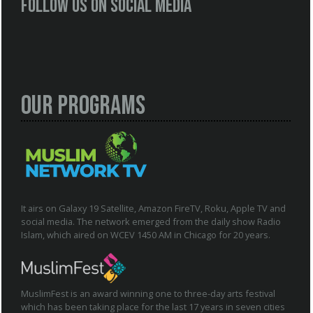
Follow us on social media
Our Programs
It airs on Galaxy 19 Satellite, Amazon FireTV, Roku, Apple TV and
social media. The network emerged from the daily show Radio
Islam, which aired on WCEV 1450 AM in Chicago for 20 years.
MuslimFest is an award winning one to three-day arts festival
which has been taking place for the last 17 years in seven cities