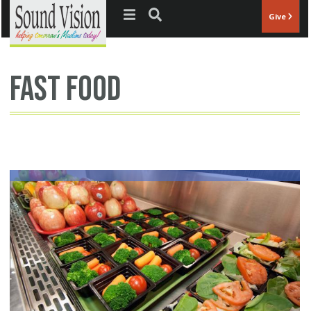
Jump to navigation
Give
fast food