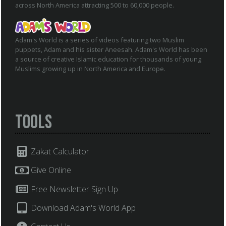
across North America attracting 500 to 60,000 people.
Adam's World is a series of videos featuring two Muslim
puppets, Adam and his sister Aneesah. Adam's World has been
a source of creative Islamic education for thousands of young
Muslims growing up in North America and Europe.
Tools
Zakat Calculator
Give Online
Free Newsletter Sign Up
Download Adam's World App