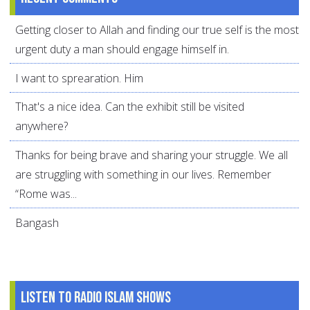
Getting closer to Allah and finding our true self is the most
urgent duty a man should engage himself in.
I want to sprearation. Him
That's a nice idea. Can the exhibit still be visited
anywhere?
Thanks for being brave and sharing your struggle. We all
are struggling with something in our lives. Remember
“Rome was...
Bangash
Listen to Radio Islam Shows