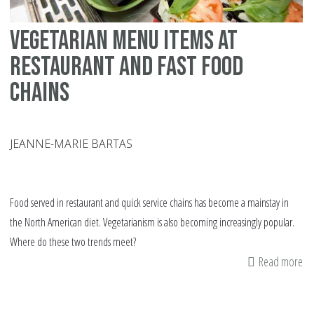
Vegetarian menu items at
restaurant and fast food
chains
JEANNE-MARIE BARTAS
Food served in restaurant and quick service chains has become a mainstay in
the North American diet. Vegetarianism is also becoming increasingly popular.
Where do these two trends meet?
Read more
ab
Ve
me