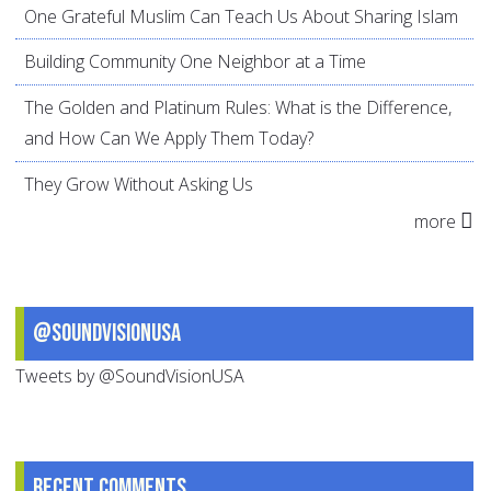
One Grateful Muslim Can Teach Us About Sharing Islam
Building Community One Neighbor at a Time
The Golden and Platinum Rules: What is the Difference,
and How Can We Apply Them Today?
They Grow Without Asking Us
more
@SoundVisionUSA
Tweets by @SoundVisionUSA
Recent comments