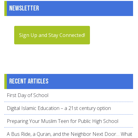
Newsletter
Sign Up and Stay Connected!
Recent articles
First Day of School
Digital Islamic Education – a 21st century option
Preparing Your Muslim Teen for Public High School
A Bus Ride, a Quran, and the Neighbor Next Door… What