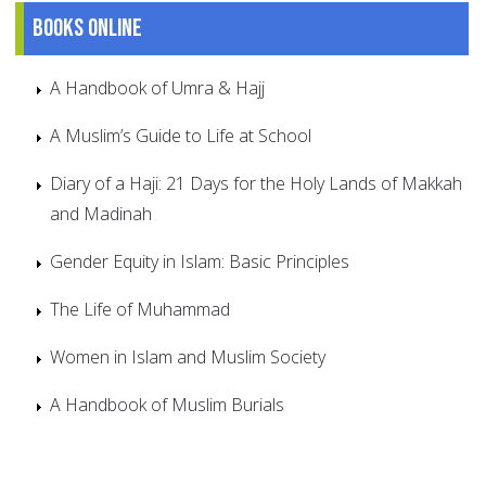
Books online
A Handbook of Umra & Hajj
A Muslim’s Guide to Life at School
Diary of a Haji: 21 Days for the Holy Lands of Makkah
and Madinah
Gender Equity in Islam: Basic Principles
The Life of Muhammad
Women in Islam and Muslim Society
A Handbook of Muslim Burials