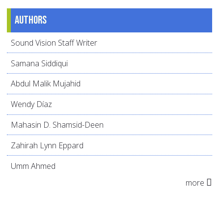
Authors
Sound Vision Staff Writer
Samana Siddiqui
Abdul Malik Mujahid
Wendy Díaz
Mahasin D. Shamsid-Deen
Zahirah Lynn Eppard
Umm Ahmed
more