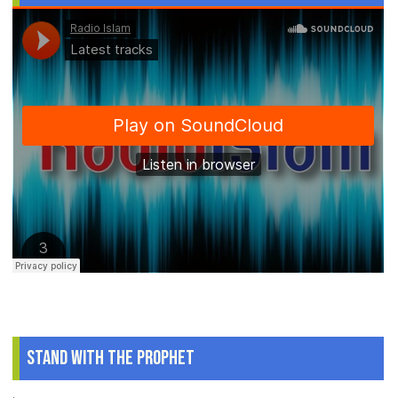
Stand With The Prophet
.