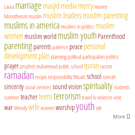
marriage
masjid
media
mercy
Laura
money
muslim leaders
muslim parenting
Monotheism
muslim
muslims in america
muslim
muslims in politics
muslim youth
women
muslim world
Parenthood
parenting
personal
parents
peace
patience
development
plan
planning
political participation
politics
quran
prayer
prophet muhammad
public school
racism
ramadan
school
recipe
responsibility
Rituals
seerah
spirituality
sincerity
sound vision
social services
students
terrorism
teens
teacher
summer
travel
tv
violence
vote
youth
wife
war
worship
Wendy
women
zikr
More