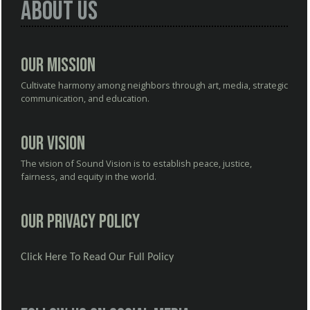
About Us
Our Mission
Cultivate harmony among neighbors through art, media, strategic
communication, and education.
Our Vision
The vision of Sound Vision is to establish peace, justice,
fairness, and equity in the world.
Our Privacy Policy
Click Here To Read Our Full Policy