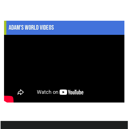
Adam's World Videos