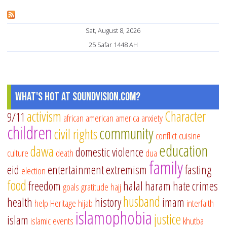
it
at
Sat, August 8, 2026
re
25 Safar 1448 AH
an
fas
fo
ch
What's Hot at SoundVision.com?
activism
Character
9/11
african american
america
anxiety
children
community
civil rights
conflict
cuisine
education
dawa
domestic violence
culture
death
dua
family
eid
entertainment
extremism
fasting
election
food
freedom
halal
haram
hate crimes
goals
gratitude
hajj
husband
health
history
imam
help
Heritage
hijab
interfaith
islamophobia
justice
islam
islamic events
khutba