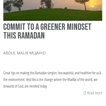
Commit to a Greener Mindset
this Ramadan
ABDUL MALIK MUJAHID
Great tips on making this Ramadan simpler, less wasteful, and healthier for us &
the environment. And this is the change where the Khalifas of the world, we
stewards of God, are needed today.
Read more
ab
Co