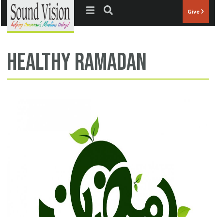
Jump to navigation
Give
Healthy Ramadan