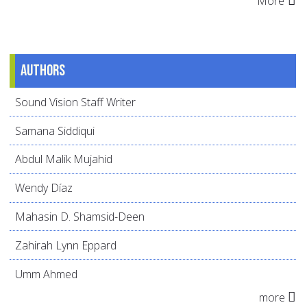
More
Authors
Sound Vision Staff Writer
Samana Siddiqui
Abdul Malik Mujahid
Wendy Díaz
Mahasin D. Shamsid-Deen
Zahirah Lynn Eppard
Umm Ahmed
more