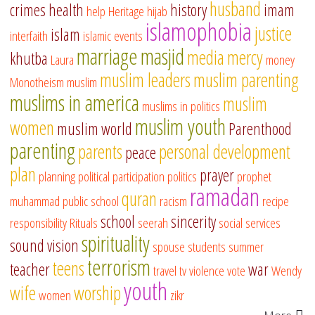
husband
crimes
health
history
imam
help
Heritage
hijab
islamophobia
justice
islam
interfaith
islamic events
marriage
masjid
media
mercy
khutba
Laura
money
muslim leaders
muslim parenting
Monotheism
muslim
muslims in america
muslim
muslims in politics
muslim youth
women
muslim world
Parenthood
parenting
parents
personal development
peace
plan
prayer
planning
political participation
politics
prophet
ramadan
quran
muhammad
public school
racism
recipe
school
sincerity
responsibility
Rituals
seerah
social services
spirituality
sound vision
spouse
students
summer
terrorism
teens
teacher
war
travel
tv
violence
vote
Wendy
youth
wife
worship
women
zikr