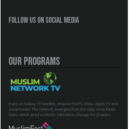
Follow us on social media
Our Programs
It airs on Galaxy 19 Satellite, Amazon FireTV, Roku, Apple TV and
social media. The network emerged from the daily show Radio
Islam, which aired on WCEV 1450 AM in Chicago for 20 years.