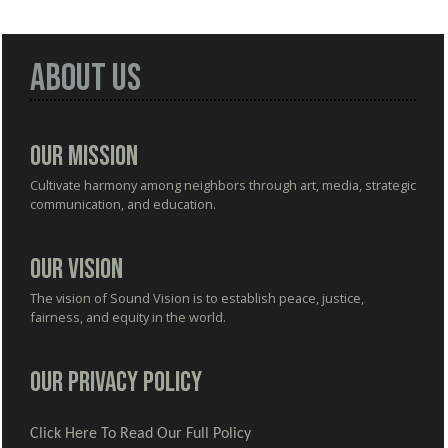
About Us
Our Mission
Cultivate harmony among neighbors through art, media, strategic
communication, and education.
Our Vision
The vision of Sound Vision is to establish peace, justice,
fairness, and equity in the world.
Our Privacy Policy
Click Here To Read Our Full Policy