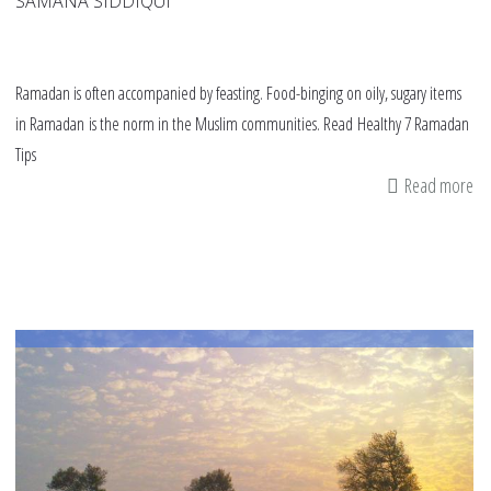
SAMANA SIDDIQUI
Ramadan is often accompanied by feasting. Food-binging on oily, sugary items
in Ramadan is the norm in the Muslim communities. Read Healthy 7 Ramadan
Tips
Read more
ab
Es
7
ra
tip
to
be
he