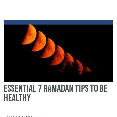
Essential 7 ramadan tips to be
healthy