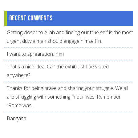
Recent comments
Getting closer to Allah and finding our true self is the most
urgent duty a man should engage himself in.
I want to sprearation. Him
That's a nice idea. Can the exhibit still be visited
anywhere?
Thanks for being brave and sharing your struggle. We all
are struggling with something in our lives. Remember
“Rome was...
Bangash