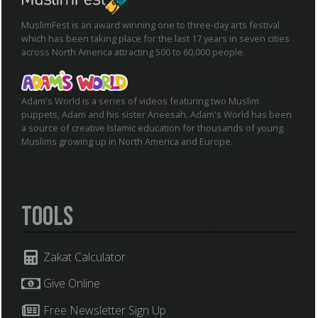
MuslimFest is an award winning one to three-day arts festival
which has been taking place for the last 17 years in seven cities
across North America attracting 500 to 60,000 people.
Adam's World is a series of videos featuring two Muslim
puppets, Adam and his sister Aneesah. Adam's World has been
a source of creative Islamic education for thousands of young
Muslims growing up in North America and Europe.
Tools
Zakat Calculator
Give Online
Free Newsletter Sign Up