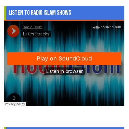
Listen to Radio Islam Shows