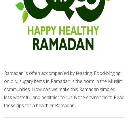
Ramadan is often accompanied by feasting. Food-binging
on oily, sugary items in Ramadan is the norm in the Muslim
communities. How can we make this Ramadan simpler,
less wasteful, and healthier for us & the environment. Read
these tips for a healthier Ramadan.