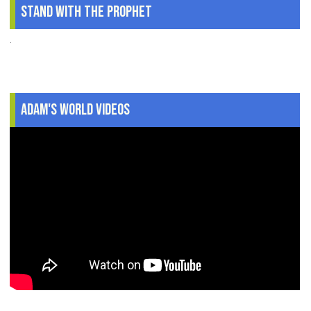
Stand With The Prophet
.
Adam's World Videos