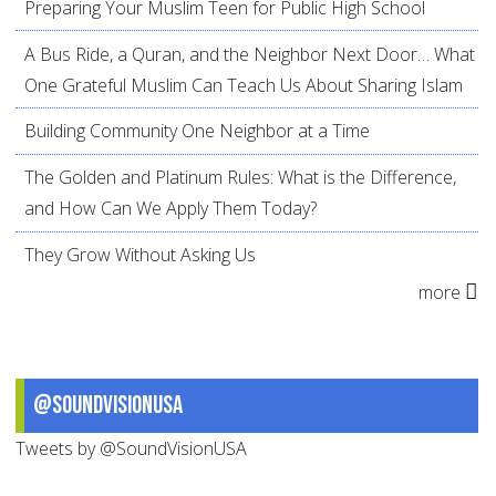
Preparing Your Muslim Teen for Public High School
A Bus Ride, a Quran, and the Neighbor Next Door… What
One Grateful Muslim Can Teach Us About Sharing Islam
Building Community One Neighbor at a Time
The Golden and Platinum Rules: What is the Difference,
and How Can We Apply Them Today?
They Grow Without Asking Us
more
@SoundVisionUSA
Tweets by @SoundVisionUSA