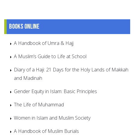
Books online
A Handbook of Umra & Hajj
A Muslim’s Guide to Life at School
Diary of a Haji: 21 Days for the Holy Lands of Makkah
and Madinah
Gender Equity in Islam: Basic Principles
The Life of Muhammad
Women in Islam and Muslim Society
A Handbook of Muslim Burials