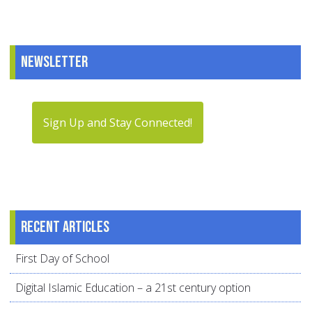
Newsletter
Sign Up and Stay Connected!
Recent articles
First Day of School
Digital Islamic Education – a 21st century option