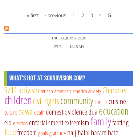
to
a
« first
‹ previous
1
2
3
4
5
Gr
Mi
Pages
thi
Thu, August 6, 2026
Ra
23 Safar 1448 AH
What's Hot at SoundVision.com?
9/11
activism
Character
african american
america
anxiety
children
community
civil rights
cuisine
conflict
education
dawa
domestic violence
dua
culture
death
family
eid
entertainment
extremism
fasting
election
food
freedom
hajj
halal
haram
hate
goals
gratitude