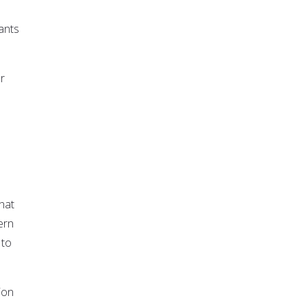
ants
r
hat
ern
 to
ion