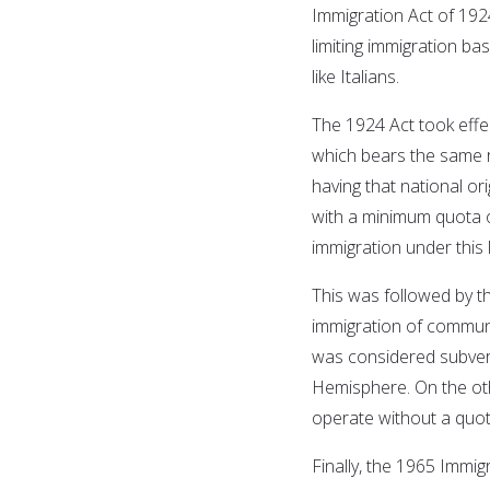
Immigration Act of 19
limiting immigration ba
like Italians.
The 1924 Act took effe
which bears the same r
having that national or
with a minimum quota of
immigration under this 
This was followed by t
immigration of communi
was considered subvers
Hemisphere. On the ot
operate without a quota
Finally, the 1965 Immig