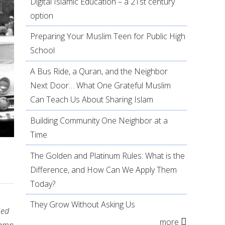
Digital Islamic Education – a 21st century
option
Preparing Your Muslim Teen for Public High
School
A Bus Ride, a Quran, and the Neighbor
Next Door… What One Grateful Muslim
Can Teach Us About Sharing Islam
Building Community One Neighbor at a
Time
The Golden and Platinum Rules: What is the
Difference, and How Can We Apply Them
Today?
They Grow Without Asking Us
hed
more
lamp