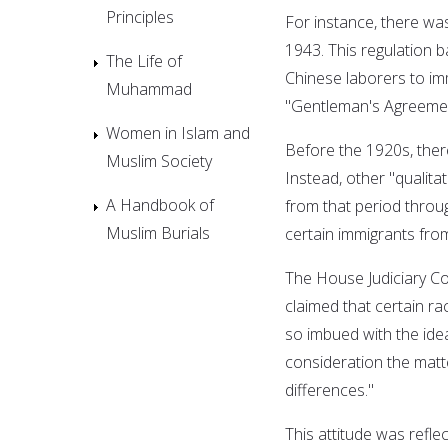
Principles
For instance, there wa
1943. This regulation 
The Life of
Chinese laborers to imm
Muhammad
"Gentleman's Agreemen
Women in Islam and
Before the 1920s, ther
Muslim Society
Instead, other "qualitat
A Handbook of
from that period throu
Muslim Burials
certain immigrants from
The House Judiciary Co
claimed that certain ra
so imbued with the idea
consideration the matt
differences."
This attitude was refl