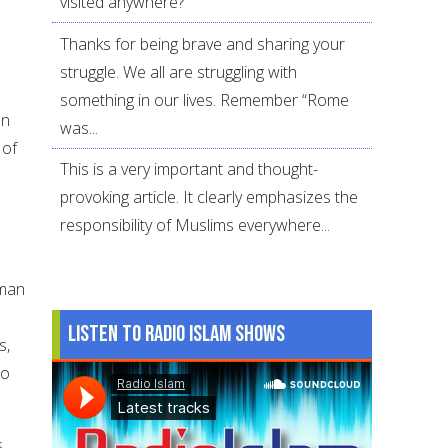
visited anywhere?
Thanks for being brave and sharing your
struggle. We all are struggling with
something in our lives. Remember “Rome
an
was...
 of
This is a very important and thought-
provoking article. It clearly emphasizes the
responsibility of Muslims everywhere...
uman
Listen to Radio Islam Shows
s,
to
s