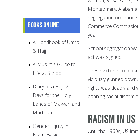
woman, Rosa Parks, ref
Montgomery, Alabama, w
segregation ordinance w
Books online
Commerce Commission b
year.
A Handbook of Umra
School segregation was
& Hajj
act was signed.
A Muslim’s Guide to
These victories of cou
Life at School
viciously gunned down, 
Diary of a Haji: 21
rights was deadly and v
Days for the Holy
banning racial discrimina
Lands of Makkah and
Madinah
Racism in US
Gender Equity in
Until the 1960s, US imm
Islam: Basic