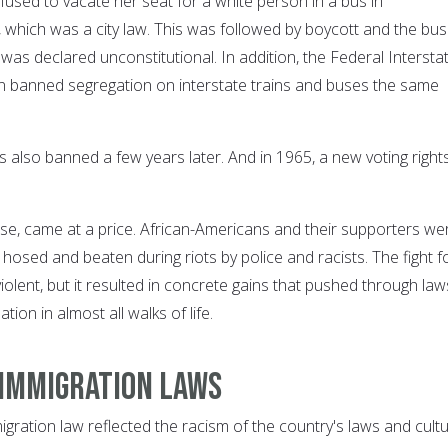
used to vacate her seat for a white person in a bus in
hich was a city law. This was followed by boycott and the bus
as declared unconstitutional. In addition, the Federal Intersta
anned segregation on interstate trains and buses the same
 also banned a few years later. And in 1965, a new voting right
rse, came at a price. African-Americans and their supporters we
hosed and beaten during riots by police and racists. The fight f
iolent, but it resulted in concrete gains that pushed through law
tion in almost all walks of life.
 immigration laws
igration law reflected the racism of the country's laws and cultu