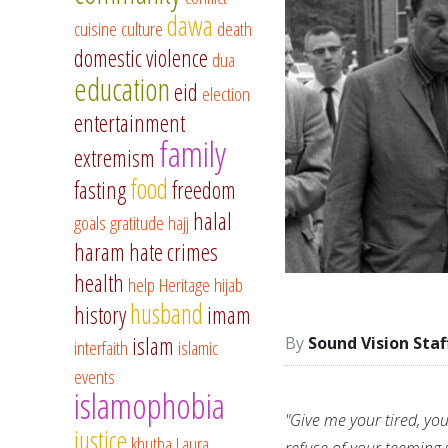
dawa
cuisine
culture
death
domestic violence
dua
education
eid
election
entertainment
family
extremism
food
fasting
freedom
halal
goals
gratitude
hajj
haram
hate crimes
health
help
Heritage
hijab
husband
history
imam
islam
Sound Vision Staf
interfaith
islamic
events
islamophobia
"Give me your tired, yo
justice
khutba
Laura
refuse of your teeming 