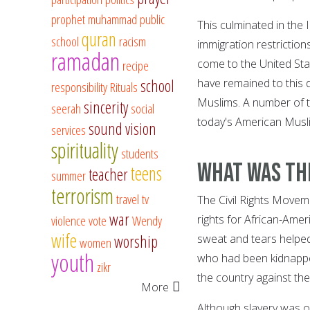
prophet muhammad
public
This culminated in the
quran
school
racism
immigration restriction
ramadan
come to the United St
recipe
school
have remained to this 
responsibility
Rituals
Muslims. A number of t
sincerity
seerah
social
today's American Musl
sound vision
services
spirituality
students
What was th
teens
teacher
summer
terrorism
travel
tv
The Civil Rights Movem
war
violence
vote
Wendy
rights for African-Ame
wife
worship
sweat and tears helped 
women
youth
who had been kidnappe
zikr
the country against thei
More
Although slavery was of