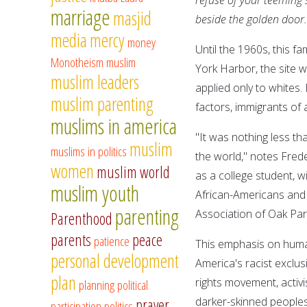
marriage
masjid
beside the golden door.
media
mercy
money
Until the 1960s, this f
Monotheism
muslim
York Harbor, the site w
muslim leaders
applied only to whites.
muslim parenting
factors, immigrants of 
muslims in america
"It was nothing less t
muslim
muslims in politics
the world," notes Frede
women
muslim world
as a college student, w
muslim youth
African-Americans and t
parenting
Association of Oak Park 
Parenthood
parents
peace
patience
This emphasis on human
personal development
America's racist exclus
plan
rights movement, activi
planning
political
darker-skinned peoples 
prayer
participation
politics