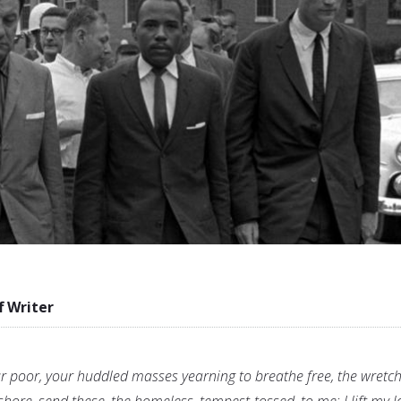
f Writer
ur poor, your huddled masses yearning to breathe free, the wretc
shore, send these, the homeless, tempest-tossed, to me: I lift my 