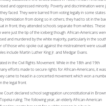
ised and oppressed minority. Poverty and discrimination were j
s they faced. They were barred from voting legally in some states
by intimidation from doing so in others; they had to sit in the ba
sat in front; they attended schools separate from whites. These
n were just the tip of the iceberg though. African-Americans wer
sed and murdered by the white majority, particularly in the sout
r of those who spoke out against the mistreatment were usuall
ples include Martin Luther King Jr. and Medgar Evans.
ted in the Civil Rights Movement. While in the 18th and 19th
any efforts made to secure rights for African-Americans, it was
 they came to head in a concerted movement which won a numb
on the legal front.
e Court declared school segregation unconstitutional in Brown
opeka ruling. The following year, an elderly African-American