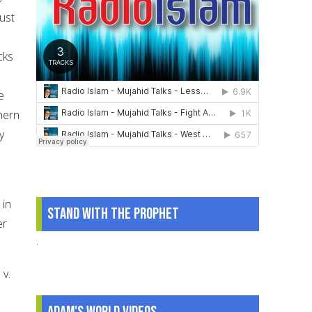
ust
cks
e
hern
y
 in
Stand With The Prophet
er
.
 v.
Adam's World Videos