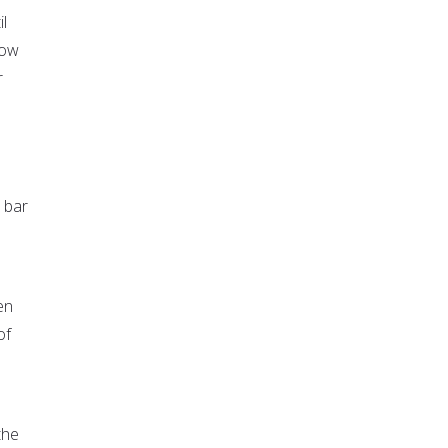
l
low
r
 bar
en
of
the