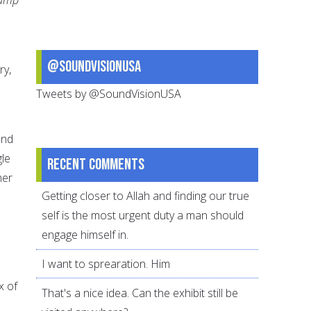
@SoundVisionUSA
ry,
Tweets by @SoundVisionUSA
und
gle
Recent comments
her
Getting closer to Allah and finding our true
self is the most urgent duty a man should
engage himself in.
I want to sprearation. Him
x of
That's a nice idea. Can the exhibit still be