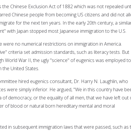
s the Chinese Exclusion Act of 1882 which was not repealed unti
barred Chinese people from becoming US citizens and did not al
igrate for the next ten years. In the early 20th century, a simila
t" with Japan stopped most Japanese immigration to the U.S.
e were no numerical restrictions on immigration in America.
ive" criteria set admission standards, such as literacy tests. But
gh World War II, the ugly "science" of eugenics was employed to
 the United States.
mmittee hired eugenics consultant, Dr. Harry N. Laughlin, who
ces were simply inferior. He argued, "We in this country have be
 of democracy, or the equality of all men, that we have left out 
er of blood or natural born hereditary mental and moral
ected in subsequent immigration laws that were passed, such as 