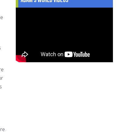
te
s
re
or
s
re.