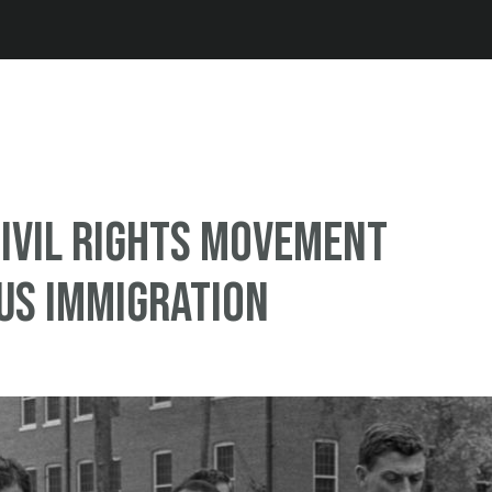
Jump to navigation
ivil rights movement
US immigration