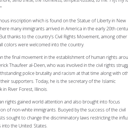
"
amous inscription which is found on the Statue of Liberty in New
here many immigrants arrived in America in the early 20th centu
 But thanks to the country's Civil Rights Movement, among other
all colors were welcomed into the country.
han the final movement in the establishment of human rights aro
rick Thaufeer al-Deen, who was involved in the civil rights strug
ithstanding police brutality and racism at that time along with ot
heir supporters. Today, he is the secretary of the Islamic
in River Forest, Illinois.
 rights gained world attention and also brought into focus
ion of non-white immigrants. Buoyed by the success of the civil
sts sought to change the discriminatory laws restricting the influ
into the United. States.