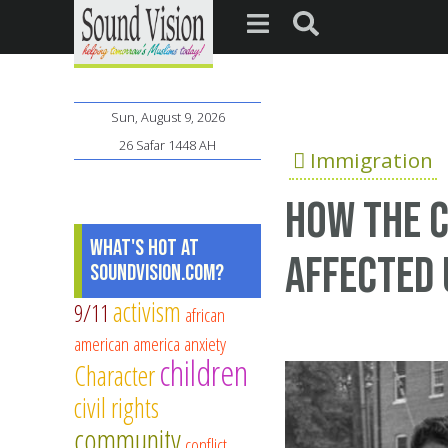
Sun, August 9, 2026
26 Safar 1448 AH
Immigration
How the c
What's Hot at
affected 
SoundVision.com?
activism
9/11
african
american
america
anxiety
children
Character
civil rights
community
conflict