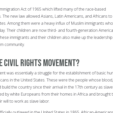
 Immigration Act of 1965 which lifted many of the race-based
s. The new law allowed Asians, Latin Americans, and Africans to
ates. Among them were a heavy influx of Muslim immigrants who
day. Their children are now third- and fourth-generation Americ
hese immigrants and their children also make up the leadership
im community.
e Civil Rights Movement?
ent was essentially a struggle for the establishment of basic h
ricans in the United States. These were the people whose blood,
build the country since their arrival in the 17th century as slave
d by white Europeans from their homes in Africa and brought 
r will to work as slave labor.
ficially outlawed in the United States in 1865, African-American