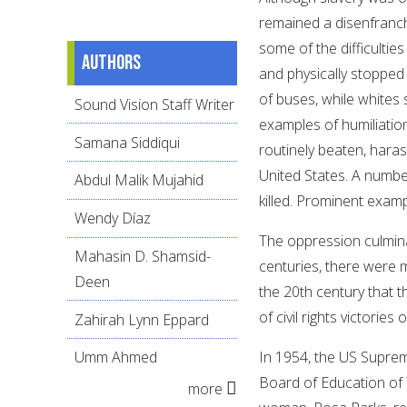
remained a disenfranch
some of the difficultie
Authors
and physically stopped 
of buses, while whites 
Sound Vision Staff Writer
examples of humiliatio
Samana Siddiqui
routinely beaten, haras
United States. A numbe
Abdul Malik Mujahid
killed. Prominent exam
Wendy Díaz
The oppression culmina
Mahasin D. Shamsid-
centuries, there were m
Deen
the 20th century that
of civil rights victories 
Zahirah Lynn Eppard
In 1954, the US Suprem
Umm Ahmed
Board of Education of T
more