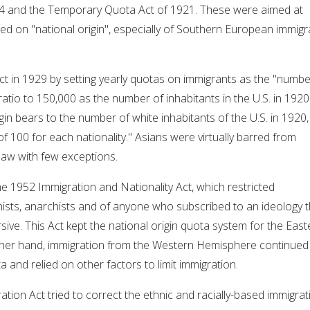
24 and the Temporary Quota Act of 1921. These were aimed at
sed on "national origin", especially of Southern European immigr
ct in 1929 by setting yearly quotas on immigrants as the "numbe
atio to 150,000 as the number of inhabitants in the U.S. in 1920
igin bears to the number of white inhabitants of the U.S. in 1920,
 100 for each nationality." Asians were virtually barred from
law with few exceptions.
he 1952 Immigration and Nationality Act, which restricted
sts, anarchists and of anyone who subscribed to an ideology t
ive. This Act kept the national origin quota system for the East
her hand, immigration from the Western Hemisphere continued
 and relied on other factors to limit immigration.
ration Act tried to correct the ethnic and racially-based immigrat