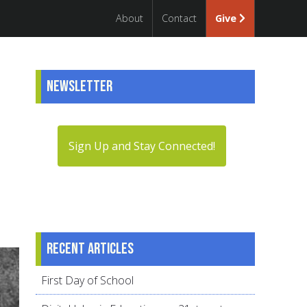
About
Contact
Give
Newsletter
Sign Up and Stay Connected!
Recent articles
First Day of School