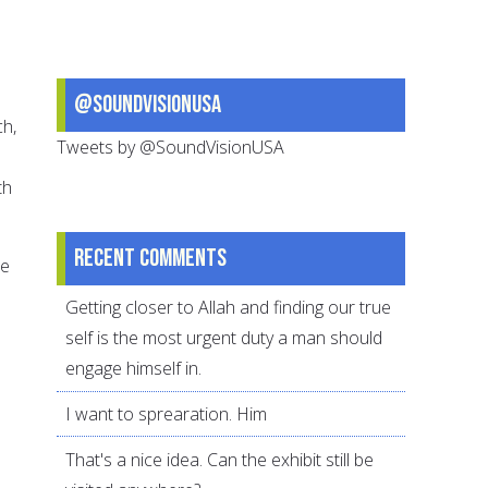
@SoundVisionUSA
ch,
Tweets by @SoundVisionUSA
th
Recent comments
se
Getting closer to Allah and finding our true
self is the most urgent duty a man should
engage himself in.
I want to sprearation. Him
That's a nice idea. Can the exhibit still be