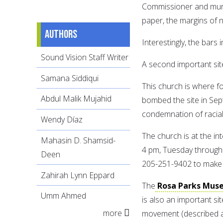
Commissioner and municip
paper, the margins of 
Authors
Interestingly, the bars i
Sound Vision Staff Writer
A second important sit
Samana Siddiqui
This church is where fo
Abdul Malik Mujahid
bombed the site in Sep
condemnation of racial
Wendy Díaz
The church is at the in
Mahasin D. Shamsid-
4 pm, Tuesday through 
Deen
205-251-9402 to make 
Zahirah Lynn Eppard
The
Rosa Parks Mus
Umm Ahmed
is also an important s
more
movement (described a