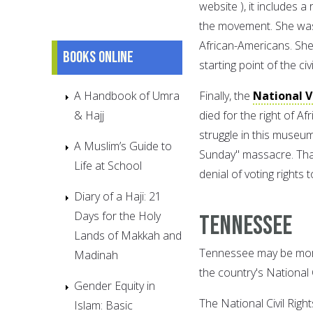
website ), it includes 
the movement. She was o
African-Americans. She
Books online
starting point of the ci
A Handbook of Umra
Finally, the
National 
& Hajj
died for the right of A
struggle in this museu
A Muslim’s Guide to
Sunday" massacre. Tha
Life at School
denial of voting rights
Diary of a Haji: 21
Days for the Holy
Tennessee
Lands of Makkah and
Tennessee may be more
Madinah
the country's National 
Gender Equity in
The National Civil Rig
Islam: Basic