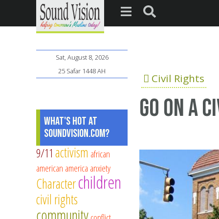
Sat, August 8, 2026
25 Safar 1448 AH
Civil Rights
Go on a c
What's Hot at
SoundVision.com?
activism
9/11
african
american
america
anxiety
children
Character
civil rights
community
conflict