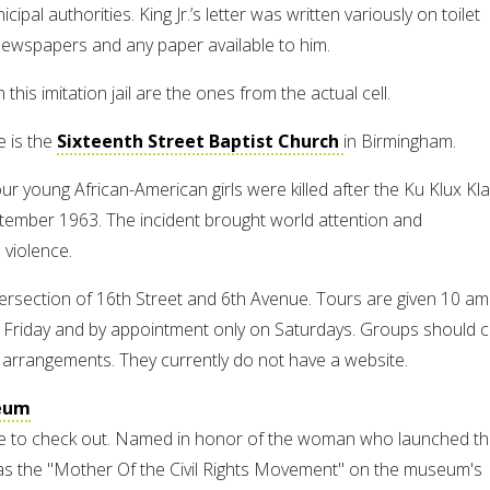
al authorities. King Jr.’s letter was written variously on toilet
newspapers and any paper available to him.
n this imitation jail are the ones from the actual cell.
e is the
Sixteenth Street Baptist Church
in Birmingham.
ur young African-American girls were killed after the Ku Klux Kl
tember 1963. The incident brought world attention and
 violence.
tersection of 16th Street and 6th Avenue. Tours are given 10 am
Friday and by appointment only on Saturdays. Groups should ca
arrangements. They currently do not have a website.
eum
ite to check out. Named in honor of the woman who launched t
s the "Mother Of the Civil Rights Movement" on the museum's