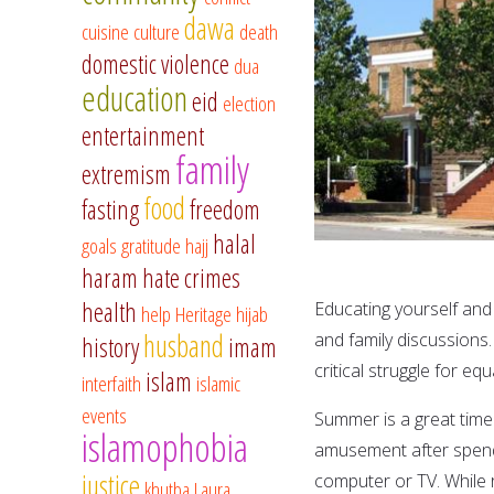
dawa
cuisine
culture
death
domestic violence
dua
education
eid
election
entertainment
family
extremism
food
fasting
freedom
halal
goals
gratitude
hajj
haram
hate crimes
health
Educating yourself and 
help
Heritage
hijab
husband
and family discussions.
history
imam
critical struggle for equ
islam
interfaith
islamic
events
Summer is a great time 
islamophobia
amusement after spendin
justice
computer or TV. While re
khutba
Laura