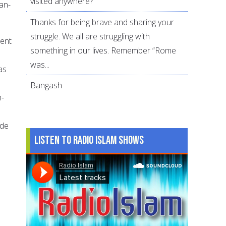
visited anywhere?
an-
Thanks for being brave and sharing your
struggle. We all are struggling with
rent
something in our lives. Remember “Rome
was...
as
Bangash
n-
ade
Listen to Radio Islam Shows