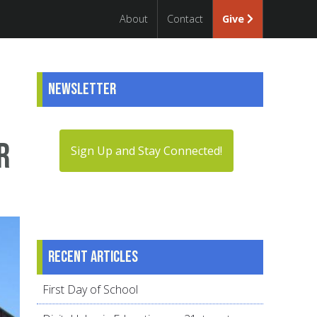
About
Contact
Give
Newsletter
r
Sign Up and Stay Connected!
Recent articles
First Day of School