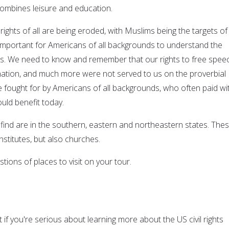
combines leisure and education.
 rights of all are being eroded, with Muslims being the targets of
y important for Americans of all backgrounds to understand the
ghts. We need to know and remember that our rights to free spee
ation, and much more were not served to us on the proverbial
re fought for by Americans of all backgrounds, who often paid wi
ould benefit today.
l find are in the southern, eastern and northeastern states. The
stitutes, but also churches.
ions of places to visit on your tour.
it if you're serious about learning more about the US civil rights