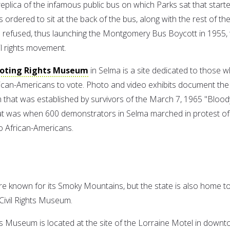
a replica of the infamous public bus on which Parks sat that start
rdered to sit at the back of the bus, along with the rest of th
 refused, thus launching the Montgomery Bus Boycott in 1955, 
vil rights movement.
Voting Rights Museum
in Selma is a site dedicated to those 
frican-Americans to vote. Photo and video exhibits document the
m that was established by survivors of the March 7, 1965 "Blood
t was when 600 demonstrators in Selma marched in protest of
 to African-Americans.
 known for its Smoky Mountains, but the state is also home t
Civil Rights Museum.
hts Museum is located at the site of the Lorraine Motel in down