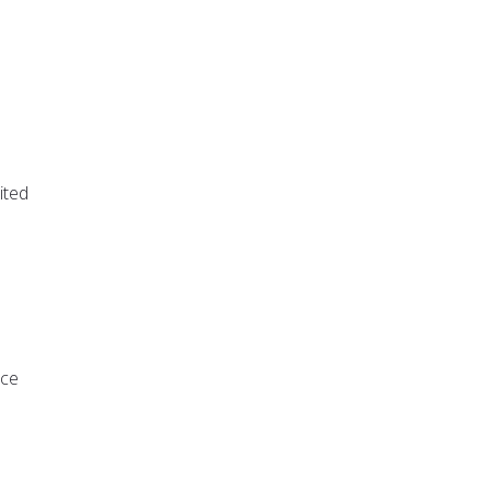
ited
rce