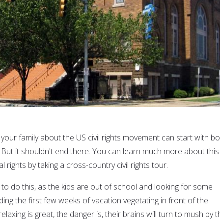
your family about the US civil rights movement can start with b
 But it shouldn't end there. You can learn much more about this
al rights by taking a cross-country civil rights tour.
to do this, as the kids are out of school and looking for some
g the first few weeks of vacation vegetating in front of the
laxing is great, the danger is, their brains will turn to mush by t