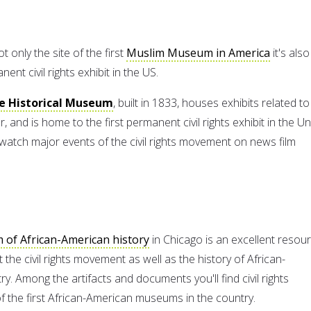
t only the site of the first
Muslim Museum in America
it's also
ent civil rights exhibit in the US.
te Historical Museum
, built in 1833, houses exhibits related to
r, and is home to the first permanent civil rights exhibit in the Un
watch major events of the civil rights movement on news film
of African-American history
in Chicago is an excellent resou
the civil rights movement as well as the history of African-
ry. Among the artifacts and documents you'll find civil rights
of the first African-American museums in the country.