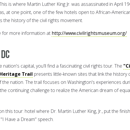
is is where Martin Luther King Jr. was assassinated in April 19
as, at one point, one of the few hotels open to African-America
the history of the civil rights movement.
e for more information at
http://www.civilrightsmuseum.org/
 DC
nation's capital, you'll find a fascinating civil rights tour. The
"Ci
 Heritage Trail
presents little-known sites that link the history 
 of the nation. The trail focuses on Washington's experiences dur
s the continuing challenge to realize the American dream of equa
 this tour: hotel where Dr. Martin Luther King, Jr., put the finis
c "I Have a Dream" speech.