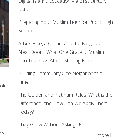
Digital Islamic Education – a 21st century
option
Preparing Your Muslim Teen for Public High
School
A Bus Ride, a Quran, and the Neighbor
Next Door… What One Grateful Muslim
Can Teach Us About Sharing Islam
Building Community One Neighbor at a
Time
ooks
The Golden and Platinum Rules: What is the
Difference, and How Can We Apply Them
Today?
They Grow Without Asking Us
he
more