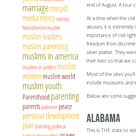
marriage
end of August. A tour 
masjid
media
mercy
money
At a time when the civil
abuses, it is extremel
Monotheism
muslim
muslim leaders
importance of civil ri
freedom from discrimin
muslim parenting
silver platter. They we
muslims in america
their lives so that we c
muslim
muslims in politics
women
Most of the sites you'l
muslim world
include museums and in
muslim youth
parenting
Parenthood
Below are some suggest
parents
peace
patience
personal development
Alabama
plan
planning
political
This is THE state to vis
prayer
participation
politics