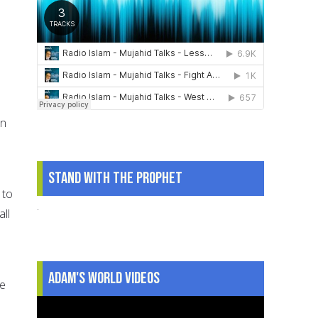
an
Stand With The Prophet
 to
.
ll
Adam's World Videos
he