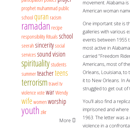
movement. Alabama is 
prophet muhammad
public
American woman named 
quran
school
racism
ramadan
One important site is 
recipe
galleries with various 
school
responsibility
Rituals
events between 1955 to 
sincerity
seerah
social
most active in Alabama.
sound vision
services
carried "Freedom Ride
spirituality
students
Americans, most of the
teens
teacher
Orleans, Louisiana, to 
summer
terrorism
it to New Orleans. In 
travel
tv
struggled to get out of
war
violence
vote
Wendy
wife
worship
women
You'll also find a repli
youth
imprisoned and where h
zikr
1963. The letter was a
More
violence in a confronta