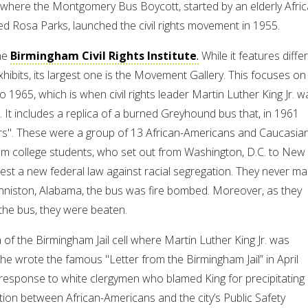
where the Montgomery Bus Boycott, started by an elderly Afric
Rosa Parks, launched the civil rights movement in 1955.
the
Birmingham Civil Rights Institute
.
While it features diffe
exhibits, its largest one is the Movement Gallery. This focuses on
1965, which is when civil rights leader Martin Luther King Jr. w
 It includes a replica of a burned Greyhound bus that, in 1961
rs". These were a group of 13 African-Americans and Caucasia
m college students, who set out from Washington, D.C. to New
test a new federal law against racial segregation. They never m
Anniston, Alabama, the bus was fire bombed. Moreover, as they
 the bus, they were beaten.
ca of the Birmingham Jail cell where Martin Luther King Jr. was
e wrote the famous "Letter from the Birmingham Jail” in April
 response to white clergymen who blamed King for precipitating
tion between African-Americans and the city’s Public Safety