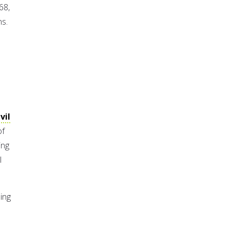
68,
ns.
vil
of
ing
l
hing