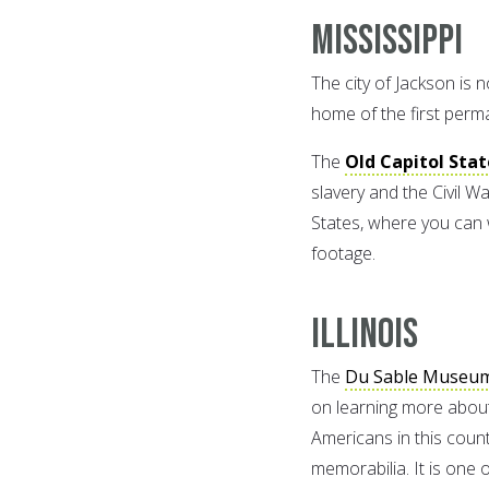
Mississippi
The city of Jackson is no
home of the first perman
The
Old Capitol Sta
slavery and the Civil Wa
States, where you can 
footage.
Illinois
The
Du Sable Museum 
on learning more about 
Americans in this count
memorabilia. It is one 