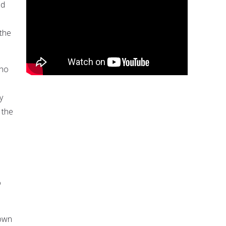
ed
e
the
who
y
 the
o
town