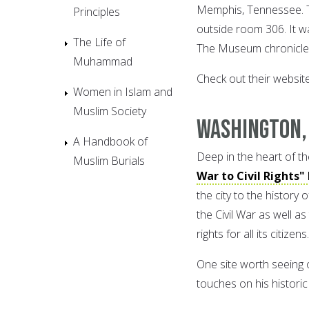
Memphis, Tennessee. Th
Principles
outside room 306. It w
The Life of
The Museum chronicles 
Muhammad
Check out their websit
Women in Islam and
Muslim Society
Washington,
A Handbook of
Deep in the heart of the 
Muslim Burials
War to Civil Rights"
the city to the history
the Civil War as well a
rights for all its citizens.
One site worth seeing on
touches on his histori