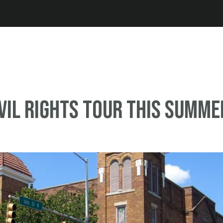
Jump to navigation
ivil rights tour this summe