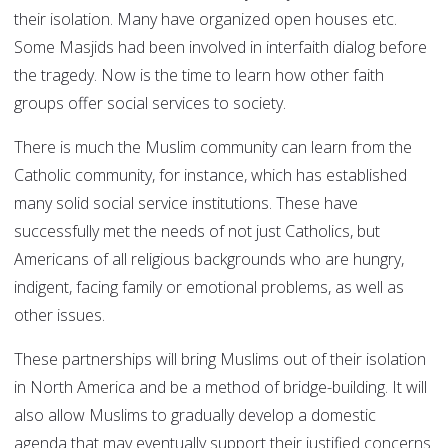
their isolation. Many have organized open houses etc.
Some Masjids had been involved in interfaith dialog before
the tragedy. Now is the time to learn how other faith
groups offer social services to society.
There is much the Muslim community can learn from the
Catholic community, for instance, which has established
many solid social service institutions. These have
successfully met the needs of not just Catholics, but
Americans of all religious backgrounds who are hungry,
indigent, facing family or emotional problems, as well as
other issues.
These partnerships will bring Muslims out of their isolation
in North America and be a method of bridge-building. It will
also allow Muslims to gradually develop a domestic
agenda that may eventually support their justified concerns