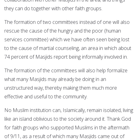
they can do together with other faith groups.
The formation of two committees instead of one will also
rescue the cause of the hungry and the poor (human
services committee) which we have often seen being lost
to the cause of martial counseling, an area in which about
74 percent of Masjids report being informally involved in.
The formation of the committees will also help formalize
what many Masjids may already be doing in an
unstructured way, thereby making them much more
effective and useful to the community.
No Muslim institution can, Islamically, remain isolated, living
like an island oblivious to the society around it. Thank God
for faith groups who supported Muslims in the aftermath
of 9/11, as a result of which many Masjids came out of