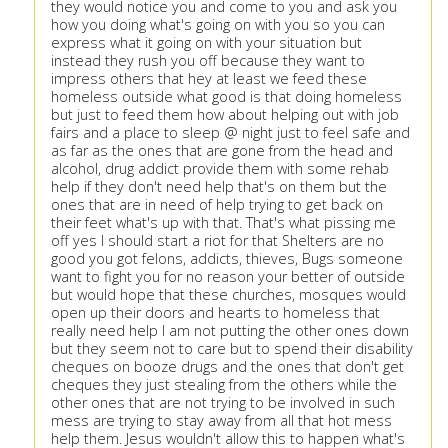
they would notice you and come to you and ask you
how you doing what's going on with you so you can
express what it going on with your situation but
instead they rush you off because they want to
impress others that hey at least we feed these
homeless outside what good is that doing homeless
but just to feed them how about helping out with job
fairs and a place to sleep @ night just to feel safe and
as far as the ones that are gone from the head and
alcohol, drug addict provide them with some rehab
help if they don't need help that's on them but the
ones that are in need of help trying to get back on
their feet what's up with that. That's what pissing me
off yes I should start a riot for that Shelters are no
good you got felons, addicts, thieves, Bugs someone
want to fight you for no reason your better of outside
but would hope that these churches, mosques would
open up their doors and hearts to homeless that
really need help I am not putting the other ones down
but they seem not to care but to spend their disability
cheques on booze drugs and the ones that don't get
cheques they just stealing from the others while the
other ones that are not trying to be involved in such
mess are trying to stay away from all that hot mess
help them. Jesus wouldn't allow this to happen what's