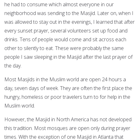
he had to consume which almost everyone in our
neighborhood was sending to the Masjid. Later on, when I
was allowed to stay out in the evenings, I learned that after
every sunset prayer, several volunteers set up food and
drinks. Tens of people would come and sit across each
other to silently to eat. These were probably the same
people I saw sleeping in the Masjid after the last prayer of
the day.
Most Masjids in the Muslim world are open 24 hours a
day, seven days of week. They are often the first place the
hungry, homeless or poor travelers turn to for help in the
Muslim world.
However, the Masjid in North America has not developed
this tradition. Most mosques are open only during prayer
times. With the exception of one Masjid in Atlanta that