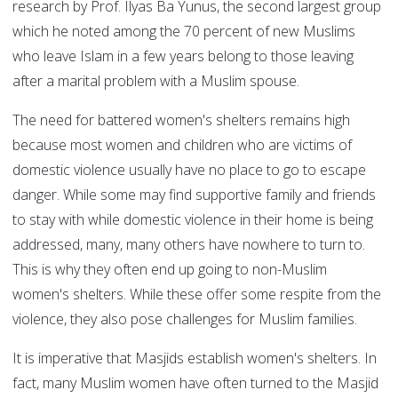
research by Prof. Ilyas Ba Yunus, the second largest group
which he noted among the 70 percent of new Muslims
who leave Islam in a few years belong to those leaving
after a marital problem with a Muslim spouse.
The need for battered women's shelters remains high
because most women and children who are victims of
domestic violence usually have no place to go to escape
danger. While some may find supportive family and friends
to stay with while domestic violence in their home is being
addressed, many, many others have nowhere to turn to.
This is why they often end up going to non-Muslim
women's shelters. While these offer some respite from the
violence, they also pose challenges for Muslim families.
It is imperative that Masjids establish women's shelters. In
fact, many Muslim women have often turned to the Masjid