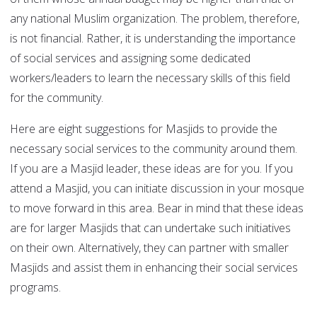
any national Muslim organization. The problem, therefore,
is not financial. Rather, it is understanding the importance
of social services and assigning some dedicated
workers/leaders to learn the necessary skills of this field
for the community.
Here are eight suggestions for Masjids to provide the
necessary social services to the community around them.
If you are a Masjid leader, these ideas are for you. If you
attend a Masjid, you can initiate discussion in your mosque
to move forward in this area. Bear in mind that these ideas
are for larger Masjids that can undertake such initiatives
on their own. Alternatively, they can partner with smaller
Masjids and assist them in enhancing their social services
programs.