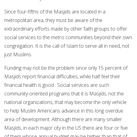
Since four-fifths of the Masjids are located in a
metropolitan area, they must be aware of the
extraordinary efforts made by other faith groups to offer
social services to the metro communities beyond their own
congregation. It is the call of Islam to serve all in need, not
just Muslims.
Funding may not be the problem since only 15 percent of
Masjids report financial difficulties, while half feel their
financial health is good . Social services are such
community-oriented programs that it is Masjids, not the
national organizations, that may become the only vehicle
to help Muslim Americans advance in this long overdue
area of development. Although there are many smaller
Masjids, in each major city in the US there are four or five
of them whose annual budget may be higher than that of