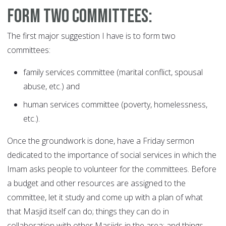
Form two committees:
The first major suggestion I have is to form two
committees:
family services committee (marital conflict, spousal
abuse, etc.) and
human services committee (poverty, homelessness,
etc.).
Once the groundwork is done, have a Friday sermon
dedicated to the importance of social services in which the
Imam asks people to volunteer for the committees. Before
a budget and other resources are assigned to the
committee, let it study and come up with a plan of what
that Masjid itself can do; things they can do in
collaboration with other Masjids in the area; and things