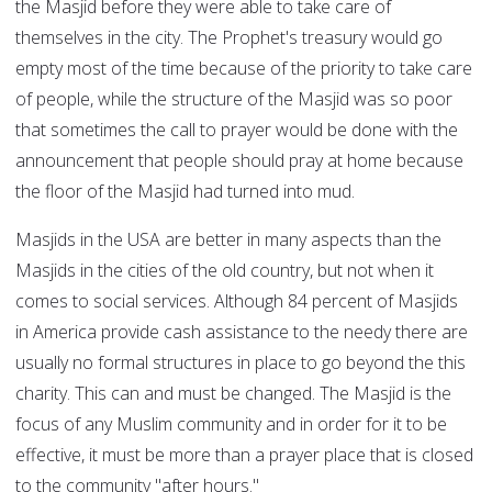
the Masjid before they were able to take care of
themselves in the city. The Prophet's treasury would go
empty most of the time because of the priority to take care
of people, while the structure of the Masjid was so poor
that sometimes the call to prayer would be done with the
announcement that people should pray at home because
the floor of the Masjid had turned into mud.
Masjids in the USA are better in many aspects than the
Masjids in the cities of the old country, but not when it
comes to social services. Although 84 percent of Masjids
in America provide cash assistance to the needy there are
usually no formal structures in place to go beyond the this
charity. This can and must be changed. The Masjid is the
focus of any Muslim community and in order for it to be
effective, it must be more than a prayer place that is closed
to the community "after hours."