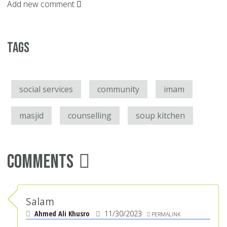
Add new comment
Tags
social services
community
imam
masjid
counselling
soup kitchen
Comments
Salam
Ahmed Ali Khusro
11/30/2023
PERMALINK