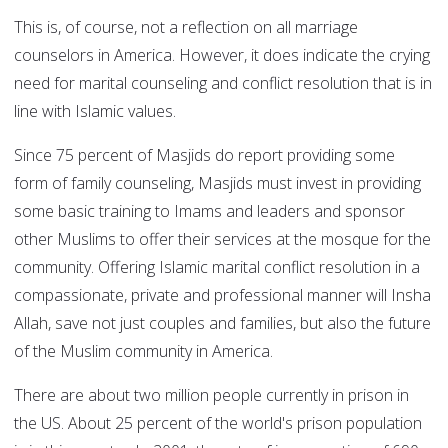
This is, of course, not a reflection on all marriage
counselors in America. However, it does indicate the crying
need for marital counseling and conflict resolution that is in
line with Islamic values.
Since 75 percent of Masjids do report providing some
form of family counseling, Masjids must invest in providing
some basic training to Imams and leaders and sponsor
other Muslims to offer their services at the mosque for the
community. Offering Islamic marital conflict resolution in a
compassionate, private and professional manner will Insha
Allah, save not just couples and families, but also the future
of the Muslim community in America.
There are about two million people currently in prison in
the US. About 25 percent of the world's prison population