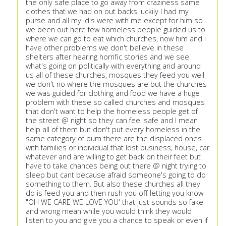
the only safe place to go away from craziness same
clothes that we had on out backs luckily I had my
purse and all my id's were with me except for him so
we been out here few homeless people guided us to
where we can go to eat which churches, now him and I
have other problems we don't believe in these
shelters after hearing horrific stories and we see
what's going on politically with everything and around
us all of these churches, mosques they feed you well
we don't no where the mosques are but the churches
we was guided for clothing and food we have a huge
problem with these so called churches and mosques
that don't want to help the homeless people get of
the street @ night so they can feel safe and I mean
help all of them but don't put every homeless in the
same category of bum there are the displaced ones
with families or individual that lost business, house, car
whatever and are willing to get back on their feet but
have to take chances being out there @ night trying to
sleep but cant because afraid someone's going to do
something to them. But also these churches all they
do is feed you and then rush you off letting you know
"OH WE CARE WE LOVE YOU' that just sounds so fake
and wrong mean while you would think they would
listen to you and give you a chance to speak or even if