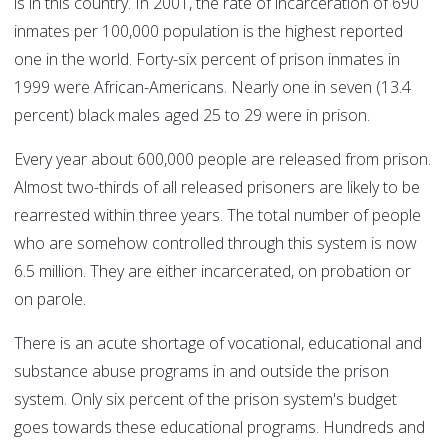
is in this country. In 2001, the rate of incarceration of 690
inmates per 100,000 population is the highest reported
one in the world. Forty-six percent of prison inmates in
1999 were African-Americans. Nearly one in seven (13.4
percent) black males aged 25 to 29 were in prison.
Every year about 600,000 people are released from prison.
Almost two-thirds of all released prisoners are likely to be
rearrested within three years. The total number of people
who are somehow controlled through this system is now
6.5 million. They are either incarcerated, on probation or
on parole.
There is an acute shortage of vocational, educational and
substance abuse programs in and outside the prison
system. Only six percent of the prison system's budget
goes towards these educational programs. Hundreds and