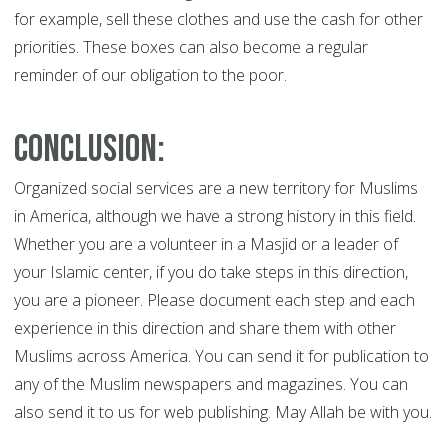
for example, sell these clothes and use the cash for other
priorities. These boxes can also become a regular
reminder of our obligation to the poor.
Conclusion:
Organized social services are a new territory for Muslims
in America, although we have a strong history in this field.
Whether you are a volunteer in a Masjid or a leader of
your Islamic center, if you do take steps in this direction,
you are a pioneer. Please document each step and each
experience in this direction and share them with other
Muslims across America. You can send it for publication to
any of the Muslim newspapers and magazines. You can
also send it to us for web publishing. May Allah be with you.