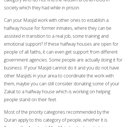
society which they had while in prison.
Can your Masjid work with other ones to establish a
halfway house for former inmates, where they can be
assisted in transition to a real job, some training and
emotional support? If these halfway houses are open for
people of all faiths, it can even get support from different
government agencies. Some people are actually doing it for
business. If your Masjid cannot do it and you do not have
other Masjids in your area to coordinate the work with
them, maybe you can still consider donating some of your
Zakat to a halfway house which is working on helping
people stand on their feet.
Most of the priority categories recommended by the
Quran apply to this category of people, whether it is