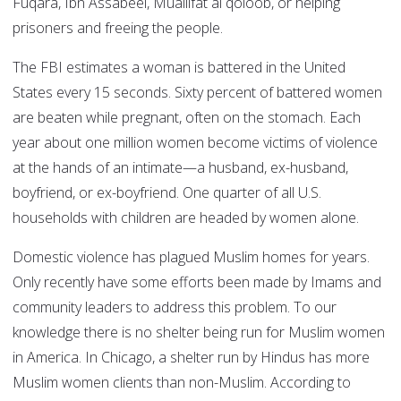
Fuqara, Ibn Assabeel, Muallifat al qoloob, or helping
prisoners and freeing the people.
The FBI estimates a woman is battered in the United
States every 15 seconds. Sixty percent of battered women
are beaten while pregnant, often on the stomach. Each
year about one million women become victims of violence
at the hands of an intimate—a husband, ex-husband,
boyfriend, or ex-boyfriend. One quarter of all U.S.
households with children are headed by women alone.
Domestic violence has plagued Muslim homes for years.
Only recently have some efforts been made by Imams and
community leaders to address this problem. To our
knowledge there is no shelter being run for Muslim women
in America. In Chicago, a shelter run by Hindus has more
Muslim women clients than non-Muslim. According to