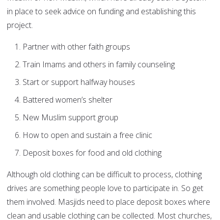
in place to seek advice on funding and establishing this
project.
Partner with other faith groups
Train Imams and others in family counseling
Start or support halfway houses
Battered women’s shelter
New Muslim support group
How to open and sustain a free clinic
Deposit boxes for food and old clothing
Although old clothing can be difficult to process, clothing
drives are something people love to participate in. So get
them involved. Masjids need to place deposit boxes where
clean and usable clothing can be collected. Most churches,