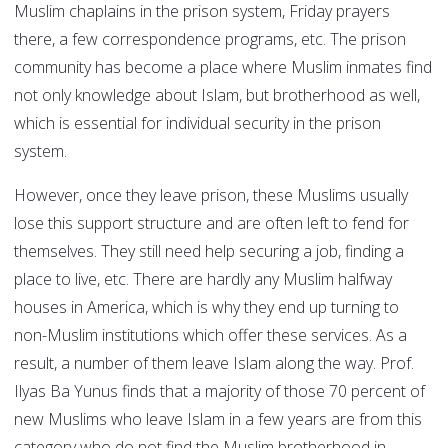
Muslim chaplains in the prison system, Friday prayers
there, a few correspondence programs, etc. The prison
community has become a place where Muslim inmates find
not only knowledge about Islam, but brotherhood as well,
which is essential for individual security in the prison
system.
However, once they leave prison, these Muslims usually
lose this support structure and are often left to fend for
themselves. They still need help securing a job, finding a
place to live, etc. There are hardly any Muslim halfway
houses in America, which is why they end up turning to
non-Muslim institutions which offer these services. As a
result, a number of them leave Islam along the way. Prof.
Ilyas Ba Yunus finds that a majority of those 70 percent of
new Muslims who leave Islam in a few years are from this
category who do not find the Muslim brotherhood in