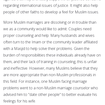
regarding international issues of justice. It might also help
people of other faiths to develop a feel for Muslim issues.
More Muslim marriages are dissolving or in trouble than
we as a community would like to admit. Couples need
proper counseling and help. Many husbands and wives
often turn to the Imam or the community leader affiliated
with a Masjid to help solve their problems. Given the
burden of responsibilities these individuals already have on
them, and their lack of training in counseling, this is unfair
and ineffective. However, many Muslims believe that they
are more appropriate than non-Muslim professionals in
this field. For instance, one Muslim facing marriage
problems went to a non-Muslim marriage counselor who
advised him to "date other people" to better evaluate his
feelings for his wife.