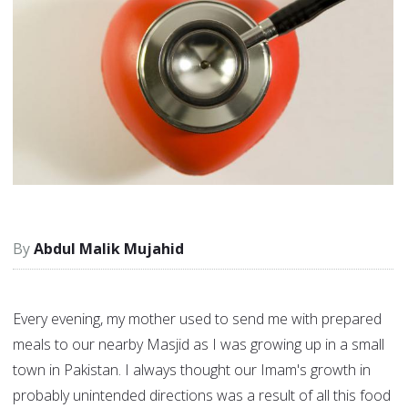
Abdul Malik Mujahid
Every evening, my mother used to send me with prepared
meals to our nearby Masjid as I was growing up in a small
town in Pakistan. I always thought our Imam's growth in
probably unintended directions was a result of all this food