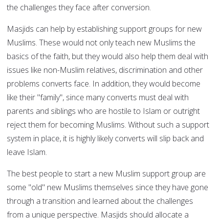
the challenges they face after conversion.
Masjids can help by establishing support groups for new
Muslims. These would not only teach new Muslims the
basics of the faith, but they would also help them deal with
issues like non-Muslim relatives, discrimination and other
problems converts face. In addition, they would become
like their "family", since many converts must deal with
parents and siblings who are hostile to Islam or outright
reject them for becoming Muslims. Without such a support
system in place, it is highly likely converts will slip back and
leave Islam.
The best people to start a new Muslim support group are
some "old" new Muslims themselves since they have gone
through a transition and learned about the challenges
from a unique perspective. Masjids should allocate a