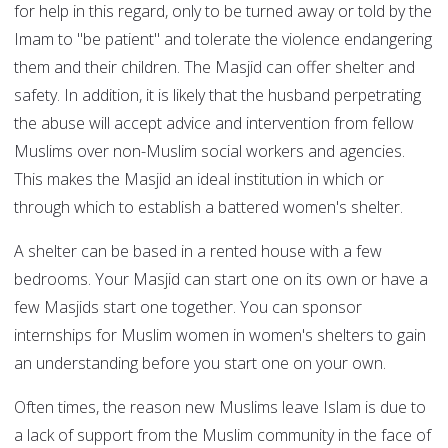
for help in this regard, only to be turned away or told by the
Imam to "be patient" and tolerate the violence endangering
them and their children. The Masjid can offer shelter and
safety. In addition, it is likely that the husband perpetrating
the abuse will accept advice and intervention from fellow
Muslims over non-Muslim social workers and agencies.
This makes the Masjid an ideal institution in which or
through which to establish a battered women's shelter.
A shelter can be based in a rented house with a few
bedrooms. Your Masjid can start one on its own or have a
few Masjids start one together. You can sponsor
internships for Muslim women in women's shelters to gain
an understanding before you start one on your own.
Often times, the reason new Muslims leave Islam is due to
a lack of support from the Muslim community in the face of