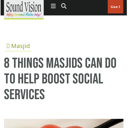
Jump to navigation
Give
Masjid
8 things Masjids can do
to help boost social
services