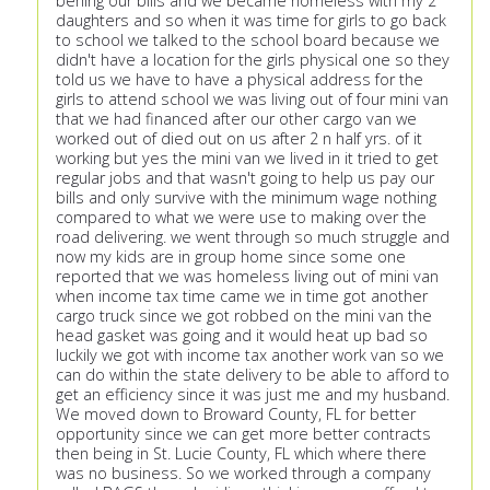
behing our bills and we became homeless with my 2
daughters and so when it was time for girls to go back
to school we talked to the school board because we
didn't have a location for the girls physical one so they
told us we have to have a physical address for the
girls to attend school we was living out of four mini van
that we had financed after our other cargo van we
worked out of died out on us after 2 n half yrs. of it
working but yes the mini van we lived in it tried to get
regular jobs and that wasn't going to help us pay our
bills and only survive with the minimum wage nothing
compared to what we were use to making over the
road delivering. we went through so much struggle and
now my kids are in group home since some one
reported that we was homeless living out of mini van
when income tax time came we in time got another
cargo truck since we got robbed on the mini van the
head gasket was going and it would heat up bad so
luckily we got with income tax another work van so we
can do within the state delivery to be able to afford to
get an efficiency since it was just me and my husband.
We moved down to Broward County, FL for better
opportunity since we can get more better contracts
then being in St. Lucie County, FL which where there
was no business. So we worked through a company