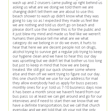
wash up and 2 cruisers came pulling up right behind us
asking us what are we doing we told them we are
changing didn't tell them we are about to use this
beach shower to wash up didn't know what they was
going to say so as I expected they made us feel like
we are nothing and told us don't go on beach and
please don't use the shower this is for the public and
it just blew my mind and made us feel like we weren't
humans then please tell me what are we what
category do we belong in or do we even, it hurts to
hear that here we are decent people not on drugs,
alcohol trying to survive get a regular job trying to keep
our hygiene clean and we have to hear this our day
was upsetting but we didn't let that bother us too long
but just to keep in mind that how we are being
treated. We still got our quick shower some where
else and then off we went trying to figure out our day.
this one church that we use for our address for mail
they allow everybody had us apply for buss passes
monthly ones for a yr. told us 7-10 business days now
it has been a month since we haven't heard from our
bus pass so at least we can get around and go for our
interviews and if need to start then we know that we
have a definite transportation, but we call that church
everyday and we get told that oh your not the only