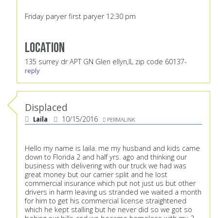
Friday paryer first paryer 12:30 pm
Location
135 surrey dr APT GN Glen ellyn,IL zip code 60137-
reply
Displaced
Laila
10/15/2016
PERMALINK
Hello my name is laila. me my husband and kids came
down to Florida 2 and half yrs. ago and thinking our
business with delivering with our truck we had was
great money but our carrier split and he lost
commercial insurance which put not just us but other
drivers in harm leaving us stranded we waited a month
for him to get his commercial license straightened
which he kept stalling but he never did so we got so