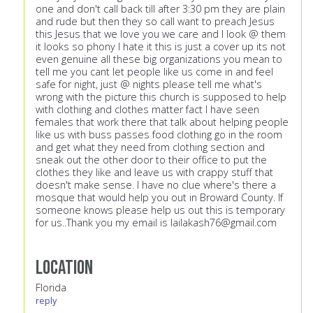
one and don't call back till after 3:30 pm they are plain
and rude but then they so call want to preach Jesus
this Jesus that we love you we care and I look @ them
it looks so phony I hate it this is just a cover up its not
even genuine all these big organizations you mean to
tell me you cant let people like us come in and feel
safe for night, just @ nights please tell me what's
wrong with the picture this church is supposed to help
with clothing and clothes matter fact I have seen
females that work there that talk about helping people
like us with buss passes food clothing go in the room
and get what they need from clothing section and
sneak out the other door to their office to put the
clothes they like and leave us with crappy stuff that
doesn't make sense. I have no clue where's there a
mosque that would help you out in Broward County. If
someone knows please help us out this is temporary
for us..Thank you my email is
lailakash76@gmail.com
Location
Florida
reply