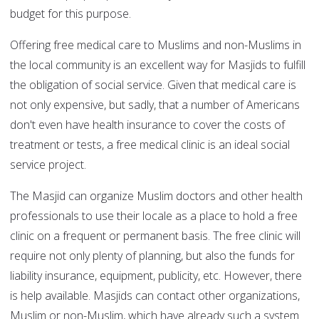
budget for this purpose.
Offering free medical care to Muslims and non-Muslims in
the local community is an excellent way for Masjids to fulfill
the obligation of social service. Given that medical care is
not only expensive, but sadly, that a number of Americans
don't even have health insurance to cover the costs of
treatment or tests, a free medical clinic is an ideal social
service project.
The Masjid can organize Muslim doctors and other health
professionals to use their locale as a place to hold a free
clinic on a frequent or permanent basis. The free clinic will
require not only plenty of planning, but also the funds for
liability insurance, equipment, publicity, etc. However, there
is help available. Masjids can contact other organizations,
Muslim or non-Muslim, which have already such a system