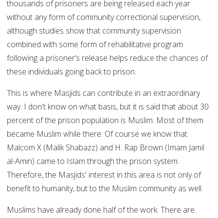
thousands of prisoners are being released each year
without any form of community correctional supervision,
although studies show that community supervision
combined with some form of rehabilitative program
following a prisoner’s release helps reduce the chances of
these individuals going back to prison.
This is where Masjids can contribute in an extraordinary
way. I don't know on what basis, but it is said that about 30
percent of the prison population is Muslim. Most of them
became Muslim while there. Of course we know that
Malcom X (Malik Shabazz) and H. Rap Brown (Imam Jamil
al-Amin) came to Islam through the prison system.
Therefore, the Masjids' interest in this area is not only of
benefit to humanity, but to the Muslim community as well.
Muslims have already done half of the work. There are