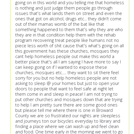
going on in this world and you telling me that homeless
is nothing and just judge them people go through
issues that's what lands them on street and even the
ones that got on alcohol, drugs etc... they didn't come
out of their mamas womb of the bat like that
something happened to them that's why they are who
they are in that condition help them with the rehab
program recovering treat people like humans not no
piece less worth of shit cause that's what's going on all
this government has these churches, mosques they
cant help homeless people out make this world a
better place that's all I am saying I have more to say I
can keep going on if I wanted to expose these
churches, mosques etc..... they want to sit there feel
sorry for you but no help homeless people are not
asking to sleep @ your homes but just to open your
doors to people that want to feel safe at night let
them come in and sleep in peace! I am not trying to
put other churches and mosques down that are trying
to help I am pretty sure there are some good ones
but please tell me where there is one in Broward
County we are so frustrated our nights are sleepless
and journeys ton our bicycles everyday to library and
finding a place where we can wash up and feel clean
and food. One time early in the morning we went to go