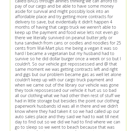
called BAGS through airlines thinking we can afford to
pay of our cargo and be able to have some money
aside for survival and might possibly look into an
affordable place and try getting more contracts for
delivery to save, but evidentially it didn't happen 4
months of having that cargo truck we weren't able to
keep up the payment and food wise lets not even go
there we literally survived on peanut butter jelly or
tuna sandwich from cans or oodles and noodles for 25
cents from Wal-Mart plus me being a vegan it was so
hard I became a vegetarian but my husband had to
survive so he did dollar burger once a week or so but I
couldn't. So our vehicle got repossessed and @ that
same moment we was getting contracts left and right
and gigs but our problem became gas as well let alone
couldn't keep up with our cargo truck payment and
when we came out of the library our vehicle was gone
they took repossessed our vehicle it hurt us so bad
all our clothing what we had other then rest of stuff we
had in little storage but besides the point our clothing
paperwork husbands id was all in there and we didn't
know where they had taken it so we had called up our
auto sales place and they said we had to wait till next
day to find out so we did we had to find where we can
go to sleep so we went to beach because that was