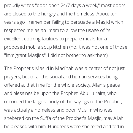
proudly writes "door open 24/7 days a week," most doors
are closed to the hungry and the homeless. About ten
years ago I remember failing to persuade a Masjid which
respected me as an Imam to allow the usage of its
excellent cooking facilities to prepare meals for a
proposed mobile soup kitchen (no, it was not one of those
"immigrant Masjids". I did not bother to ask them).
The Prophet's Masjid in Madinah was a center of not just
prayers, but of all the social and human services being
offered at that time for the whole society, Allah's peace
and blessings be upon the Prophet. Abu Huraira, who
recorded the largest body of the sayings of the Prophet,
was actually a homeless and poor Muslim who was
sheltered on the Suffa of the Prophet's Masjid, may Allah
be pleased with him. Hundreds were sheltered and fed in