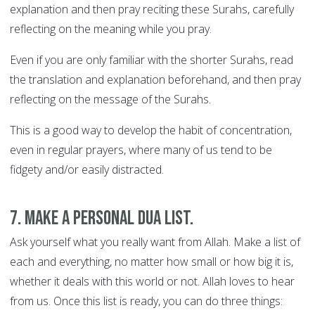
explanation and then pray reciting these Surahs, carefully
reflecting on the meaning while you pray.
Even if you are only familiar with the shorter Surahs, read
the translation and explanation beforehand, and then pray
reflecting on the message of the Surahs.
This is a good way to develop the habit of concentration,
even in regular prayers, where many of us tend to be
fidgety and/or easily distracted.
7. Make a personal Dua list.
Ask yourself what you really want from Allah. Make a list of
each and everything, no matter how small or how big it is,
whether it deals with this world or not. Allah loves to hear
from us. Once this list is ready, you can do three things: