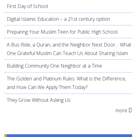
First Day of School
Digital Islamic Education – a 21st century option
Preparing Your Muslim Teen for Public High School
A Bus Ride, a Quran, and the Neighbor Next Door… What
One Grateful Muslim Can Teach Us About Sharing Islam
Building Community One Neighbor at a Time
The Golden and Platinum Rules: What is the Difference,
and How Can We Apply Them Today?
They Grow Without Asking Us
more