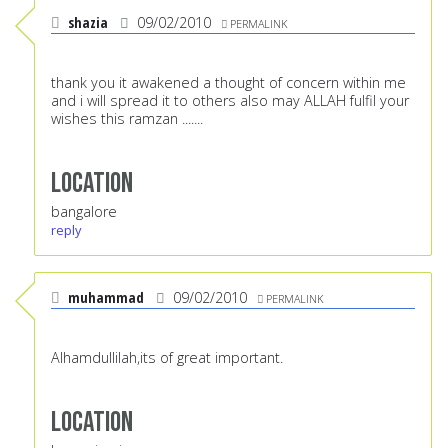
shazia
09/02/2010
PERMALINK
thank you it awakened a thought of concern within me
and i will spread it to others also may ALLAH fulfil your
wishes this ramzan .......
Location
bangalore
reply
muhammad
09/02/2010
PERMALINK
Alhamdullilah,its of great important.
Location