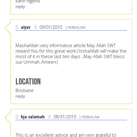
kano nigeria
reply
aiyaz
09/01/2010
PERMALINK
MashaAllah very informative article May Allah SWT
reward You for this great work:) InshaAllah will make the
most of it in these last ten days ..May Allah SWT bless
our Ummah..Ameen:)
Location
Brisbane
reply
hja salamah
08/31/2010
PERMALINK
This is an excellent advice and am very grateful to