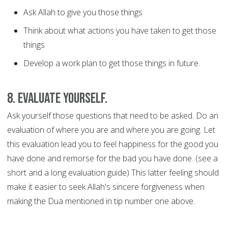
Ask Allah to give you those things
Think about what actions you have taken to get those
things
Develop a work plan to get those things in future.
8. Evaluate yourself.
Ask yourself those questions that need to be asked. Do an
evaluation of where you are and where you are going. Let
this evaluation lead you to feel happiness for the good you
have done and remorse for the bad you have done. (see a
short and a long evaluation guide) This latter feeling should
make it easier to seek Allah's sincere forgiveness when
making the Dua mentioned in tip number one above.