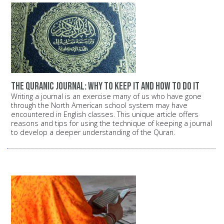
The Quranic Journal: Why to keep it and how to do it
Writing a journal is an exercise many of us who have gone
through the North American school system may have
encountered in English classes. This unique article offers
reasons and tips for using the technique of keeping a journal
to develop a deeper understanding of the Quran.