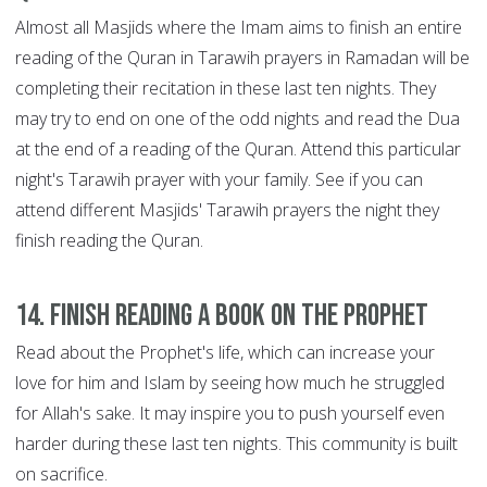
Almost all Masjids where the Imam aims to finish an entire
reading of the Quran in Tarawih prayers in Ramadan will be
completing their recitation in these last ten nights. They
may try to end on one of the odd nights and read the Dua
at the end of a reading of the Quran. Attend this particular
night's Tarawih prayer with your family. See if you can
attend different Masjids' Tarawih prayers the night they
finish reading the Quran.
14. Finish reading a book on the Prophet
Read about the Prophet's life, which can increase your
love for him and Islam by seeing how much he struggled
for Allah's sake. It may inspire you to push yourself even
harder during these last ten nights. This community is built
on sacrifice.