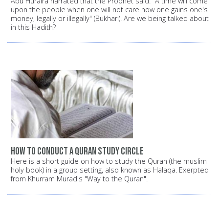
Abu Huraira narrated that the Prophet said: "A time will come
upon the people when one will not care how one gains one's
money, legally or illegally" (Bukhari). Are we being talked about
in this Hadith?
How to conduct a Quran study circle
Here is a short guide on how to study the Quran (the muslim
holy book) in a group setting, also known as Halaqa. Exerpted
from Khurram Murad's "Way to the Quran".