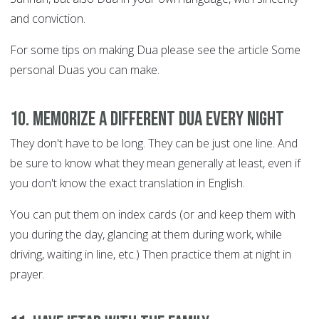
and conviction.
For some tips on making Dua please see the article Some
personal Duas you can make.
10. Memorize a different Dua every night
They don't have to be long. They can be just one line. And
be sure to know what they mean generally at least, even if
you don't know the exact translation in English.
You can put them on index cards (or and keep them with
you during the day, glancing at them during work, while
driving, waiting in line, etc.) Then practice them at night in
prayer.