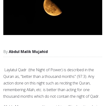
Abdul Malik Mujahid
Laylatul Qadr (the Night of Power) is described in the
Quran as, "better than a thousand months" (97:3). Any
action done on this night such as reciting the Quran,
remembering Allah, etc. is better than acting for one
thousand months which do not contain the night of Qadr.