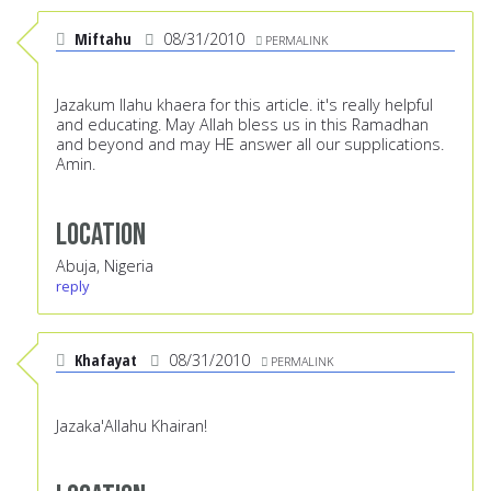
Miftahu
08/31/2010
PERMALINK
Jazakum llahu khaera for this article. it's really helpful
and educating. May Allah bless us in this Ramadhan
and beyond and may HE answer all our supplications.
Amin.
Location
Abuja, Nigeria
reply
Khafayat
08/31/2010
PERMALINK
Jazaka'Allahu Khairan!