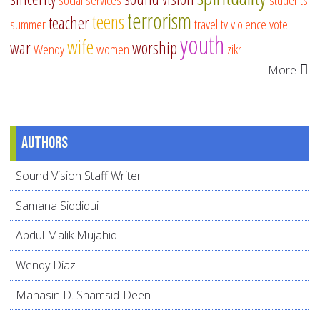
terrorism
teens
teacher
summer
travel
tv
violence
vote
youth
wife
war
worship
Wendy
women
zikr
More
Authors
Sound Vision Staff Writer
Samana Siddiqui
Abdul Malik Mujahid
Wendy Díaz
Mahasin D. Shamsid-Deen