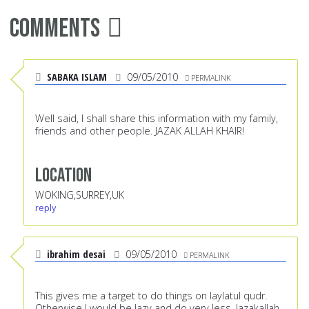
Comments
SABAKA ISLAM
09/05/2010
PERMALINK
Well said, I shall share this information with my family,
friends and other people. JAZAK ALLAH KHAIR!
Location
WOKING,SURREY,UK
reply
ibrahim desai
09/05/2010
PERMALINK
This gives me a target to do things on laylatul qudr.
Otherwise I would be lazy and do very less. Jazakallah