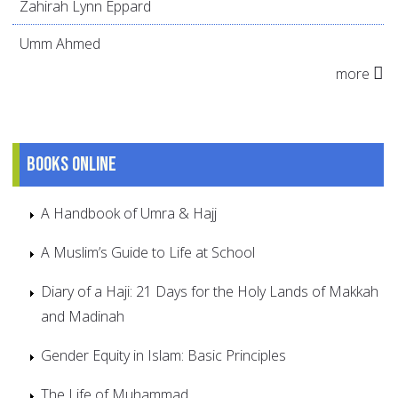
Zahirah Lynn Eppard
Umm Ahmed
more
Books online
A Handbook of Umra & Hajj
A Muslim’s Guide to Life at School
Diary of a Haji: 21 Days for the Holy Lands of Makkah
and Madinah
Gender Equity in Islam: Basic Principles
The Life of Muhammad