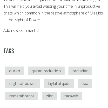
This will help you avoid wasting your time in unproductive
chats which common in the festive atmosphere of Masjids
at the Night of Power.
Add new comment
Tags
quran
quran recitation
ramadan
night of power
laylatul qadr
dua
remembrance
zikr
tarawih