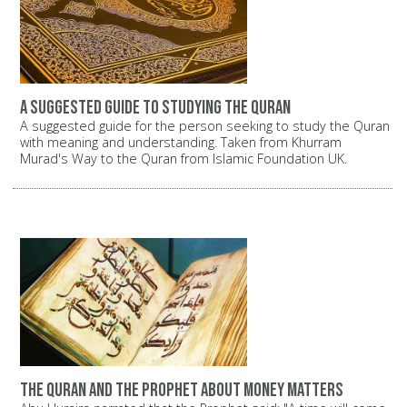
A suggested guide to studying the Quran
A suggested guide for the person seeking to study the Quran
with meaning and understanding. Taken from Khurram
Murad's Way to the Quran from Islamic Foundation UK.
The Quran and the Prophet about money matters