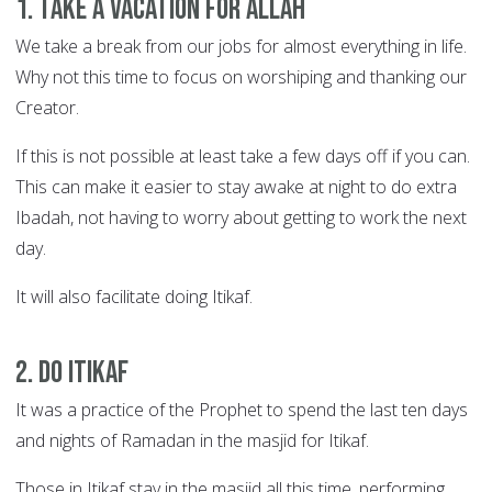
1. Take a vacation for Allah
We take a break from our jobs for almost everything in life.
Why not this time to focus on worshiping and thanking our
Creator.
If this is not possible at least take a few days off if you can.
This can make it easier to stay awake at night to do extra
Ibadah, not having to worry about getting to work the next
day.
It will also facilitate doing Itikaf.
2. Do Itikaf
It was a practice of the Prophet to spend the last ten days
and nights of Ramadan in the masjid for Itikaf.
Those in Itikaf stay in the masjid all this time, performing