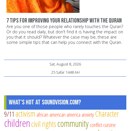
7 tips for improving your relationship with the Quran
Are you one of those people who rarely touches the Quran?
Or do you read daily, but don't find it is having the impact on
you that it should? Whatever the case may be, these are
some simple tips that can help you connect with the Quran.
Sat, August 8, 2026
25 Safar 1448 AH
What's Hot at SoundVision.com?
activism
Character
9/11
african american
america
anxiety
children
community
civil rights
conflict
cuisine