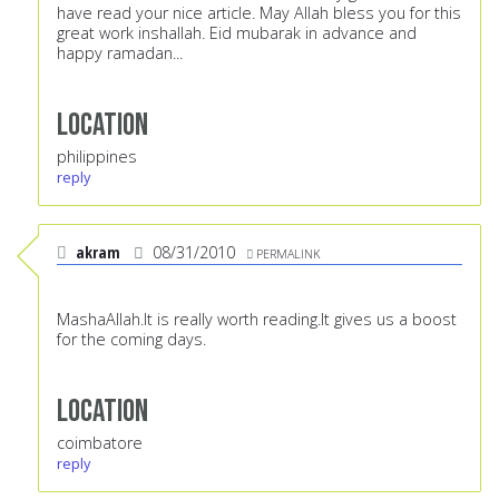
have read your nice article. May Allah bless you for this
great work inshallah. Eid mubarak in advance and
happy ramadan...
Location
philippines
reply
akram
08/31/2010
PERMALINK
MashaAllah.It is really worth reading.It gives us a boost
for the coming days.
Location
coimbatore
reply