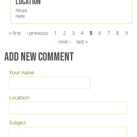
Location
Abuja
reply
« first
‹ previous
1
2
3
4
5
6
7
8
9
…
next ›
last »
Pages
Add new comment
Your name
Location
Subject