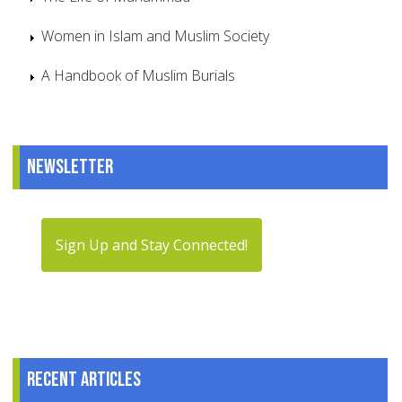
Women in Islam and Muslim Society
A Handbook of Muslim Burials
Newsletter
Sign Up and Stay Connected!
Recent articles