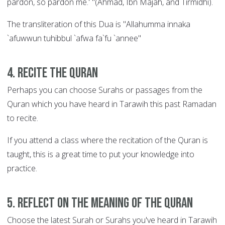
pardon, so pardon me.' "(Ahmad, Ibn Majah, and Tirmidhi).
The transliteration of this Dua is "Allahumma innaka
`afuwwun tuhibbul `afwa fa`fu `annee"
4. Recite the Quran
Perhaps you can choose Surahs or passages from the
Quran which you have heard in Tarawih this past Ramadan
to recite.
If you attend a class where the recitation of the Quran is
taught, this is a great time to put your knowledge into
practice.
5. Reflect on the meaning of the Quran
Choose the latest Surah or Surahs you've heard in Tarawih