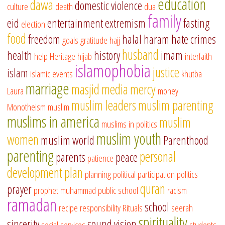
education
dawa
domestic violence
culture
death
dua
family
eid
entertainment
extremism
fasting
election
food
freedom
halal
haram
hate crimes
goals
gratitude
hajj
husband
health
history
imam
help
Heritage
hijab
interfaith
islamophobia
justice
islam
islamic events
khutba
marriage
masjid
media
mercy
Laura
money
muslim leaders
muslim parenting
Monotheism
muslim
muslims in america
muslim
muslims in politics
muslim youth
women
muslim world
Parenthood
parenting
personal
parents
peace
patience
development
plan
planning
political participation
politics
quran
prayer
prophet muhammad
public school
racism
ramadan
school
recipe
responsibility
Rituals
seerah
spirituality
sincerity
sound vision
social services
students