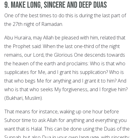
9. Make long, sincere and deep Duas
One of the best times to do this is during the last part of
the 27th night of Ramadan.
Abu Huraira, may Allah be pleased with him, related that
the Prophet said: When the last one-third of the night
remains, our Lord, the Glorious One descends towards
the heaven of the earth and proclaims: Who is that who
supplicates for Me, and I grant his supplication? Who is
that who begs Me for anything and I grant it to him? And
who is that who seeks My forgiveness, and I forgive him?
(Bukhari, Muslim).
That means for instance, waking up one hour before
Suhoor time to ask Allah for anything and everything you
want that is Halal. This can be done using the Duas of the
Sunnah, but also Dua in your own language, with sincerity