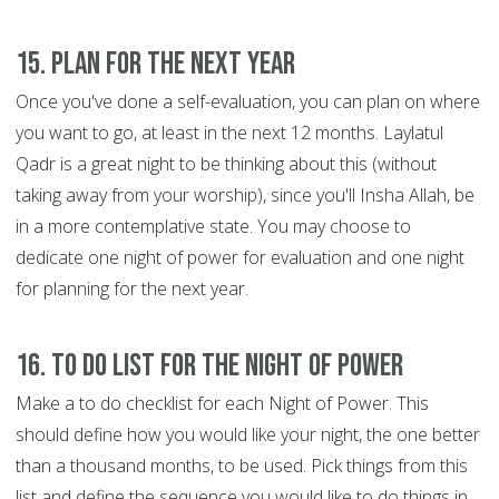
15. Plan for the next year
Once you've done a self-evaluation, you can plan on where
you want to go, at least in the next 12 months. Laylatul
Qadr is a great night to be thinking about this (without
taking away from your worship), since you'll Insha Allah, be
in a more contemplative state. You may choose to
dedicate one night of power for evaluation and one night
for planning for the next year.
16. To do list for the Night of Power
Make a to do checklist for each Night of Power. This
should define how you would like your night, the one better
than a thousand months, to be used. Pick things from this
list and define the sequence you would like to do things in.