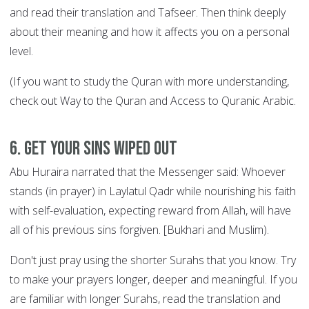
and read their translation and Tafseer. Then think deeply
about their meaning and how it affects you on a personal
level.
(If you want to study the Quran with more understanding,
check out Way to the Quran and Access to Quranic Arabic.
6. Get your sins wiped out
Abu Huraira narrated that the Messenger said: Whoever
stands (in prayer) in Laylatul Qadr while nourishing his faith
with self-evaluation, expecting reward from Allah, will have
all of his previous sins forgiven. [Bukhari and Muslim).
Don't just pray using the shorter Surahs that you know. Try
to make your prayers longer, deeper and meaningful. If you
are familiar with longer Surahs, read the translation and