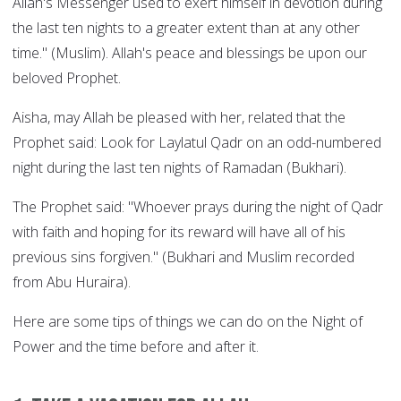
Allah's Messenger used to exert himself in devotion during
the last ten nights to a greater extent than at any other
time." (Muslim). Allah's peace and blessings be upon our
beloved Prophet.
Aisha, may Allah be pleased with her, related that the
Prophet said: Look for Laylatul Qadr on an odd-numbered
night during the last ten nights of Ramadan (Bukhari).
The Prophet said: "Whoever prays during the night of Qadr
with faith and hoping for its reward will have all of his
previous sins forgiven." (Bukhari and Muslim recorded
from Abu Huraira).
Here are some tips of things we can do on the Night of
Power and the time before and after it.