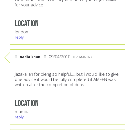
for your advice
Location
london
reply
nadia khan
09/04/2010
PERMALINK
jazakallah for bieng so helpful......but i would like to give
one advice it would be fully completed if AMEEN was
written after the completion of duas
Location
mumbai
reply