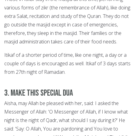
various forms of zikr (the remembrance of Allah), like doing
extra Salat, recitation and study of the Quran. They do not
go outside the masjid except in case of emergencies,
therefore, they sleep in the masjid. Their families or the
masjid administration takes care of their food needs.
Itikaf of a shorter period of time, like one night, a day or a
couple of days is encouraged as well. Itikaf of 3 days starts
from 27th night of Ramadan.
3. Make this special Dua
Aisha, may Allah be pleased with her, said: I asked the
Messenger of Allah: 'O Messenger of Allah, if I know what
night is the night of Qadr, what should I say during it?' He
said: 'Say: O Allah, You are pardoning and You love to