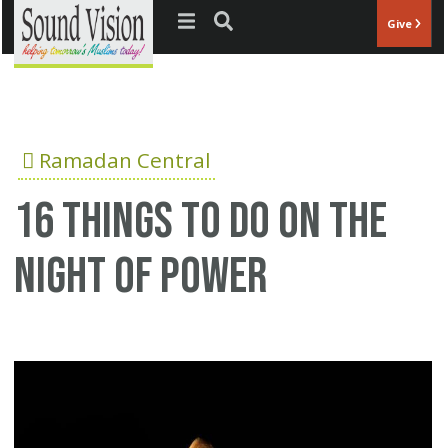
Jump to navigation
Give
Ramadan Central
16 Things To Do On The
Night Of Power