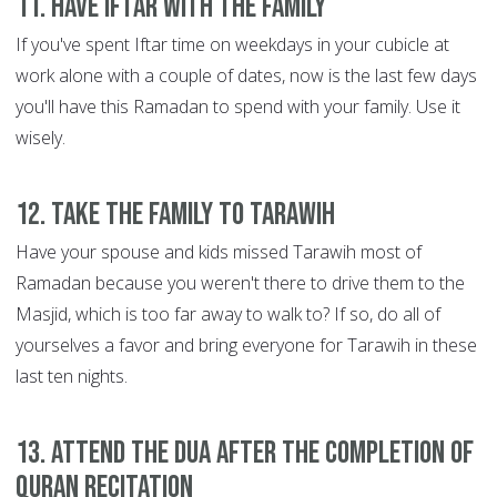
11. Have Iftar with the family
If you've spent Iftar time on weekdays in your cubicle at
work alone with a couple of dates, now is the last few days
you'll have this Ramadan to spend with your family. Use it
wisely.
12. Take the family to Tarawih
Have your spouse and kids missed Tarawih most of
Ramadan because you weren't there to drive them to the
Masjid, which is too far away to walk to? If so, do all of
yourselves a favor and bring everyone for Tarawih in these
last ten nights.
13. Attend the Dua after the completion of
Quran recitation