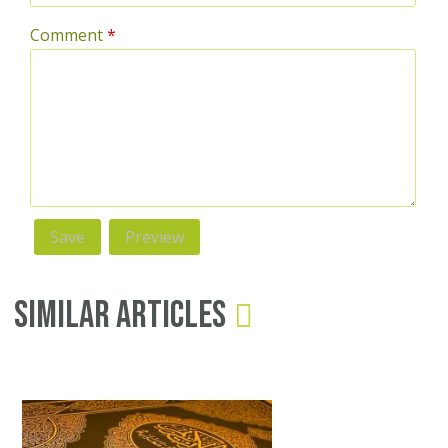
Comment
*
Similar Articles