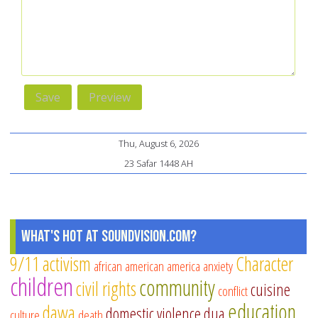
Thu, August 6, 2026
23 Safar 1448 AH
What's Hot at SoundVision.com?
9/11
activism
Character
african american
america
anxiety
children
community
civil rights
cuisine
conflict
education
dawa
domestic violence
dua
culture
death