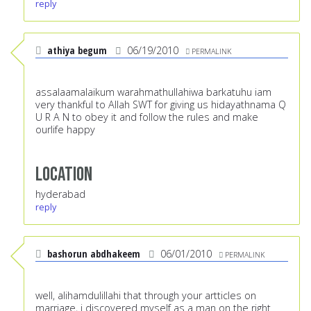
reply
athiya begum
06/19/2010
PERMALINK
assalaamalaikum warahmathullahiwa barkatuhu iam
very thankful to Allah SWT for giving us hidayathnama Q
U R A N to obey it and follow the rules and make
ourlife happy
Location
hyderabad
reply
bashorun abdhakeem
06/01/2010
PERMALINK
well, alihamdulillahi that through your artticles on
marriage, i discovered myself as a man on the right