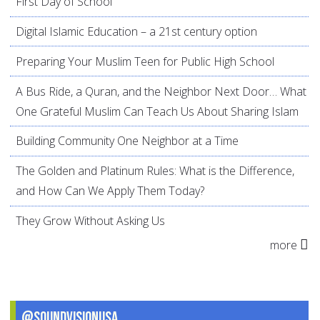
First Day of School
Digital Islamic Education – a 21st century option
Preparing Your Muslim Teen for Public High School
A Bus Ride, a Quran, and the Neighbor Next Door… What
One Grateful Muslim Can Teach Us About Sharing Islam
Building Community One Neighbor at a Time
The Golden and Platinum Rules: What is the Difference,
and How Can We Apply Them Today?
They Grow Without Asking Us
more
@SoundVisionUSA