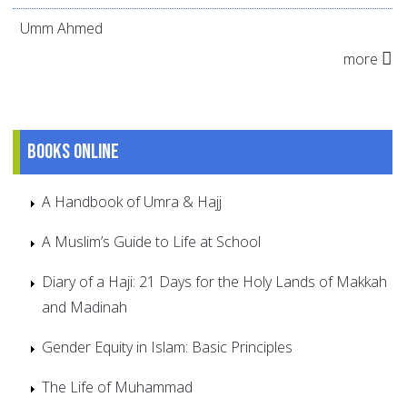
Umm Ahmed
more
Books online
A Handbook of Umra & Hajj
A Muslim’s Guide to Life at School
Diary of a Haji: 21 Days for the Holy Lands of Makkah
and Madinah
Gender Equity in Islam: Basic Principles
The Life of Muhammad