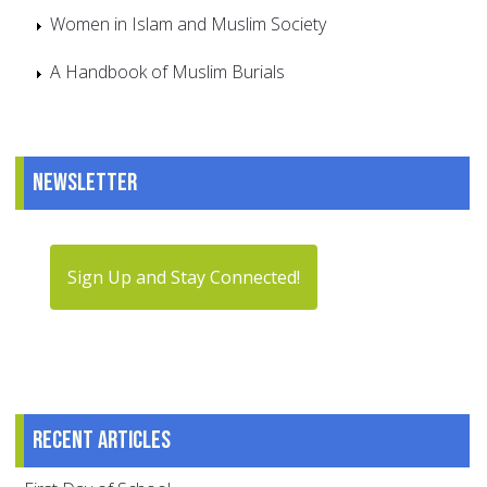
Women in Islam and Muslim Society
A Handbook of Muslim Burials
Newsletter
Sign Up and Stay Connected!
Recent articles