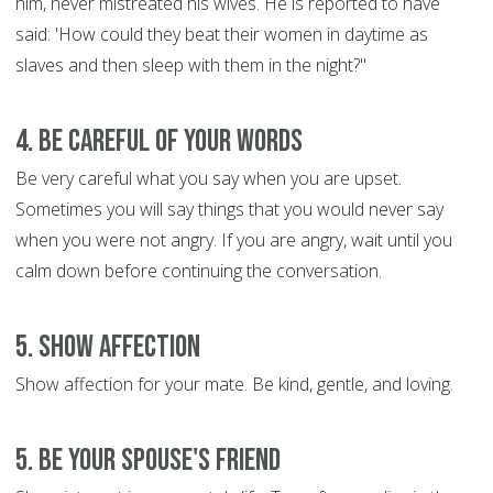
him, never mistreated his wives. He is reported to have
said: 'How could they beat their women in daytime as
slaves and then sleep with them in the night?"
4. Be Careful of Your Words
Be very careful what you say when you are upset.
Sometimes you will say things that you would never say
when you were not angry. If you are angry, wait until you
calm down before continuing the conversation.
5. Show Affection
Show affection for your mate. Be kind, gentle, and loving.
5. Be Your Spouse's Friend