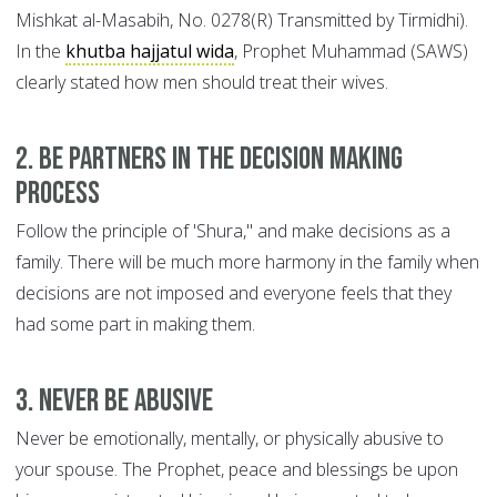
Mishkat al-Masabih, No. 0278(R) Transmitted by Tirmidhi).
In the
khutba hajjatul wida
, Prophet Muhammad (SAWS)
clearly stated how men should treat their wives.
2. Be Partners in the Decision Making
Process
Follow the principle of 'Shura," and make decisions as a
family. There will be much more harmony in the family when
decisions are not imposed and everyone feels that they
had some part in making them.
3. Never be Abusive
Never be emotionally, mentally, or physically abusive to
your spouse. The Prophet, peace and blessings be upon