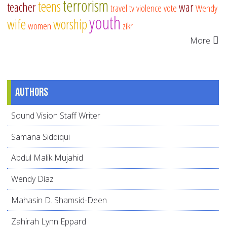
terrorism
teens
teacher
war
travel
tv
violence
vote
Wendy
youth
wife
worship
women
zikr
More
Authors
Sound Vision Staff Writer
Samana Siddiqui
Abdul Malik Mujahid
Wendy Díaz
Mahasin D. Shamsid-Deen
Zahirah Lynn Eppard