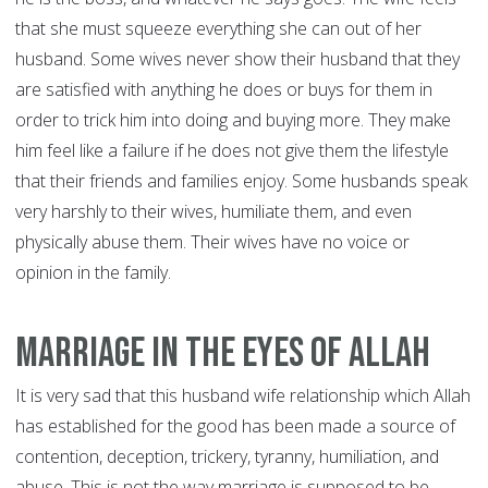
that she must squeeze everything she can out of her
husband. Some wives never show their husband that they
are satisfied with anything he does or buys for them in
order to trick him into doing and buying more. They make
him feel like a failure if he does not give them the lifestyle
that their friends and families enjoy. Some husbands speak
very harshly to their wives, humiliate them, and even
physically abuse them. Their wives have no voice or
opinion in the family.
Marriage In The Eyes of Allah
It is very sad that this husband wife relationship which Allah
has established for the good has been made a source of
contention, deception, trickery, tyranny, humiliation, and
abuse. This is not the way marriage is supposed to be.