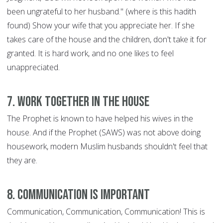
been ungrateful to her husband." (where is this hadith
found) Show your wife that you appreciate her. If she
takes care of the house and the children, don't take it for
granted. It is hard work, and no one likes to feel
unappreciated.
7. Work Together in the House
The Prophet is known to have helped his wives in the
house. And if the Prophet (SAWS) was not above doing
housework, modern Muslim husbands shouldn't feel that
they are.
8. Communication is Important
Communication, Communication, Communication! This is