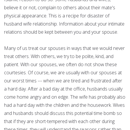
believe it or not, complain to others about their mate's
physical appearance. This is a recipe for disaster of
husband wife relationship. Information about your intimate
relations should be kept between you and your spouse.
Many of us treat our spouses in ways that we would never
treat others. With others, we try to be polite, kind, and
patient. With our spouses, we often do not show these
courtesies. Of course, we are usually with our spouses at
our worst times --- when we are tired and frustrated after
a hard day. After a bad day at the office, husbands usually
come home angry and on edge. The wife has probably also
had a hard day with the children and the housework. Wives
and husbands should discuss this potential time bomb so
that if they are short-tempered with each other during
these times, they will understand the reasons rather than