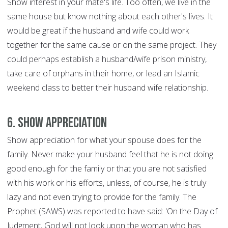
Show interest in your mate's life. Too often, we live in the
same house but know nothing about each other's lives. It
would be great if the husband and wife could work
together for the same cause or on the same project. They
could perhaps establish a husband/wife prison ministry,
take care of orphans in their home, or lead an Islamic
weekend class to better their husband wife relationship.
6. Show Appreciation
Show appreciation for what your spouse does for the
family. Never make your husband feel that he is not doing
good enough for the family or that you are not satisfied
with his work or his efforts, unless, of course, he is truly
lazy and not even trying to provide for the family. The
Prophet (SAWS) was reported to have said: 'On the Day of
Judgment, God will not look upon the woman who has