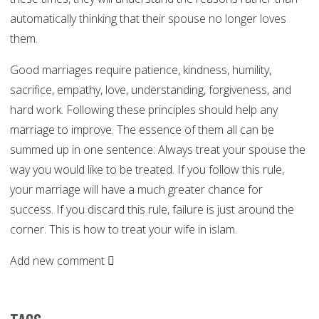
automatically thinking that their spouse no longer loves
them.
Good marriages require patience, kindness, humility,
sacrifice, empathy, love, understanding, forgiveness, and
hard work. Following these principles should help any
marriage to improve. The essence of them all can be
summed up in one sentence: Always treat your spouse the
way you would like to be treated. If you follow this rule,
your marriage will have a much greater chance for
success. If you discard this rule, failure is just around the
corner. This is how to treat your wife in islam.
Add new comment