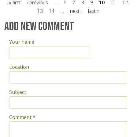
« first
‹ previous
…
6
7
8
9
10
11
12
13
14
…
next ›
last »
Pages
Add new comment
Your name
Location
Subject
Comment
*