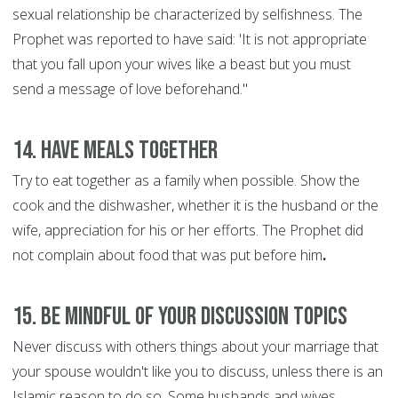
sexual relationship be characterized by selfishness. The
Prophet was reported to have said: 'It is not appropriate
that you fall upon your wives like a beast but you must
send a message of love beforehand."
14. Have Meals Together
Try to eat together as a family when possible. Show the
cook and the dishwasher, whether it is the husband or the
wife, appreciation for his or her efforts. The Prophet did
not complain about food that was put before him
.
15. Be Mindful of Your discussion Topics
Never discuss with others things about your marriage that
your spouse wouldn't like you to discuss, unless there is an
Islamic reason to do so. Some husbands and wives,