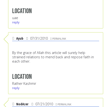
Location
uae
reply
Ayub
07/31/2010
PERMALINK
By the grace of Allah this article will surely help
strained relations to mend back and repose faith in
each other.
Location
Rather Kashmir
reply
NodAzer
07/21/2010
PERMALINK