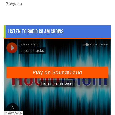
Bangash
Listen to Radio Islam Shows