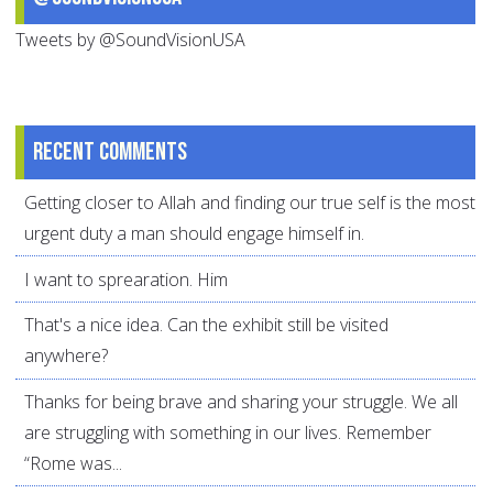
Tweets by @SoundVisionUSA
Recent comments
Getting closer to Allah and finding our true self is the most
urgent duty a man should engage himself in.
I want to sprearation. Him
That's a nice idea. Can the exhibit still be visited
anywhere?
Thanks for being brave and sharing your struggle. We all
are struggling with something in our lives. Remember
“Rome was...