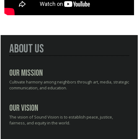
About Us
Our Mission
Cultivate harmony among neighbors through art, media, strategic
communication, and education.
Our Vision
The vision of Sound Vision is to establish peace, justice,
fairness, and equity in the world.