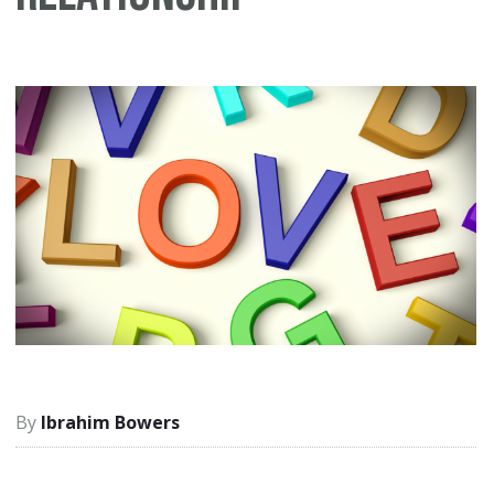
Ibrahim Bowers