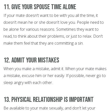
11. Give Your Spouse Time Alone
If your mate doesn't want to be with you all the time, it
doesn't mean he or she doesn't love you. People need to
be alone for various reasons. Sometimes they want to
read, to think about their problems, or just to relax. Don't
make them feel that they are committing a sin.
12. Admit Your Mistakes
When you make a mistake, admit it. When your mate makes
a mistake, excuse him or her easily. If possible, never go to
sleep angry with each other.
13. Physical Relationship is Important
Be available to your mate sexually, and don't let your