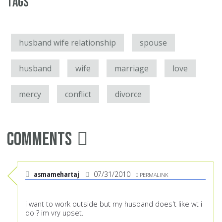
Tags
husband wife relationship
spouse
husband
wife
marriage
love
mercy
conflict
divorce
Comments
asmamehartaj
07/31/2010
PERMALINK
i want to work outside but my husband does't like wt i
do ? im vry upset.