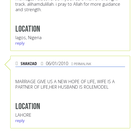
track. alihamdulillah. i pray to Allah for more guidance
and strength.
Location
lagos, Nigeria
reply
SHAHZAD
06/01/2010
PERMALINK
MARRIAGE GIVE US A NEW HOPE OF LIFE, WIFE IS A
PARTNER OF LIFE,HER HUSBAND IS ROLEMODEL
Location
LAHORE
reply