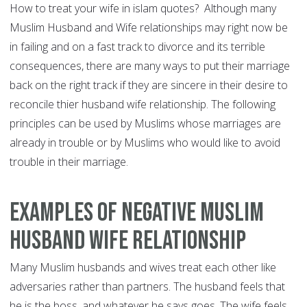
How to treat your wife in islam quotes? Although many
Muslim Husband and Wife relationships may right now be
in failing and on a fast track to divorce and its terrible
consequences, there are many ways to put their marriage
back on the right track if they are sincere in their desire to
reconcile thier husband wife relationship. The following
principles can be used by Muslims whose marriages are
already in trouble or by Muslims who would like to avoid
trouble in their marriage.
Examples of Negative Muslim
Husband Wife Relationship
Many Muslim husbands and wives treat each other like
adversaries rather than partners. The husband feels that
he is the boss, and whatever he says goes. The wife feels