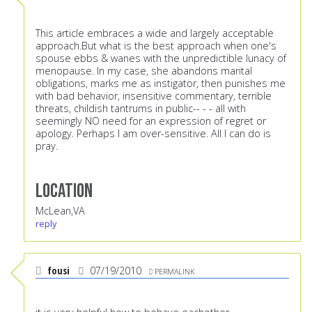
This article embraces a wide and largely acceptable
approach.But what is the best approach when one's
spouse ebbs & wanes with the unpredictible lunacy of
menopause. In my case, she abandons marital
obligations, marks me as instigator, then punishes me
with bad behavior, insensitive commentary, terrible
threats, childish tantrums in public-- - - all with
seemingly NO need for an expression of regret or
apology. Perhaps I am over-sensitive. All I can do is
pray.
Location
McLean,VA
reply
fousi
07/19/2010
PERMALINK