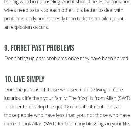
the big word in counseling. And it should be. Husbands and
wives need to talk to each other. It is better to deal with
problems early and honestly than to let them pile up until
an explosion occurs.
9. Forget Past Problems
Don't bring up past problems once they have been solved.
10. Live Simply
Don't be jealous of those who seem to be living a more
luxurious life than your family. The 'rizq" is from Allah (SWT).
In order to develop the quality of contentment, look at
those people who have less than you, not those who have
more. Thank Allah (SWT) for the many blessings in your life.