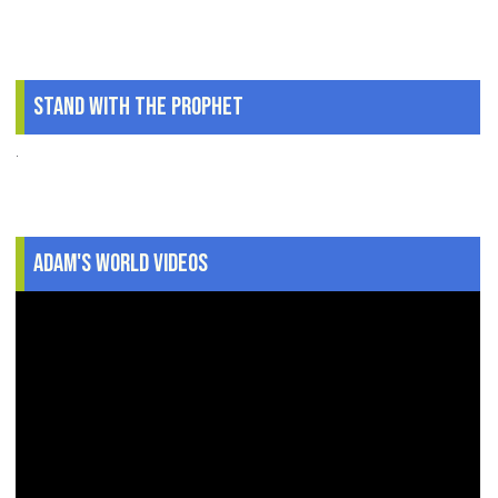
Stand With The Prophet
.
Adam's World Videos