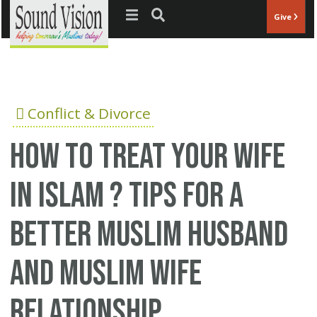
Jump to navigation
Give
Conflict & Divorce
How to treat your wife
in Islam ? Tips for a
better Muslim husband
and Muslim wife
relationship