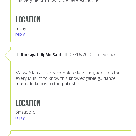
it is very helpful how to behave eachother
Location
trichy
reply
Norhayati Hj Md Said
07/16/2010
PERMALINK
MasyaAllah a true & complete Muslim guidelines for
every Muslim to know this knowledgable guidance
marriade kudos to the publisher.
Location
Singapore
reply