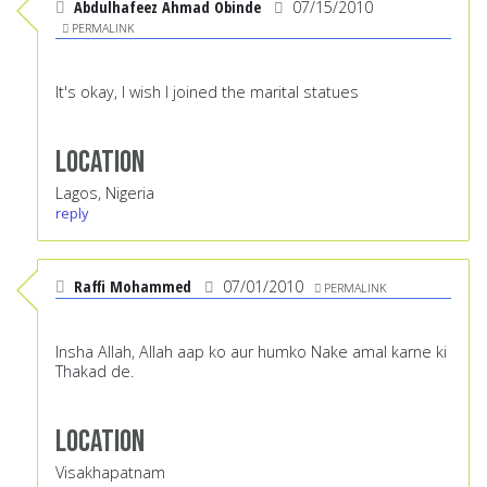
Abdulhafeez Ahmad Obinde
07/15/2010
PERMALINK
It's okay, I wish I joined the marital statues
Location
Lagos, Nigeria
reply
Raffi Mohammed
07/01/2010
PERMALINK
Insha Allah, Allah aap ko aur humko Nake amal karne ki
Thakad de.
Location
Visakhapatnam