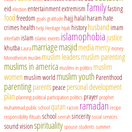
family
eid
entertainment
extremism
fasting
election
food
freedom
hajj
halal
haram
hate
goals
gratitude
husband
crimes
health
history
imam
help
Heritage
hijab
islamophobia
justice
islam
interfaith
islamic events
marriage
masjid
media
mercy
khutba
Laura
money
muslim leaders
muslim parenting
Monotheism
muslim
muslims in america
muslim
muslims in politics
muslim youth
women
muslim world
Parenthood
parenting
parents
personal development
peace
plan
prayer
planning
political participation
politics
prophet
ramadan
quran
muhammad
public school
racism
recipe
school
sincerity
responsibility
Rituals
seerah
social services
spirituality
sound vision
spouse
students
summer