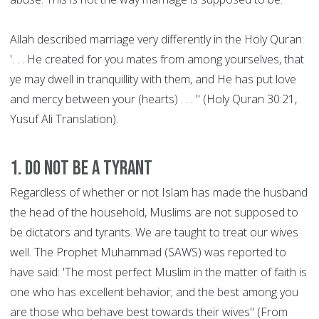
Allah described marriage very differently in the Holy Quran:
'. . . He created for you mates from among yourselves, that
ye may dwell in tranquillity with them, and He has put love
and mercy between your (hearts) . . . " (Holy Quran 30:21,
Yusuf Ali Translation).
1. Do not be a Tyrant
Regardless of whether or not Islam has made the husband
the head of the household, Muslims are not supposed to
be dictators and tyrants. We are taught to treat our wives
well. The Prophet Muhammad (SAWS) was reported to
have said: 'The most perfect Muslim in the matter of faith is
one who has excellent behavior; and the best among you
are those who behave best towards their wives" (From