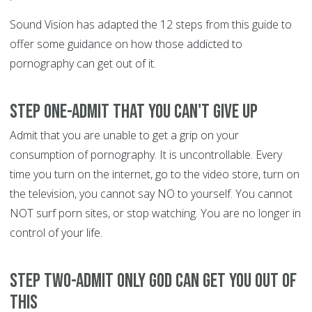
Sound Vision has adapted the 12 steps from this guide to
offer some guidance on how those addicted to
pornography can get out of it.
Step One-Admit that you can't give up
Admit that you are unable to get a grip on your
consumption of pornography. It is uncontrollable. Every
time you turn on the internet, go to the video store, turn on
the television, you cannot say NO to yourself. You cannot
NOT surf porn sites, or stop watching. You are no longer in
control of your life.
Step Two-Admit only God can get you out of
this