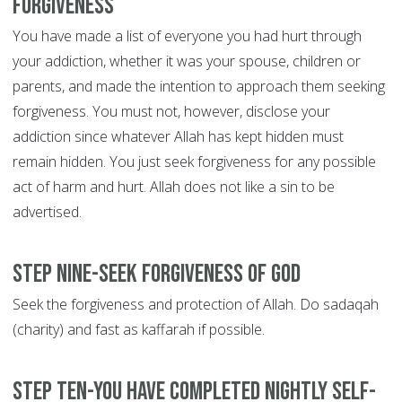
forgiveness
You have made a list of everyone you had hurt through
your addiction, whether it was your spouse, children or
parents, and made the intention to approach them seeking
forgiveness. You must not, however, disclose your
addiction since whatever Allah has kept hidden must
remain hidden. You just seek forgiveness for any possible
act of harm and hurt. Allah does not like a sin to be
advertised.
Step Nine-Seek forgiveness of God
Seek the forgiveness and protection of Allah. Do sadaqah
(charity) and fast as kaffarah if possible.
Step Ten-You have completed nightly self-