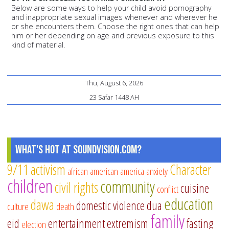
Below are some ways to help your child avoid pornography
and inappropriate sexual images whenever and wherever he
or she encounters them. Choose the right ones that can help
him or her depending on age and previous exposure to this
kind of material.
Thu, August 6, 2026
23 Safar 1448 AH
What's Hot at SoundVision.com?
9/11
activism
Character
african american
america
anxiety
children
community
civil rights
cuisine
conflict
education
dawa
domestic violence
dua
culture
death
family
eid
entertainment
extremism
fasting
election