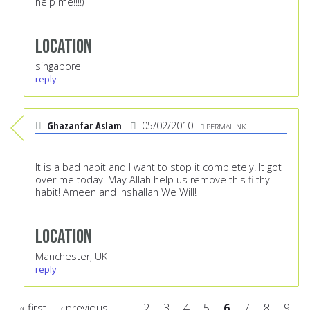
help me!!!!)=
Location
singapore
reply
Ghazanfar Aslam
05/02/2010
PERMALINK
It is a bad habit and I want to stop it completely! It got
over me today. May Allah help us remove this filthy
habit! Ameen and Inshallah We Will!
Location
Manchester, UK
reply
« first
‹ previous
…
2
3
4
5
6
7
8
9