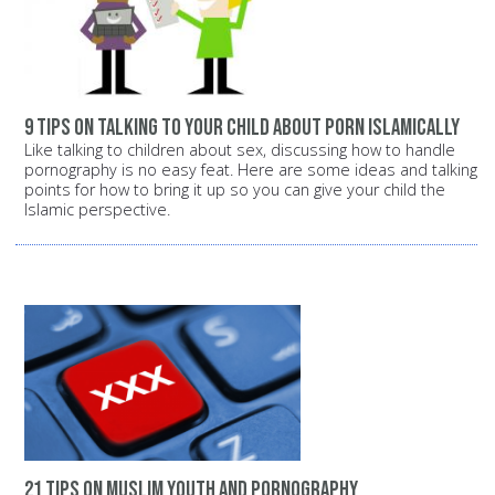
9 tips on talking to your child about porn Islamically
Like talking to children about sex, discussing how to handle
pornography is no easy feat. Here are some ideas and talking
points for how to bring it up so you can give your child the
Islamic perspective.
21 tips on Muslim youth and pornography