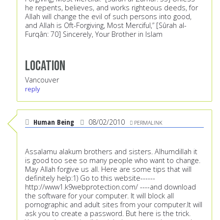
he repents, believes, and works righteous deeds, for
Allah will change the evil of such persons into good,
and Allah is Oft-Forgiving, Most Merciful,” [Sûrah al-
Furqân: 70] Sincerely, Your Brother in Islam
Location
Vancouver
reply
Human Being
08/02/2010
PERMALINK
Assalamu alakum brothers and sisters. Alhumdillah it
is good too see so many people who want to change.
May Allah forgive us all. Here are some tips that will
definitely help:1) Go to this website------
http://www1.k9webprotection.com/
----and download
the software for your computer. It will block all
pornographic and adult sites from your computer.It will
ask you to create a password. But here is the trick.