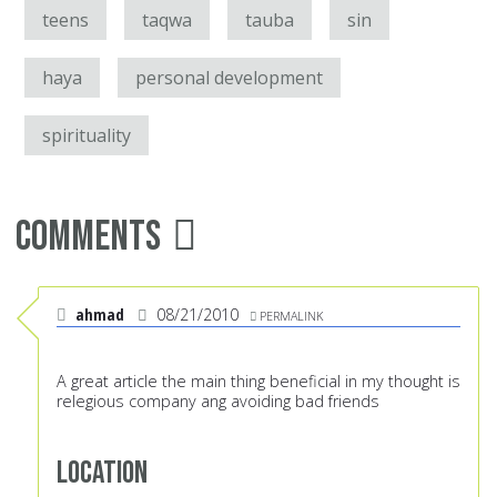
teens
taqwa
tauba
sin
haya
personal development
spirituality
Comments
ahmad
08/21/2010
PERMALINK
A great article the main thing beneficial in my thought is
relegious company ang avoiding bad friends
Location