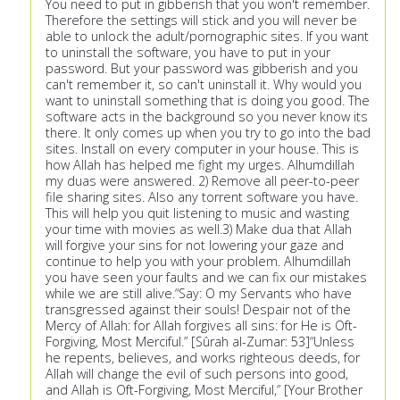
You need to put in gibberish that you won't remember.
Therefore the settings will stick and you will never be
able to unlock the adult/pornographic sites. If you want
to uninstall the software, you have to put in your
password. But your password was gibberish and you
can't remember it, so can't uninstall it. Why would you
want to uninstall something that is doing you good. The
software acts in the background so you never know its
there. It only comes up when you try to go into the bad
sites. Install on every computer in your house. This is
how Allah has helped me fight my urges. Alhumdillah
my duas were answered. 2) Remove all peer-to-peer
file sharing sites. Also any torrent software you have.
This will help you quit listening to music and wasting
your time with movies as well.3) Make dua that Allah
will forgive your sins for not lowering your gaze and
continue to help you with your problem. Alhumdillah
you have seen your faults and we can fix our mistakes
while we are still alive.“Say: O my Servants who have
transgressed against their souls! Despair not of the
Mercy of Allah: for Allah forgives all sins: for He is Oft-
Forgiving, Most Merciful.” [Sûrah al-Zumar: 53]“Unless
he repents, believes, and works righteous deeds, for
Allah will change the evil of such persons into good,
and Allah is Oft-Forgiving, Most Merciful,” [Your Brother