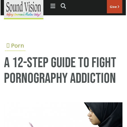
Jump to navigation
Give
Porn
A 12-step guide to fight
pornography addiction