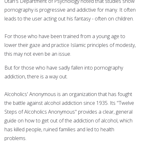
Utah's Department of Psychology noted that studies show
pornography is progressive and addictive for many. It often
leads to the user acting out his fantasy - often on children.
For those who have been trained from a young age to
lower their gaze and practice Islamic principles of modesty,
this may not even be an issue.
But for those who have sadly fallen into pornography
addiction, there is a way out.
Alcoholics' Anonymous is an organization that has fought
the battle against alcohol addiction since 1935. Its "Twelve
Steps of Alcoholics Anonymous" provides a clear, general
guide on how to get out of the addiction of alcohol, which
has killed people, ruined families and led to health
problems.