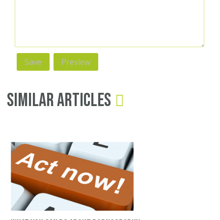
Similar Articles