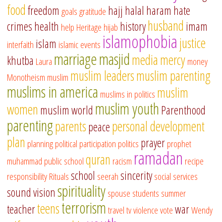
food
freedom
hajj
halal
haram
hate
goals
gratitude
husband
crimes
health
history
imam
help
Heritage
hijab
islamophobia
justice
islam
interfaith
islamic events
marriage
masjid
media
mercy
khutba
Laura
money
muslim leaders
muslim parenting
Monotheism
muslim
muslims in america
muslim
muslims in politics
muslim youth
women
muslim world
Parenthood
parenting
parents
personal development
peace
plan
prayer
planning
political participation
politics
prophet
ramadan
quran
muhammad
public school
racism
recipe
school
sincerity
responsibility
Rituals
seerah
social services
spirituality
sound vision
spouse
students
summer
terrorism
teens
teacher
war
travel
tv
violence
vote
Wendy