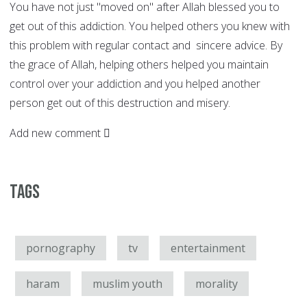
You have not just "moved on" after Allah blessed you to
get out of this addiction. You helped others you knew with
this problem with regular contact and sincere advice. By
the grace of Allah, helping others helped you maintain
control over your addiction and you helped another
person get out of this destruction and misery.
Add new comment
Tags
pornography
tv
entertainment
haram
muslim youth
morality