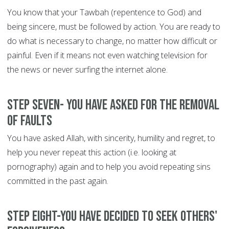
You know that your Tawbah (repentence to God) and
being sincere, must be followed by action. You are ready to
do what is necessary to change, no matter how difficult or
painful. Even if it means not even watching television for
the news or never surfing the internet alone.
Step Seven- You have asked for the removal
of faults
You have asked Allah, with sincerity, humility and regret, to
help you never repeat this action (i.e. looking at
pornography) again and to help you avoid repeating sins
committed in the past again.
Step Eight-You have decided to seek others'