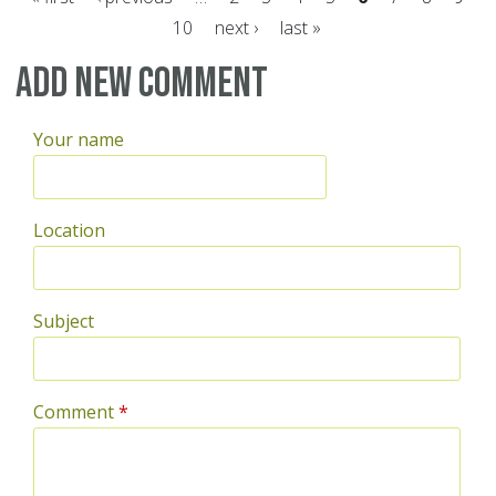
10
next ›
last »
Pages
Add new comment
Your name
Location
Subject
Comment
*