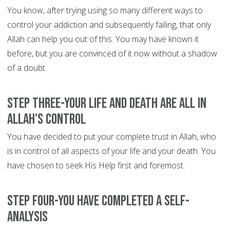
You know, after trying using so many different ways to
control your addiction and subsequently failing, that only
Allah can help you out of this. You may have known it
before, but you are convinced of it now without a shadow
of a doubt.
Step Three-Your life and death are all in
Allah's control
You have decided to put your complete trust in Allah, who
is in control of all aspects of your life and your death. You
have chosen to seek His Help first and foremost.
Step Four-You have completed a self-
analysis