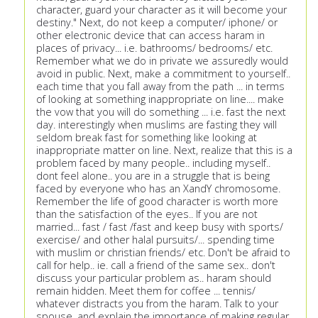
character, guard your character as it will become your
destiny." Next, do not keep a computer/ iphone/ or
other electronic device that can access haram in
places of privacy... i.e. bathrooms/ bedrooms/ etc.
Remember what we do in private we assuredly would
avoid in public. Next, make a commitment to yourself..
each time that you fall away from the path ... in terms
of looking at something inappropriate on line.... make
the vow that you will do something ... i.e. fast the next
day. interestingly when muslims are fasting they will
seldom break fast for something like looking at
inappropriate matter on line. Next, realize that this is a
problem faced by many people.. including myself..
dont feel alone.. you are in a struggle that is being
faced by everyone who has an XandY chromosome.
Remember the life of good character is worth more
than the satisfaction of the eyes.. If you are not
married... fast / fast /fast and keep busy with sports/
exercise/ and other halal pursuits/... spending time
with muslim or christian friends/ etc. Don't be afraid to
call for help.. ie. call a friend of the same sex.. don't
discuss your particular problem as.. haram should
remain hidden. Meet them for coffee ... tennis/
whatever distracts you from the haram. Talk to your
spouse, and explain the importance of making regular