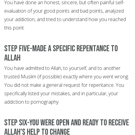
You have done an honest, sincere, but often painful self-
evaluation of your good points and bad points, analyzed
your addiction, and tried to understand how you reached
this point.
Step Five-Made a specific repentance to
Allah
You have admitted to Allah, to yourself, and to another
trusted Muslim (if possible) exactly where you went wrong.
You did not make a general request for repentance. You
specifically listed your mistakes, and in particular, your
addiction to pornography.
Step Six-You were open and ready to receive
Allah's help to change