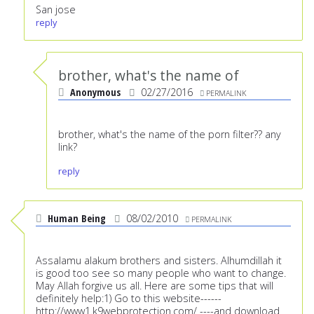
San jose
reply
brother, what's the name of
Anonymous
02/27/2016
PERMALINK
brother, what's the name of the porn filter?? any
link?
reply
Human Being
08/02/2010
PERMALINK
Assalamu alakum brothers and sisters. Alhumdillah it
is good too see so many people who want to change.
May Allah forgive us all. Here are some tips that will
definitely help:1) Go to this website------
http://www1.k9webprotection.com/
----and download