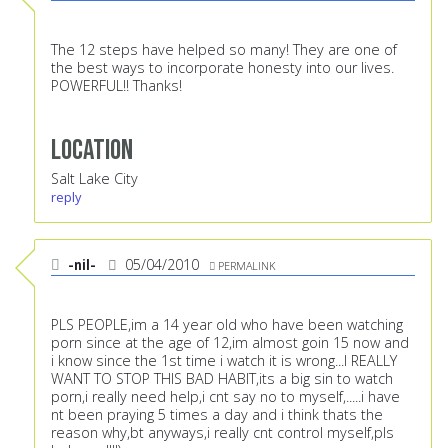
The 12 steps have helped so many! They are one of
the best ways to incorporate honesty into our lives.
POWERFUL!! Thanks!
Location
Salt Lake City
reply
-nil-
05/04/2010
PERMALINK
PLS PEOPLE,im a 14 year old who have been watching
porn since at the age of 12,im almost goin 15 now and
i know since the 1st time i watch it is wrong...I REALLY
WANT TO STOP THIS BAD HABIT,its a big sin to watch
porn,i really need help,i cnt say no to myself,.....i have
nt been praying 5 times a day and i think thats the
reason why,bt anyways,i really cnt control myself,pls