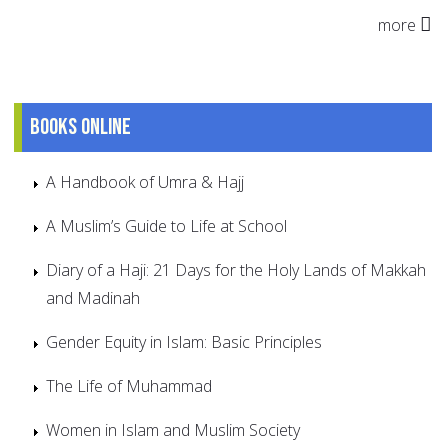
more
Books online
A Handbook of Umra & Hajj
A Muslim’s Guide to Life at School
Diary of a Haji: 21 Days for the Holy Lands of Makkah
and Madinah
Gender Equity in Islam: Basic Principles
The Life of Muhammad
Women in Islam and Muslim Society