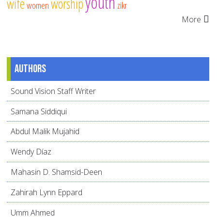
youth
wife
worship
women
zikr
More
Authors
Sound Vision Staff Writer
Samana Siddiqui
Abdul Malik Mujahid
Wendy Díaz
Mahasin D. Shamsid-Deen
Zahirah Lynn Eppard
Umm Ahmed