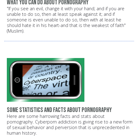
What you can do about pornography
"If you see an evil, change it with your hand; and if you are
unable to do so, then at least speak against it; and if
someone is even unable to do so, then with at least he
should hate it in his heart-and that is the weakest of faith"
(Muslim).
Some statistics and facts about pornography
Here are some harrowing facts and stats about
pornography. Cyberporn addiction is giving rise to a new form
of sexual behavior and perversion that is unprecedented in
human history.