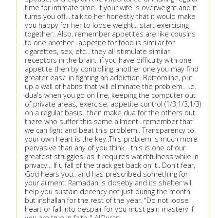
time for intimate time. If your wife is overweight and it
turns you off... talk to her honestly that it would make
you happy for her to loose weight... start exercising
together.. Also, remember appetites are like cousins
to one another.. appetite for food is similar for
cigarettes, sex, etc... they all stimulate similar
receptors in the brain.. if you have difficulty with one
appetite then by controlling another one you may find
greater ease in fighting an addiction. Bottomline, put
up a wall of habits that will eliminate the problem.. i.e.
dua's when you go on line, keeping the computer out
of private areas, exercise, appetite control (1/3,1/3,1/3)
on a regular basis.. then make dua for the others out
there who suffer this same ailment.. remember that
we can fight and beat this problem.. Transparency to
your own heart is the key..This problem is much more
pervasive than any of you think... this is one of our
greatest struggles, as it requires watchfulness while in
privacy... If u fall of the track get back on it.. Don't fear,
God hears you.. and has prescribed something for
your ailment. Ramadan is closeby and its shelter will
help you sustain decency not just during the month
but inshallah for the rest of the year. "Do not loose
heart or fall into despair for you must gain mastery if
you are true in faith.." AlQuran