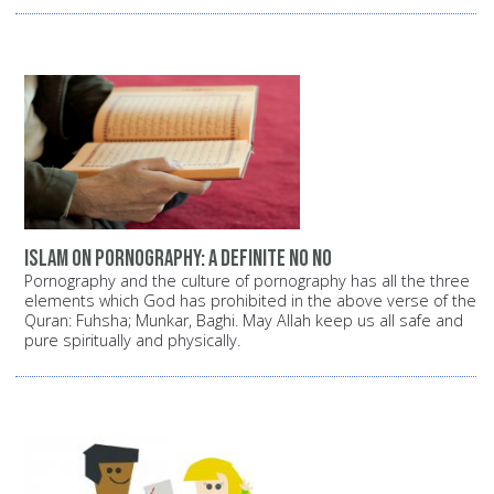
Islam on pornography: A definite NO NO
Pornography and the culture of pornography has all the three
elements which God has prohibited in the above verse of the
Quran: Fuhsha; Munkar, Baghi. May Allah keep us all safe and
pure spiritually and physically.