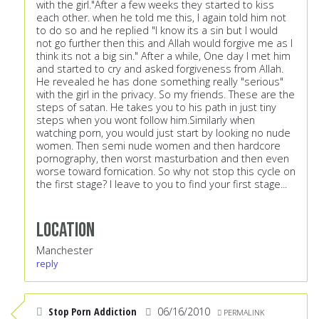
with the girl."After a few weeks they started to kiss
each other. when he told me this, I again told him not
to do so and he replied "I know its a sin but I would
not go further then this and Allah would forgive me as I
think its not a big sin." After a while, One day I met him
and started to cry and asked forgiveness from Allah.
He revealed he has done something really "serious"
with the girl in the privacy. So my friends. These are the
steps of satan. He takes you to his path in just tiny
steps when you wont follow him.Similarly when
watching porn, you would just start by looking no nude
women. Then semi nude women and then hardcore
pornography, then worst masturbation and then even
worse toward fornication. So why not stop this cycle on
the first stage? I leave to you to find your first stage...
Location
Manchester
reply
Stop Porn Addiction
06/16/2010
PERMALINK