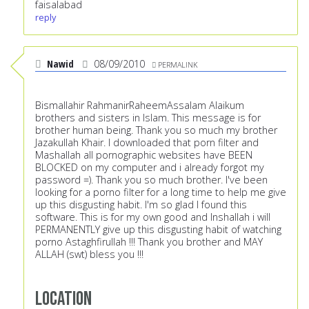
faisalabad
reply
Nawid
08/09/2010
PERMALINK
Bismallahir RahmanirRaheemAssalam Alaikum
brothers and sisters in Islam. This message is for
brother human being. Thank you so much my brother
Jazakullah Khair. I downloaded that porn filter and
Mashallah all pornographic websites have BEEN
BLOCKED on my computer and i already forgot my
password =). Thank you so much brother. I've been
looking for a porno filter for a long time to help me give
up this disgusting habit. I'm so glad I found this
software. This is for my own good and Inshallah i will
PERMANENTLY give up this disgusting habit of watching
porno Astaghfirullah !!! Thank you brother and MAY
ALLAH (swt) bless you !!!
Location