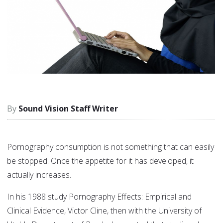
Sound Vision Staff Writer
Pornography consumption is not something that can easily
be stopped. Once the appetite for it has developed, it
actually increases.
In his 1988 study Pornography Effects: Empirical and
Clinical Evidence, Victor Cline, then with the University of