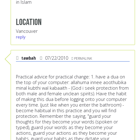
in Islam
Location
Vancouver
reply
tawbah
07/22/2010
PERMALINK
Practical advice for practical change: 1. have a dua on
the top of your computer: allahuma innee aoothubika
minal kubthi wal kabaaith - (God i seek protection from
both male and female unclean spirits). Have the habit
of making this dua before logging onto your computer
every time. (just like when you enter the bathroom) -
become habitual in this practice and you will find
protection. Remember the saying, "guard your
thoughts for they become your words (spoken or
typed), guard your words as they become your
actions, guard your actions as they become your
habits, guard your habits as they dictate your