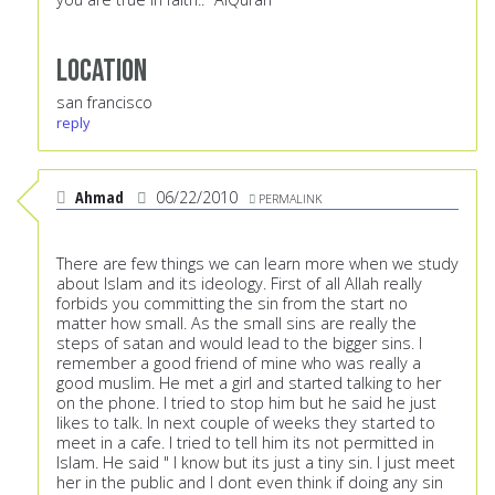
Location
san francisco
reply
Ahmad
06/22/2010
PERMALINK
There are few things we can learn more when we study
about Islam and its ideology. First of all Allah really
forbids you committing the sin from the start no
matter how small. As the small sins are really the
steps of satan and would lead to the bigger sins. I
remember a good friend of mine who was really a
good muslim. He met a girl and started talking to her
on the phone. I tried to stop him but he said he just
likes to talk. In next couple of weeks they started to
meet in a cafe. I tried to tell him its not permitted in
Islam. He said " I know but its just a tiny sin. I just meet
her in the public and I dont even think if doing any sin