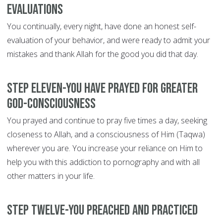
evaluations
You continually, every night, have done an honest self-
evaluation of your behavior, and were ready to admit your
mistakes and thank Allah for the good you did that day.
Step Eleven-You have prayed for greater
God-consciousness
You prayed and continue to pray five times a day, seeking
closeness to Allah, and a consciousness of Him (Taqwa)
wherever you are. You increase your reliance on Him to
help you with this addiction to pornography and with all
other matters in your life.
Step Twelve-You preached and practiced