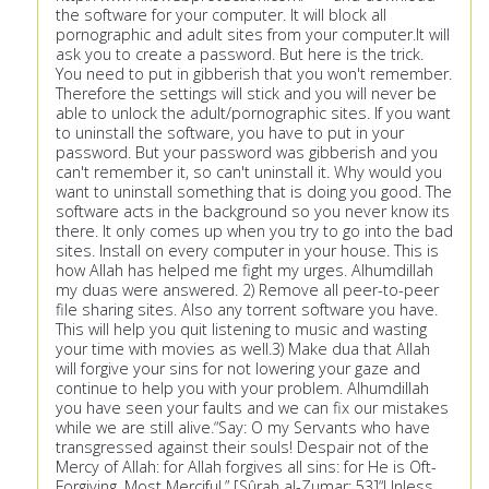
the software for your computer. It will block all
pornographic and adult sites from your computer.It will
ask you to create a password. But here is the trick.
You need to put in gibberish that you won't remember.
Therefore the settings will stick and you will never be
able to unlock the adult/pornographic sites. If you want
to uninstall the software, you have to put in your
password. But your password was gibberish and you
can't remember it, so can't uninstall it. Why would you
want to uninstall something that is doing you good. The
software acts in the background so you never know its
there. It only comes up when you try to go into the bad
sites. Install on every computer in your house. This is
how Allah has helped me fight my urges. Alhumdillah
my duas were answered. 2) Remove all peer-to-peer
file sharing sites. Also any torrent software you have.
This will help you quit listening to music and wasting
your time with movies as well.3) Make dua that Allah
will forgive your sins for not lowering your gaze and
continue to help you with your problem. Alhumdillah
you have seen your faults and we can fix our mistakes
while we are still alive.“Say: O my Servants who have
transgressed against their souls! Despair not of the
Mercy of Allah: for Allah forgives all sins: for He is Oft-
Forgiving, Most Merciful.” [Sûrah al-Zumar: 53]“Unless