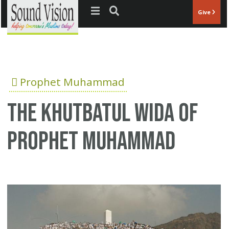
Jump to navigation
Give
Prophet Muhammad
The Khutbatul Wida of
Prophet Muhammad