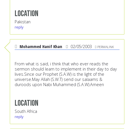
Location
Pakistan
reply
Mohammed Hanif Khan
02/05/2003
PERMALINK
From what is said, i think that who ever reads the
sermon should learn to implement in their day to day
lives.Since our Prophet (S.A.W) is the light of the
universe.May Allah (S.W.T) send our salaams &
duroods upon Nabi Muhammed (S.A.W).Ameen
Location
South Africa
reply