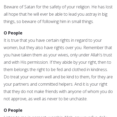
Beware of Satan for the safety of your religion. He has lost
all hope that he will ever be able to lead you astray in big
things, so beware of following him in small things.
O People
It is true that you have certain rights in regard to your
women, but they also have rights over you. Remember that
you have taken them as your wives, only under Allah's trust
and with His permission. If they abide by your right, then to
them belongs the right to be fed and clothed in kindness.
Do treat your women well and be kind to them, for they are
your partners and committed helpers. And it is your right
that they do not make friends with anyone of whom you do
not approve, as well as never to be unchaste.
O People