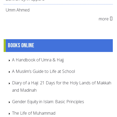
Umm Ahmed
more
Books online
A Handbook of Umra & Hajj
A Muslim’s Guide to Life at School
Diary of a Haji: 21 Days for the Holy Lands of Makkah
and Madinah
Gender Equity in Islam: Basic Principles
The Life of Muhammad