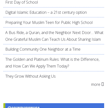
First Day of School
Digital Islamic Education – a 21st century option
Preparing Your Muslim Teen for Public High School
A Bus Ride, a Quran, and the Neighbor Next Door… What
One Grateful Muslim Can Teach Us About Sharing Islam
Building Community One Neighbor at a Time
The Golden and Platinum Rules: What is the Difference,
and How Can We Apply Them Today?
They Grow Without Asking Us
more