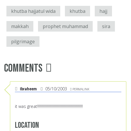
khutba hajjatul wida
khutba
hajj
makkah
prophet muhammad
sira
pilgrimage
Comments
Ibraheem
05/10/2003
PERMALINK
it was great!!!!!!!!!!!!!!!!!!!!!!!!!!!!!!!!!!!!!!!!!!!!!!!!!!!!
Location