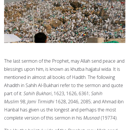
The last sermon of the Prophet, may Allah send peace and
blessings upon him, is known as khutba hajjatul wida. It is
mentioned in almost all books of Hadith. The following
Ahadith in Sahih Al-Bukhari refer to the sermon and quote
part of it:
Sahih Bukhari
, 1623, 1626, 6361;
Sahih
Muslim
98;
Jami Tirmidhi
1628, 2046, 2085; and Ahmad ibn
Hanbal has given us the longest and perhaps the most
complete version of this sermon in his
Musnad
(19774).