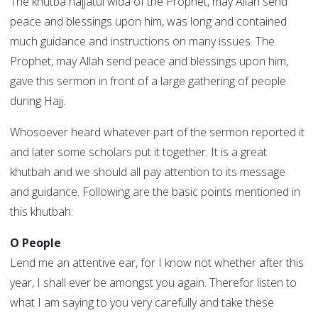
The khutba hajjatul wida of the Prophet, may Allah send
peace and blessings upon him, was long and contained
much guidance and instructions on many issues. The
Prophet, may Allah send peace and blessings upon him,
gave this sermon in front of a large gathering of people
during Hajj.
Whosoever heard whatever part of the sermon reported it
and later some scholars put it together. It is a great
khutbah and we should all pay attention to its message
and guidance. Following are the basic points mentioned in
this khutbah:
O People
Lend me an attentive ear, for I know not whether after this
year, I shall ever be amongst you again. Therefor listen to
what I am saying to you very carefully and take these