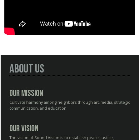
About Us
Our Mission
Cultivate harmony among neighbors through art, media, strategic
communication, and education.
Our Vision
The vision of Sound Vision is to establish peace, justice,