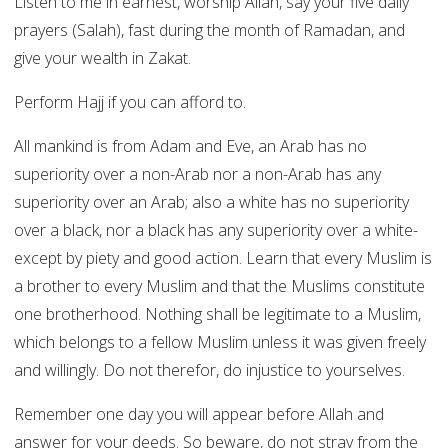
Listen to me in earnest, worship Allah, say your five daily
prayers (Salah), fast during the month of Ramadan, and
give your wealth in Zakat.
Perform Hajj if you can afford to.
All mankind is from Adam and Eve, an Arab has no
superiority over a non-Arab nor a non-Arab has any
superiority over an Arab; also a white has no superiority
over a black, nor a black has any superiority over a white-
except by piety and good action. Learn that every Muslim is
a brother to every Muslim and that the Muslims constitute
one brotherhood. Nothing shall be legitimate to a Muslim,
which belongs to a fellow Muslim unless it was given freely
and willingly. Do not therefor, do injustice to yourselves.
Remember one day you will appear before Allah and
answer for your deeds. So beware, do not stray from the