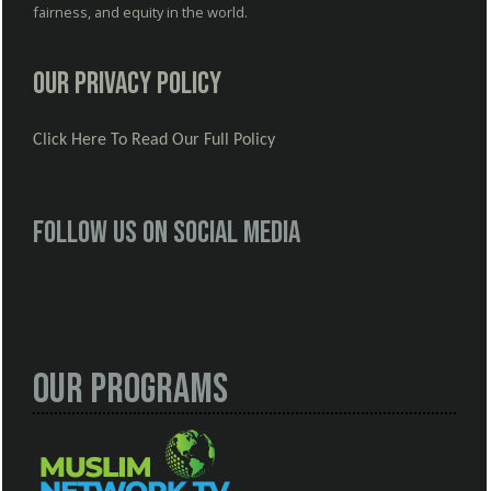
fairness, and equity in the world.
Our Privacy Policy
Click Here To Read Our Full Policy
Follow us on social media
Our Programs