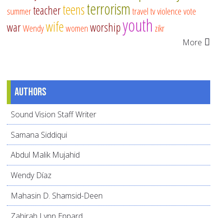
terrorism
teens
teacher
summer
travel
tv
violence
vote
youth
wife
war
worship
Wendy
women
zikr
More
Authors
Sound Vision Staff Writer
Samana Siddiqui
Abdul Malik Mujahid
Wendy Díaz
Mahasin D. Shamsid-Deen
Zahirah Lynn Eppard