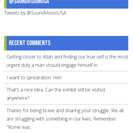
@SoundVisionUSA
Tweets by @SoundVisionUSA
Recent comments
Getting closer to Allah and finding our true self is the most
urgent duty a man should engage himself in.
I want to sprearation. Him
That's a nice idea. Can the exhibit still be visited
anywhere?
Thanks for being brave and sharing your struggle. We all
are struggling with something in our lives. Remember
“Rome was...