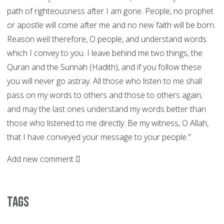
path of righteousness after I am gone. People, no prophet
or apostle will come after me and no new faith will be born.
Reason well therefore, O people, and understand words
which I convey to you. I leave behind me two things, the
Quran and the Sunnah (Hadith), and if you follow these
you will never go astray. All those who listen to me shall
pass on my words to others and those to others again;
and may the last ones understand my words better than
those who listened to me directly. Be my witness, O Allah,
that I have conveyed your message to your people."
Add new comment
Tags