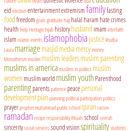
domestic violence
culture
death
dua
family
eid
entertainment
extremism
fasting
election
food
freedom
halal
haram
hate crimes
goals
gratitude
hajj
husband
health
history
imam
help
Heritage
hijab
interfaith
islamophobia
justice
islam
islamic events
khutba
marriage
masjid
media
mercy
Laura
money
muslim leaders
muslim parenting
Monotheism
muslim
muslims in america
muslim
muslims in politics
muslim youth
women
muslim world
Parenthood
parenting
personal
parents
peace
patience
development
plan
planning
political participation
politics
quran
prayer
prophet muhammad
public school
racism
ramadan
school
recipe
responsibility
Rituals
seerah
spirituality
sincerity
sound vision
social services
students