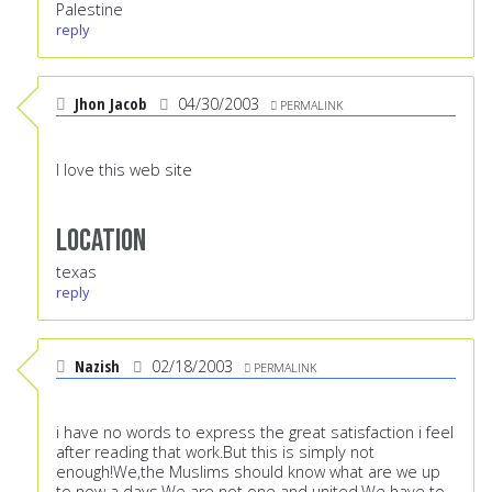
Palestine
reply
Jhon Jacob
04/30/2003
PERMALINK
I love this web site
Location
texas
reply
Nazish
02/18/2003
PERMALINK
i have no words to express the great satisfaction i feel
after reading that work.But this is simply not
enough!We,the Muslims should know what are we up
to now a days.We are not one and united.We have to