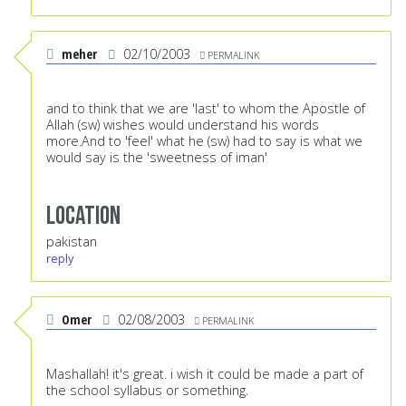
meher
02/10/2003
PERMALINK
and to think that we are 'last' to whom the Apostle of
Allah (sw) wishes would understand his words
more.And to 'feel' what he (sw) had to say is what we
would say is the 'sweetness of iman'
Location
pakistan
reply
Omer
02/08/2003
PERMALINK
Mashallah! it's great. i wish it could be made a part of
the school syllabus or something.