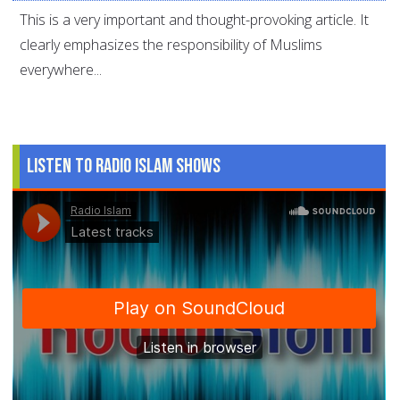
This is a very important and thought-provoking article. It
clearly emphasizes the responsibility of Muslims
everywhere...
Listen to Radio Islam Shows