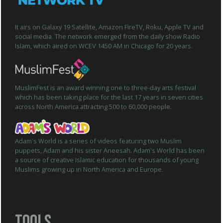
It airs on Galaxy 19 Satellite, Amazon FireTV, Roku, Apple TV and
social media. The network emerged from the daily show Radio
Islam, which aired on WCEV 1450 AM in Chicago for 20 years.
MuslimFest is an award winning one to three-day arts festival
which has been taking place for the last 17 years in seven cities
across North America attracting 500 to 60,000 people.
Adam's World is a series of videos featuring two Muslim
puppets, Adam and his sister Aneesah. Adam's World has been
a source of creative Islamic education for thousands of young
Muslims growing up in North America and Europe.
Tools