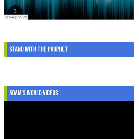
Stand With The Prophet
.
Adam's World Videos