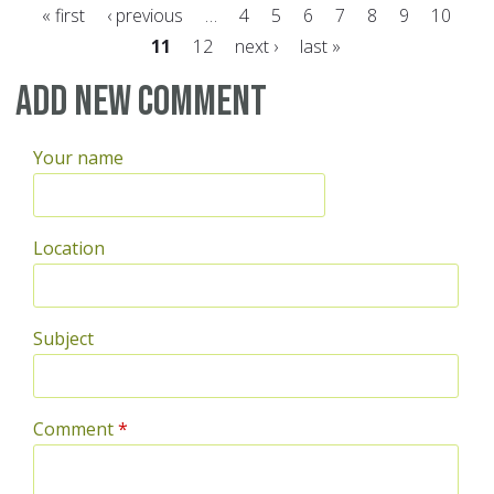
« first
‹ previous
…
4
5
6
7
8
9
10
11
12
next ›
last »
Pages
Add new comment
Your name
Location
Subject
Comment
*