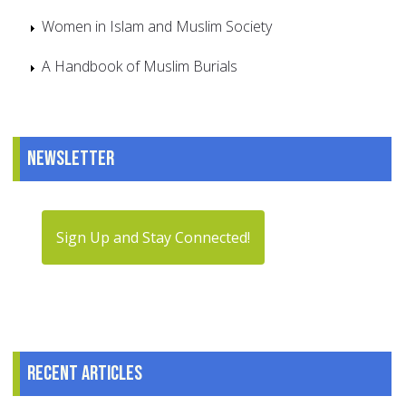
Women in Islam and Muslim Society
A Handbook of Muslim Burials
Newsletter
Sign Up and Stay Connected!
Recent articles