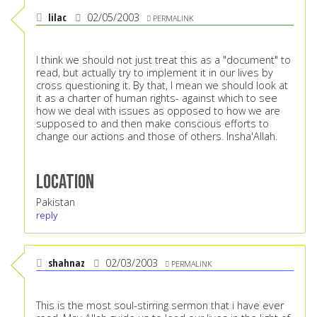
lilac
02/05/2003
PERMALINK
I think we should not just treat this as a "document" to
read, but actually try to implement it in our lives by
cross questioning it. By that, I mean we should look at
it as a charter of human rights- against which to see
how we deal with issues as opposed to how we are
supposed to and then make conscious efforts to
change our actions and those of others. Insha'Allah.
Location
Pakistan
reply
shahnaz
02/03/2003
PERMALINK
This is the most soul-stirring sermon that i have ever