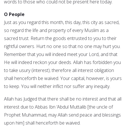
words to those who could not be present here today.
O People
Just as you regard this month, this day, this city as sacred,
so regard the life and property of every Muslim as a
sacred trust. Return the goods entrusted to you to their
rightful owners. Hurt no one so that no one may hurt you.
Remember that you will indeed meet your Lord, and that
He will indeed reckon your deeds. Allah has forbidden you
to take usury (interest); therefore all interest obligation
shall henceforth be waived. Your capital, however, is yours
to keep. You will neither inflict nor suffer any inequity.
Allah has Judged that there shall be no interest and that all
interest due to Abbas Ibn ‘Abdul Muttalib [the uncle of
Prophet Muhammad, may Allah send peace and blessings
upon him] shall henceforth be waived.