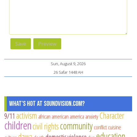
Sun, August 9, 2026
26 Safar 1448 AH
What's Hot at SoundVision.com?
activism
Character
9/11
african american
america
anxiety
children
community
civil rights
conflict
cuisine
education
dawa