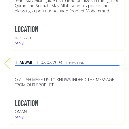
read. May Allah guide us to lead our lives in the light of
Quran and Sunnah. May Allah send his peace and
blessings upon our beloved Prophet Mohammed.
Location
pakistan
reply
ANWAR
02/02/2003
PERMALINK
O ALLAH MAKE US TO KNOWS INDEED THE MESSAGE
FROM OUR PROPHET
Location
OMAN
reply