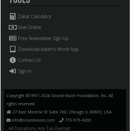
Zakat Calculator
Give Online
Free Newsletter Sign Up
Download Adam's World App
Contact Us
Sign In
Copyright ©1997–2026 Sound Vision Foundation, Inc. All
rights reserved.
27 East Monroe St Suite 700, Chicago IL 60603, USA
info@soundvision.com
773-973-4200
, All Donations Are Tax-Exempt.