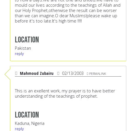
mould our lives according to the teachings of Allah and
our Holy Prophet,otherwise the result can be worser
than we can imagine.O dear Muslims!please wake up
before it's too late.It's high time !!!!!
Location
Pakistan
reply
Mahmoud Zubairu
02/13/2003
PERMALINK
This is an exellent work, my prayer is to have better
understanding of the teachings of prophet.
Location
Kaduna, Nigeria
reply