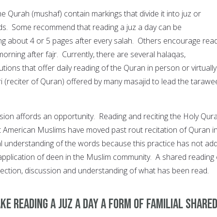
 Qurah (mushaf) contain markings that divide it into juz or
ods. Some recommend that reading a juz a day can be
g about 4 or 5 pages after every salah. Others encourage rea
morning after fajr. Currently, there are several halaqas,
tions that offer daily reading of the Quran in person or virtually
ari (reciter of Quran) offered by many masajid to lead the taraw
ivision affords an opportunity. Reading and reciting the Holy Qura
 American Muslims have moved past rout recitation of Quran i
l understanding of the words because this practice has not ad
application of deen in the Muslim community. A shared reading 
flection, discussion and understanding of what has been read.
ke reading a juz a day a form of familial share