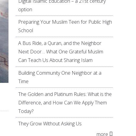
Digital Islamic Education – a 21st century
option
Preparing Your Muslim Teen for Public High
School
A Bus Ride, a Quran, and the Neighbor
Next Door… What One Grateful Muslim
Can Teach Us About Sharing Islam
Building Community One Neighbor at a
Time
The Golden and Platinum Rules: What is the
Difference, and How Can We Apply Them
Today?
They Grow Without Asking Us
more