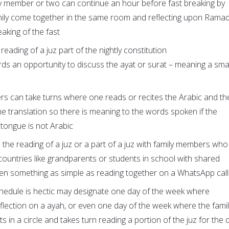
y member or two can continue an hour before fast breaking by
mily come together in the same room and reflecting upon Rama
aking of the fast
eading of a juz part of the nightly constitution
rds an opportunity to discuss the ayat or surat – meaning a smal
s can take turns where one reads or recites the Arabic and th
he translation so there is meaning to the words spoken if the
e tongue is not Arabic
 the reading of a juz or a part of a juz with family members who 
 countries like grandparents or students in school with shared
even something as simple as reading together on a WhatsApp call
hedule is hectic may designate one day of the week where
lection on a ayah, or even one day of the week where the famil
s in a circle and takes turn reading a portion of the juz for the 