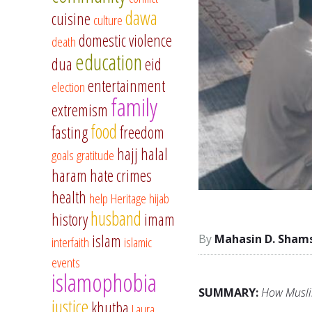
dawa
cuisine
culture
domestic violence
death
education
dua
eid
entertainment
election
family
extremism
food
fasting
freedom
hajj
halal
goals
gratitude
haram
hate crimes
health
help
Heritage
hijab
husband
history
imam
islam
Mahasin D. Sham
interfaith
islamic
events
islamophobia
SUMMARY:
How Muslim
justice
khutba
Laura