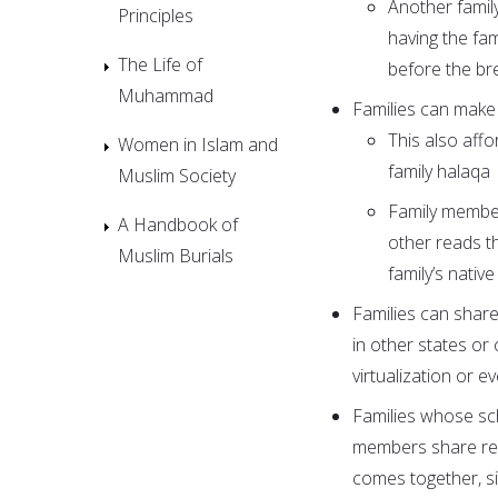
Another famil
Principles
having the fa
The Life of
before the bre
Muhammad
Families can make r
This also affo
Women in Islam and
family halaqa
Muslim Society
Family member
A Handbook of
other reads t
Muslim Burials
family’s nativ
Families can share
in other states or
virtualization or 
Families whose sc
members share ref
comes together, sit