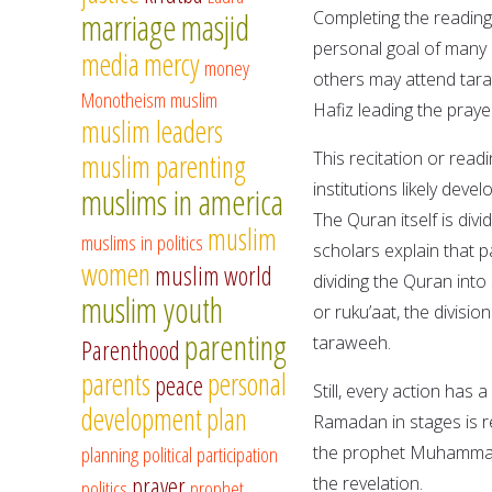
marriage
masjid
Completing the reading
personal goal of many
media
mercy
money
others may attend tara
Monotheism
muslim
Hafiz leading the prayer
muslim leaders
This recitation or read
muslim parenting
institutions likely de
muslims in america
The Quran itself is div
muslim
muslims in politics
scholars explain that p
women
muslim world
dividing the Quran into
muslim youth
or ruku’aat, the divisio
parenting
taraweeh.
Parenthood
parents
personal
peace
Still, every action has
development
plan
Ramadan in stages is re
planning
political participation
the prophet Muhammad,
prayer
the revelation.
politics
prophet