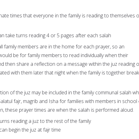
nate times that everyone in the family is reading to themselves 
n take turns reading 4 or 5 pages after each salah
ot all family members are in the home for each prayer, so an
 would be for family members to read individually when their
d then share a reflection on a message within the juz reading o
ated with them later that night when the family is together break
rtion of the juz may be included in the family communal salah wh
Salatul fajr, magrib and Isha for families with members in school
on, these prayer times are when the salah is performed aloud.
urns reading a juz to the rest of the family
n begin the juz at fajr time