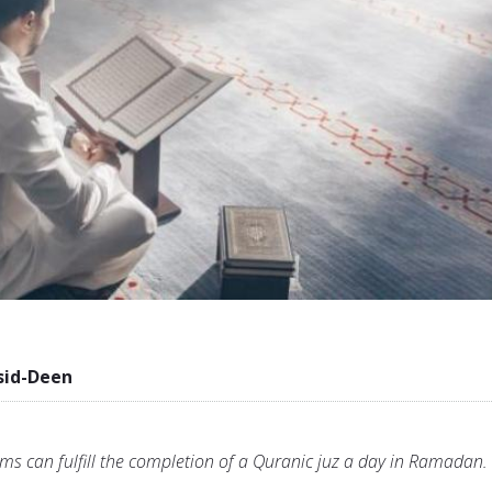
sid-Deen
s can fulfill the completion of a Quranic juz a day in Ramadan.