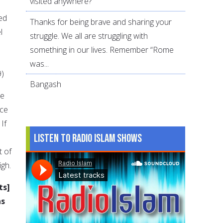
visited anywhere?
ed
Thanks for being brave and sharing your
l
struggle. We all are struggling with
something in our lives. Remember “Rome
was...
9)
Bangash
ce
nce
If
Listen to Radio Islam Shows
t of
igh.
ts]
as