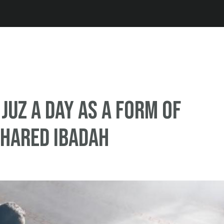
Jump to navigation
 Juz a day as a form of
shared Ibadah