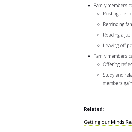
Family members c
Posting a list 
Reminding fa
Reading a juz
Leaving off p
Family members ca
Offering refle
Study and rela
members gain
Related:
Getting our Minds Re