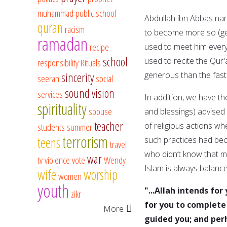
muhammad
public school
Abdullah ibn Abbas na
quran
racism
to become more so (gen
ramadan
recipe
used to meet him every
school
used to recite the Qur
responsibility
Rituals
generous than the fast
sincerity
seerah
social
sound vision
services
In addition, we have t
spirituality
spouse
and blessings) advised
teacher
of religious actions wh
students
summer
terrorism
teens
such practices had be
travel
who didn’t know that mu
war
tv
violence
vote
Wendy
Islam is always balance
wife
worship
women
youth
"...Allah intends fo
zikr
for you to complete 
More
guided you; and per