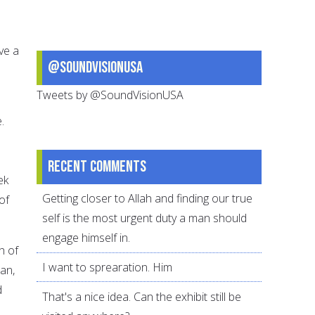
ve a
@SoundVisionUSA
Tweets by @SoundVisionUSA
e.
Recent comments
ek
Getting closer to Allah and finding our true
of
self is the most urgent duty a man should
engage himself in.
h of
I want to sprearation. Him
dan,
d
That's a nice idea. Can the exhibit still be