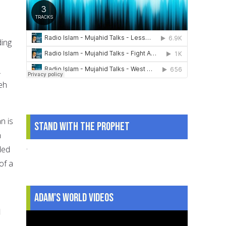
ding
.
eeh
n is
Stand With The Prophet
n
.
ded
of a
Adam's World Videos
d