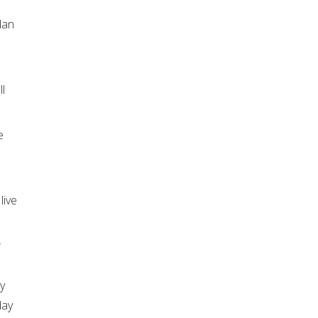
dan
l
e
live
.
y
day