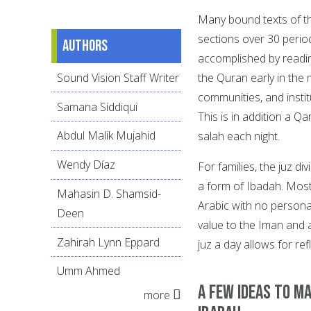
Many bound texts of the
sections over 30 peri
Authors
accomplished by readin
Sound Vision Staff Writer
the Quran early in the 
communities, and institu
Samana Siddiqui
This is in addition a Q
Abdul Malik Mujahid
salah each night.
Wendy Díaz
For families, the juz d
a form of Ibadah. Most
Mahasin D. Shamsid-
Arabic with no persona
Deen
value to the Iman and 
Zahirah Lynn Eppard
juz a day allows for re
Umm Ahmed
A few ideas to ma
more