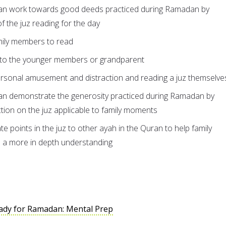
an work towards good deeds practiced during Ramadan by
of the juz reading for the day
mily members to read
 to the younger members or grandparent
ersonal amusement and distraction and reading a juz themselve
n demonstrate the generosity practiced during Ramadan by
ction on the juz applicable to family moments
te points in the juz to other ayah in the Quran to help family
 a more in depth understanding
ady for Ramadan: Mental Prep