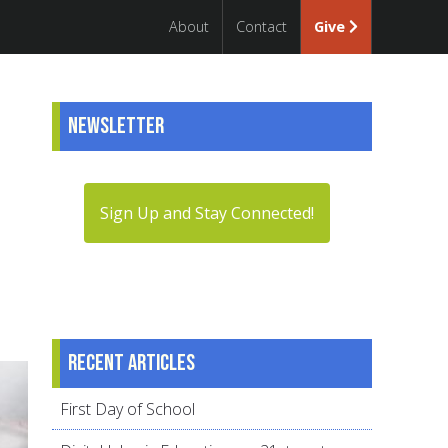
About
Contact
Give
Newsletter
Sign Up and Stay Connected!
Recent articles
First Day of School