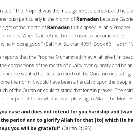
rrated, "The Prophet was the most generous person, and he us
erous) particularly in the month of
Ramadan
because Gabrie
 night of the month of
Ramadan
till it elapsed. Allah's Prophet
'an for him. When Gabriel met him, he used to become more
 wind in doing good." (Sahih Al Bukhari 4997, Book 66, Hadith 1
he reports that the Prophet Muhammad (may Allah give him pea
 the companions of the merits of quality over quantity and bala
en people wanted to recite so much of the Quran in one sitting. 
come the norm, it would have been a hardship upon the people
ch of the Quran or couldn’t stand that long in prayer. The spiri
 in our pursuit to do what is most pleasing to Allah, The Most H
r you ease and does not intend for you hardship and [wan
the period and to glorify Allah for that [to] which He h
haps you will be grateful
". (Quran 2
:
185)