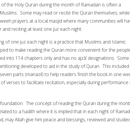
 of the Holy Quran during the month of Ramadan is often a
 Muslims. Some may read or recite the Quran themselves, while
weeh prayers at a local masjid where many communities will ha
 and reciting at least one juz each night.
ing of one juz each night is a practice that Muslims and Islamic
veloped to make reading the Quran more convenient for the peopl
ided into 114 chapters only and has no ajzāʼ designations. Some
artitioning developed to aid in the study of Quran. This included
 seven parts (manazil) to help readers finish the book in one we
n of verses to facilitate recitation, especially during performance 
 a foundation. The concept of reading the Quran during the mont
lated to a hadith where it is implied that in each night of Rama
 may Allah give him peace and blessings, reviewed and studie