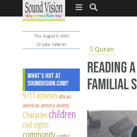
Thu, August 6, 2026
23 Safar 1448 AH
Quran
Reading a
What's Hot at
familial 
SoundVision.com?
9/11
activism
african
american
america
anxiety
children
Character
civil rights
community
conflict