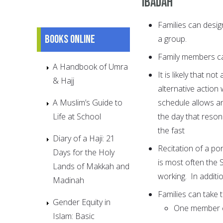
ibadah
Families can desig
Books online
a group.
Family members ca
A Handbook of Umra
It is likely that n
& Hajj
alternative action
A Muslim’s Guide to
schedule allows an
Life at School
the day that reson
the fast
Diary of a Haji: 21
Recitation of a po
Days for the Holy
is most often the 
Lands of Makkah and
working. In additi
Madinah
Families can take t
Gender Equity in
One member ca
Islam: Basic