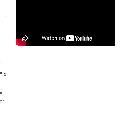
or as
f
ing
ich
 or