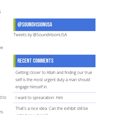
s
@SoundVisionUSA
Tweets by @SoundVisionUSA
ve
Recent comments
Getting closer to Allah and finding our true
self is the most urgent duty a man should
engage himself in.
d to
I want to sprearation. Him
That's a nice idea. Can the exhibit still be
es.