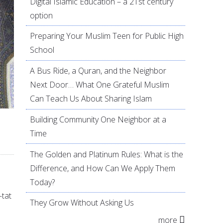
Digital Islamic Education – a 21st century
option
Preparing Your Muslim Teen for Public High
School
A Bus Ride, a Quran, and the Neighbor
Next Door… What One Grateful Muslim
Can Teach Us About Sharing Islam
Building Community One Neighbor at a
Time
The Golden and Platinum Rules: What is the
Difference, and How Can We Apply Them
Today?
-tat
They Grow Without Asking Us
more