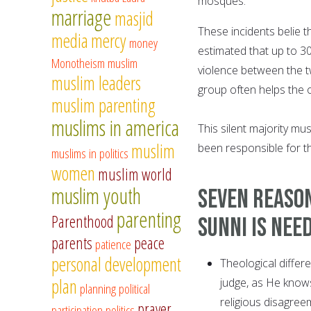
mosques.
marriage
masjid
These incidents belie th
media
mercy
money
estimated that up to 3
Monotheism
muslim
violence between the t
muslim leaders
group often helps the ot
muslim parenting
muslims in america
This silent majority mu
muslim
been responsible for the
muslims in politics
women
muslim world
muslim youth
Seven reason
parenting
Parenthood
Sunni is nee
parents
peace
patience
personal development
Theological differ
plan
judge, as He knows
planning
political
religious disagreem
prayer
participation
politics