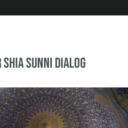
Jump to navigation
r Shia Sunni dialog