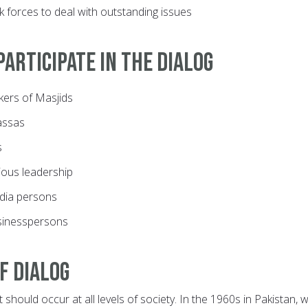
sk forces to deal with outstanding issues
articipate in the dialog
ers of Masjids
assas
s
gious leadership
dia persons
sinesspersons
f dialog
t should occur at all levels of society. In the 1960s in Pakistan,