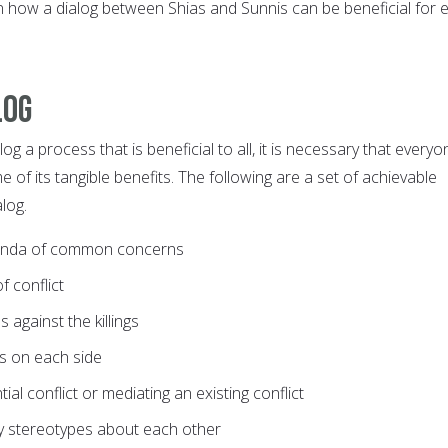
n how a dialog between Shias and Sunnis can be beneficial for 
log
og a process that is beneficial to all, it is necessary that everyo
 of its tangible benefits. The following are a set of achievable
log.
enda of common concerns
f conflict
s against the killings
ts on each side
ial conflict or mediating an existing conflict
fy stereotypes about each other