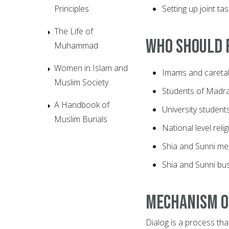
Principles
Setting up joint ta
The Life of
Who should p
Muhammad
Women in Islam and
Imams and caretak
Muslim Society
Students of Madr
A Handbook of
University student
Muslim Burials
National level reli
Shia and Sunni me
Shia and Sunni bu
Mechanism o
Dialog is a process tha