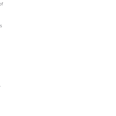
of
es
y