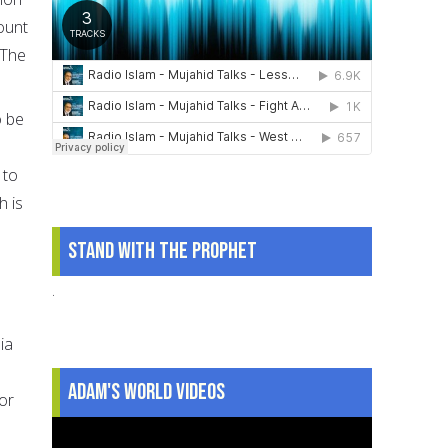
ount
 The
o be
 to
h is
Stand With The Prophet
.
ia
Adam's World Videos
or