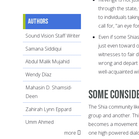
through the state
to individuals taki
Authors
call for, "an eye 
Sound Vision Staff Writer
Even if some Shia
just even toward o
Samana Siddiqui
witnesses to fair 
Abdul Malik Mujahid
wrong and depart fr
well-acquainted wit
Wendy Díaz
Mahasin D. Shamsid-
Some conside
Deen
The Shia community lik
Zahirah Lynn Eppard
group and another. This
Umm Ahmed
becomes a movement an
more
one high powered dialo