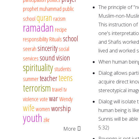
The principle of "n
prophet muhammad
public
quran
Muslim-non-Muslim 
school
racism
ramadan
This instruction o
recipe
one's interpretati
school
responsibility
Rituals
and Shafis worked 
sincerity
seerah
social
lived and worked s
sound vision
services
When human beings 
spirituality
students
Dialog allows part
teens
teacher
summer
acquire direct kno
terrorism
travel
tv
stereotypical imag
war
violence
vote
Wendy
Dialog will isolate 
wife
worship
women
human being is like
youth
Sunnis will be able
zikr
5:32)
More
Revenge is not just