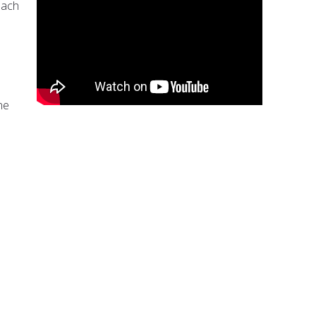
each
ne