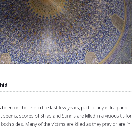
hid
been on the rise in the last few years, particularly in Iraq and
t seems, scores of Shias and Sunnis are killed in a vicious tit-for
oth sides. Many of the victims are killed as they pray or are in