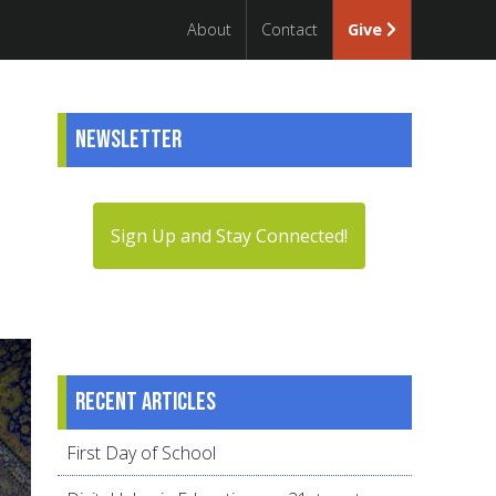
About
Contact
Give
Newsletter
Sign Up and Stay Connected!
Recent articles
First Day of School