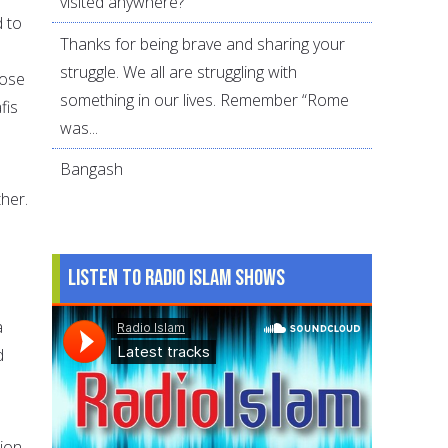
visited anywhere?
d to
Thanks for being brave and sharing your
struggle. We all are struggling with
pose
something in our lives. Remember “Rome
fis
was...
Bangash
her.
Listen to Radio Islam Shows
a
d
tion