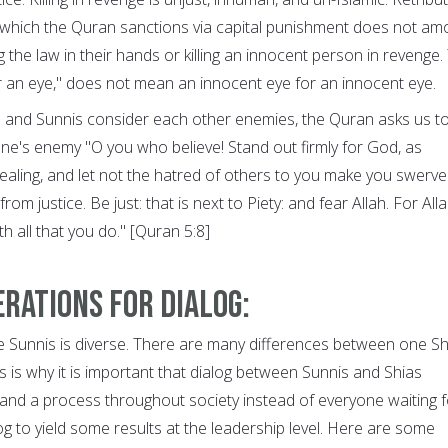
, which the Quran sanctions via capital punishment does not am
ng the law in their hands or killing an innocent person in revenge.
for an eye," does not mean an innocent eye for an innocent eye.
s and Sunnis consider each other enemies, the Quran asks us t
ne's enemy "O you who believe! Stand out firmly for God, as
dealing, and let not the hatred of others to you make you swerve
om justice. Be just: that is next to Piety: and fear Allah. For Alla
h all that you do." [Quran 5:8]
rations for dialog:
e Sunnis is diverse. There are many differences between one Sh
 is why it is important that dialog between Sunnis and Shias
d a process throughout society instead of everyone waiting f
g to yield some results at the leadership level. Here are some