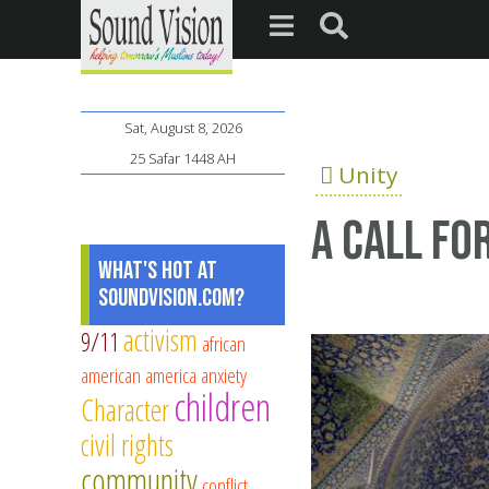
Sat, August 8, 2026
25 Safar 1448 AH
Unity
A call fo
What's Hot at
SoundVision.com?
activism
9/11
african
american
america
anxiety
children
Character
civil rights
community
conflict