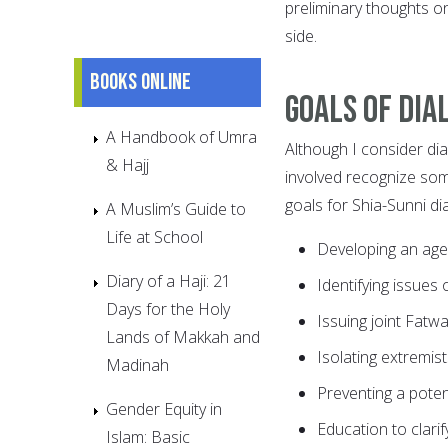
preliminary thoughts o
side.
Books online
Goals of dia
A Handbook of Umra
Although I consider dial
& Hajj
involved recognize some
goals for Shia-Sunni dia
A Muslim’s Guide to
Life at School
Developing an ag
Diary of a Haji: 21
Identifying issues o
Days for the Holy
Issuing joint Fatwa
Lands of Makkah and
Isolating extremis
Madinah
Preventing a potent
Gender Equity in
Education to clari
Islam: Basic