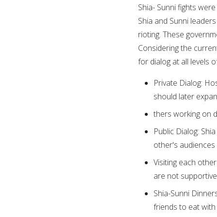
Shia- Sunni fights were 
Shia and Sunni leaders
rioting. These governm
Considering the current le
for dialog at all levels o
Private Dialog: Hos
should later expan
thers working on d
Public Dialog: Shi
other's audiences
Visiting each othe
are not supportive
Shia-Sunni Dinners
friends to eat with