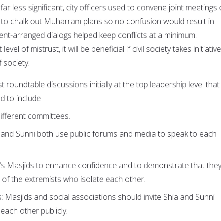
far less significant, city officers used to convene joint meetings 
 to chalk out Muharram plans so no confusion would result in
ent-arranged dialogs helped keep conflicts at a minimum.
vel of mistrust, it will be beneficial if civil society takes initiativ
f society.
t roundtable discussions initially at the top leadership level that
d to include
ifferent committees.
a and Sunni both use public forums and media to speak to each
r's Masjids to enhance confidence and to demonstrate that the
 of the extremists who isolate each other.
: Masjids and social associations should invite Shia and Sunni
 each other publicly.