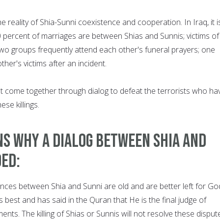
e reality of Shia-Sunni coexistence and cooperation. In Iraq, it i
0 percent of marriages are between Shias and Sunnis; victims of
wo groups frequently attend each other's funeral prayers; one
her's victims after an incident.
st come together through dialog to defeat the terrorists who ha
se killings.
s why a dialog between Shia and
ded:
ences between Shia and Sunni are old and are better left for Go
 best and has said in the Quran that He is the final judge of
ents. The killing of Shias or Sunnis will not resolve these disput