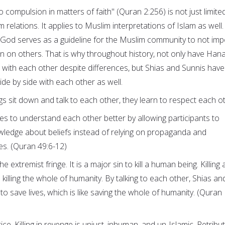
o compulsion in matters of faith" (Quran 2:256) is not just limite
relations. It applies to Muslim interpretations of Islam as well.
f God serves as a guideline for the Muslim community to not im
on on others. That is why throughout history, not only have Hana
with each other despite differences, but Shias and Sunnis have
ide by side with each other as well.
sit down and talk to each other, they learn to respect each ot
ies to understand each other better by allowing participants to
wledge about beliefs instead of relying on propaganda and
es. (Quran 49:6-12)
the extremist fringe. It is a major sin to kill a human being. Killing 
 killing the whole of humanity. By talking to each other, Shias an
 to save lives, which is like saving the whole of humanity. (Quran
ice. Killing in revenge is unjust, inhuman, and un-Islamic. Retribu