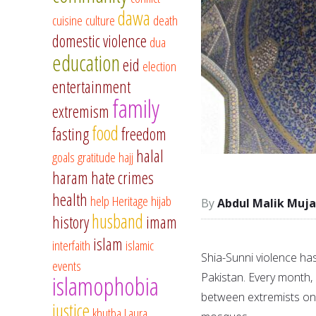
dawa
cuisine
culture
death
domestic violence
dua
education
eid
election
entertainment
family
extremism
food
fasting
freedom
halal
goals
gratitude
hajj
haram
hate crimes
health
help
Heritage
hijab
Abdul Malik Muja
husband
history
imam
islam
interfaith
islamic
Shia-Sunni violence has 
events
Pakistan. Every month, i
islamophobia
between extremists on b
justice
khutba
Laura