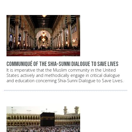
Communiqué of the Shia-Sunni dialogue to save lives
It is imperative that the Muslim community in the United
States actively and methodically engage in critical dialogue
and education concerning Shia-Sunni Dialogue to Save Lives.