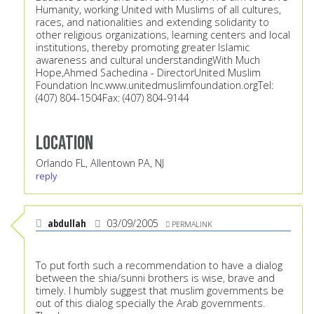
Humanity, working United with Muslims of all cultures,
races, and nationalities and extending solidarity to
other religious organizations, learning centers and local
institutions, thereby promoting greater Islamic
awareness and cultural understandingWith Much
Hope,Ahmed Sachedina - DirectorUnited Muslim
Foundation Inc.
www.unitedmuslimfoundation.orgTel:
(407) 804-1504Fax: (407) 804-9144
Location
Orlando FL, Allentown PA, NJ
reply
abdullah
03/09/2005
PERMALINK
To put forth such a recommendation to have a dialog
between the shia/sunni brothers is wise, brave and
timely. I humbly suggest that muslim governments be
out of this dialog specially the Arab governments.