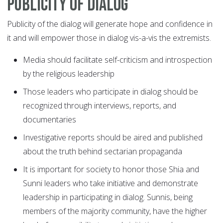
Publicity of dialog
Publicity of the dialog will generate hope and confidence in
it and will empower those in dialog vis-a-vis the extremists.
Media should facilitate self-criticism and introspection
by the religious leadership
Those leaders who participate in dialog should be
recognized through interviews, reports, and
documentaries
Investigative reports should be aired and published
about the truth behind sectarian propaganda
It is important for society to honor those Shia and
Sunni leaders who take initiative and demonstrate
leadership in participating in dialog. Sunnis, being
members of the majority community, have the higher