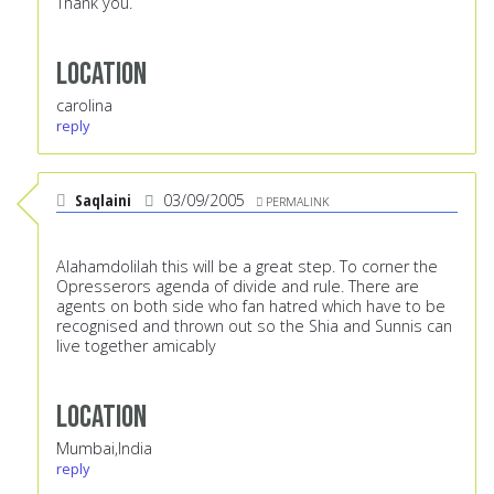
Thank you.
Location
carolina
reply
Saqlaini
03/09/2005
PERMALINK
Alahamdolilah this will be a great step. To corner the
Opresserors agenda of divide and rule. There are
agents on both side who fan hatred which have to be
recognised and thrown out so the Shia and Sunnis can
live together amicably
Location
Mumbai,India
reply