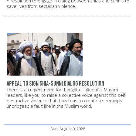
A resolution to engage in dialog between Shias and Sunnis to
save lives from sectarian violence.
Appeal to sign Shia-Sunni dialog resolution
There is an urgent need for thoughtful influential Muslim
leaders, like you, to raise a collective voice against this self-
destructive violence that threatens to create a seemingly
unbridgeable fault line in the Muslim world.
Sun, August 9, 2026