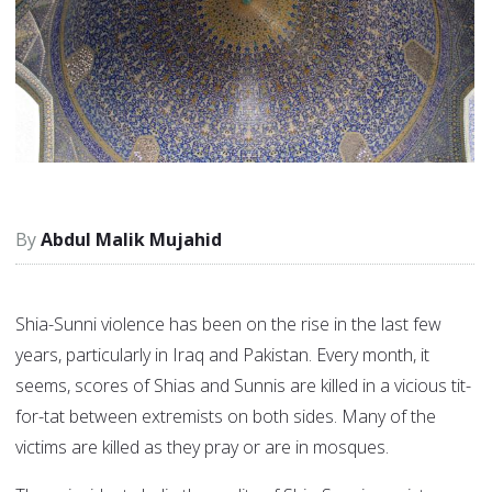
Abdul Malik Mujahid
Shia-Sunni violence has been on the rise in the last few
years, particularly in Iraq and Pakistan. Every month, it
seems, scores of Shias and Sunnis are killed in a vicious tit-
for-tat between extremists on both sides. Many of the
victims are killed as they pray or are in mosques.