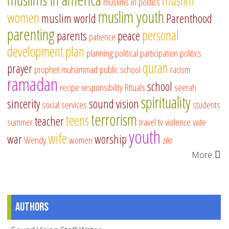
muslim
muslims in politics
muslim youth
women
muslim world
Parenthood
parenting
personal
parents
peace
patience
development
plan
planning
political participation
politics
quran
prayer
prophet muhammad
public school
racism
ramadan
school
recipe
responsibility
Rituals
seerah
spirituality
sincerity
sound vision
social services
students
terrorism
teens
teacher
summer
travel
tv
violence
vote
youth
wife
war
worship
Wendy
women
zikr
More
Authors