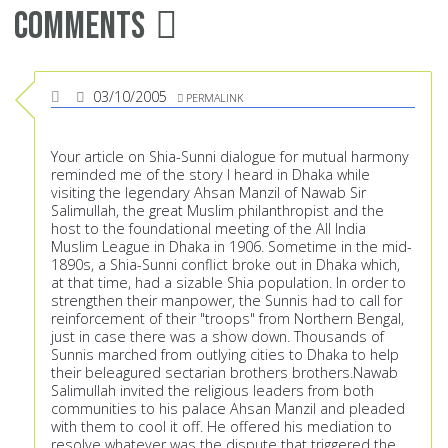
Comments
03/10/2005
PERMALINK
Your article on Shia-Sunni dialogue for mutual harmony
reminded me of the story I heard in Dhaka while
visiting the legendary Ahsan Manzil of Nawab Sir
Salimullah, the great Muslim philanthropist and the
host to the foundational meeting of the All India
Muslim League in Dhaka in 1906. Sometime in the mid-
1890s, a Shia-Sunni conflict broke out in Dhaka which,
at that time, had a sizable Shia population. In order to
strengthen their manpower, the Sunnis had to call for
reinforcement of their "troops" from Northern Bengal,
just in case there was a show down. Thousands of
Sunnis marched from outlying cities to Dhaka to help
their beleagured sectarian brothers brothers.Nawab
Salimullah invited the religious leaders from both
communities to his palace Ahsan Manzil and pleaded
with them to cool it off. He offered his mediation to
resolve whatever was the dispute that triggered the