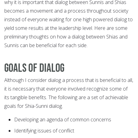
why it is important that dialog between Sunnis and Shias
becomes a movement and a process throughout society
instead of everyone waiting for one high powered dialog to
yield some results at the leadership level. Here are some
preliminary thoughts on how a dialog between Shias and
Sunnis can be beneficial for each side.
Goals of dialog
Although I consider dialog a process that is beneficial to all,
it is necessary that everyone involved recognize some of
its tangible benefits. The following are a set of achievable
goals for Shia-Sunni dialog.
Developing an agenda of common concerns
Identifying issues of conflict