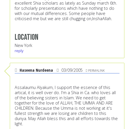
excellent Shia scholars as lately as Sunday march 6th.
for scholarly presentations which have nothing to do
with our mutual differences. Some people have
criticised me but we are still chugging on,InshaAllah.
Location
New York
reply
Haseena Nurdeena
03/09/2005
PERMALINK
Assalaumu Alyakum, I support the essence of this
artical, it is well over do. I'm a Shia in Ca. who loves all
of the believing sisters in Islam. We need to get
together for the love of ALLAH, THE UMMA AND ARE
CHILDREN. Because the Umma is not working at it's
fullest strength we are losing are children to this
dunya. May Allah bless this and all efforts towards the
light.