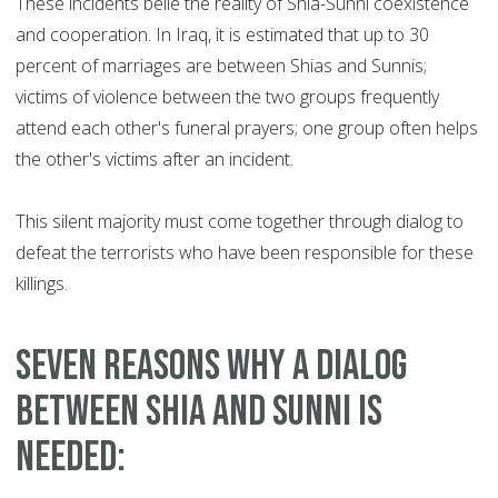
These incidents belie the reality of Shia-Sunni coexistence
and cooperation. In Iraq, it is estimated that up to 30
percent of marriages are between Shias and Sunnis;
victims of violence between the two groups frequently
attend each other's funeral prayers; one group often helps
the other's victims after an incident.
This silent majority must come together through dialog to
defeat the terrorists who have been responsible for these
killings.
Seven reasons why a dialog
between Shia and Sunni is
needed: