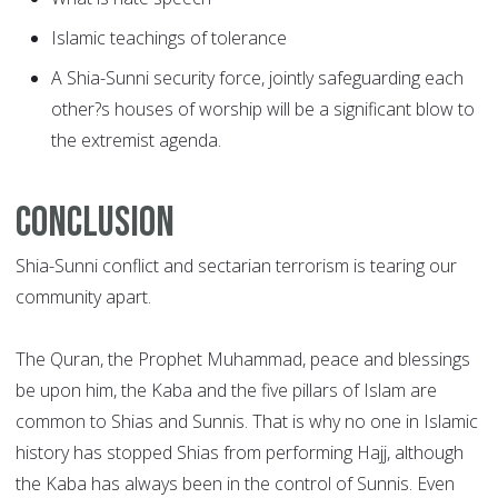
Islamic teachings of tolerance
A Shia-Sunni security force, jointly safeguarding each
other?s houses of worship will be a significant blow to
the extremist agenda.
Conclusion
Shia-Sunni conflict and sectarian terrorism is tearing our
community apart.
The Quran, the Prophet Muhammad, peace and blessings
be upon him, the Kaba and the five pillars of Islam are
common to Shias and Sunnis. That is why no one in Islamic
history has stopped Shias from performing Hajj, although
the Kaba has always been in the control of Sunnis. Even