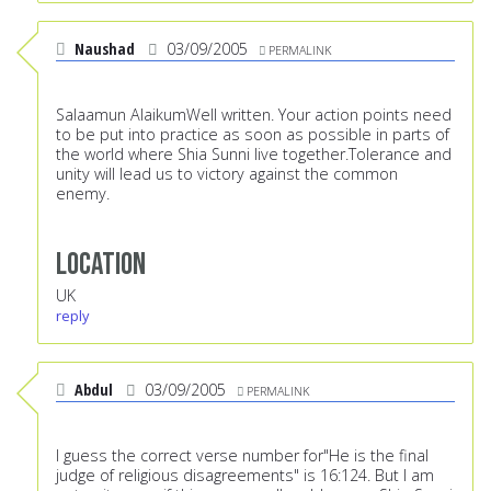
Naushad
03/09/2005
PERMALINK
Salaamun AlaikumWell written. Your action points need
to be put into practice as soon as possible in parts of
the world where Shia Sunni live together.Tolerance and
unity will lead us to victory against the common
enemy.
Location
UK
reply
Abdul
03/09/2005
PERMALINK
I guess the correct verse number for"He is the final
judge of religious disagreements" is 16:124. But I am