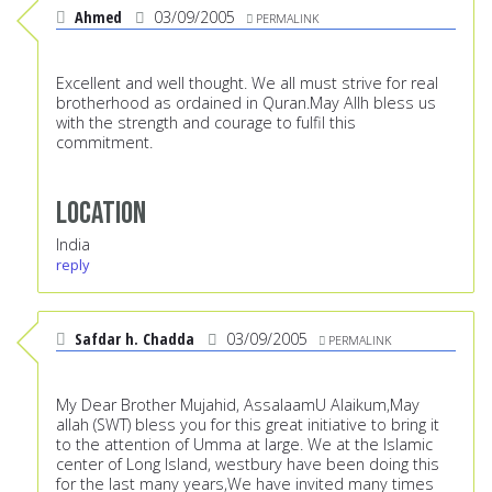
Ahmed
03/09/2005
PERMALINK
Excellent and well thought. We all must strive for real
brotherhood as ordained in Quran.May Allh bless us
with the strength and courage to fulfil this
commitment.
Location
India
reply
Safdar h. Chadda
03/09/2005
PERMALINK
My Dear Brother Mujahid, AssalaamU Alaikum,May
allah (SWT) bless you for this great initiative to bring it
to the attention of Umma at large. We at the Islamic
center of Long Island, westbury have been doing this
for the last many years,We have invited many times