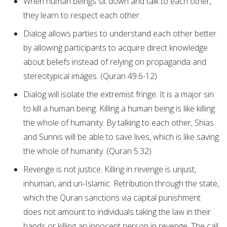
When human beings sit down and talk to each other,
they learn to respect each other.
Dialog allows parties to understand each other better
by allowing participants to acquire direct knowledge
about beliefs instead of relying on propaganda and
stereotypical images. (Quran 49:6-12)
Dialog will isolate the extremist fringe. It is a major sin
to kill a human being. Killing a human being is like killing
the whole of humanity. By talking to each other, Shias
and Sunnis will be able to save lives, which is like saving
the whole of humanity. (Quran 5:32)
Revenge is not justice. Killing in revenge is unjust,
inhuman, and un-Islamic. Retribution through the state,
which the Quran sanctions via capital punishment
does not amount to individuals taking the law in their
hands or killing an innocent person in revenge. The call