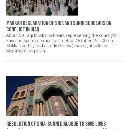
Makkah declaration of Shia and Sunni scholars on
conflict in Iraq
About 50 Iraqi Muslim scholars representing the country's
Shia and Sunni communities met on October 19, 2006 in
Makkah and signed an edict (Fatwa) making attacks on
Muslims in Iraq a sin.
Resolution of Shia-Sunni dialogue to save lives