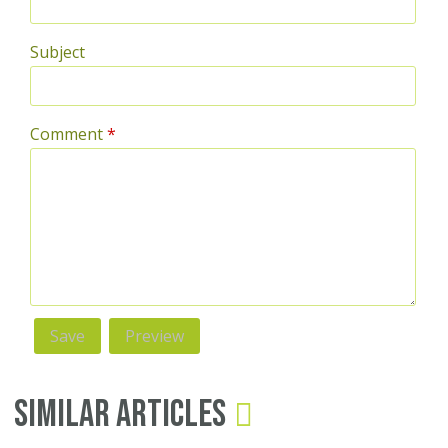
Subject
Comment
*
Similar Articles