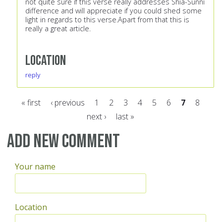
not quite sure if this verse really addresses Shia-Sunni
difference and will appreciate if you could shed some
light in regards to this verse.Apart from that this is
really a great article.
Location
reply
« first
‹ previous
1
2
3
4
5
6
7
8
next ›
last »
Pages
Add new comment
Your name
Location