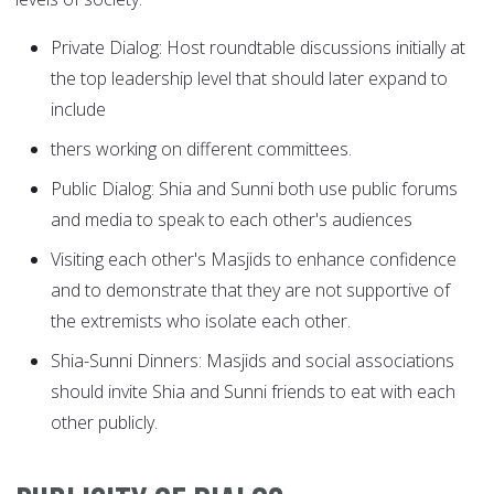
Private Dialog: Host roundtable discussions initially at
the top leadership level that should later expand to
include
thers working on different committees.
Public Dialog: Shia and Sunni both use public forums
and media to speak to each other's audiences
Visiting each other's Masjids to enhance confidence
and to demonstrate that they are not supportive of
the extremists who isolate each other.
Shia-Sunni Dinners: Masjids and social associations
should invite Shia and Sunni friends to eat with each
other publicly.