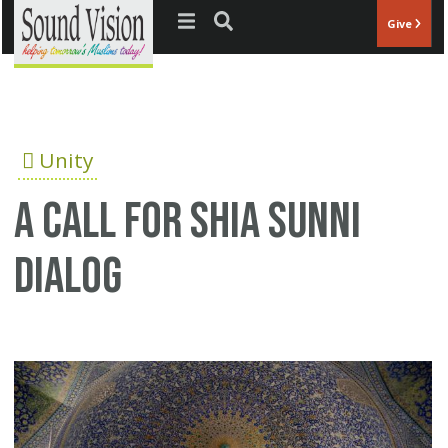
Jump to navigation
Give
Unity
A call for Shia Sunni
dialog