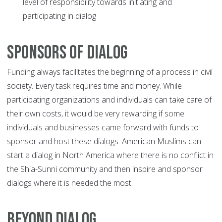
level of responsibility towards initiating and
participating in dialog
Sponsors of Dialog
Funding always facilitates the beginning of a process in civil
society. Every task requires time and money. While
participating organizations and individuals can take care of
their own costs, it would be very rewarding if some
individuals and businesses came forward with funds to
sponsor and host these dialogs. American Muslims can
start a dialog in North America where there is no conflict in
the Shia-Sunni community and then inspire and sponsor
dialogs where it is needed the most.
Beyond Dialog