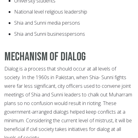
University students
National level religious leadership
Shia and Sunni media persons
Shia and Sunni businesspersons
Mechanism of dialog
Dialog is a process that should occur at all levels of
society. In the 1960s in Pakistan, when Shia- Sunni fights
were far less significant, city officers used to convene joint
meetings of Shia and Sunni leaders to chalk out Muharram
plans so no confusion would result in rioting. These
government-arranged dialogs helped keep conflicts at a
minimum. Considering the current level of mistrust, it will be
beneficial if civil society takes initiatives for dialog at all
levels of society.