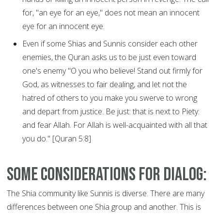
for, "an eye for an eye," does not mean an innocent
eye for an innocent eye.
Even if some Shias and Sunnis consider each other
enemies, the Quran asks us to be just even toward
one's enemy "O you who believe! Stand out firmly for
God, as witnesses to fair dealing, and let not the
hatred of others to you make you swerve to wrong
and depart from justice. Be just: that is next to Piety:
and fear Allah. For Allah is well-acquainted with all that
you do." [Quran 5:8]
Some considerations for dialog:
The Shia community like Sunnis is diverse. There are many
differences between one Shia group and another. This is