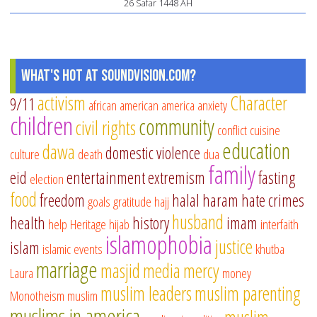
26 Safar 1448 AH
What's Hot at SoundVision.com?
activism
Character
9/11
african american
america
anxiety
children
community
civil rights
conflict
cuisine
education
dawa
domestic violence
culture
death
dua
family
eid
entertainment
extremism
fasting
election
food
freedom
halal
haram
hate crimes
goals
gratitude
hajj
husband
health
history
imam
help
Heritage
hijab
interfaith
islamophobia
justice
islam
islamic events
khutba
marriage
masjid
media
mercy
Laura
money
muslim leaders
muslim parenting
Monotheism
muslim
muslims in america