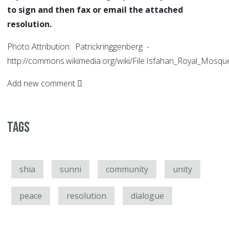
to sign and then fax or email the attached
resolution.
Photo Attribution: Patrickringgenberg -
http://commons.wikimedia.org/wiki/File:Isfahan_Royal_Mosqu
Add new comment
Tags
shia
sunni
community
unity
peace
resolution
dialogue