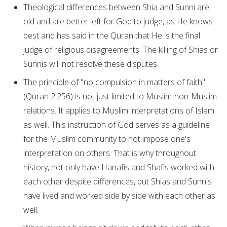
Theological differences between Shia and Sunni are
old and are better left for God to judge, as He knows
best and has said in the Quran that He is the final
judge of religious disagreements. The killing of Shias or
Sunnis will not resolve these disputes.
The principle of "no compulsion in matters of faith"
(Quran 2:256) is not just limited to Muslim-non-Muslim
relations. It applies to Muslim interpretations of Islam
as well. This instruction of God serves as a guideline
for the Muslim community to not impose one's
interpretation on others. That is why throughout
history, not only have Hanafis and Shafis worked with
each other despite differences, but Shias and Sunnis
have lived and worked side by side with each other as
well.