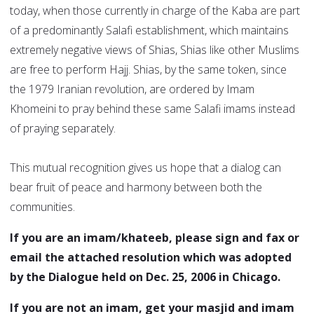
today, when those currently in charge of the Kaba are part
of a predominantly Salafi establishment, which maintains
extremely negative views of Shias, Shias like other Muslims
are free to perform Hajj. Shias, by the same token, since
the 1979 Iranian revolution, are ordered by Imam
Khomeini to pray behind these same Salafi imams instead
of praying separately.
This mutual recognition gives us hope that a dialog can
bear fruit of peace and harmony between both the
communities.
If you are an imam/khateeb, please sign and fax or
email the attached resolution which was adopted
by the Dialogue held on Dec. 25, 2006 in Chicago.
If you are not an imam, get your masjid and imam