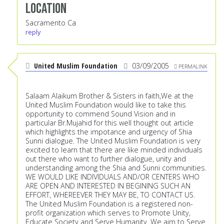
Location
Sacramento Ca
reply
United Muslim Foundation
03/09/2005
PERMALINK
Salaam Alaikum Brother & Sisters in faith,We at the
United Muslim Foundation would like to take this
opportunity to commend Sound Vision and in
particular Br.Mujahid for this well thought out article
which highlights the impotance and urgency of Shia
Sunni dialogue. The United Muslim Foundation is very
excited to learn that there are like minded individuals
out there who want to further dialogue, unity and
understanding among the Shia and Sunni communities.
WE WOULD LIKE INDIVIDUALS AND/OR CENTERS WHO
ARE OPEN AND INTERESTED IN BEGINING SUCH AN
EFFORT, WHEREEVER THEY MAY BE, TO CONTACT US.
The United Muslim Foundation is a registered non-
profit organization which serves to Promote Unity,
Educate Society and Serve Humanity. We aim to Serve