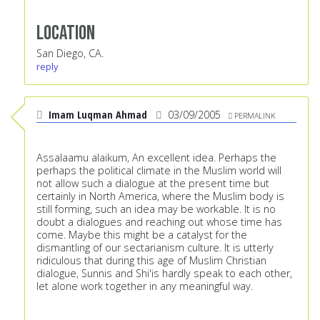
Location
San Diego, CA.
reply
Imam Luqman Ahmad
03/09/2005
PERMALINK
Assalaamu alaikum, An excellent idea. Perhaps the
perhaps the political climate in the Muslim world will
not allow such a dialogue at the present time but
certainly in North America, where the Muslim body is
still forming, such an idea may be workable. It is no
doubt a dialogues and reaching out whose time has
come. Maybe this might be a catalyst for the
dismantling of our sectarianism culture. It is utterly
ridiculous that during this age of Muslim Christian
dialogue, Sunnis and Shi'is hardly speak to each other,
let alone work together in any meaningful way.