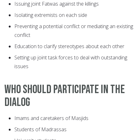
Issuing joint Fatwas against the killings
Isolating extremists on each side
Preventing a potential conflict or mediating an existing
conflict
Education to clarify stereotypes about each other
Setting up joint task forces to deal with outstanding
issues
Who should participate in the
dialog
Imams and caretakers of Masjids
Students of Madrassas