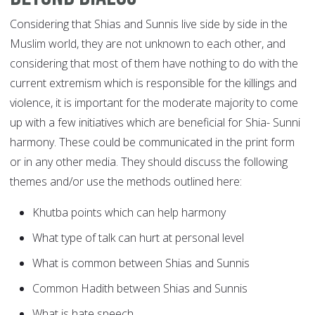
Considering that Shias and Sunnis live side by side in the
Muslim world, they are not unknown to each other, and
considering that most of them have nothing to do with the
current extremism which is responsible for the killings and
violence, it is important for the moderate majority to come
up with a few initiatives which are beneficial for Shia- Sunni
harmony. These could be communicated in the print form
or in any other media. They should discuss the following
themes and/or use the methods outlined here:
Khutba points which can help harmony
What type of talk can hurt at personal level
What is common between Shias and Sunnis
Common Hadith between Shias and Sunnis
What is hate speech