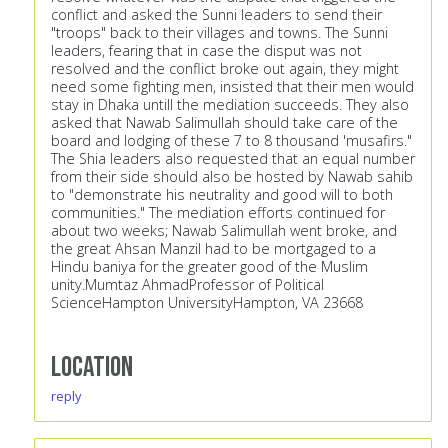
conflict and asked the Sunni leaders to send their
"troops" back to their villages and towns. The Sunni
leaders, fearing that in case the disput was not
resolved and the conflict broke out again, they might
need some fighting men, insisted that their men would
stay in Dhaka untill the mediation succeeds. They also
asked that Nawab Salimullah should take care of the
board and lodging of these 7 to 8 thousand 'musafirs."
The Shia leaders also requested that an equal number
from their side should also be hosted by Nawab sahib
to "demonstrate his neutrality and good will to both
communities." The mediation efforts continued for
about two weeks; Nawab Salimullah went broke, and
the great Ahsan Manzil had to be mortgaged to a
Hindu baniya for the greater good of the Muslim
unity.Mumtaz AhmadProfessor of Political
ScienceHampton UniversityHampton, VA 23668
Location
reply