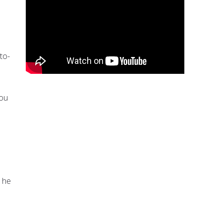
to-
you
” he
e