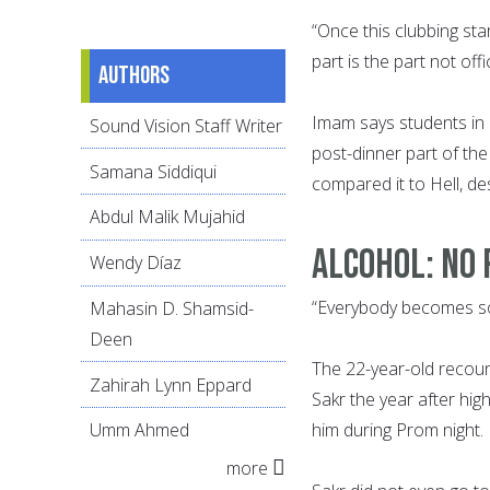
“Once this clubbing sta
part is the part not off
Authors
Imam says students in 
Sound Vision Staff Writer
post-dinner part of th
Samana Siddiqui
compared it to Hell, de
Abdul Malik Mujahid
ALCOHOL: NO 
Wendy Díaz
“Everybody becomes so
Mahasin D. Shamsid-
Deen
The 22-year-old recou
Zahirah Lynn Eppard
Sakr the year after hig
him during Prom night.
Umm Ahmed
more