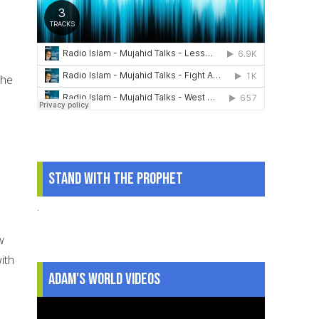
s
the
Stand With The Prophet
.
w
ith
Adam's World Videos