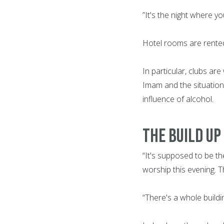
”It's the night where y
Hotel rooms are rented
In particular, clubs are
Imam and the situatio
influence of alcohol.
THE BUILD UP
“It's supposed to be the
worship this evening. T
“There's a whole buildi