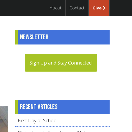
About
Contact
Give
Newsletter
Sign Up and Stay Connected!
Recent articles
First Day of School