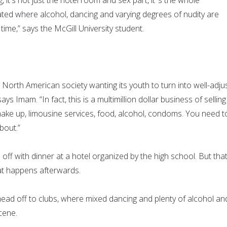
ted where alcohol, dancing and varying degrees of nudity are
time,” says the McGill University student.
 North American society wanting its youth to turn into well-adju
ays Imam. “In fact, this is a multimillion dollar business of selling
make up, limousine services, food, alcohol, condoms. You need t
about.”
 off with dinner at a hotel organized by the high school. But that
t happens afterwards.
ead off to clubs, where mixed dancing and plenty of alcohol an
cene.