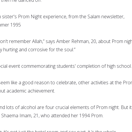
ister's Prom Night experience, from the Salam newsletter,
mmer 1995
 don't remember Allah,” says Amber Rehman, 20, about Prom nigh
y hurting and corrosive for the soul.”
ocial event commemorating students' completion of high school.
y seem like a good reason to celebrate, other activities at the Pr
about academic achievement.
and lots of alcohol are four crucial elements of Prom night. But it
sk Shaema Imam, 21, who attended her 1994 Prom.
ng, it's not just the hotel room and sex part, it ‘s the whole