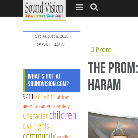
Sat, August 8, 2026
25 Safar 1448 AH
Prom
The prom:
What's Hot at
Haram
SoundVision.com?
activism
9/11
african
american
america
anxiety
children
Character
civil rights
community
conflict