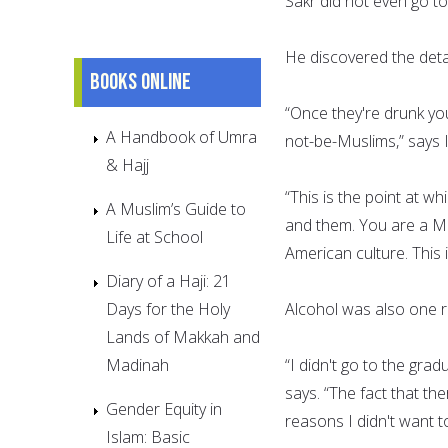
Sakr did not even go to
He discovered the deta
Books online
“Once they're drunk y
A Handbook of Umra
not-be-Muslims,” says
& Hajj
“This is the point at w
A Muslim’s Guide to
and them. You are a Mus
Life at School
American culture. This i
Diary of a Haji: 21
Days for the Holy
Alcohol was also one r
Lands of Makkah and
Madinah
“I didn't go to the gra
says. “The fact that t
Gender Equity in
reasons I didn't want t
Islam: Basic