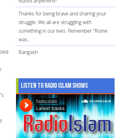
visited anywhere?
Thanks for being brave and sharing your
struggle. We all are struggling with
something in our lives. Remember “Rome
was...
sted
Bangash
o
Listen to Radio Islam Shows
's
d