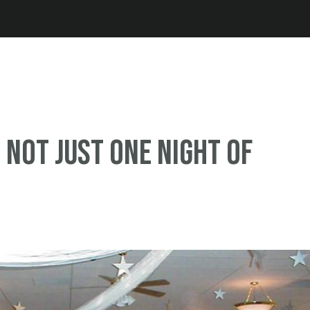
Jump to navigation
 Not just one night of