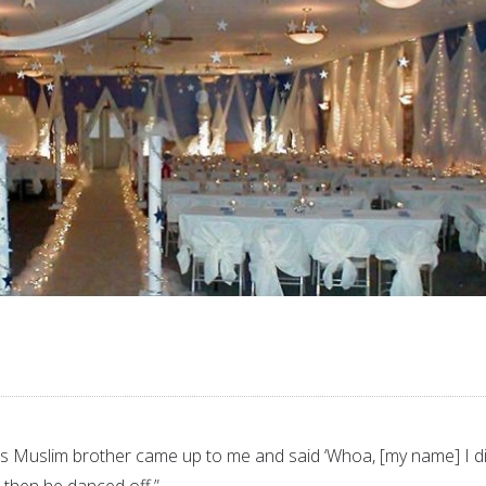
his Muslim brother came up to me and said ‘Whoa, [my name] I di
then he danced off.”