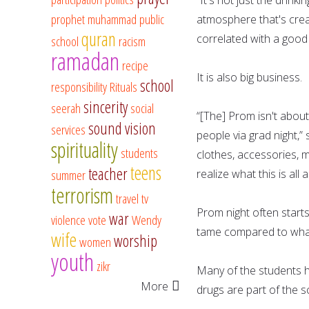
prophet muhammad
public
atmosphere that's crea
quran
correlated with a good 
school
racism
ramadan
recipe
It is also big business.
school
responsibility
Rituals
sincerity
seerah
social
“[The] Prom isn't about
sound vision
services
people via grad night,” s
spirituality
students
clothes, accessories, 
teens
teacher
summer
realize what this is all 
terrorism
travel
tv
Prom night often starts
war
violence
vote
Wendy
tame compared to wha
wife
worship
women
youth
zikr
Many of the students h
More
drugs are part of the s