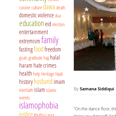
dawa
cuisine
culture
death
domestic violence
dua
education
eid
election
entertainment
family
extremism
food
fasting
freedom
halal
goals
gratitude
hajj
haram
hate crimes
health
help
Heritage
hijab
husband
history
imam
islam
Samana Siddiqui
interfaith
islamic
events
islamophobia
”On the dance floor, t
justice
khutba
Laura
know you danced!' And 