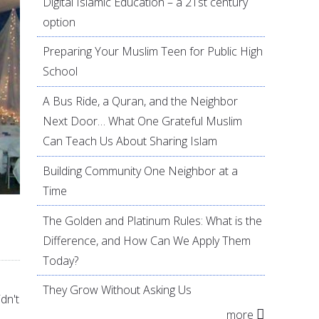
Digital Islamic Education – a 21st century
option
Preparing Your Muslim Teen for Public High
School
A Bus Ride, a Quran, and the Neighbor
Next Door… What One Grateful Muslim
Can Teach Us About Sharing Islam
Building Community One Neighbor at a
Time
The Golden and Platinum Rules: What is the
Difference, and How Can We Apply Them
Today?
They Grow Without Asking Us
dn't
more