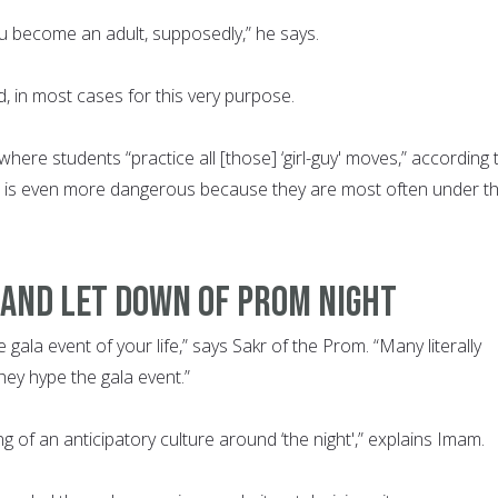
ou become an adult, supposedly,” he says.
, in most cases for this very purpose.
 where students “practice all [those] ‘girl-guy' moves,” according 
n is even more dangerous because they are most often under t
 AND LET DOWN OF PROM NIGHT
 gala event of your life,” says Sakr of the Prom. “Many literally
hey hype the gala event.”
ng of an anticipatory culture around ‘the night',” explains Imam.