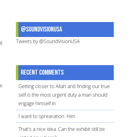
@SoundVisionUSA
Tweets by @SoundVisionUSA
t.
Recent comments
om
Getting closer to Allah and finding our true
self is the most urgent duty a man should
engage himself in.
I want to sprearation. Him
That's a nice idea. Can the exhibit still be