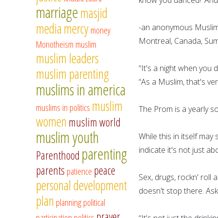
marriage
masjid
media
mercy
-an anonymous Muslim s
money
Montreal, Canada, Su
Monotheism
muslim
muslim leaders
“It's a night when you
muslim parenting
“As a Muslim, that's ver
muslims in america
muslim
muslims in politics
The Prom is a yearly s
women
muslim world
muslim youth
While this in itself ma
parenting
indicate it's not just 
Parenthood
parents
peace
patience
Sex, drugs, rockn' roll 
personal development
doesn't stop there. A
plan
planning
political
prayer
participation
politics
“It's not just the drinki