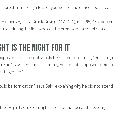
 more than making a fool of yourself on the dance floor: it coul
 Mothers Against Drunk Driving (M.A.D.D.), in 1995, 48.7 percen
occurred during the first week of the prom were alcohol related.
HT IS THE NIGHT FOR IT
opposite sex in school should be related to learning, “Prom night
d relax,” says Rehman. “Islamically, you're not supposed to kick b
site gender.”
uld be fornication,” says Sakr, explaining why he did not attend 
eir virginity on Prom night is one of the foci of the evening.