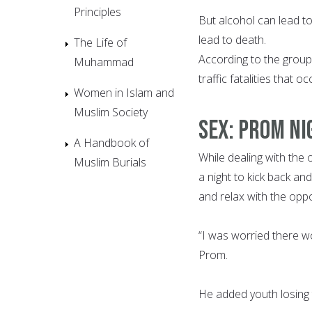
Principles
But alcohol can lead to
lead to death.
The Life of
According to the group
Muhammad
traffic fatalities that 
Women in Islam and
Muslim Society
SEX: PROM NIG
A Handbook of
While dealing with the 
Muslim Burials
a night to kick back an
and relax with the oppo
“I was worried there wo
Prom.
He added youth losing th