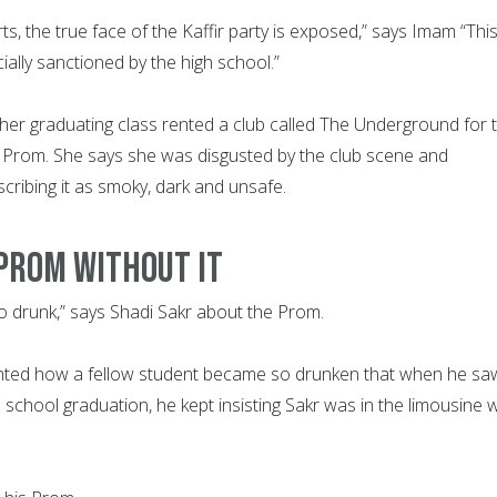
rts, the true face of the Kaffir party is exposed,” says Imam “Thi
icially sanctioned by the high school.”
her graduating class rented a club called The Underground for 
e Prom. She says she was disgusted by the club scene and
scribing it as smoky, dark and unsafe.
PROM WITHOUT IT
 drunk,” says Shadi Sakr about the Prom.
nted how a fellow student became so drunken that when he sa
h school graduation, he kept insisting Sakr was in the limousine w