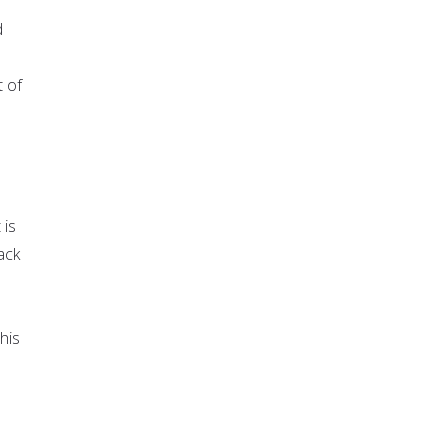
d
t of
 is
ack
his