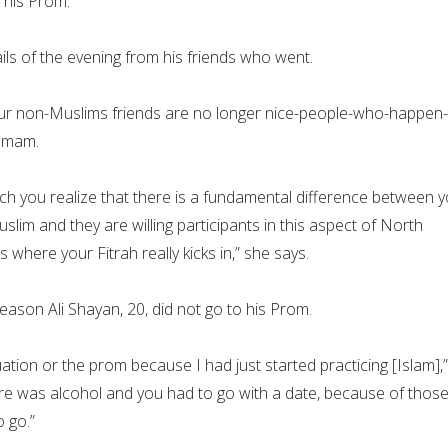
 his Prom.
ils of the evening from his friends who went.
our non-Muslims friends are no longer nice-people-who-happen-
 Imam.
hich you realize that there is a fundamental difference between 
lim and they are willing participants in this aspect of North
s where your Fitrah really kicks in,” she says.
eason Ali Shayan, 20, did not go to his Prom.
duation or the prom because I had just started practicing [Islam],
here was alcohol and you had to go with a date, because of thos
o go.”