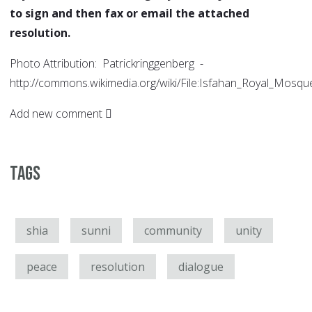
to sign and then fax or email the attached
resolution.
Photo Attribution: Patrickringgenberg -
http://commons.wikimedia.org/wiki/File:Isfahan_Royal_Mosqu
Add new comment
Tags
shia
sunni
community
unity
peace
resolution
dialogue