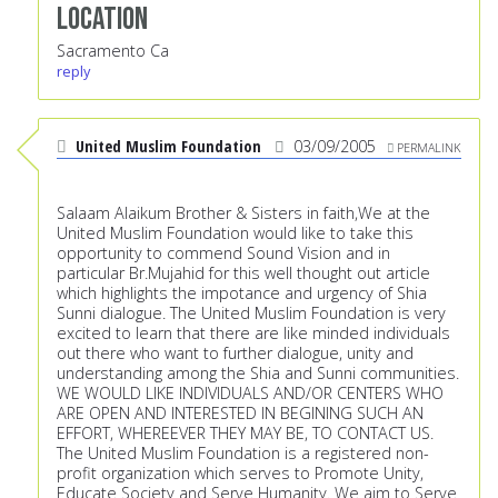
Location
Sacramento Ca
reply
United Muslim Foundation
03/09/2005
PERMALINK
Salaam Alaikum Brother & Sisters in faith,We at the
United Muslim Foundation would like to take this
opportunity to commend Sound Vision and in
particular Br.Mujahid for this well thought out article
which highlights the impotance and urgency of Shia
Sunni dialogue. The United Muslim Foundation is very
excited to learn that there are like minded individuals
out there who want to further dialogue, unity and
understanding among the Shia and Sunni communities.
WE WOULD LIKE INDIVIDUALS AND/OR CENTERS WHO
ARE OPEN AND INTERESTED IN BEGINING SUCH AN
EFFORT, WHEREEVER THEY MAY BE, TO CONTACT US.
The United Muslim Foundation is a registered non-
profit organization which serves to Promote Unity,
Educate Society and Serve Humanity. We aim to Serve