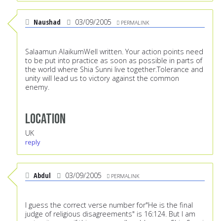
Naushad
03/09/2005
PERMALINK
Salaamun AlaikumWell written. Your action points need
to be put into practice as soon as possible in parts of
the world where Shia Sunni live together.Tolerance and
unity will lead us to victory against the common
enemy.
Location
UK
reply
Abdul
03/09/2005
PERMALINK
I guess the correct verse number for"He is the final
judge of religious disagreements" is 16:124. But I am