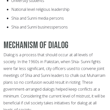
University students
National level religious leadership
Shia and Sunni media persons
Shia and Sunni businesspersons
Mechanism of dialog
Dialog is a process that should occur at all levels of
society. In the 1960s in Pakistan, when Shia- Sunni fights
were far less significant, city officers used to convene joint
meetings of Shia and Sunni leaders to chalk out Muharram
plans so no confusion would result in rioting. These
government-arranged dialogs helped keep conflicts at a
minimum. Considering the current level of mistrust, it will be
beneficial if civil society takes initiatives for dialog at all
levels of society.