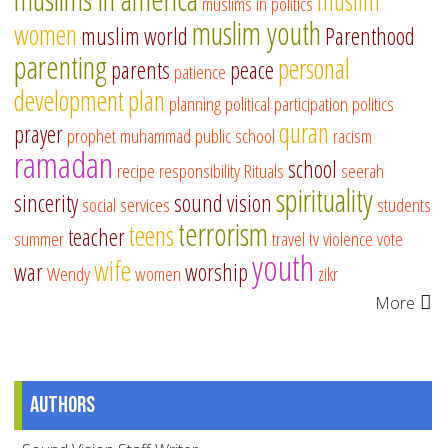
muslim
muslims in politics
muslim youth
women
muslim world
Parenthood
parenting
personal
parents
peace
patience
development
plan
planning
political participation
politics
quran
prayer
prophet muhammad
public school
racism
ramadan
school
recipe
responsibility
Rituals
seerah
spirituality
sincerity
sound vision
social services
students
terrorism
teens
teacher
summer
travel
tv
violence
vote
youth
wife
war
worship
Wendy
women
zikr
More
Authors