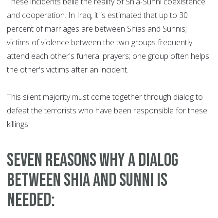
These incidents belie the reality of Shia-Sunni coexistence
and cooperation. In Iraq, it is estimated that up to 30
percent of marriages are between Shias and Sunnis;
victims of violence between the two groups frequently
attend each other's funeral prayers; one group often helps
the other's victims after an incident.
This silent majority must come together through dialog to
defeat the terrorists who have been responsible for these
killings.
Seven reasons why a dialog
between Shia and Sunni is
needed: