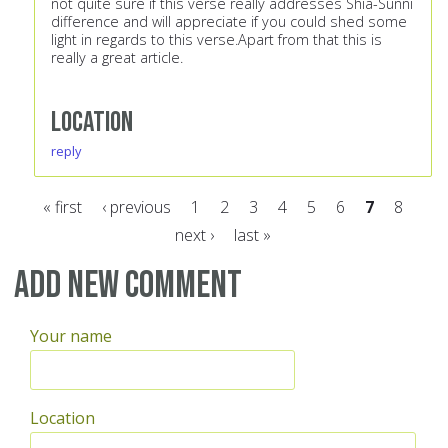
not quite sure if this verse really addresses Shia-Sunni
difference and will appreciate if you could shed some
light in regards to this verse.Apart from that this is
really a great article.
Location
reply
« first
‹ previous
1
2
3
4
5
6
7
8
next ›
last »
Pages
Add new comment
Your name
Location