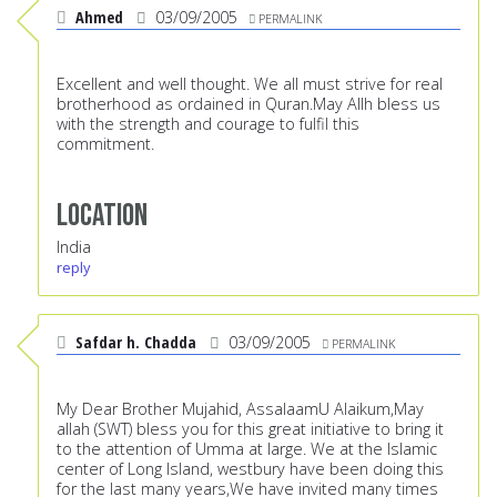
Ahmed
03/09/2005
PERMALINK
Excellent and well thought. We all must strive for real
brotherhood as ordained in Quran.May Allh bless us
with the strength and courage to fulfil this
commitment.
Location
India
reply
Safdar h. Chadda
03/09/2005
PERMALINK
My Dear Brother Mujahid, AssalaamU Alaikum,May
allah (SWT) bless you for this great initiative to bring it
to the attention of Umma at large. We at the Islamic
center of Long Island, westbury have been doing this
for the last many years,We have invited many times