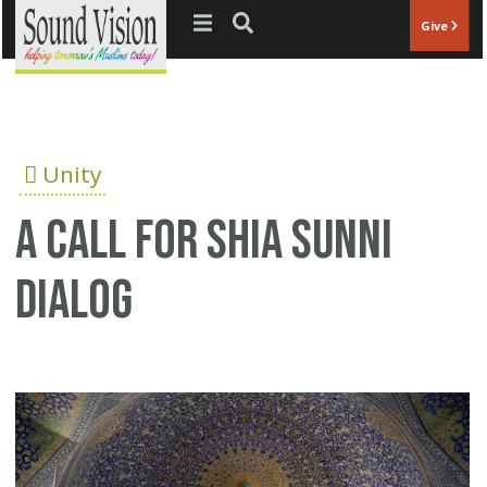
Jump to navigation
Give
Unity
A call for Shia Sunni
dialog