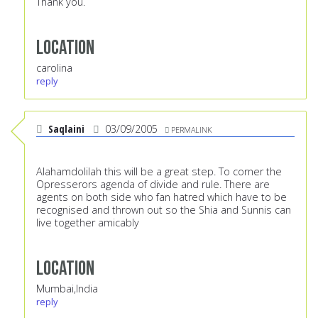
Thank you.
Location
carolina
reply
Saqlaini
03/09/2005
PERMALINK
Alahamdolilah this will be a great step. To corner the
Opresserors agenda of divide and rule. There are
agents on both side who fan hatred which have to be
recognised and thrown out so the Shia and Sunnis can
live together amicably
Location
Mumbai,India
reply