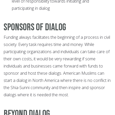
level of responsibility towards initiating and
participating in dialog
Sponsors of Dialog
Funding always facilitates the beginning of a process in civil
society. Every task requires time and money. While
participating organizations and individuals can take care of
their own costs, it would be very rewarding if some
individuals and businesses came forward with funds to
sponsor and host these dialogs. American Muslims can
start a dialog in North America where there is no conflict in
the Shia-Sunni community and then inspire and sponsor
dialogs where it is needed the most.
Beyond Dialog