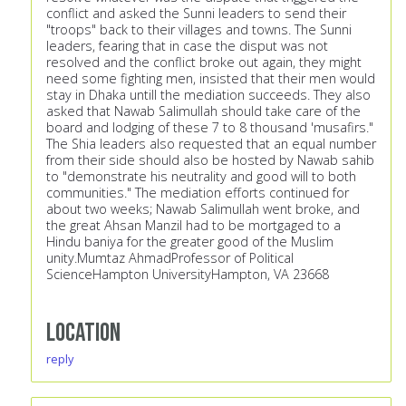
conflict and asked the Sunni leaders to send their
"troops" back to their villages and towns. The Sunni
leaders, fearing that in case the disput was not
resolved and the conflict broke out again, they might
need some fighting men, insisted that their men would
stay in Dhaka untill the mediation succeeds. They also
asked that Nawab Salimullah should take care of the
board and lodging of these 7 to 8 thousand 'musafirs."
The Shia leaders also requested that an equal number
from their side should also be hosted by Nawab sahib
to "demonstrate his neutrality and good will to both
communities." The mediation efforts continued for
about two weeks; Nawab Salimullah went broke, and
the great Ahsan Manzil had to be mortgaged to a
Hindu baniya for the greater good of the Muslim
unity.Mumtaz AhmadProfessor of Political
ScienceHampton UniversityHampton, VA 23668
Location
reply