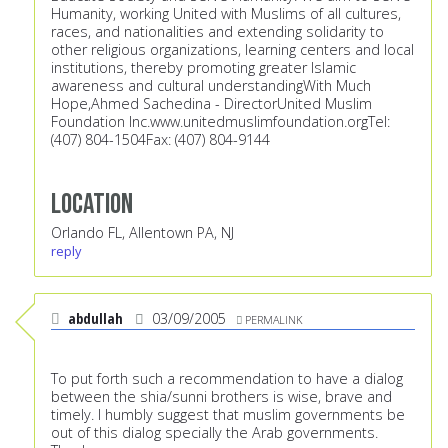
Humanity, working United with Muslims of all cultures,
races, and nationalities and extending solidarity to
other religious organizations, learning centers and local
institutions, thereby promoting greater Islamic
awareness and cultural understandingWith Much
Hope,Ahmed Sachedina - DirectorUnited Muslim
Foundation Inc.
www.unitedmuslimfoundation.orgTel:
(407) 804-1504Fax: (407) 804-9144
Location
Orlando FL, Allentown PA, NJ
reply
abdullah
03/09/2005
PERMALINK
To put forth such a recommendation to have a dialog
between the shia/sunni brothers is wise, brave and
timely. I humbly suggest that muslim governments be
out of this dialog specially the Arab governments.