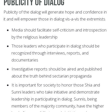
Publicity of dialog
Publicity of the dialog will generate hope and confidence in
it and will empower those in dialog vis-a-vis the extremists.
Media should facilitate self-criticism and introspection
by the religious leadership
Those leaders who participate in dialog should be
recognized through interviews, reports, and
documentaries
Investigative reports should be aired and published
about the truth behind sectarian propaganda
It is important for society to honor those Shia and
Sunni leaders who take initiative and demonstrate
leadership in participating in dialog. Sunnis, being
members of the majority community, have the higher