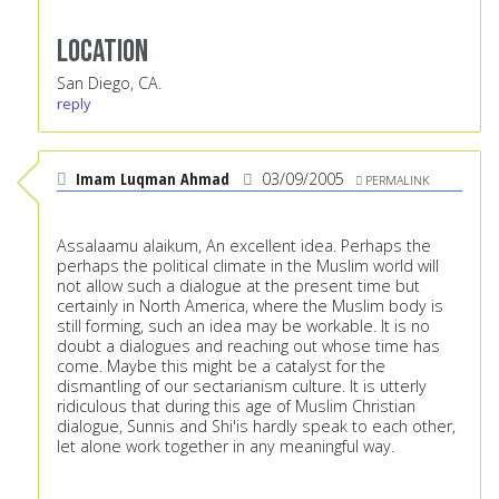
Location
San Diego, CA.
reply
Imam Luqman Ahmad
03/09/2005
PERMALINK
Assalaamu alaikum, An excellent idea. Perhaps the
perhaps the political climate in the Muslim world will
not allow such a dialogue at the present time but
certainly in North America, where the Muslim body is
still forming, such an idea may be workable. It is no
doubt a dialogues and reaching out whose time has
come. Maybe this might be a catalyst for the
dismantling of our sectarianism culture. It is utterly
ridiculous that during this age of Muslim Christian
dialogue, Sunnis and Shi'is hardly speak to each other,
let alone work together in any meaningful way.