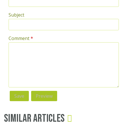
Subject
Comment
*
Similar Articles