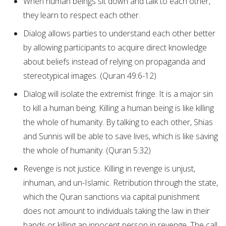
When human beings sit down and talk to each other,
they learn to respect each other.
Dialog allows parties to understand each other better
by allowing participants to acquire direct knowledge
about beliefs instead of relying on propaganda and
stereotypical images. (Quran 49:6-12)
Dialog will isolate the extremist fringe. It is a major sin
to kill a human being. Killing a human being is like killing
the whole of humanity. By talking to each other, Shias
and Sunnis will be able to save lives, which is like saving
the whole of humanity. (Quran 5:32)
Revenge is not justice. Killing in revenge is unjust,
inhuman, and un-Islamic. Retribution through the state,
which the Quran sanctions via capital punishment
does not amount to individuals taking the law in their
hands or killing an innocent person in revenge. The call