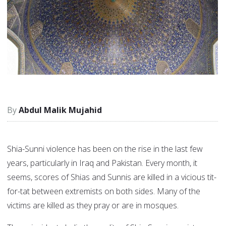
Abdul Malik Mujahid
Shia-Sunni violence has been on the rise in the last few
years, particularly in Iraq and Pakistan. Every month, it
seems, scores of Shias and Sunnis are killed in a vicious tit-
for-tat between extremists on both sides. Many of the
victims are killed as they pray or are in mosques.