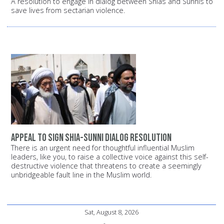
A resolution to engage in dialog between Shias and Sunnis to
save lives from sectarian violence.
Appeal to sign Shia-Sunni dialog resolution
There is an urgent need for thoughtful influential Muslim
leaders, like you, to raise a collective voice against this self-
destructive violence that threatens to create a seemingly
unbridgeable fault line in the Muslim world.
Sat, August 8, 2026