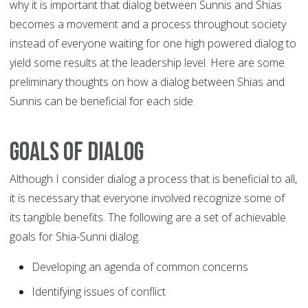
why it is important that dialog between Sunnis and Shias
becomes a movement and a process throughout society
instead of everyone waiting for one high powered dialog to
yield some results at the leadership level. Here are some
preliminary thoughts on how a dialog between Shias and
Sunnis can be beneficial for each side.
Goals of dialog
Although I consider dialog a process that is beneficial to all,
it is necessary that everyone involved recognize some of
its tangible benefits. The following are a set of achievable
goals for Shia-Sunni dialog.
Developing an agenda of common concerns
Identifying issues of conflict