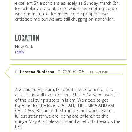
excellent Shia scholars as lately as Sunday march 6th.
for scholarly presentations which have nothing to do
with our mutual differences. Some people have
criticised me but we are still chugging on,InshaAllah.
Location
New York
reply
Haseena Nurdeena
03/09/2005
PERMALINK
Assalaumu Alyakum, I support the essence of this
artical, it is well over do. I'm a Shia in Ca. who loves all
of the believing sisters in Islam. We need to get
together for the love of ALLAH, THE UMMA AND ARE
CHILDREN. Because the Umma is not working at it's
fullest strength we are losing are children to this
dunya. May Allah bless this and all efforts towards the
light.