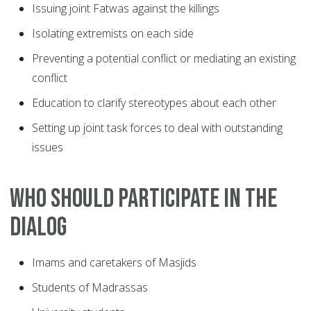
Issuing joint Fatwas against the killings
Isolating extremists on each side
Preventing a potential conflict or mediating an existing
conflict
Education to clarify stereotypes about each other
Setting up joint task forces to deal with outstanding
issues
Who should participate in the
dialog
Imams and caretakers of Masjids
Students of Madrassas