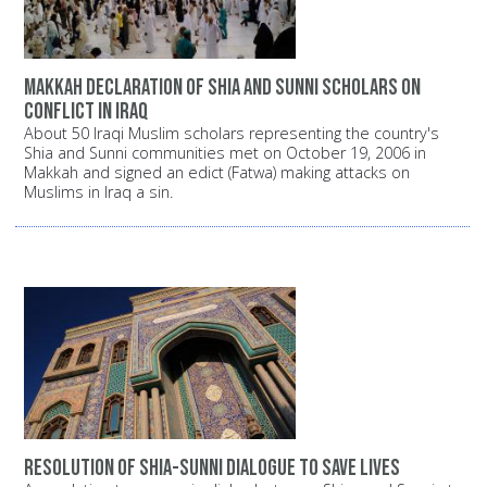
Makkah declaration of Shia and Sunni scholars on
conflict in Iraq
About 50 Iraqi Muslim scholars representing the country's
Shia and Sunni communities met on October 19, 2006 in
Makkah and signed an edict (Fatwa) making attacks on
Muslims in Iraq a sin.
Resolution of Shia-Sunni dialogue to save lives