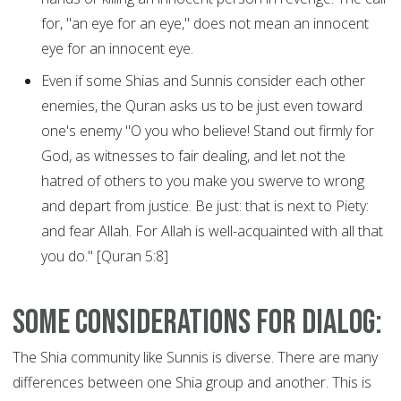
for, "an eye for an eye," does not mean an innocent
eye for an innocent eye.
Even if some Shias and Sunnis consider each other
enemies, the Quran asks us to be just even toward
one's enemy "O you who believe! Stand out firmly for
God, as witnesses to fair dealing, and let not the
hatred of others to you make you swerve to wrong
and depart from justice. Be just: that is next to Piety:
and fear Allah. For Allah is well-acquainted with all that
you do." [Quran 5:8]
Some considerations for dialog:
The Shia community like Sunnis is diverse. There are many
differences between one Shia group and another. This is