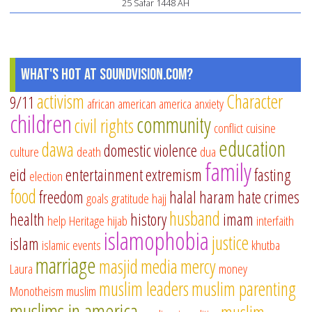
25 Safar 1448 AH
What's Hot at SoundVision.com?
activism
Character
9/11
african american
america
anxiety
children
community
civil rights
conflict
cuisine
education
dawa
domestic violence
culture
death
dua
family
eid
entertainment
extremism
fasting
election
food
freedom
halal
haram
hate crimes
goals
gratitude
hajj
husband
health
history
imam
help
Heritage
hijab
interfaith
islamophobia
justice
islam
islamic events
khutba
marriage
masjid
media
mercy
Laura
money
muslim leaders
muslim parenting
Monotheism
muslim
muslims in america