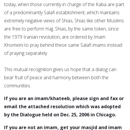
today, when those currently in charge of the Kaba are part
of a predominantly Salafi establishment, which maintains
extremely negative views of Shias, Shias like other Muslims
are free to perform Hajj. Shias, by the same token, since
the 1979 Iranian revolution, are ordered by Imam
Khomeini to pray behind these same Salafi imams instead
of praying separately.
This mutual recognition gives us hope that a dialog can
bear fruit of peace and harmony between both the
communities.
If you are an imam/khateeb, please sign and fax or
email the attached resolution which was adopted
by the Dialogue held on Dec. 25, 2006 in Chicago.
If you are not an imam, get your masjid and imam