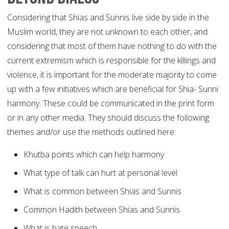
Considering that Shias and Sunnis live side by side in the
Muslim world, they are not unknown to each other, and
considering that most of them have nothing to do with the
current extremism which is responsible for the killings and
violence, it is important for the moderate majority to come
up with a few initiatives which are beneficial for Shia- Sunni
harmony. These could be communicated in the print form
or in any other media. They should discuss the following
themes and/or use the methods outlined here:
Khutba points which can help harmony
What type of talk can hurt at personal level
What is common between Shias and Sunnis
Common Hadith between Shias and Sunnis
What is hate speech