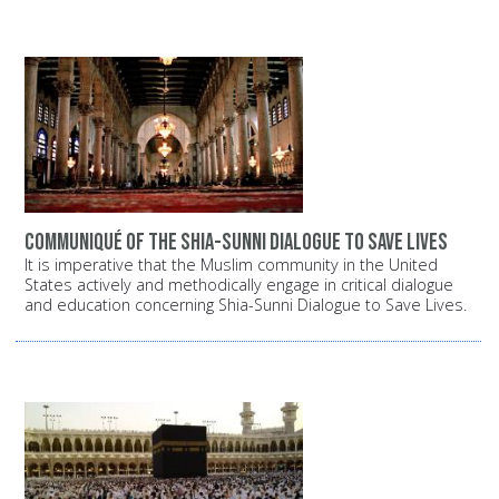
Communiqué of the Shia-Sunni dialogue to save lives
It is imperative that the Muslim community in the United
States actively and methodically engage in critical dialogue
and education concerning Shia-Sunni Dialogue to Save Lives.