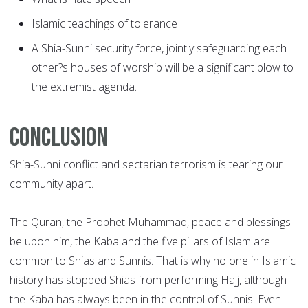
Islamic teachings of tolerance
A Shia-Sunni security force, jointly safeguarding each
other?s houses of worship will be a significant blow to
the extremist agenda.
Conclusion
Shia-Sunni conflict and sectarian terrorism is tearing our
community apart.
The Quran, the Prophet Muhammad, peace and blessings
be upon him, the Kaba and the five pillars of Islam are
common to Shias and Sunnis. That is why no one in Islamic
history has stopped Shias from performing Hajj, although
the Kaba has always been in the control of Sunnis. Even