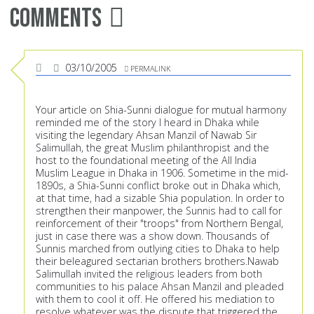
Comments
03/10/2005
PERMALINK
Your article on Shia-Sunni dialogue for mutual harmony
reminded me of the story I heard in Dhaka while
visiting the legendary Ahsan Manzil of Nawab Sir
Salimullah, the great Muslim philanthropist and the
host to the foundational meeting of the All India
Muslim League in Dhaka in 1906. Sometime in the mid-
1890s, a Shia-Sunni conflict broke out in Dhaka which,
at that time, had a sizable Shia population. In order to
strengthen their manpower, the Sunnis had to call for
reinforcement of their "troops" from Northern Bengal,
just in case there was a show down. Thousands of
Sunnis marched from outlying cities to Dhaka to help
their beleagured sectarian brothers brothers.Nawab
Salimullah invited the religious leaders from both
communities to his palace Ahsan Manzil and pleaded
with them to cool it off. He offered his mediation to
resolve whatever was the dispute that triggered the