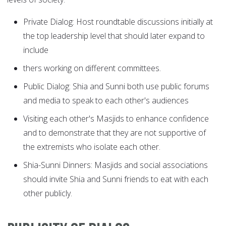
Private Dialog: Host roundtable discussions initially at
the top leadership level that should later expand to
include
thers working on different committees.
Public Dialog: Shia and Sunni both use public forums
and media to speak to each other's audiences
Visiting each other's Masjids to enhance confidence
and to demonstrate that they are not supportive of
the extremists who isolate each other.
Shia-Sunni Dinners: Masjids and social associations
should invite Shia and Sunni friends to eat with each
other publicly.