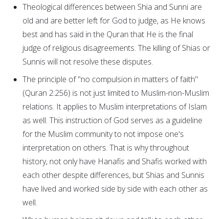
Theological differences between Shia and Sunni are
old and are better left for God to judge, as He knows
best and has said in the Quran that He is the final
judge of religious disagreements. The killing of Shias or
Sunnis will not resolve these disputes.
The principle of "no compulsion in matters of faith"
(Quran 2:256) is not just limited to Muslim-non-Muslim
relations. It applies to Muslim interpretations of Islam
as well. This instruction of God serves as a guideline
for the Muslim community to not impose one's
interpretation on others. That is why throughout
history, not only have Hanafis and Shafis worked with
each other despite differences, but Shias and Sunnis
have lived and worked side by side with each other as
well.