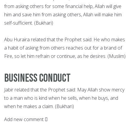
from asking others for some financial help, Allah will give
him and save him from asking others, Allah will make him
self-sufficient. (Bukhari)
Abu Huraira related that the Prophet said: He who makes
a habit of asking from others reaches out for a brand of
Fire, so let him refrain or continue, as he desires. (Muslim)
Business conduct
Jabir related that the Prophet said: May Allah show mercy
to a man who is kind when he sells, when he buys, and
when he makes a claim. (Bukhari)
Add new comment