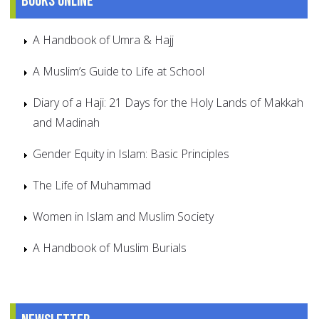
Books online
A Handbook of Umra & Hajj
A Muslim’s Guide to Life at School
Diary of a Haji: 21 Days for the Holy Lands of Makkah
and Madinah
Gender Equity in Islam: Basic Principles
The Life of Muhammad
Women in Islam and Muslim Society
A Handbook of Muslim Burials