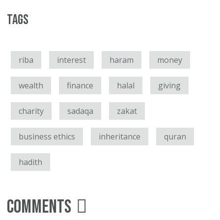
Tags
riba
interest
haram
money
wealth
finance
halal
giving
charity
sadaqa
zakat
business ethics
inheritance
quran
hadith
Comments