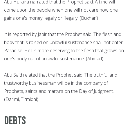
Abu Huraira narrated that the Prophet said: A time will
come upon the people when one will not care how one
gains one's money, legally or illegally. (Bukhari)
It is reported by Jabir that the Prophet said: The flesh and
body that is raised on unlawful sustenance shall not enter
Paradise. Hell is more deserving to the flesh that grows on
one's body out of unlawful sustenance. (Ahmad).
Abu Said related that the Prophet said: The truthful and
trustworthy businessman will be in the company of
Prophets, saints and martyrs on the Day of Judgment.
(Darimi, Tirmidhi)
Debts