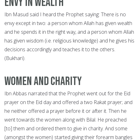
Envy in wealth
Ibn Masud said I heard the Prophet saying: There is no
envy except in two: a person whom Allah has given wealth
and he spends it in the right way, and a person whom Allah
has given wisdom (i.e. religious knowledge) and he gives his
decisions accordingly and teaches it to the others.
(Bukhari).
Women and Charity
Ibn Abbas narrated that the Prophet went out for the Eid
prayer on the Eid day and offered a two Rakat prayer; and
he neither offered a prayer before it or after it. Then he
went towards the women along with Bilal. He preached
[to] them and ordered them to give in charity. And some
(amongst the women) started giving their forearm bangles