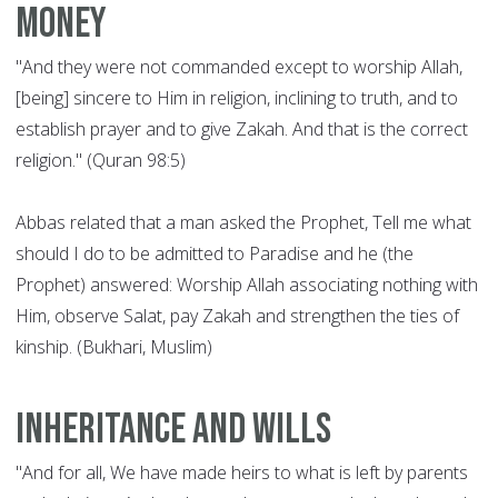
money
"And they were not commanded except to worship Allah,
[being] sincere to Him in religion, inclining to truth, and to
establish prayer and to give Zakah. And that is the correct
religion." (Quran 98:5)
Abbas related that a man asked the Prophet, Tell me what
should I do to be admitted to Paradise and he (the
Prophet) answered: Worship Allah associating nothing with
Him, observe Salat, pay Zakah and strengthen the ties of
kinship. (Bukhari, Muslim)
Inheritance and wills
"And for all, We have made heirs to what is left by parents