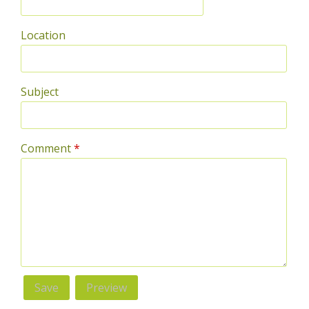
Location
Subject
Comment
*