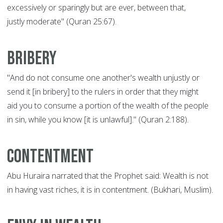
excessively or sparingly but are ever, between that,
justly moderate" (Quran 25:67).
Bribery
"And do not consume one another's wealth unjustly or
send it [in bribery] to the rulers in order that they might
aid you to consume a portion of the wealth of the people
in sin, while you know [it is unlawful]." (Quran 2:188).
Contentment
Abu Huraira narrated that the Prophet said: Wealth is not
in having vast riches, it is in contentment. (Bukhari, Muslim).