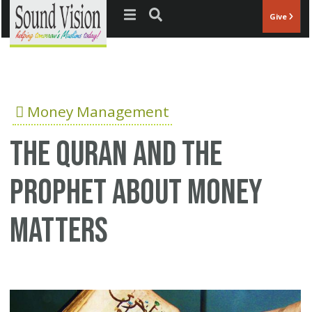
Jump to navigation
Give
Money Management
The Quran and the
Prophet about money
matters