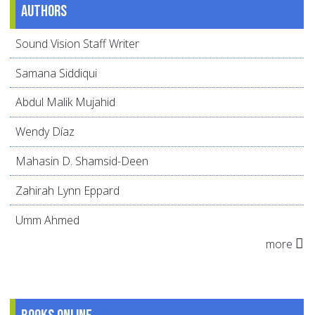
Authors
Sound Vision Staff Writer
Samana Siddiqui
Abdul Malik Mujahid
Wendy Díaz
Mahasin D. Shamsid-Deen
Zahirah Lynn Eppard
Umm Ahmed
more