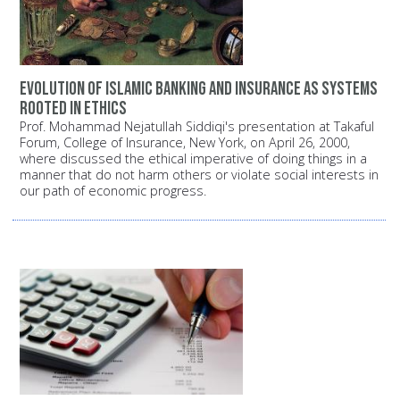
Evolution of Islamic banking and insurance as systems
rooted in ethics
Prof. Mohammad Nejatullah Siddiqi's presentation at Takaful
Forum, College of Insurance, New York, on April 26, 2000,
where discussed the ethical imperative of doing things in a
manner that do not harm others or violate social interests in
our path of economic progress.