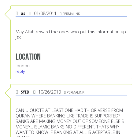
as
01/08/2011
PERMALINK
May Allah reward the ones who put this information up
jzk
Location
london
reply
SYED
10/26/2010
PERMALINK
CAN U QUOTE AT LEAST ONE HADITH OR VERSE FROM
QURAN WHERE BANKING LIKE TRADE IS SUPPORTED?
BANKS ARE MAKING MONEY OUT OF SOMEONE ELSE'S
MONEY... ISLAMIC BANKS NO DIFFERENT. THATS WHY I
WANT TO KNOW IF BANKING AT ALL IS ACEPTABLE IN