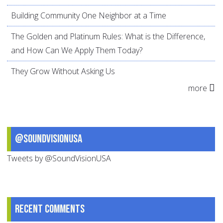
Building Community One Neighbor at a Time
The Golden and Platinum Rules: What is the Difference,
and How Can We Apply Them Today?
They Grow Without Asking Us
more
@SoundVisionUSA
Tweets by @SoundVisionUSA
Recent comments