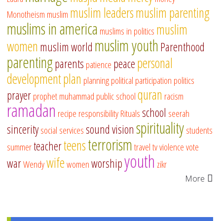
muslim leaders
muslim parenting
Monotheism
muslim
muslims in america
muslim
muslims in politics
muslim youth
women
muslim world
Parenthood
parenting
personal
parents
peace
patience
development
plan
planning
political participation
politics
quran
prayer
prophet muhammad
public school
racism
ramadan
school
recipe
responsibility
Rituals
seerah
spirituality
sincerity
sound vision
social services
students
terrorism
teens
teacher
summer
travel
tv
violence
vote
youth
wife
war
worship
Wendy
women
zikr
More