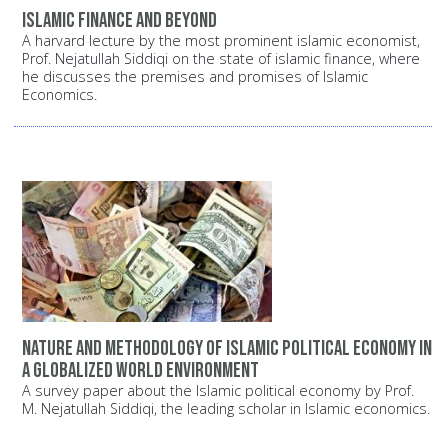
Islamic finance and beyond
A harvard lecture by the most prominent islamic economist,
Prof. Nejatullah Siddiqi on the state of islamic finance, where
he discusses the premises and promises of Islamic
Economics.
Nature and methodology of Islamic political economy in
a globalized world environment
A survey paper about the Islamic political economy by Prof.
M. Nejatullah Siddiqi, the leading scholar in Islamic economics.