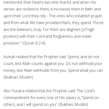
mentioned, their hearts become fearful, and when His
verses are recited to them, it increases them in faith; and
upon their Lord they rely - The ones who establish prayer,
and from what We have provided them, they spend. Those
are the believers, truly. For them are degrees [of high
position] with their Lord and forgiveness and noble
provision." (Quran 8:2-4).
Asmah related that the Prophet said: Spend, and do not
count, lest Allah counts against you. Do not withhold your
money, lest Allah withholds from you. Spend what you can.
(Bukhari, Muslim)
Abu Huraira related that the Prophet said: The Lord's
commandment for every one of His slaves is, ‘Spend on
others, and I will spend on you'. (Bukhari, Muslim)