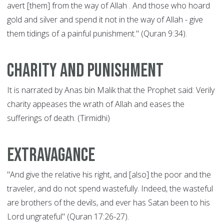
avert [them] from the way of Allah . And those who hoard
gold and silver and spend it not in the way of Allah - give
them tidings of a painful punishment." (Quran 9:34).
Charity and punishment
It is narrated by Anas bin Malik that the Prophet said: Verily
charity appeases the wrath of Allah and eases the
sufferings of death. (Tirmidhi)
Extravagance
"And give the relative his right, and [also] the poor and the
traveler, and do not spend wastefully. Indeed, the wasteful
are brothers of the devils, and ever has Satan been to his
Lord ungrateful" (Quran 17:26-27).