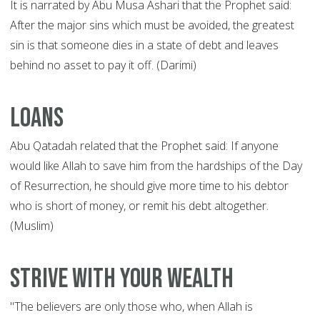
It is narrated by Abu Musa Ashari that the Prophet said:
After the major sins which must be avoided, the greatest
sin is that someone dies in a state of debt and leaves
behind no asset to pay it off. (Darimi)
Loans
Abu Qatadah related that the Prophet said: If anyone
would like Allah to save him from the hardships of the Day
of Resurrection, he should give more time to his debtor
who is short of money, or remit his debt altogether.
(Muslim)
Strive with your wealth
"The believers are only those who, when Allah is