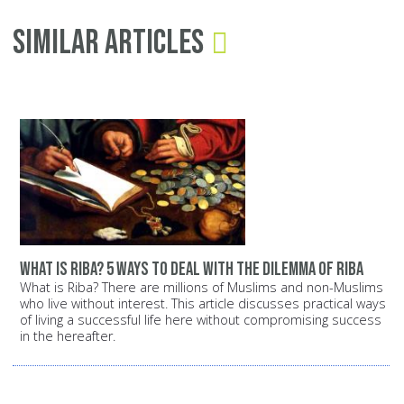
Similar Articles
What is Riba? 5 ways to deal with the dilemma of Riba
What is Riba? There are millions of Muslims and non-Muslims
who live without interest. This article discusses practical ways
of living a successful life here without compromising success
in the hereafter.