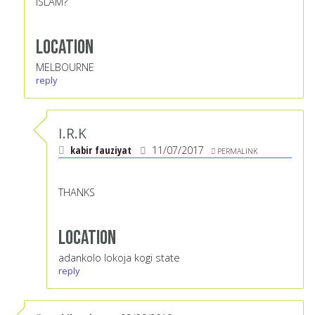
ISLAM?
Location
MELBOURNE
reply
I.R.K
kabir fauziyat
11/07/2017
PERMALINK
THANKS
Location
adankolo lokoja kogi state
reply