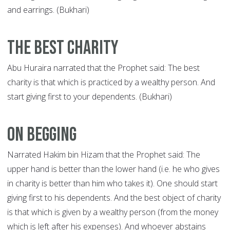
and earrings. (Bukhari)
The Best Charity
Abu Huraira narrated that the Prophet said: The best
charity is that which is practiced by a wealthy person. And
start giving first to your dependents. (Bukhari)
On Begging
Narrated Hakim bin Hizam that the Prophet said: The
upper hand is better than the lower hand (i.e. he who gives
in charity is better than him who takes it). One should start
giving first to his dependents. And the best object of charity
is that which is given by a wealthy person (from the money
which is left after his expenses). And whoever abstains