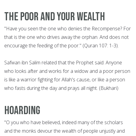
The poor and your wealth
"Have you seen the one who denies the Recompense? For
that is the one who drives away the orphan. And does not
encourage the feeding of the poor." (Quran 107: 1-3).
Safwan ibn Salim related that the Prophet said: Anyone
who looks after and works for a widow and a poor person
is like a warrior fighting for Allah's cause, or like a person
who fasts during the day and prays all night. (Bukhari)
Hoarding
"O you who have believed, indeed many of the scholars
and the monks devour the wealth of people unjustly and