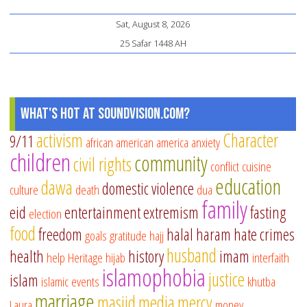
Sat, August 8, 2026
25 Safar 1448 AH
What's Hot at SoundVision.com?
activism
Character
9/11
african american
america
anxiety
children
community
civil rights
conflict
cuisine
education
dawa
domestic violence
culture
death
dua
family
eid
entertainment
extremism
fasting
election
food
freedom
halal
haram
hate crimes
goals
gratitude
hajj
husband
health
history
imam
help
Heritage
hijab
interfaith
islamophobia
justice
islam
islamic events
khutba
marriage
masjid
media
mercy
Laura
money