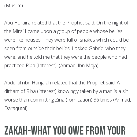
(Muslim).
Abu Huraira related that the Prophet said: On the night of
the Miraj I came upon a group of people whose bellies
were like houses. They were full of snakes which could be
seen from outside their bellies. I asked Gabriel who they
were, and he told me that they were the people who had
practiced Riba (Interest). (Ahmad, Ibn Maja)
Abdullah ibn Hanjalah related that the Prophet said: A
dirham of Riba (interest) knowingly taken by a man is a sin
worse than committing Zina (fornication) 36 times (Ahmad,
Daraqutni).
Zakah-what you owe from your