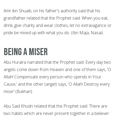
Amr ibn Shuaib, on his father's authority said that his
grandfather related that the Prophet said: When you eat,
drink, give charity and wear clothes, let no extravagance or
pride be mixed up with what you do. (Ibn Maja, Nasai).
Being a Miser
Abu Huraira narrated that the Prophet said: Every day two
angels come down from Heaven and one of them says, 'O
Allah! Compensate every person who spends in Your
Cause,' and the other (angel) says, 'O Allah! Destroy every
miser'.(Bukhari).
Abu Said Khudri related that the Prophet said: There are
two habits which are never present together in a believer: