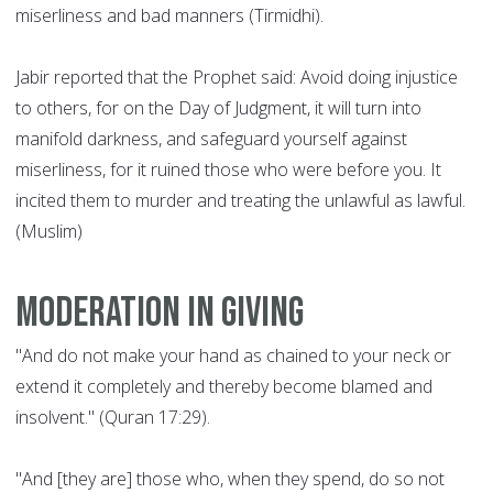
miserliness and bad manners (Tirmidhi).
Jabir reported that the Prophet said: Avoid doing injustice
to others, for on the Day of Judgment, it will turn into
manifold darkness, and safeguard yourself against
miserliness, for it ruined those who were before you. It
incited them to murder and treating the unlawful as lawful.
(Muslim)
Moderation in giving
"And do not make your hand as chained to your neck or
extend it completely and thereby become blamed and
insolvent." (Quran 17:29).
"And [they are] those who, when they spend, do so not