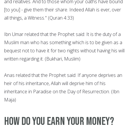
and relatives. And to those whom your oaths have bound
[to you] - give them their share. Indeed Allah is ever, over
all things, a Witness." (Quran 4:33)
Ibn Umar related that the Prophet said: It is the duty of a
Muslim man who has something which is to be given as a
bequest not to have it for two nights without having his will
written regarding it. (Bukhari, Muslim)
Anas related that the Prophet said: If anyone deprives an
heir of his inheritance, Allah will deprive him of his
inheritance in Paradise on the Day of Resurrection. (Ibn
Maja)
How do you earn your money?