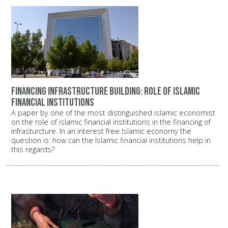
Financing infrastructure building: Role of Islamic
financial institutions
A paper by one of the most distinguished islamic economist
on the role of islamic financial institutions in the financing of
infrasturcture. In an interest free Islamic economy the
question is: how can the Islamic financial institutions help in
this regards?