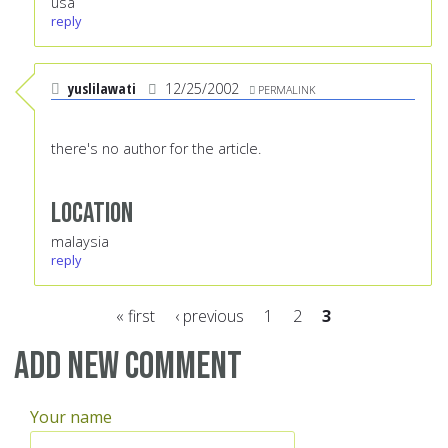
usa
reply
yuslilawati
12/25/2002
PERMALINK
there's no author for the article.
Location
malaysia
reply
« first
‹ previous
1
2
3
Pages
Add new comment
Your name