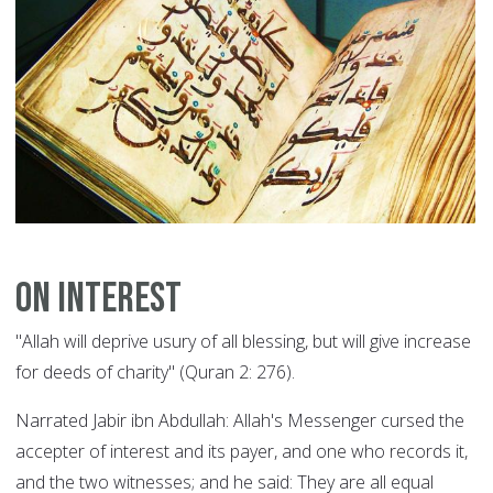
On Interest
"Allah will deprive usury of all blessing, but will give increase
for deeds of charity" (Quran 2: 276).
Narrated Jabir ibn Abdullah: Allah's Messenger cursed the
accepter of interest and its payer, and one who records it,
and the two witnesses; and he said: They are all equal