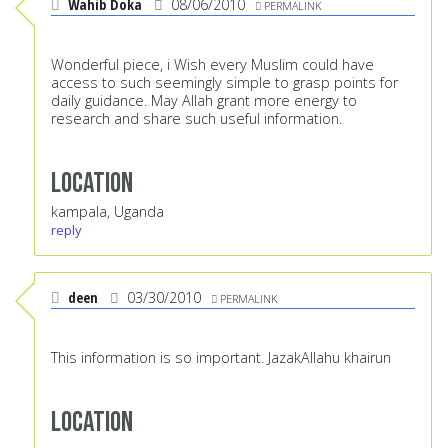
Wahib Doka
08/06/2010
PERMALINK
Wonderful piece, i Wish every Muslim could have
access to such seemingly simple to grasp points for
daily guidance. May Allah grant more energy to
research and share such useful information.
Location
kampala, Uganda
reply
deen
03/30/2010
PERMALINK
This information is so important. JazakAllahu khairun
Location