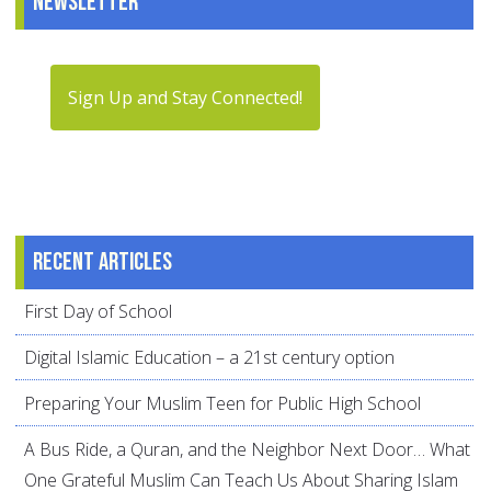
Newsletter
Sign Up and Stay Connected!
Recent articles
First Day of School
Digital Islamic Education – a 21st century option
Preparing Your Muslim Teen for Public High School
A Bus Ride, a Quran, and the Neighbor Next Door… What
One Grateful Muslim Can Teach Us About Sharing Islam