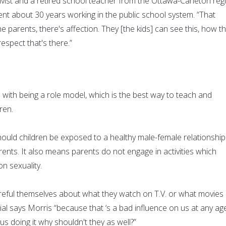
ivist and a retired school teacher from the Ottawa-Carleton reg
nt about 30 years working in the public school system. “That
e parents, there's affection. They [the kids] can see this, how t
respect that's there.”
 with being a role model, which is the best way to teach and
ren.
ould children be exposed to a healthy male-female relationship
ents. It also means parents do not engage in activities which
n sexuality.
areful themselves about what they watch on T.V. or what movies
cial says Morris “because that ‘s a bad influence on us at any ag
us doing it why shouldn't they as well?”