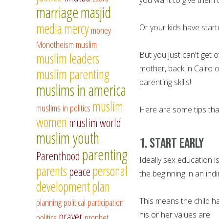
marriage
masjid
media
mercy
Or your kids have star
money
Monotheism
muslim
But you just can't get 
muslim leaders
mother, back in Cairo o
muslim parenting
parenting skills!
muslims in america
muslim
muslims in politics
Here are some tips that
women
muslim world
muslim youth
1. Start Early
parenting
Parenthood
Ideally sex education is
parents
personal
peace
the beginning in an ind
development
plan
This means the child h
planning
political participation
prayer
his or her values are.
politics
prophet