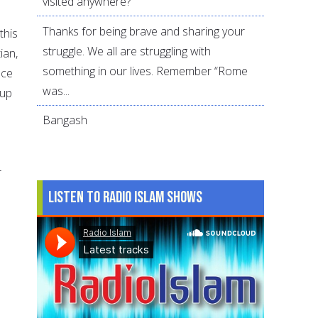
visited anywhere?
Thanks for being brave and sharing your
this
struggle. We all are struggling with
ian,
something in our lives. Remember “Rome
nce
was...
oup
Bangash
r
Listen to Radio Islam Shows