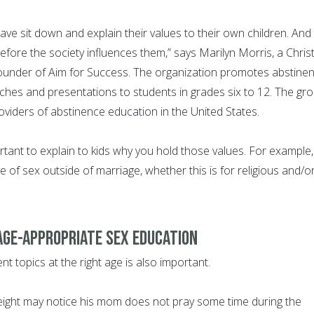
ave sit down and explain their values to their own children. And 
efore the society influences them,” says Marilyn Morris, a Christ
ounder of Aim for Success. The organization promotes abstine
hes and presentations to students in grades six to 12. The gr
roviders of abstinence education in the United States.
ortant to explain to kids why you hold those values. For example,
of sex outside of marriage, whether this is for religious and/o
 age-appropriate sex education
ent topics at the right age is also important.
eight may notice his mom does not pray some time during the