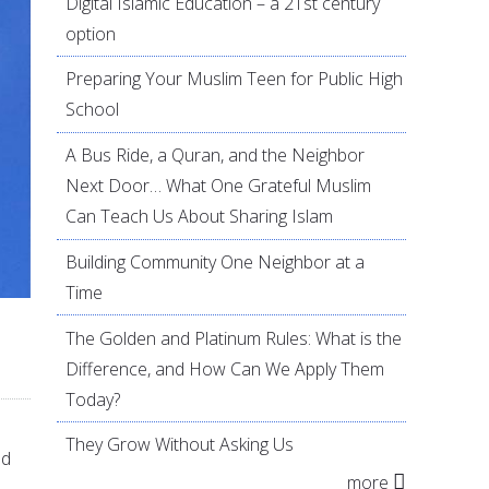
Digital Islamic Education – a 21st century
option
Preparing Your Muslim Teen for Public High
School
A Bus Ride, a Quran, and the Neighbor
Next Door… What One Grateful Muslim
Can Teach Us About Sharing Islam
Building Community One Neighbor at a
Time
The Golden and Platinum Rules: What is the
Difference, and How Can We Apply Them
Today?
They Grow Without Asking Us
nd
more