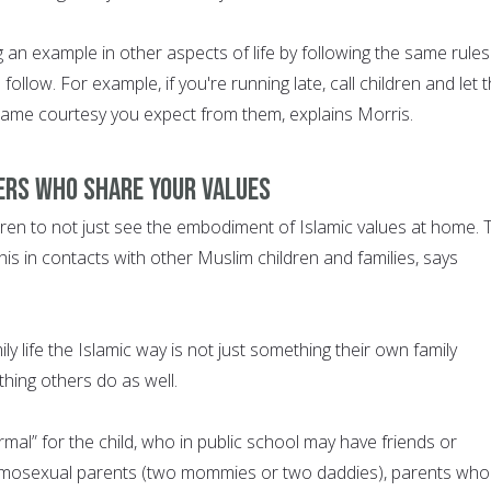
 an example in other aspects of life by following the same rules
follow. For example, if you're running late, call children and let
ame courtesy you expect from them, explains Morris.
ers who share your values
ldren to not just see the embodiment of Islamic values at home. 
is in contacts with other Muslim children and families, says
ly life the Islamic way is not just something their own family
thing others do as well.
mal” for the child, who in public school may have friends or
mosexual parents (two mommies or two daddies), parents who