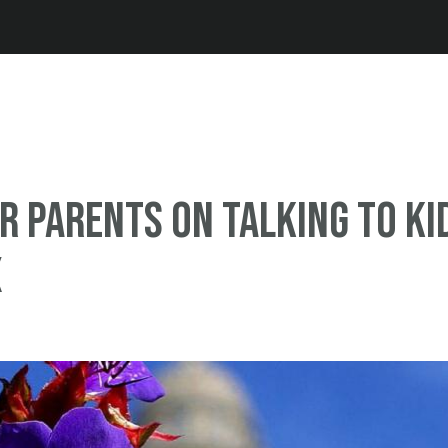
Jump to navigation
or parents on talking to ki
x