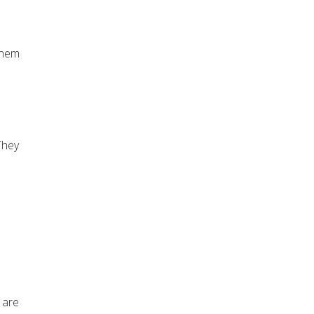
 them
They
 are