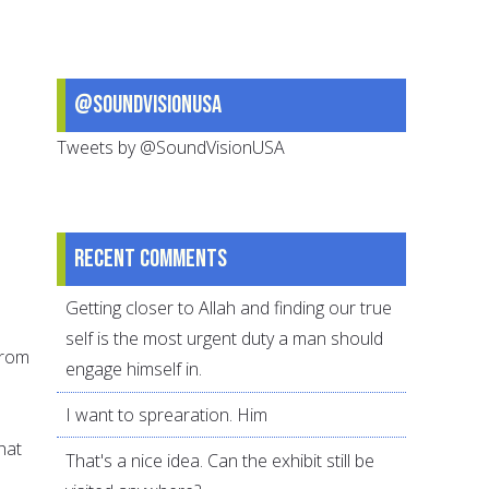
@SoundVisionUSA
Tweets by @SoundVisionUSA
Recent comments
Getting closer to Allah and finding our true
self is the most urgent duty a man should
 from
engage himself in.
I want to sprearation. Him
hat
That's a nice idea. Can the exhibit still be