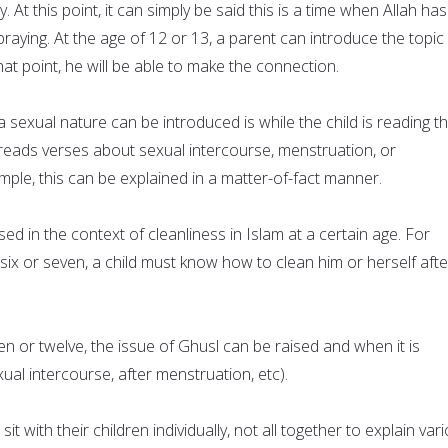
At this point, it can simply be said this is a time when Allah has
ying. At the age of 12 or 13, a parent can introduce the topic
at point, he will be able to make the connection.
 sexual nature can be introduced is while the child is reading t
reads verses about sexual intercourse, menstruation, or
ple, this can be explained in a matter-of-fact manner.
ed in the context of cleanliness in Islam at a certain age. For
six or seven, a child must know how to clean him or herself afte
ven or twelve, the issue of Ghusl can be raised and when it is
xual intercourse, after menstruation, etc).
sit with their children individually, not all together to explain var