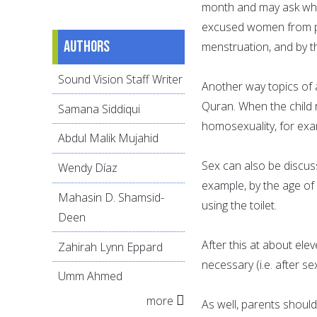
month and may ask why. 
excused women from pra
Authors
menstruation, and by th
Sound Vision Staff Writer
Another way topics of a
Quran. When the child 
Samana Siddiqui
homosexuality, for exam
Abdul Malik Mujahid
Sex can also be discuss
Wendy Díaz
example, by the age of 
Mahasin D. Shamsid-
using the toilet.
Deen
After this at about ele
Zahirah Lynn Eppard
necessary (i.e. after se
Umm Ahmed
more
As well, parents should 