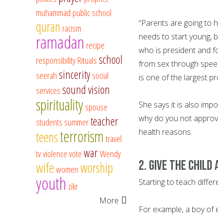
muhammad
public school
“Parents are going to h
quran
racism
ramadan
needs to start young, b
recipe
who is president and f
school
responsibility
Rituals
from sex through speec
sincerity
seerah
social
is one of the largest p
sound vision
services
spirituality
She says it is also imp
spouse
why do you not approve 
teacher
students
summer
terrorism
health reasons.
teens
travel
war
tv
violence
vote
Wendy
2. Give the child
wife
worship
women
youth
Starting to teach differ
zikr
More
For example, a boy of 