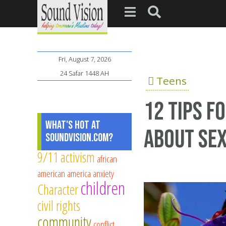
Fri, August 7, 2026
24 Safar 1448 AH
Teens
12 tips f
What's Hot at
about se
SoundVision.com?
9/11
activism
african
american
america
anxiety
children
Character
civil rights
community
conflict