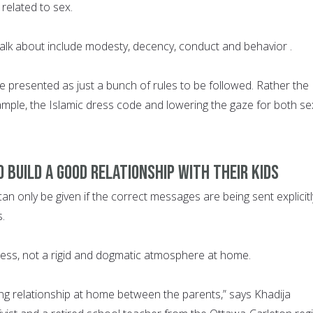
related to sex.
talk about include modesty, decency, conduct and behavior .
e presented as just a bunch of rules to be followed. Rather the
mple, the Islamic dress code and lowering the gaze for both s
 build a good relationship with their kids
n only be given if the correct messages are being sent explicitl
s.
ess, not a rigid and dogmatic atmosphere at home.
ving relationship at home between the parents,” says Khadija