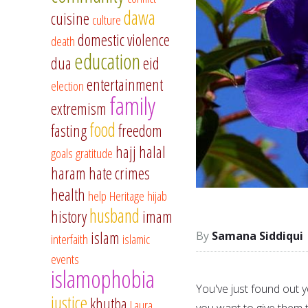
dawa
cuisine
culture
domestic violence
death
education
dua
eid
entertainment
election
family
extremism
food
fasting
freedom
hajj
halal
goals
gratitude
haram
hate crimes
health
help
Heritage
hijab
husband
history
imam
islam
Samana Siddiqui
interfaith
islamic
events
islamophobia
You've just found out y
justice
khutba
Laura
you want to give them t