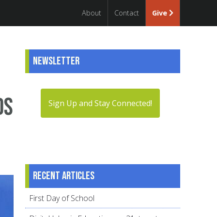
About
Contact
Give
Newsletter
ds
Sign Up and Stay Connected!
Recent articles
First Day of School