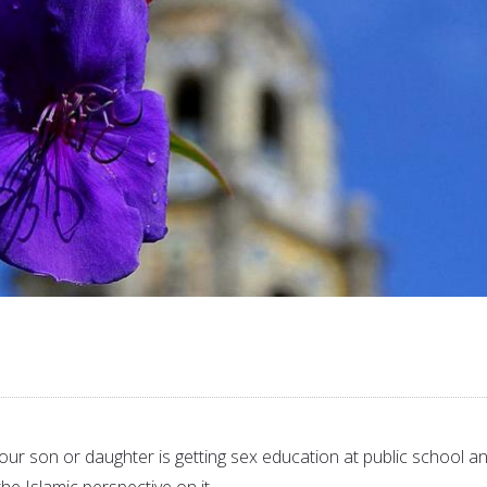
our son or daughter is getting sex education at public school a
he Islamic perspective on it.