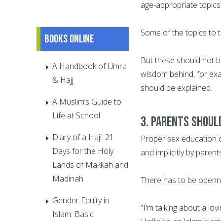
age-appropriate topics 
Some of the topics to 
Books online
But these should not b
A Handbook of Umra
wisdom behind, for exa
& Hajj
should be explained.
A Muslim’s Guide to
Life at School
3. Parents should
Diary of a Haji: 21
Proper sex education ca
Days for the Holy
and implicitly by parent
Lands of Makkah and
Madinah
There has to be openn
Gender Equity in
“I'm talking about a lo
Islam: Basic