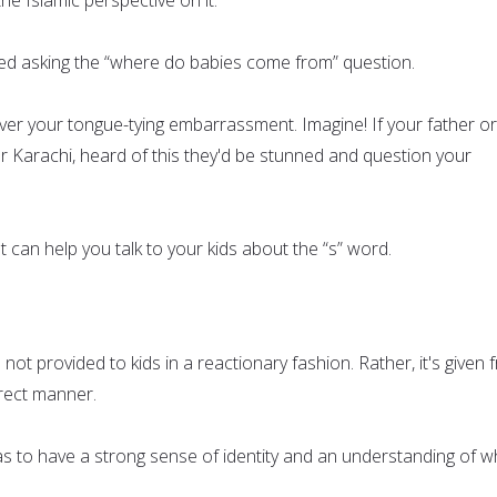
ted asking the “where do babies come from” question.
over your tongue-tying embarrassment. Imagine! If your father or
r Karachi, heard of this they'd be stunned and question your
 can help you talk to your kids about the “s” word.
 not provided to kids in a reactionary fashion. Rather, it's given
irect manner.
as to have a strong sense of identity and an understanding of w