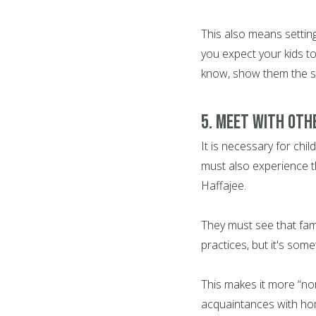
This also means setting
you expect your kids to 
know, show them the s
5. Meet with oth
It is necessary for chi
must also experience th
Haffajee.
They must see that fami
practices, but it's some
This makes it more “nor
acquaintances with ho