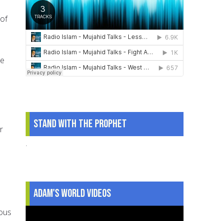
 of
he
Stand With The Prophet
r
.
Adam's World Videos
ious