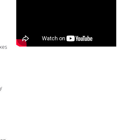
exes
y