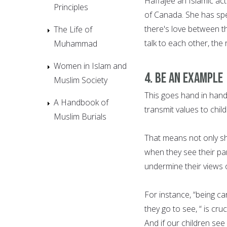
Haffajee an Islamic act
Principles
of Canada. She has spe
there's love between th
The Life of
talk to each other, the 
Muhammad
Women in Islam and
4. Be an example
Muslim Society
This goes hand in hand
A Handbook of
transmit values to child
Muslim Burials
That means not only sh
when they see their par
undermine their views o
For instance, “being c
they go to see, “ is cru
And if our children see 