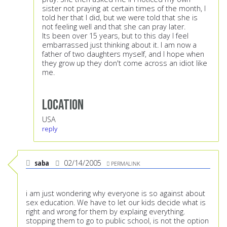
sister not praying at certain times of the month, I
told her that I did, but we were told that she is
not feeling well and that she can pray later.
Its been over 15 years, but to this day I feel
embarrassed just thinking about it. I am now a
father of two daughters myself, and I hope when
they grow up they don't come across an idiot like
me.
Location
USA
reply
saba
02/14/2005
PERMALINK
i am just wondering why everyone is so against about
sex education. We have to let our kids decide what is
right and wrong for them by explaing everything.
stopping them to go to public school, is not the option