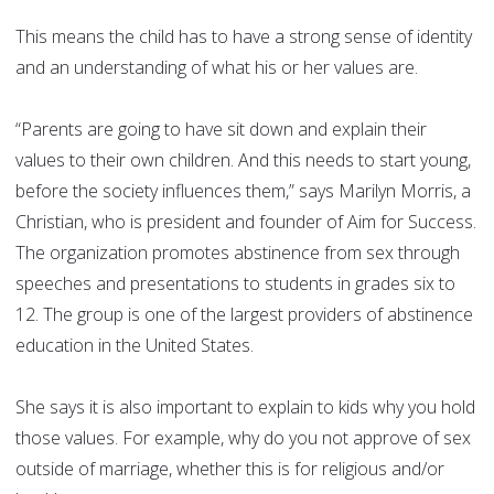
This means the child has to have a strong sense of identity
and an understanding of what his or her values are.
“Parents are going to have sit down and explain their
values to their own children. And this needs to start young,
before the society influences them,” says Marilyn Morris, a
Christian, who is president and founder of Aim for Success.
The organization promotes abstinence from sex through
speeches and presentations to students in grades six to
12. The group is one of the largest providers of abstinence
education in the United States.
She says it is also important to explain to kids why you hold
those values. For example, why do you not approve of sex
outside of marriage, whether this is for religious and/or