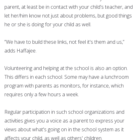
parent, at least be in contact with your child's teacher, and
let her/him know not just about problems, but good things
he or she is doing for your child as well.
”We have to build these links, not feel it's them and us,”
adds Haffajee.
Volunteering and helping at the school is also an option.
This differs in each school. Some may have a lunchroom
program with parents as monitors, for instance, which
requires only a few hours a week.
Regular participation in such school organizations and
activities gives you a voice as a parent to express your
views about what's going on in the school system as it
affects your child, as well as others' children.