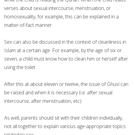
verses about sexual intercourse, menstruation, or
homosexuality, for example, this can be explained in a
matter-of-fact manner.
Sex can also be discussed in the context of cleanliness in
Islam at a certain age. For example, by the age of six or
seven, a child must know how to clean him or herself after
using the toilet.
After this at about eleven or twelve, the issue of Ghusl can
be raised and when it is necessary (i.e. after sexual
intercourse, after menstruation, etc).
As well, parents should sit with their children individually,
not all together to explain various age-appropriate topics
related to sex.