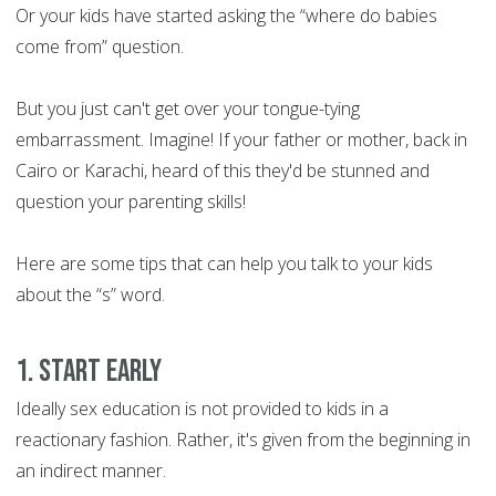
Or your kids have started asking the “where do babies
come from” question.
But you just can't get over your tongue-tying
embarrassment. Imagine! If your father or mother, back in
Cairo or Karachi, heard of this they'd be stunned and
question your parenting skills!
Here are some tips that can help you talk to your kids
about the “s” word.
1. Start Early
Ideally sex education is not provided to kids in a
reactionary fashion. Rather, it's given from the beginning in
an indirect manner.