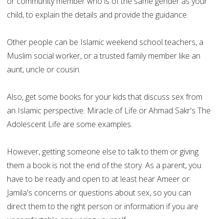
or community member who is of the same gender as your
child, to explain the details and provide the guidance.
Other people can be Islamic weekend school teachers, a
Muslim social worker, or a trusted family member like an
aunt, uncle or cousin.
Also, get some books for your kids that discuss sex from
an Islamic perspective. Miracle of Life or Ahmad Sakr's The
Adolescent Life are some examples.
However, getting someone else to talk to them or giving
them a book is not the end of the story. As a parent, you
have to be ready and open to at least hear Ameer or
Jamila's concerns or questions about sex, so you can
direct them to the right person or information if you are