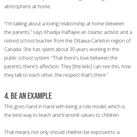
atmosphere at home.
“I'm talking about a loving relationship at home between
the parents,” says Khadija Haffajee an Islamic activist and a
retired school teacher from the Ottawa-Carleton region of
Canada. She has spent about 30 years working in the
public school system. “That there's love between the
parents, there's affection. They [the kids] can see this, how
they talk to each other, the respect that's there.”
4. Be an example
This goes hand in hand with being a role model, which is
the best way to teach and transmit values to children.
That means not only should children be exposed to a