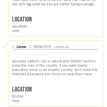
site achi lagi.umid hai ese aur bahter banaya jaeaga.
Location
abudhabi
reply
Zaheer
09/04/2010
PERMALINK
absolute rubbish. sex is natural and children need to
know the risks in this country. if you want islamic
education move to an eslamic society. dont leave the
child blin d because you chose to raise them here
Location
Boston
reply