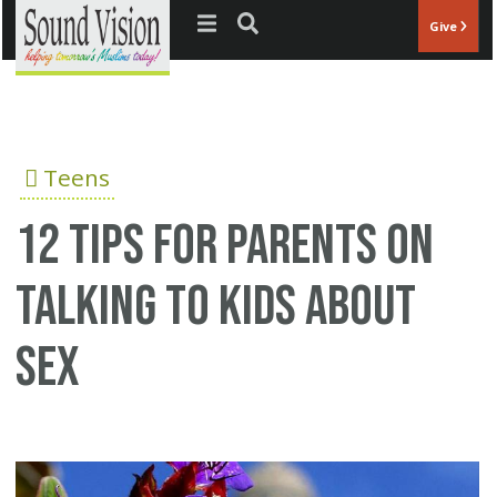
Jump to navigation
Give
Teens
12 tips for parents on
talking to kids about
sex