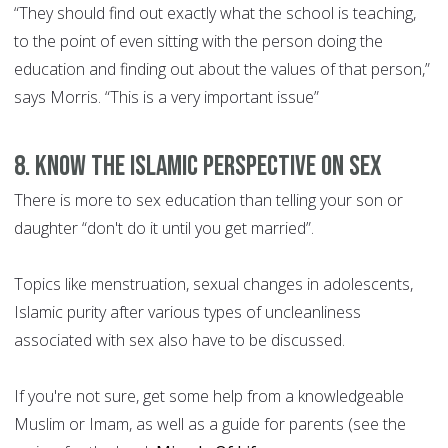
“They should find out exactly what the school is teaching,
to the point of even sitting with the person doing the
education and finding out about the values of that person,”
says Morris. “This is a very important issue”
8. Know the Islamic perspective on sex
There is more to sex education than telling your son or
daughter “don't do it until you get married”.
Topics like menstruation, sexual changes in adolescents,
Islamic purity after various types of uncleanliness
associated with sex also have to be discussed.
If you're not sure, get some help from a knowledgeable
Muslim or Imam, as well as a guide for parents (see the