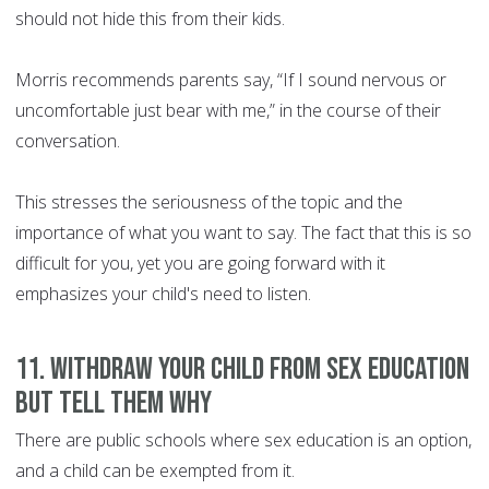
should not hide this from their kids.
Morris recommends parents say, “If I sound nervous or
uncomfortable just bear with me,” in the course of their
conversation.
This stresses the seriousness of the topic and the
importance of what you want to say. The fact that this is so
difficult for you, yet you are going forward with it
emphasizes your child's need to listen.
11. Withdraw your child from sex education
but tell them why
There are public schools where sex education is an option,
and a child can be exempted from it.