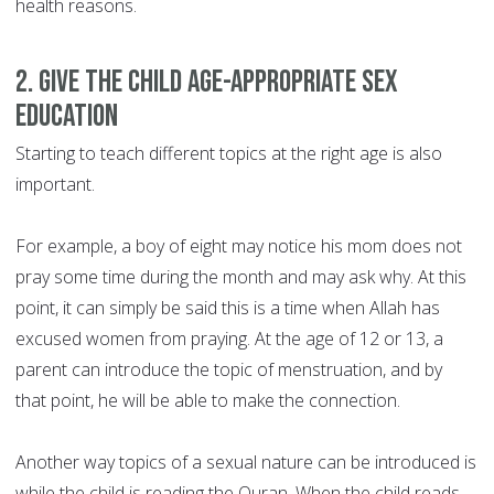
health reasons.
2. Give the child age-appropriate sex
education
Starting to teach different topics at the right age is also
important.
For example, a boy of eight may notice his mom does not
pray some time during the month and may ask why. At this
point, it can simply be said this is a time when Allah has
excused women from praying. At the age of 12 or 13, a
parent can introduce the topic of menstruation, and by
that point, he will be able to make the connection.
Another way topics of a sexual nature can be introduced is
while the child is reading the Quran. When the child reads