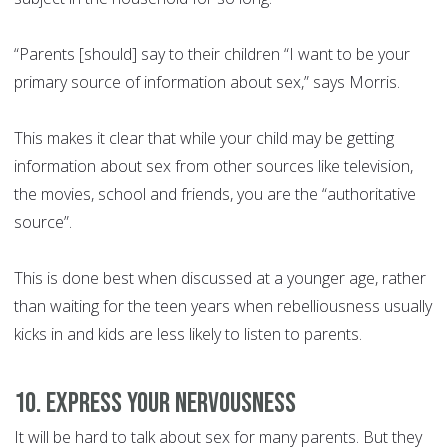
“Parents [should] say to their children “I want to be your
primary source of information about sex,” says Morris.
This makes it clear that while your child may be getting
information about sex from other sources like television,
the movies, school and friends, you are the “authoritative
source”.
This is done best when discussed at a younger age, rather
than waiting for the teen years when rebelliousness usually
kicks in and kids are less likely to listen to parents.
10. Express your nervousness
It will be hard to talk about sex for many parents. But they