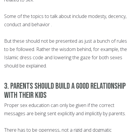
Some of the topics to talk about include modesty, decency,
conduct and behavior .
But these should not be presented as just a bunch of rules
to be followed. Rather the wisdom behind, for example, the
Islamic dress code and lowering the gaze for both sexes
should be explained.
3. Parents should build a good relationship
with their kids
Proper sex education can only be given if the correct
messages are being sent explicitly and implicitly by parents.
There has to be openness, not a rigid and dogmatic