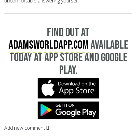
uncomfortable answering yourself.
Find out at
AdamsWorldApp.com
available
today at App Store and Google
Play.
Add new comment