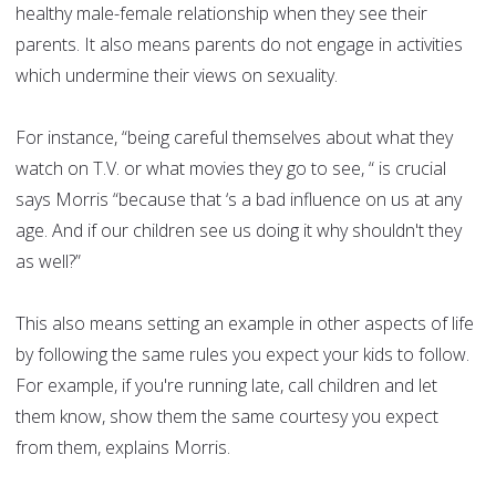
healthy male-female relationship when they see their
parents. It also means parents do not engage in activities
which undermine their views on sexuality.
For instance, “being careful themselves about what they
watch on T.V. or what movies they go to see, “ is crucial
says Morris “because that ‘s a bad influence on us at any
age. And if our children see us doing it why shouldn't they
as well?”
This also means setting an example in other aspects of life
by following the same rules you expect your kids to follow.
For example, if you're running late, call children and let
them know, show them the same courtesy you expect
from them, explains Morris.