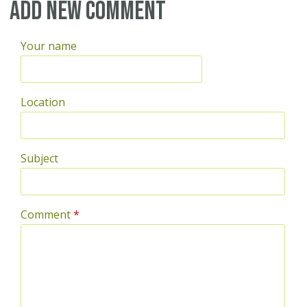
Pages
Add new comment
Your name
Location
Subject
Comment
*