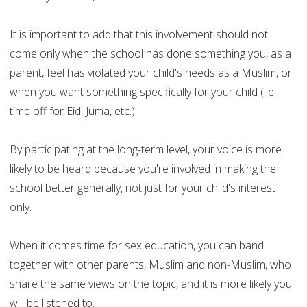
It is important to add that this involvement should not
come only when the school has done something you, as a
parent, feel has violated your child's needs as a Muslim, or
when you want something specifically for your child (i.e.
time off for Eid, Juma, etc.).
By participating at the long-term level, your voice is more
likely to be heard because you're involved in making the
school better generally, not just for your child's interest
only.
When it comes time for sex education, you can band
together with other parents, Muslim and non-Muslim, who
share the same views on the topic, and it is more likely you
will be listened to.