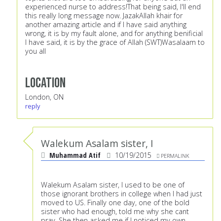
experienced nurse to address!That being said, I'll end
this really long message now. JazakAllah khair for
another amazing article and if I have said anything
wrong, it is by my fault alone, and for anything benificial
I have said, it is by the grace of Allah (SWT)Wasalaam to
you all
Location
London, ON
reply
Walekum Asalam sister, I
Muhammad Atif
10/19/2015
PERMALINK
Walekum Asalam sister, I used to be one of
those ignorant brothers in college when I had just
moved to US. Finally one day, one of the bold
sister who had enough, told me why she cant
pray. She then asked me if I noticed my own