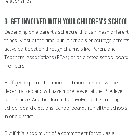
relationships.
6. Get involved with your children's school
Depending on a parent's schedule, this can mean different
things. Most of the time, public schools encourage parents'
active participation through channels like Parent and
Teachers' Associations (PTAs) or as elected school board
members.
Haffajee explains that more and more schools will be
decentralized and will have more power at the PTA level,
for instance. Another forum for involvement is running in
school board elections. School boards run all the schools
in one district.
But if this is too much of a commitment for you as a