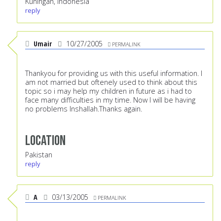
Kuningan, Indonesia
reply
Umair
10/27/2005
PERMALINK
Thankyou for providing us with this useful information. I
am not married but oftenely used to think about this
topic so i may help my children in future as i had to
face many difficulties in my time. Now I will be having
no problems Inshallah.Thanks again.
Location
Pakistan
reply
A
03/13/2005
PERMALINK