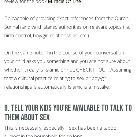
review for the book
Miracle Of Life
.
Be capable of providing exact references from the Quran,
Sunnah and valid Islamic authorities on relevant topics (i.e.
birth control, boy/girl relationships, etc.).
On the same note, if in the course of your conversation
your child asks you something and you are not sure about
whether it really is Islamic or not, CHECK IT OUT. Assuming
that a cultural practice relating to sex or boy/girl
relationships is automatically Islamic is a mistake.
9. Tell your kids you're available to talk to
them about sex
This is necessary, especially if sex has been a taboo
subject in the household for so long.