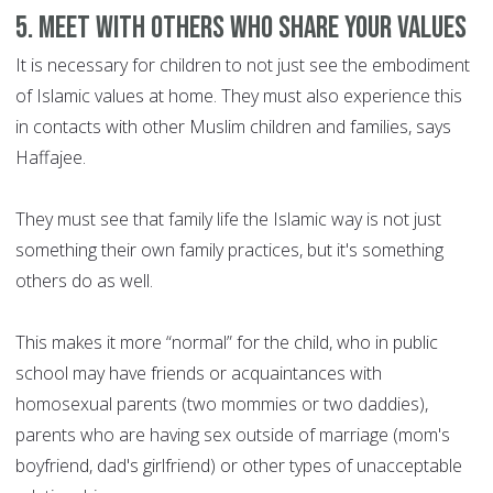
5. Meet with others who share your values
It is necessary for children to not just see the embodiment
of Islamic values at home. They must also experience this
in contacts with other Muslim children and families, says
Haffajee.
They must see that family life the Islamic way is not just
something their own family practices, but it's something
others do as well.
This makes it more “normal” for the child, who in public
school may have friends or acquaintances with
homosexual parents (two mommies or two daddies),
parents who are having sex outside of marriage (mom's
boyfriend, dad's girlfriend) or other types of unacceptable