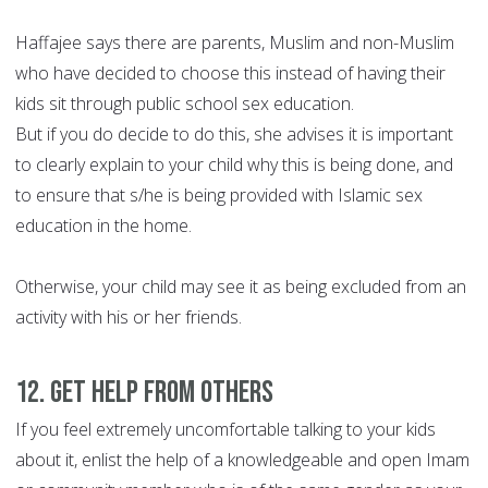
Haffajee says there are parents, Muslim and non-Muslim
who have decided to choose this instead of having their
kids sit through public school sex education.
But if you do decide to do this, she advises it is important
to clearly explain to your child why this is being done, and
to ensure that s/he is being provided with Islamic sex
education in the home.
Otherwise, your child may see it as being excluded from an
activity with his or her friends.
12. Get help from others
If you feel extremely uncomfortable talking to your kids
about it, enlist the help of a knowledgeable and open Imam