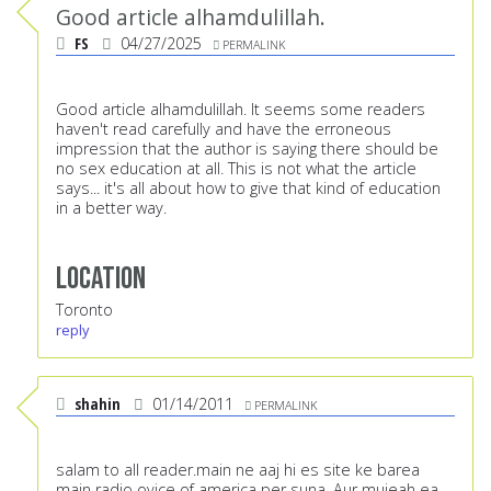
Good article alhamdulillah.
FS
04/27/2025
PERMALINK
Good article alhamdulillah. It seems some readers
haven't read carefully and have the erroneous
impression that the author is saying there should be
no sex education at all. This is not what the article
says... it's all about how to give that kind of education
in a better way.
Location
Toronto
reply
shahin
01/14/2011
PERMALINK
salam to all reader.main ne aaj hi es site ke barea
main radio ovice of america per suna .Aur mujeah ea