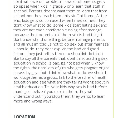
nor it will save our problem. i saw lot of parents gets
so upset when kids in grade 5 or 6 learn that stuff in
shchool. Parents doesnt want them to learn that from
school. nor they teach them this stuff at home. At the
end, kids gets so confused when times comes. They
dont know what to do. some kids start hating sex and
they are not even comfortable doing after mariage.
because their perents told them sex is bad thing. i
dont understand one thing. before marriage parents
and all muslim told us not to do sex but after marriage
u should do. they dont explian the bad and good
factors. they just tell its bed or u shouldnt do that. i
like to say all the parents that, dont think teaching sex
education in school is bad. its not bad when u know
the rights. their are lots of girls who gets pragnet or got
harass by guys but didnt know what to do. we should
work together as a group. talk to the teacher of health
education and see what are they telling wrong about in
health education. Tell your kids why sex is bad before
marriage. i belive if you explain them, they will
understand but if you stop them. they wants to learn
more and wrong ways.