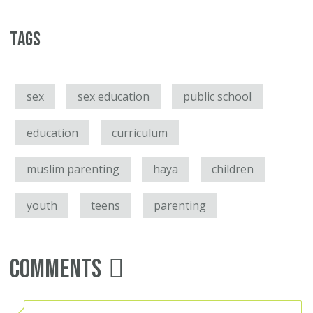
Tags
sex
sex education
public school
education
curriculum
muslim parenting
haya
children
youth
teens
parenting
Comments