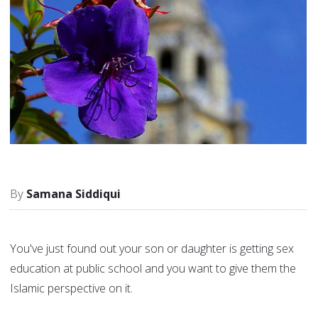
Samana Siddiqui
You've just found out your son or daughter is getting sex
education at public school and you want to give them the
Islamic perspective on it.