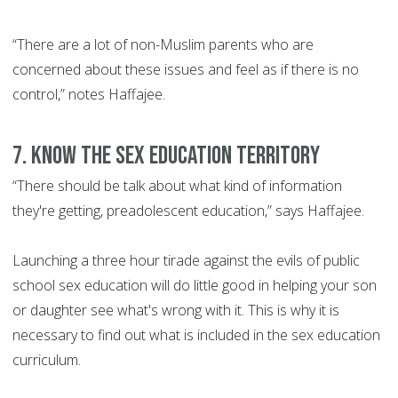
“There are a lot of non-Muslim parents who are
concerned about these issues and feel as if there is no
control,” notes Haffajee.
7. Know the sex education territory
“There should be talk about what kind of information
they're getting, preadolescent education,” says Haffajee.
Launching a three hour tirade against the evils of public
school sex education will do little good in helping your son
or daughter see what's wrong with it. This is why it is
necessary to find out what is included in the sex education
curriculum.