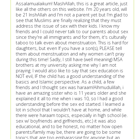
Assalamualaikum! MashAllah, this is a great article, just
like all the others on this website. I'm 20 years old, will
be 21 InshAllah and I'm not a parent yet but I'm glad to
see that Muslims are finally realizing that they must
address the issue of sex with their kids. I know my
friends and I could never talk to our parents about sex
since they're all immigrants and for them, it's culturally
taboo to talk even about menstruation. This is hard for
daughters, but even If you have a son(s), PLEASE tell
them about menstruation and why women can't pray
during this time! Sadly, I still have (well meaning) MSA
brothers at my university asking me why I am not
praying. I would also like to say that sex education is
NOT evil, IF the child has a good understanding of the
basics and Islamic perspective. As a child, a few
friends and I thought sex was haraam!Alhmudulillah, i
have an amazing sister who is 11 years older and she
explained it all to me when i was 10, so I had a good
understanding before the sex ed started. I learned a
lot in school that I wouldn't have at home, and while
there were haraam topics, especially in high school (ie.
sex w/ boyfriends and girlfriends, etc.) it was also
educational, and to be honest, no matter how open
parents/family may be, there are going to be some
topics that are too embarassing for anyone but an