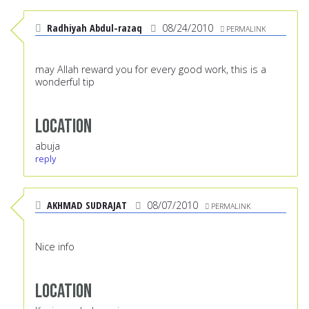
Radhiyah Abdul-razaq
08/24/2010
PERMALINK
may Allah reward you for every good work, this is a
wonderful tip
Location
abuja
reply
AKHMAD SUDRAJAT
08/07/2010
PERMALINK
Nice info
Location