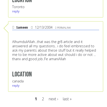
Location
Toronto
reply
Sameen
12/13/2004
PERMALINK
AlhumduliAllah...that was the gr8 article and it
answered all my questions.. i do feel embressed to
ask my parents about these stuff but it really helped
me to be more active about wut should i do or not ...
thanx and good job..Fe amaniAllah
Location
canada
reply
1
2
next ›
last »