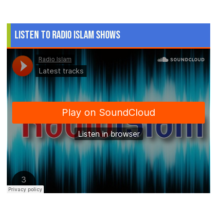
Listen to Radio Islam Shows