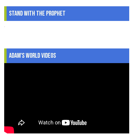
Stand With The Prophet
.
Adam's World Videos