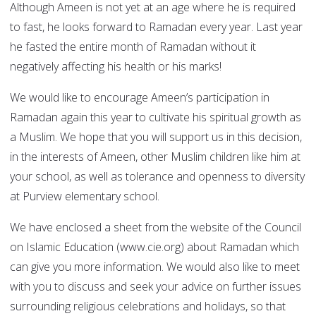
Although Ameen is not yet at an age where he is required
to fast, he looks forward to Ramadan every year. Last year
he fasted the entire month of Ramadan without it
negatively affecting his health or his marks!
We would like to encourage Ameen’s participation in
Ramadan again this year to cultivate his spiritual growth as
a Muslim. We hope that you will support us in this decision,
in the interests of Ameen, other Muslim children like him at
your school, as well as tolerance and openness to diversity
at Purview elementary school.
We have enclosed a sheet from the website of the Council
on Islamic Education (www.cie.org) about Ramadan which
can give you more information. We would also like to meet
with you to discuss and seek your advice on further issues
surrounding religious celebrations and holidays, so that