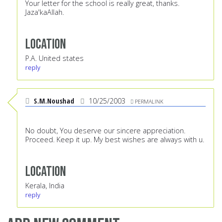
Your letter for the school is really great, thanks.
Jaza'kaAllah.
Location
P.A. United states
reply
S.M.Noushad
10/25/2003
PERMALINK
No doubt, You deserve our sincere appreciation.
Proceed. Keep it up. My best wishes are always with u.
Location
Kerala, India
reply