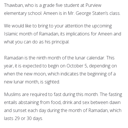
Thawban, who is a grade five student at Purview
elementary school. Ameen is in Mr. George Staten’s class.
We would like to bring to your attention the upcoming
Islamic month of Ramadan, its implications for Ameen and
what you can do as his principal.
Ramadan is the ninth month of the lunar calendar. This
year, it is expected to begin on October 5, depending on
when the new moon, which indicates the beginning of a
new lunar month, is sighted.
Muslims are required to fast during this month. The fasting
entails abstaining from food, drink and sex between dawn
and sunset each day during the month of Ramadan, which
lasts 29 or 30 days.