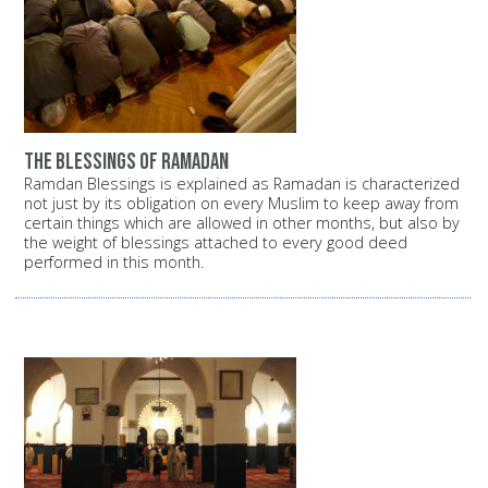
the blessings of ramadan
Ramdan Blessings is explained as Ramadan is characterized
not just by its obligation on every Muslim to keep away from
certain things which are allowed in other months, but also by
the weight of blessings attached to every good deed
performed in this month.