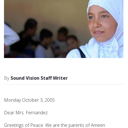
Sound Vision Staff Writer
Monday October 3, 2005
Dear Mrs. Fernandez:
Greetings of Peace. We are the parents of Ameen