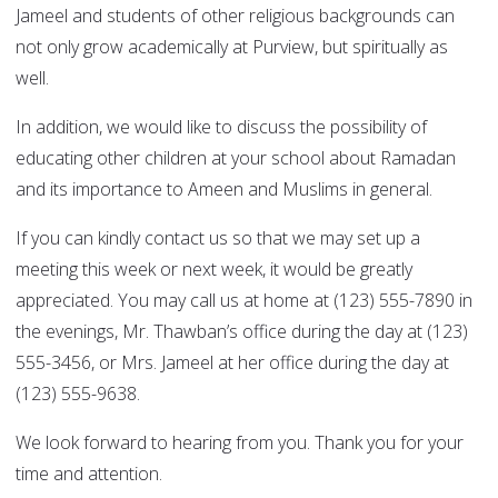
Jameel and students of other religious backgrounds can
not only grow academically at Purview, but spiritually as
well.
In addition, we would like to discuss the possibility of
educating other children at your school about Ramadan
and its importance to Ameen and Muslims in general.
If you can kindly contact us so that we may set up a
meeting this week or next week, it would be greatly
appreciated. You may call us at home at (123) 555-7890 in
the evenings, Mr. Thawban’s office during the day at (123)
555-3456, or Mrs. Jameel at her office during the day at
(123) 555-9638.
We look forward to hearing from you. Thank you for your
time and attention.