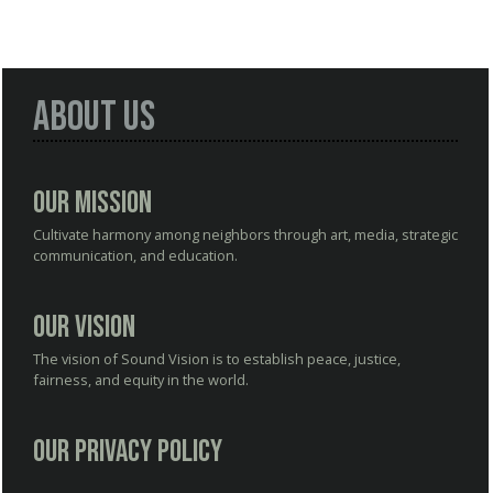
About Us
Our Mission
Cultivate harmony among neighbors through art, media, strategic
communication, and education.
Our Vision
The vision of Sound Vision is to establish peace, justice,
fairness, and equity in the world.
Our Privacy Policy