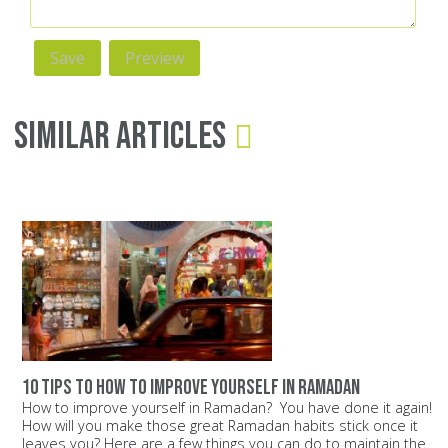
Similar Articles
10 tips to how to improve yourself in ramadan
How to improve yourself in Ramadan? You have done it again!
How will you make those great Ramadan habits stick once it
leaves you? Here are a few things you can do to maintain the