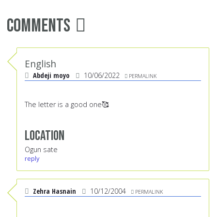
Comments
English
Abdeji moyo
10/06/2022
PERMALINK
The letter is a good one🥰
Location
Ogun sate
reply
Zehra Hasnain
10/12/2004
PERMALINK