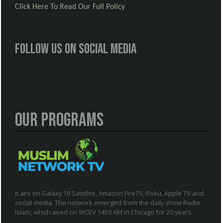
Click Here To Read Our Full Policy
Follow us on social media
Our Programs
It airs on Galaxy 19 Satellite, Amazon FireTV, Roku, Apple TV and
social media. The network emerged from the daily show Radio
Islam, which aired on WCEV 1450 AM in Chicago for 20 years.