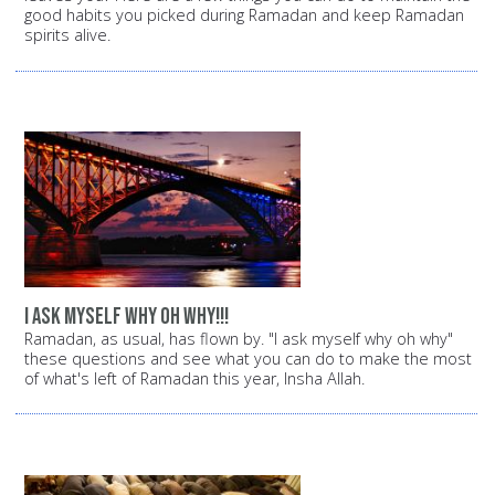
good habits you picked during Ramadan and keep Ramadan
spirits alive.
i ask myself why oh why!!!
Ramadan, as usual, has flown by. "I ask myself why oh why"
these questions and see what you can do to make the most
of what's left of Ramadan this year, Insha Allah.