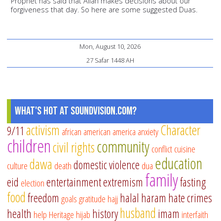
Prophet has said that Allah makes decisions about our
forgiveness that day. So here are some suggested Duas.
Mon, August 10, 2026
27 Safar 1448 AH
What's Hot at SoundVision.com?
activism
Character
9/11
african american
america
anxiety
children
community
civil rights
conflict
cuisine
education
dawa
domestic violence
culture
death
dua
family
eid
entertainment
extremism
fasting
election
food
freedom
halal
haram
hate crimes
goals
gratitude
hajj
husband
health
history
imam
help
Heritage
hijab
interfaith