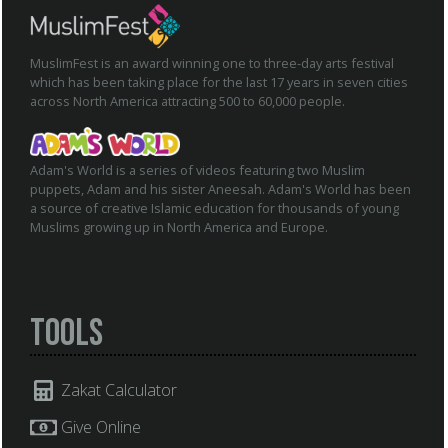
MuslimFest is an award winning one to three-day arts festival
which has been taking place for the last 17 years in seven cities
across North America attracting 500 to 60,000 people.
Adam's World is a series of videos featuring two Muslim
puppets, Adam and his sister Aneesah. Adam's World has been
a source of creative Islamic education for thousands of young
Muslims growing up in North America and Europe.
Tools
Zakat Calculator
Give Online