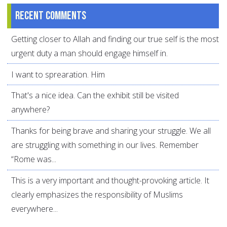
Recent comments
Getting closer to Allah and finding our true self is the most
urgent duty a man should engage himself in.
I want to sprearation. Him
That's a nice idea. Can the exhibit still be visited
anywhere?
Thanks for being brave and sharing your struggle. We all
are struggling with something in our lives. Remember
“Rome was...
This is a very important and thought-provoking article. It
clearly emphasizes the responsibility of Muslims
everywhere...