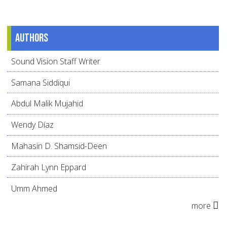
Authors
Sound Vision Staff Writer
Samana Siddiqui
Abdul Malik Mujahid
Wendy Díaz
Mahasin D. Shamsid-Deen
Zahirah Lynn Eppard
Umm Ahmed
more