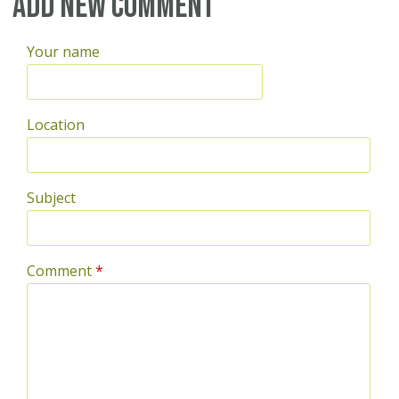
Add new comment
Your name
Location
Subject
Comment
*