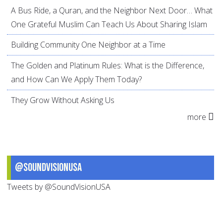
A Bus Ride, a Quran, and the Neighbor Next Door… What
One Grateful Muslim Can Teach Us About Sharing Islam
Building Community One Neighbor at a Time
The Golden and Platinum Rules: What is the Difference,
and How Can We Apply Them Today?
They Grow Without Asking Us
more
@SoundVisionUSA
Tweets by @SoundVisionUSA