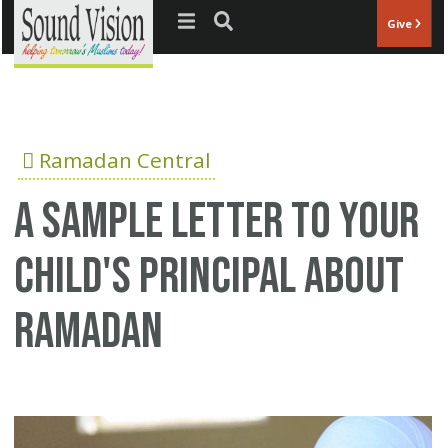
Jump to navigation
Give
Ramadan Central
A sample letter to your
child's principal about
Ramadan