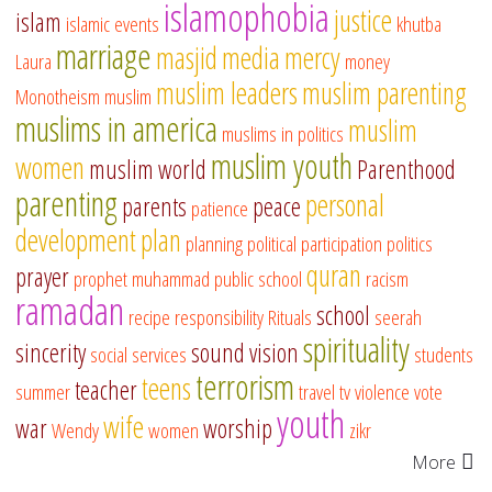
islamophobia
justice
islam
islamic events
khutba
marriage
masjid
media
mercy
Laura
money
muslim leaders
muslim parenting
Monotheism
muslim
muslims in america
muslim
muslims in politics
muslim youth
women
muslim world
Parenthood
parenting
personal
parents
peace
patience
development
plan
planning
political participation
politics
quran
prayer
prophet muhammad
public school
racism
ramadan
school
recipe
responsibility
Rituals
seerah
spirituality
sincerity
sound vision
social services
students
terrorism
teens
teacher
summer
travel
tv
violence
vote
youth
wife
war
worship
Wendy
women
zikr
More