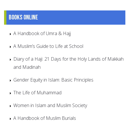
Books online
A Handbook of Umra & Hajj
A Muslim’s Guide to Life at School
Diary of a Haji: 21 Days for the Holy Lands of Makkah
and Madinah
Gender Equity in Islam: Basic Principles
The Life of Muhammad
Women in Islam and Muslim Society
A Handbook of Muslim Burials