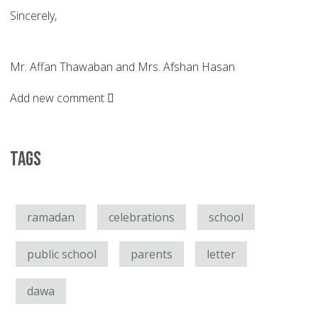
Sincerely,
Mr. Affan Thawaban and Mrs. Afshan Hasan
Add new comment
Tags
ramadan
celebrations
school
public school
parents
letter
dawa