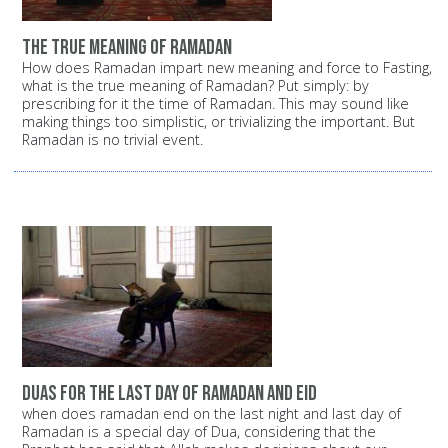
the true meaning of Ramadan
How does Ramadan impart new meaning and force to Fasting,
what is the true meaning of Ramadan? Put simply: by
prescribing for it the time of Ramadan. This may sound like
making things too simplistic, or trivializing the important. But
Ramadan is no trivial event.
duas for the last day of ramadan and eid
when does ramadan end on the last night and last day of
Ramadan is a special day of Dua, considering that the