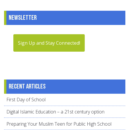
Newsletter
Sign Up and Stay Connected!
Recent articles
First Day of School
Digital Islamic Education – a 21st century option
Preparing Your Muslim Teen for Public High School