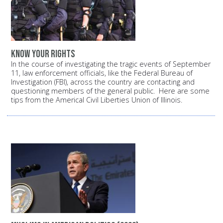
Know your rights
In the course of investigating the tragic events of September
11, law enforcement officials, like the Federal Bureau of
Investigation (FBI), across the country are contacting and
questioning members of the general public. Here are some
tips from the Americal Civil Liberties Union of Illinois.