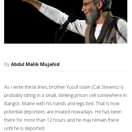
Abdul Malik Mujahid
As I write these lines, brother Yusuf Islam (Cat Stevens) is
probably sitting in a small, stinking prison cell somewhere in
Bangor, Maine with his hands and legs tied. That is how
potential deportees are treated nowadays. He has been
there for more than 12 hours and he may remain there
until he is deported.