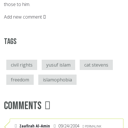
those to him.
Add new comment
Tags
civil rights
yusuf islam
cat stevens
freedom
islamophobia
Comments
Zaafirah Al-Amin
09/24/2004
PERMALINK