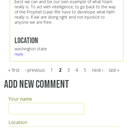
best we can and be our own example of what Islam
really is. To act with intelligence, to go back to the way
of the Prophet (saw). We have to develope what faith
really is. If we are doing right and not injustice to
anyone we are free.
Location
washington state
reply
« first
‹ previous
1
2
3
4
5
next ›
last »
Pages
Add new comment
Your name
Location