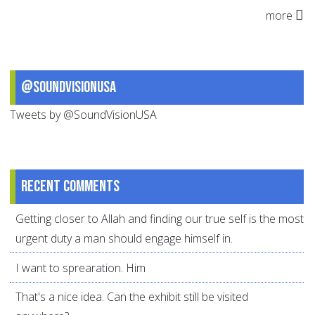
more
@SoundVisionUSA
Tweets by @SoundVisionUSA
Recent comments
Getting closer to Allah and finding our true self is the most
urgent duty a man should engage himself in.
I want to sprearation. Him
That's a nice idea. Can the exhibit still be visited