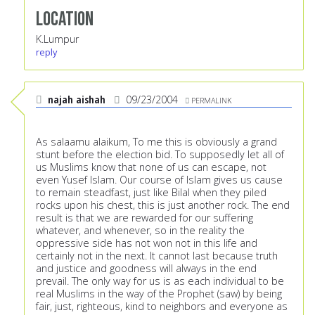
Location
K.Lumpur
reply
najah aishah
09/23/2004
PERMALINK
As salaamu alaikum, To me this is obviously a grand
stunt before the election bid. To supposedly let all of
us Muslims know that none of us can escape, not
even Yusef Islam. Our course of Islam gives us cause
to remain steadfast, just like Bilal when they piled
rocks upon his chest, this is just another rock. The end
result is that we are rewarded for our suffering
whatever, and whenever, so in the reality the
oppressive side has not won not in this life and
certainly not in the next. It cannot last because truth
and justice and goodness will always in the end
prevail. The only way for us is as each individual to be
real Muslims in the way of the Prophet (saw) by being
fair, just, righteous, kind to neighbors and everyone as