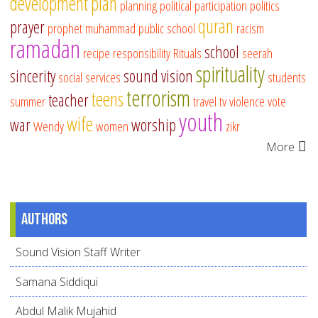
development
plan
planning
political participation
politics
quran
prayer
prophet muhammad
public school
racism
ramadan
school
recipe
responsibility
Rituals
seerah
spirituality
sincerity
sound vision
social services
students
terrorism
teens
teacher
summer
travel
tv
violence
vote
youth
wife
war
worship
Wendy
women
zikr
More
Authors
Sound Vision Staff Writer
Samana Siddiqui
Abdul Malik Mujahid