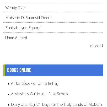
Wendy Díaz
Mahasin D. Shamsid-Deen
Zahirah Lynn Eppard
Umm Ahmed
more
Books online
A Handbook of Umra & Hajj
A Muslim’s Guide to Life at School
Diary of a Haji: 21 Days for the Holy Lands of Makkah