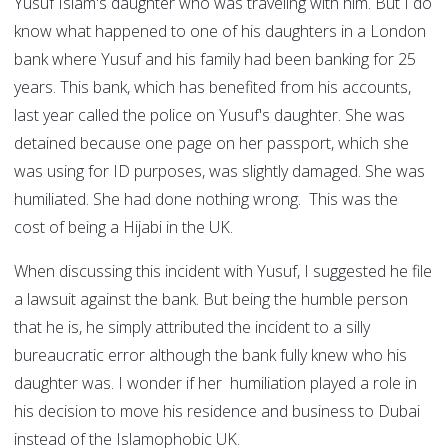
Yusuf Islam's daughter who was traveling with him. But I do
know what happened to one of his daughters in a London
bank where Yusuf and his family had been banking for 25
years. This bank, which has benefited from his accounts,
last year called the police on Yusuf's daughter. She was
detained because one page on her passport, which she
was using for ID purposes, was slightly damaged. She was
humiliated. She had done nothing wrong. This was the
cost of being a Hijabi in the UK.
When discussing this incident with Yusuf, I suggested he file
a lawsuit against the bank. But being the humble person
that he is, he simply attributed the incident to a silly
bureaucratic error although the bank fully knew who his
daughter was. I wonder if her humiliation played a role in
his decision to move his residence and business to Dubai
instead of the Islamophobic UK.