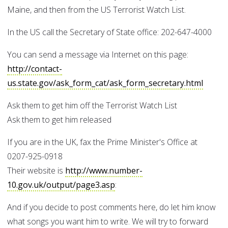
Maine, and then from the US Terrorist Watch List.
In the US call the Secretary of State office: 202-647-4000
You can send a message via Internet on this page:
http://contact-
us.state.gov/ask_form_cat/ask_form_secretary.html
Ask them to get him off the Terrorist Watch List
Ask them to get him released
If you are in the UK, fax the Prime Minister's Office at
0207-925-0918
Their website is
http://www.number-
10.gov.uk/output/page3.asp
:
And if you decide to post comments here, do let him know
what songs you want him to write. We will try to forward