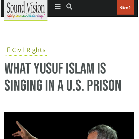
Jump to navigation
Give
Civil Rights
What Yusuf Islam is
singing in a U.S. prison