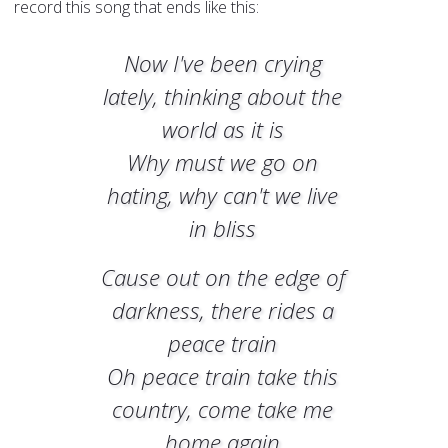
record this song that ends like this:
Now I've been crying
lately, thinking about the
world as it is
Why must we go on
hating, why can't we live
in bliss
Cause out on the edge of
darkness, there rides a
peace train
Oh peace train take this
country, come take me
home again