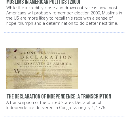
Muslims in American politics (2000)
While the incredibly close and drawn out race is how most
Americans will probably remember election 2000, Muslims in
the US are more likely to recall this race with a sense of
hope, triumph and a determination to do better next time.
The Declaration of Independence: A transcription
A transcription of the United States Declaration of
Independence delivered in Congress on July 4, 1776.