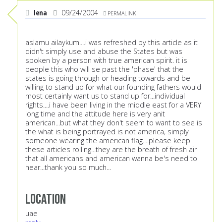
lena
09/24/2004
PERMALINK
aslamu ailaykum....i was refreshed by this article as it
didn't simply use and abuse the States but was
spoken by a person with true american spirit. it is
people this who will se past the 'phase' that the
states is going through or heading towards and be
willing to stand up for what our founding fathers would
most certainly want us to stand up for...individual
rights....i have been living in the middle east for a VERY
long time and the attitude here is very anit
american...but what they don't seem to want to see is
the what is being portrayed is not america, simply
someone wearing the american flag....please keep
these articles rolling...they are the breath of fresh air
that all americans and american wanna be's need to
hear...thank you so much...
Location
uae