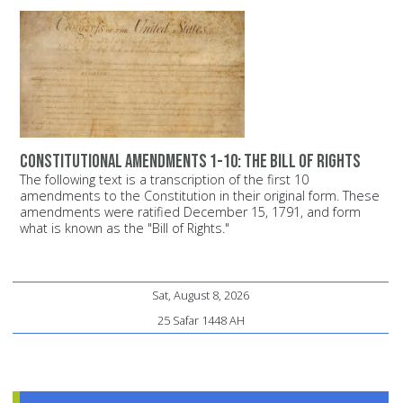
Constitutional Amendments 1-10: The Bill of Rights
The following text is a transcription of the first 10
amendments to the Constitution in their original form. These
amendments were ratified December 15, 1791, and form
what is known as the "Bill of Rights."
Sat, August 8, 2026
25 Safar 1448 AH