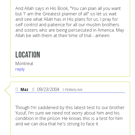
And Allah says in His Book, "You can plan all you want
but 'I' am the Greatest planner of all" so let us wait
and see what Allah has in His plans for us. I pray for
self control and patience for all our muslim brothers
and sisters who are being persecuted in America. May
Allah be with them at their time of trial - ameen.
Location
Montreal
reply
Maz
09/23/2004
PERMALINK
Though I'm saddened by this latest test to our brother
Yusuf, I'm sure we need not worry about him and his
condition in the prison. He knows this is a test for him
and we can doa that he's strong to face it.