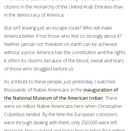
citizens in the monarchy of the United Arab Emirates than
in the democracy of America.
But isn't leaving just an escape route? Who will make
America better if not those who feel so strongly about it?
Neither Jannah nor freedom on earth can be achieved
without a price. America has the constitution and the rights
it offers its citizens because of the blood, sweat and tears
of those who struggled before us.
As a tribute to these people, just yesterday, I watched
thousands of Native Americans in the
inauguration of
the National Museum of the American Indian
. There
were six million Native Americans here when Christopher
Columbus landed. By the time the European colonizers
were through dealing with them, only 250,000 were left.
However, they survived and today they number four million,