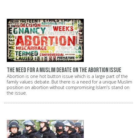
The need for a Muslim debate on the abortion issue
Abortion is one hot button issue which is a large part of the
family values debate. But there is a need for a unique Muslim
position on abortion without compromising Islam's stand on
the issue.