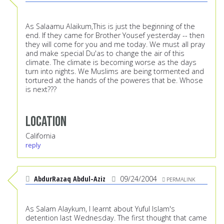
As Salaamu Alaikum,This is just the beginning of the
end. If they came for Brother Yousef yesterday -- then
they will come for you and me today. We must all pray
and make special Du'as to change the air of this
climate. The climate is becoming worse as the days
turn into nights. We Muslims are being tormented and
tortured at the hands of the poweres that be. Whose
is next???
Location
California
reply
AbdurRazaq Abdul-Aziz
09/24/2004
PERMALINK
As Salam Alaykum, I learnt about Yuful Islam's
detention last Wednesday. The first thought that came