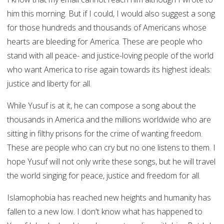
him this morning. But if I could, I would also suggest a song
for those hundreds and thousands of Americans whose
hearts are bleeding for America. These are people who
stand with all peace- and justice-loving people of the world
who want America to rise again towards its highest ideals:
justice and liberty for all.
While Yusuf is at it, he can compose a song about the
thousands in America and the millions worldwide who are
sitting in filthy prisons for the crime of wanting freedom.
These are people who can cry but no one listens to them. I
hope Yusuf will not only write these songs, but he will travel
the world singing for peace, justice and freedom for all.
Islamophobia has reached new heights and humanity has
fallen to a new low. I don't know what has happened to