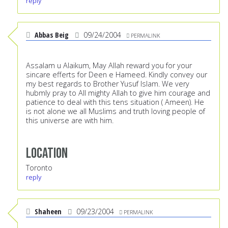
reply
Abbas Beig
09/24/2004
PERMALINK
Assalam u Alaikum, May Allah reward you for your
sincare efferts for Deen e Hameed. Kindly convey our
my best regards to Brother Yusuf Islam. We very
hubmly pray to All mighty Allah to give him courage and
patience to deal with this tens situation ( Ameen). He
is not alone we all Muslims and truth loving people of
this universe are with him.
Location
Toronto
reply
Shaheen
09/23/2004
PERMALINK