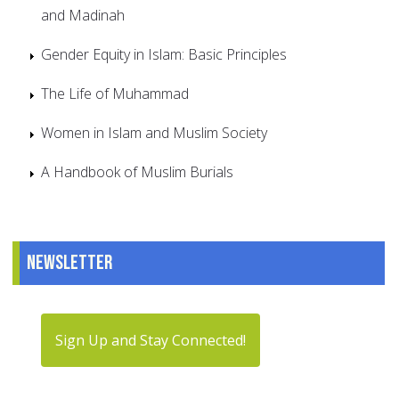
and Madinah
Gender Equity in Islam: Basic Principles
The Life of Muhammad
Women in Islam and Muslim Society
A Handbook of Muslim Burials
Newsletter
Sign Up and Stay Connected!