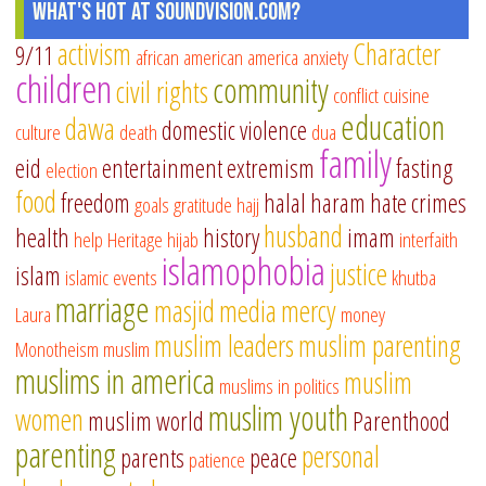
What's Hot at SoundVision.com?
activism
Character
9/11
african american
america
anxiety
children
community
civil rights
conflict
cuisine
education
dawa
domestic violence
culture
death
dua
family
eid
entertainment
extremism
fasting
election
food
freedom
halal
haram
hate crimes
goals
gratitude
hajj
husband
health
history
imam
help
Heritage
hijab
interfaith
islamophobia
justice
islam
islamic events
khutba
marriage
masjid
media
mercy
Laura
money
muslim leaders
muslim parenting
Monotheism
muslim
muslims in america
muslim
muslims in politics
muslim youth
women
muslim world
Parenthood
parenting
personal
parents
peace
patience