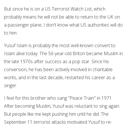
But since he is on a US Terrorist Watch List, which
probably means he will not be able to return to the UK on
a passenger plane, I don't know what US authorities will do
to him.
Yusuf Islam is probably the most well-known convert to
Islam alive today. The 56-year-old Briton became Muslim in
the late 1970s after success as a pop star. Since his
conversion, he has been actively involved in charitable
works, and in the last decade, restarted his career as a
singer.
I feel for this brother who sang "Peace Train" in 1971.
After becoming Muslim, Yusuf was reluctant to sing again.
But people like me kept pushing him until he did. The
September 11 terrorist attacks motivated Yusuf to re-