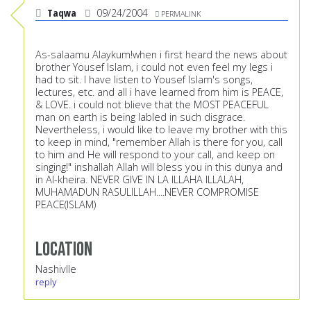
Taqwa
09/24/2004
PERMALINK
As-salaamu Alaykum!when i first heard the news about
brother Yousef Islam, i could not even feel my legs i
had to sit. I have listen to Yousef Islam's songs,
lectures, etc. and all i have learned from him is PEACE,
& LOVE. i could not blieve that the MOST PEACEFUL
man on earth is being labled in such disgrace.
Nevertheless, i would like to leave my brother with this
to keep in mind, "remember Allah is there for you, call
to him and He will respond to your call, and keep on
singing!" inshallah Allah will bless you in this dunya and
in Al-kheira. NEVER GIVE IN LA ILLAHA ILLALAH,
MUHAMADUN RASULILLAH....NEVER COMPROMISE
PEACE(ISLAM)
Location
Nashivlle
reply