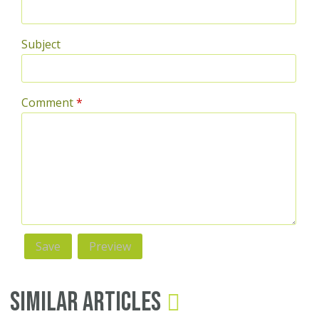
Subject
Comment
*
Similar Articles