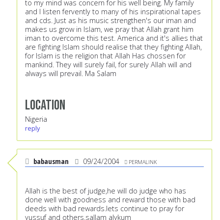
to my mind was concern for his well being. My family
and I listen fervently to many of his inspirational tapes
and cds. Just as his music strengthen's our iman and
makes us grow in Islam, we pray that Allah grant him
iman to overcome this test. America and it's allies that
are fighting Islam should realise that they fighting Allah,
for Islam is the religion that Allah Has chossen for
mankind. They will surely fail, for surely Allah will and
always will prevail. Ma Salam
Location
Nigeria
reply
babausman
09/24/2004
PERMALINK
Allah is the best of judge,he will do judge who has
done well with goodness and reward those with bad
deeds with bad rewards.lets continue to pray for
yussuf and others.sallam alykum