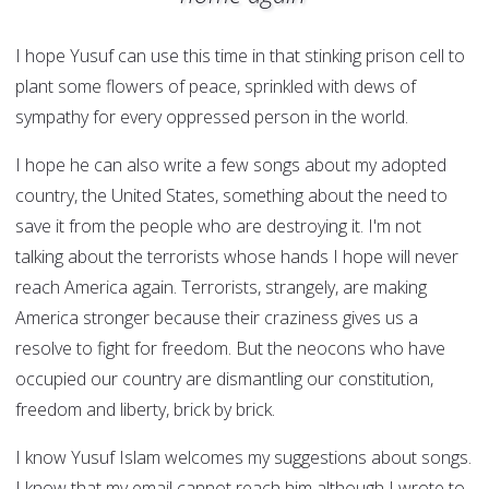
I hope Yusuf can use this time in that stinking prison cell to
plant some flowers of peace, sprinkled with dews of
sympathy for every oppressed person in the world.
I hope he can also write a few songs about my adopted
country, the United States, something about the need to
save it from the people who are destroying it. I'm not
talking about the terrorists whose hands I hope will never
reach America again. Terrorists, strangely, are making
America stronger because their craziness gives us a
resolve to fight for freedom. But the neocons who have
occupied our country are dismantling our constitution,
freedom and liberty, brick by brick.
I know Yusuf Islam welcomes my suggestions about songs.
I know that my email cannot reach him although I wrote to