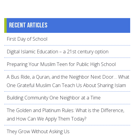
Recent articles
First Day of School
Digital Islamic Education – a 21st century option
Preparing Your Muslim Teen for Public High School
A Bus Ride, a Quran, and the Neighbor Next Door… What
One Grateful Muslim Can Teach Us About Sharing Islam
Building Community One Neighbor at a Time
The Golden and Platinum Rules: What is the Difference,
and How Can We Apply Them Today?
They Grow Without Asking Us