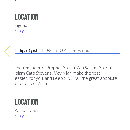
Location
nigeria
reply
IqbalSyed
09/24/2004
PERMALINK
The reminder of Prophet Yousuf AlihiSalam--Yousuf
Islam Cats Stevens! May Allah make the test
easier...for you..and keep SINGING the great absolute
oneness of Allah..
Location
Kansas USA
reply