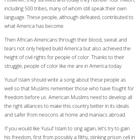
including 500 tribes, many of whom still speak their own
language. These people, although defeated, contributed to
what America has become.
Then African-Americans through their blood, sweat and
tears not only helped build America but also achieved the
height of civil rights for people of color. Thanks to their
struggle, people of color like me are in America today.
Yusuf Islam should write a song about these people as
well so that Muslims remember those who have fought for
freedom before us. American Muslims need to develop all
the right alliances to make this country better in its ideals
and safer from neocons at home and maniacs abroad.
If you would like Yusuf Islam to sing again, let's try to gain
his freedom, first from possibly a filthy, stinking prison cell in