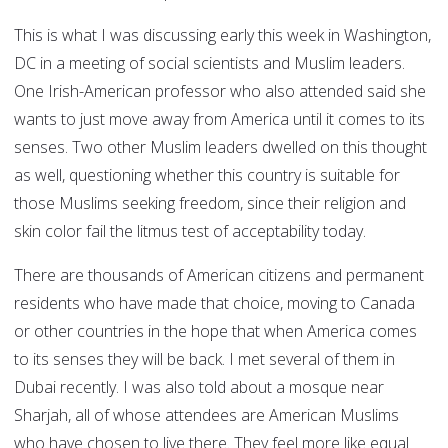
This is what I was discussing early this week in Washington,
DC in a meeting of social scientists and Muslim leaders.
One Irish-American professor who also attended said she
wants to just move away from America until it comes to its
senses. Two other Muslim leaders dwelled on this thought
as well, questioning whether this country is suitable for
those Muslims seeking freedom, since their religion and
skin color fail the litmus test of acceptability today.
There are thousands of American citizens and permanent
residents who have made that choice, moving to Canada
or other countries in the hope that when America comes
to its senses they will be back. I met several of them in
Dubai recently. I was also told about a mosque near
Sharjah, all of whose attendees are American Muslims
who have chosen to live there. They feel more like equal