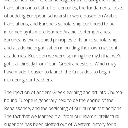
translations into Latin. For centuries, the fundamental texts
of budding European scholarship were based on Arabic
translations, and Europe's scholarship continued to be
informed by its more learned Arabic contemporaries.
Europeans even copied principles of Islamic scholarship
and academic organization in building their own nascent
academies. But soon we were spinning the myth that we'd
got it all directly from "our" Greek ancestors. Which may
have made it easier to launch the Crusades, to begin
murdering our teachers.
The injection of ancient Greek learning and art into Church-
bound Europe is generally held to be the engine of the
Renaissance, and the beginning of our humanist traditions.
The fact that we learned it all from our Islamic intellectual
superiors has been blotted out of Western history for a