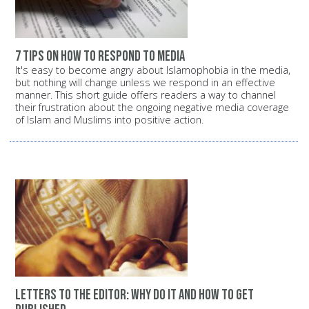
7 tips on how to respond to media
It's easy to become angry about Islamophobia in the media,
but nothing will change unless we respond in an effective
manner. This short guide offers readers a way to channel
their frustration about the ongoing negative media coverage
of Islam and Muslims into positive action.
Letters to the editor: Why do it and how to get