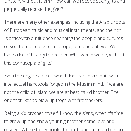
Einstein, without Islam? How can we receive such gifts and
perpetually rebuke the giver?
There are many other examples, including the Arabic roots
of European music and musical instruments, and the rich
Islamic/Arabic influence spanning the people and cultures
of southern and eastern Europe, to name but two. We
have a lot of history to recover. Who would we be, without
this cornucopia of gifts?
Even the engines of our world dominance are built with
intellectual handtools forged in the Muslim mind. If we are
not the child of Islam, we are at best its kid brother. The
one that likes to blow up frogs with firecrackers.
Being a kid brother myself, I know the signs, when it's time
to grow up and show your big brother some love and
respect. A time to reconcile the past, and talk man to man.