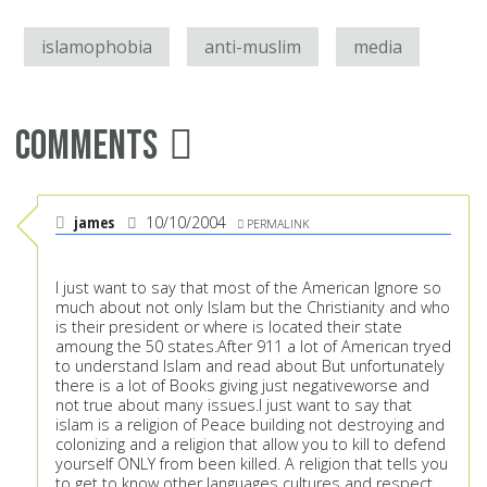
islamophobia
anti-muslim
media
Comments
james
10/10/2004
PERMALINK
I just want to say that most of the American Ignore so
much about not only Islam but the Christianity and who
is their president or where is located their state
amoung the 50 states.After 911 a lot of American tryed
to understand Islam and read about But unfortunately
there is a lot of Books giving just negativeworse and
not true about many issues.I just want to say that
islam is a religion of Peace building not destroying and
colonizing and a religion that allow you to kill to defend
yourself ONLY from been killed. A religion that tells you
to get to know other languages cultures and respect