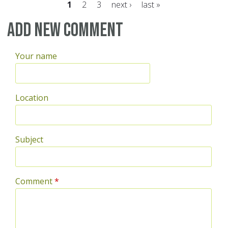
1
2
3
next ›
last »
Pages
Add new comment
Your name
Location
Subject
Comment
*