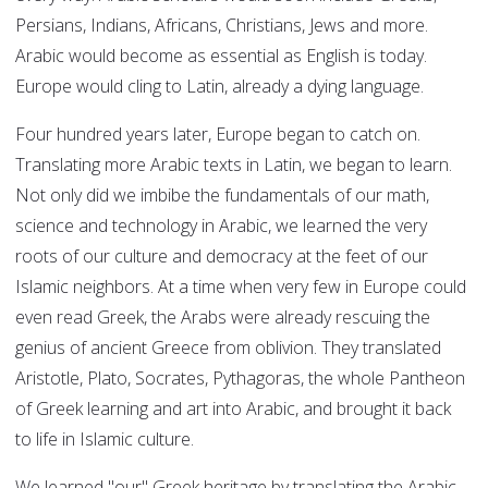
Persians, Indians, Africans, Christians, Jews and more.
Arabic would become as essential as English is today.
Europe would cling to Latin, already a dying language.
Four hundred years later, Europe began to catch on.
Translating more Arabic texts in Latin, we began to learn.
Not only did we imbibe the fundamentals of our math,
science and technology in Arabic, we learned the very
roots of our culture and democracy at the feet of our
Islamic neighbors. At a time when very few in Europe could
even read Greek, the Arabs were already rescuing the
genius of ancient Greece from oblivion. They translated
Aristotle, Plato, Socrates, Pythagoras, the whole Pantheon
of Greek learning and art into Arabic, and brought it back
to life in Islamic culture.
We learned "our" Greek heritage by translating the Arabic