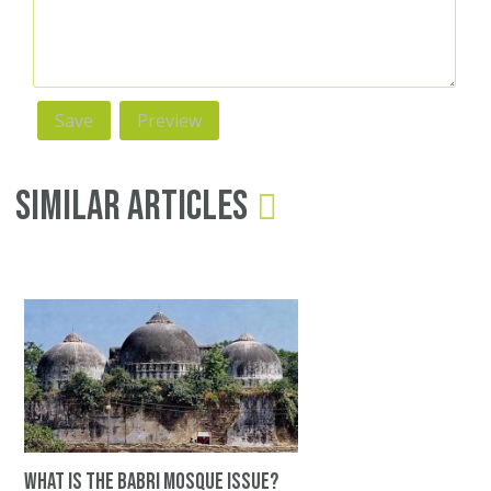
Similar Articles
What is the Babri Mosque issue?