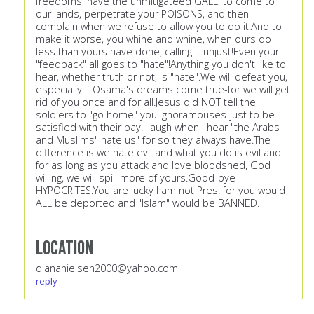
freedoms, have the unmitigateed GALL, to come to
our lands, perpetrate your POISONS, and then
complain when we refuse to allow you to do it.And to
make it worse, you whine and whine, when ours do
less than yours have done, calling it unjust!Even your
"feedback" all goes to "hate"!Anything you don't like to
hear, whether truth or not, is "hate".We will defeat you,
especially if Osama's dreams come true-for we will get
rid of you once and for all.Jesus did NOT tell the
soldiers to "go home" you ignoramouses-just to be
satisfied with their pay.I laugh when I hear "the Arabs
and Muslims" hate us" for so they always have.The
difference is we hate evil and what you do is evil and
for as long as you attack and love bloodshed, God
willing, we will spill more of yours.Good-bye
HYPOCRITES.You are lucky I am not Pres. for you would
ALL be deported and "Islam" would be BANNED.
Location
diananielsen2000@yahoo.com
reply