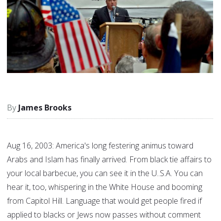
James Brooks
Aug 16, 2003: America's long festering animus toward
Arabs and Islam has finally arrived. From black tie affairs to
your local barbecue, you can see it in the U..S.A. You can
hear it, too, whispering in the White House and booming
from Capitol Hill. Language that would get people fired if
applied to blacks or Jews now passes without comment