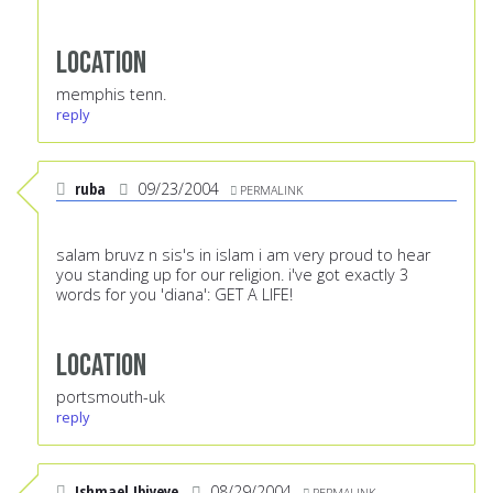
Location
memphis tenn.
reply
ruba
09/23/2004
PERMALINK
salam bruvz n sis's in islam i am very proud to hear
you standing up for our religion. i've got exactly 3
words for you 'diana': GET A LIFE!
Location
portsmouth-uk
reply
Ishmael Ibiyeye
08/29/2004
PERMALINK