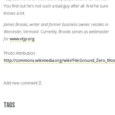
You find out he's not such a bad guy after all. And he sure
knows a lot.
James Brooks, writer and former business owner, resides in
Worcester, Vermont. Currently, Brooks serves as webmaster
for
www.vtjp.org
Photo Attribution:
http://commons.wikimedia.org/wiki/File:Ground_Zero_Mo
Add new comment
Tags