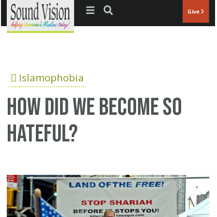
Jump to navigation
Give
Islamophobia
How did we become so
hateful?