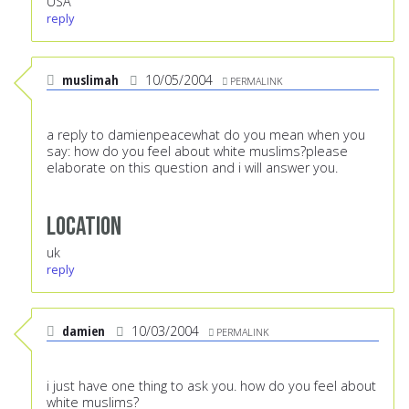
USA
reply
muslimah
10/05/2004
PERMALINK
a reply to damienpeacewhat do you mean when you
say: how do you feel about white muslims?please
elaborate on this question and i will answer you.
Location
uk
reply
damien
10/03/2004
PERMALINK
i just have one thing to ask you. how do you feel about
white muslims?