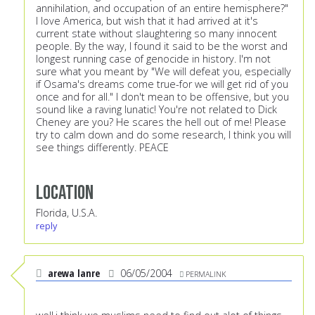
annihilation, and occupation of an entire hemisphere?"
I love America, but wish that it had arrived at it's
current state without slaughtering so many innocent
people. By the way, I found it said to be the worst and
longest running case of genocide in history. I'm not
sure what you meant by "We will defeat you, especially
if Osama's dreams come true-for we will get rid of you
once and for all." I don't mean to be offensive, but you
sound like a raving lunatic! You're not related to Dick
Cheney are you? He scares the hell out of me! Please
try to calm down and do some research, I think you will
see things differently. PEACE
Location
Florida, U.S.A.
reply
arewa lanre
06/05/2004
PERMALINK