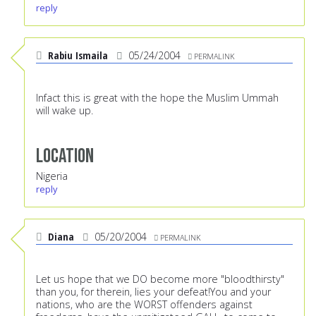
reply
Rabiu Ismaila
05/24/2004
PERMALINK
Infact this is great with the hope the Muslim Ummah
will wake up.
Location
Nigeria
reply
Diana
05/20/2004
PERMALINK
Let us hope that we DO become more "bloodthirsty"
than you, for therein, lies your defeat!You and your
nations, who are the WORST offenders against