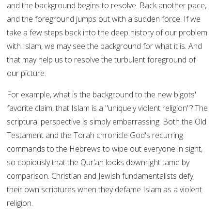
and the background begins to resolve. Back another pace,
and the foreground jumps out with a sudden force. If we
take a few steps back into the deep history of our problem
with Islam, we may see the background for what it is. And
that may help us to resolve the turbulent foreground of
our picture.
For example, what is the background to the new bigots'
favorite claim, that Islam is a "uniquely violent religion"? The
scriptural perspective is simply embarrassing. Both the Old
Testament and the Torah chronicle God's recurring
commands to the Hebrews to wipe out everyone in sight,
so copiously that the Qur'an looks downright tame by
comparison. Christian and Jewish fundamentalists defy
their own scriptures when they defame Islam as a violent
religion.