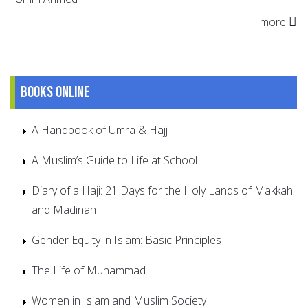
more
Books online
A Handbook of Umra & Hajj
A Muslim’s Guide to Life at School
Diary of a Haji: 21 Days for the Holy Lands of Makkah
and Madinah
Gender Equity in Islam: Basic Principles
The Life of Muhammad
Women in Islam and Muslim Society