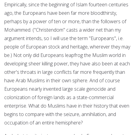
Empirically, since the beginning of Islam fourteen centuries
ago, the Europeans have been far more bloodthirsty,
perhaps by a power of ten or more, than the followers of
Mohammed. ("Christendom" casts a wider net than my
argument intends, so I will use the term "Europeans", i.e.
people of European stock and heritage, wherever they may
be.) Not only did Europeans leapfrog the Muslim world in
developing sheer killing power, they have also been at each
other's throats in large conflicts far more frequently than
have Arab Muslims in their own sphere. And of course
Europeans nearly invented large scale genocide and
colonization of foreign lands as a state-commercial
enterprise. What do Muslims have in their history that even
begins to compare with the seizure, annihilation, and
occupation of an entire hemisphere?