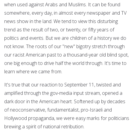
when used against Arabs and Muslims. It can be found
somewhere, every day, in almost every newspaper and TV
news show in the land. We tend to view this disturbing
trend as the result of two, or twenty, or fifty years of
politics and events. But we are children of a history we do
not know. The roots of our "new" bigotry stretch through
our racist American past to a thousand-year old blind spot,
one big enough to drive half the world through. It's time to
learn where we came from.
It's true that our reaction to September 11, twisted and
amplified through the gov-media input stream, opened a
dark door in the American heart. Softened up by decades
of neoconservative, fundamentalist, pro-Israeli and
Hollywood propaganda, we were easy marks for politicians
brewing a spirit of national retribution.