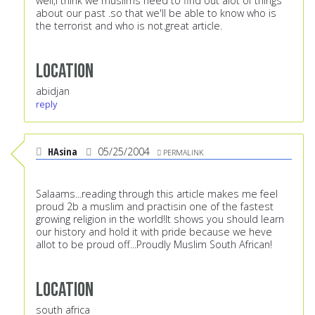
well,i think we muslims need to find out alot of things
about our past .so that we'll be able to know who is
the terrorist and who is not.great article.
Location
abidjan
reply
HAsina
05/25/2004
PERMALINK
Salaams...reading through this article makes me feel
proud 2b a muslim and practisin one of the fastest
growing religion in the world!It shows you should learn
our history and hold it with pride because we heve
allot to be proud off...Proudly Muslim South African!
Location
south africa