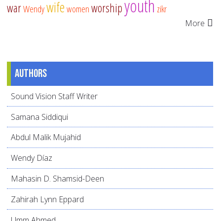
youth
wife
war
worship
Wendy
women
zikr
More
Authors
Sound Vision Staff Writer
Samana Siddiqui
Abdul Malik Mujahid
Wendy Díaz
Mahasin D. Shamsid-Deen
Zahirah Lynn Eppard
Umm Ahmed