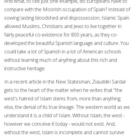
And what, to cite just one example, do Europeans have to
compare with the Moorish occupation of Spain? Instead of
sowing lasting bloodshed and dispossession, Islamic Spain
allowed Muslims, Christians and Jews to live together in
fairly peaceful co-existence for 800 years, as they co-
developed the beautiful Spanish language and culture. You
could take a lot of Spanish in a lot of American schools
without learning much of anything about this rich and
instructive heritage.
In a recent article in the New Statesman, Ziauddin Sardar
gets to the heart of the matter when he writes that "the
west's hatred of Islam stems from, more than anything
else, the denial of its true lineage. The western world as we
understand it is a child of Islam. Without Islam, the west -
however we conceive it today - would not exist. And,
without the west, Islam is incomplete and cannot survive