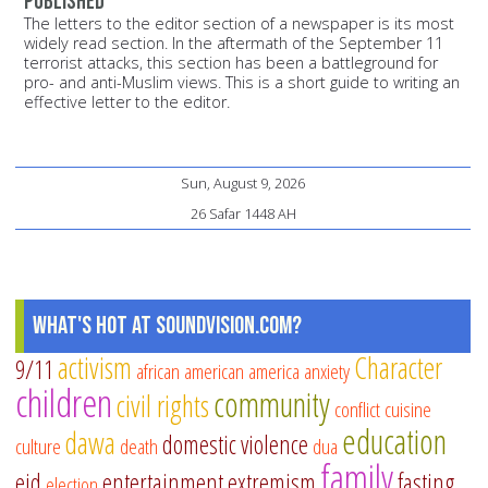
published
The letters to the editor section of a newspaper is its most
widely read section. In the aftermath of the September 11
terrorist attacks, this section has been a battleground for
pro- and anti-Muslim views. This is a short guide to writing an
effective letter to the editor.
Sun, August 9, 2026
26 Safar 1448 AH
What's Hot at SoundVision.com?
activism
Character
9/11
african american
america
anxiety
children
community
civil rights
conflict
cuisine
education
dawa
domestic violence
culture
death
dua
family
eid
entertainment
extremism
fasting
election