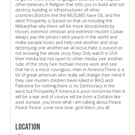
other believes.A Religion that tells you to build and not
destroy building or infrastructures of other
countries.Bottom line the MUSLIMS have OIL and the
west Prosperity is based on that oil including the
Militarythat why there will be more bloodshield by
thoses extrimist christian and extrimist muslim Civilian
always pay the prices.I wish peace in the world and
make people loves and help one another and stop
destroying one another.we all loose.Hate is based on
not knowing the whole story they Only watch in USA
their media but not open to other media see another
side of the story.See michael moore work and see
that he is a most couragous men in America.There is a
lot of great american who really will change their mind if
they see muslim children been killed in IRAQ and
Palestine for nothing.there is no Democracy in the
west but Prosperity.If America is poor tomorrow then it
will be a war and of course will be born a Dictator.like
east europe .you know what i am talking about.Peace
Peace Peace -Love love love- god bless you all
Location