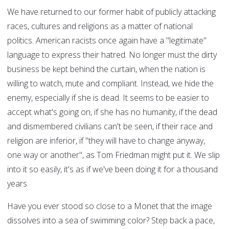
We have returned to our former habit of publicly attacking
races, cultures and religions as a matter of national
politics. American racists once again have a "legitimate"
language to express their hatred. No longer must the dirty
business be kept behind the curtain, when the nation is
willing to watch, mute and compliant. Instead, we hide the
enemy, especially if she is dead. It seems to be easier to
accept what's going on, if she has no humanity, if the dead
and dismembered civilians can't be seen, if their race and
religion are inferior, if "they will have to change anyway,
one way or another", as Tom Friedman might put it. We slip
into it so easily, it's as if we've been doing it for a thousand
years.
Have you ever stood so close to a Monet that the image
dissolves into a sea of swimming color? Step back a pace,