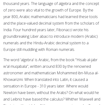
thousand years. The language of algebra and the concept
of zero were also vital to the growth of Europe. By the
year 800, Arabic mathematicians had learned these tools
and the place-valued decimal system from the scholars of
India. Four hundred years later, Fibonacci wrote his
groundbreaking Liber abaci to introduce modern (Arabic)
numerals and the Hindu-Arabic decimal system to a
Europe still muddling with Roman numerals.
The word 'algebra' is Arabic, from the book "Hisab al-jabr
w'al muqabala", written around 830 by the renowned
astronomer and mathematician Mohammed ibn-Musa al-
Khowarizmi. When translated into Latin, it caused a
sensation in Europe - 310 years later. Where would
Newton have been, without the Arabs? On what would he
and Leibniz have based the calculus? Whither Maxwell and