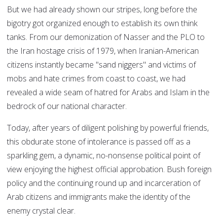
But we had already shown our stripes, long before the
bigotry got organized enough to establish its own think
tanks. From our demonization of Nasser and the PLO to
the Iran hostage crisis of 1979, when Iranian-American
citizens instantly became "sand niggers" and victims of
mobs and hate crimes from coast to coast, we had
revealed a wide seam of hatred for Arabs and Islam in the
bedrock of our national character.
Today, after years of diligent polishing by powerful friends,
this obdurate stone of intolerance is passed off as a
sparkling gem, a dynamic, no-nonsense political point of
view enjoying the highest official approbation. Bush foreign
policy and the continuing round up and incarceration of
Arab citizens and immigrants make the identity of the
enemy crystal clear.