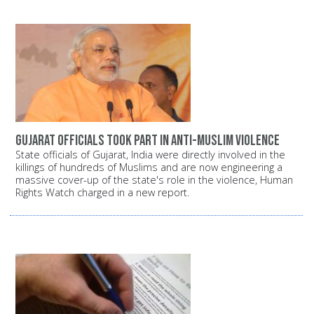
Gujarat officials took part in anti-Muslim violence
State officials of Gujarat, India were directly involved in the
killings of hundreds of Muslims and are now engineering a
massive cover-up of the state's role in the violence, Human
Rights Watch charged in a new report.