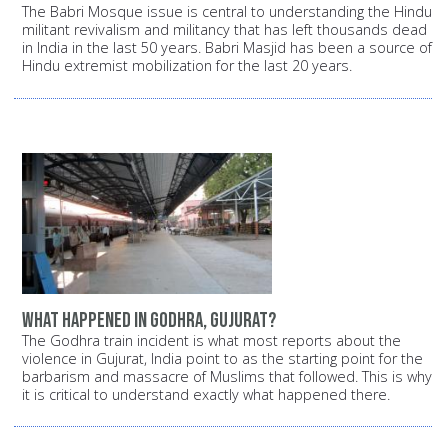
The Babri Mosque issue is central to understanding the Hindu
militant revivalism and militancy that has left thousands dead
in India in the last 50 years. Babri Masjid has been a source of
Hindu extremist mobilization for the last 20 years.
What happened in Godhra, Gujurat?
The Godhra train incident is what most reports about the
violence in Gujurat, India point to as the starting point for the
barbarism and massacre of Muslims that followed. This is why
it is critical to understand exactly what happened there.