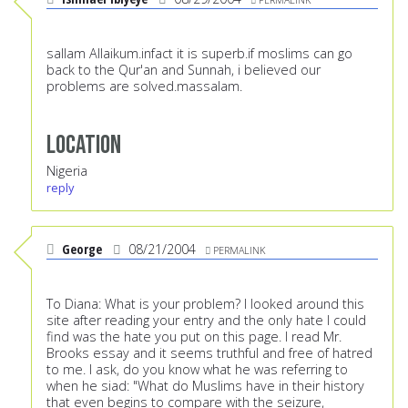
sallam Allaikum.infact it is superb.if moslims can go
back to the Qur'an and Sunnah, i believed our
problems are solved.massalam.
Location
Nigeria
reply
George
08/21/2004
PERMALINK
To Diana: What is your problem? I looked around this
site after reading your entry and the only hate I could
find was the hate you put on this page. I read Mr.
Brooks essay and it seems truthful and free of hatred
to me. I ask, do you know what he was referring to
when he siad: "What do Muslims have in their history
that even begins to compare with the seizure,