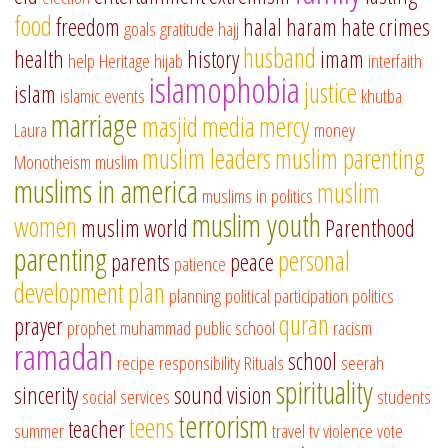
food
freedom
halal
haram
hate crimes
goals
gratitude
hajj
husband
health
history
imam
help
Heritage
hijab
interfaith
islamophobia
justice
islam
islamic events
khutba
marriage
masjid
media
mercy
Laura
money
muslim leaders
muslim parenting
Monotheism
muslim
muslims in america
muslim
muslims in politics
muslim youth
women
muslim world
Parenthood
parenting
personal
parents
peace
patience
development
plan
planning
political participation
politics
quran
prayer
prophet muhammad
public school
racism
ramadan
school
recipe
responsibility
Rituals
seerah
spirituality
sincerity
sound vision
social services
students
terrorism
teens
teacher
summer
travel
tv
violence
vote