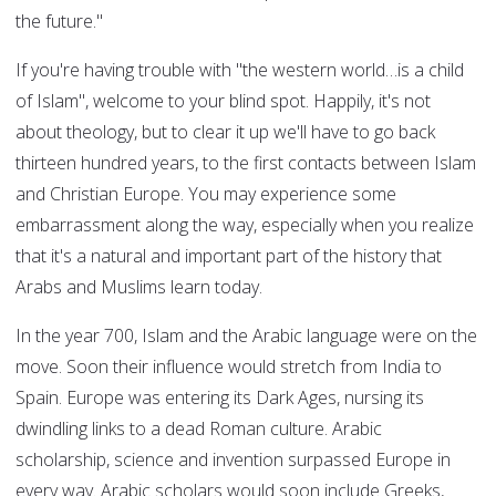
the future."
If you're having trouble with "the western world…is a child
of Islam", welcome to your blind spot. Happily, it's not
about theology, but to clear it up we'll have to go back
thirteen hundred years, to the first contacts between Islam
and Christian Europe. You may experience some
embarrassment along the way, especially when you realize
that it's a natural and important part of the history that
Arabs and Muslims learn today.
In the year 700, Islam and the Arabic language were on the
move. Soon their influence would stretch from India to
Spain. Europe was entering its Dark Ages, nursing its
dwindling links to a dead Roman culture. Arabic
scholarship, science and invention surpassed Europe in
every way. Arabic scholars would soon include Greeks,