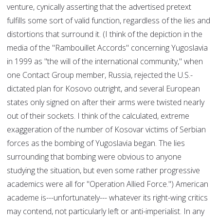
venture, cynically asserting that the advertised pretext
fulfills some sort of valid function, regardless of the lies and
distortions that surround it. (I think of the depiction in the
media of the "Rambouillet Accords" concerning Yugoslavia
in 1999 as "the will of the international community," when
one Contact Group member, Russia, rejected the U.S.-
dictated plan for Kosovo outright, and several European
states only signed on after their arms were twisted nearly
out of their sockets. I think of the calculated, extreme
exaggeration of the number of Kosovar victims of Serbian
forces as the bombing of Yugoslavia began. The lies
surrounding that bombing were obvious to anyone
studying the situation, but even some rather progressive
academics were all for "Operation Allied Force.") American
academe is---unfortunately--- whatever its right-wing critics
may contend, not particularly left or anti-imperialist. In any