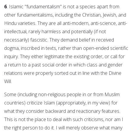
6
. Islamic "fundamentalism" is not a species apart from
other fundamentalisms, including the Christian, Jewish, and
Hindu varieties. They are all anti-modern, anti-science, anti-
intellectual, rarely harmless and potentially (if not
necessarily) fascistic. They demand belief in received
dogma, inscribed in texts, rather than open-ended scientific
inquiry. They either legitimate the existing order, or call for
a return to a past social order in which class and gender
relations were properly sorted out in line with the Divine
Will.
Some (including non-religious people in or from Muslim
countries) criticize Islam (appropriately, in my view) for
what they consider backward and reactionary features.
This is not the place to deal with such criticisms, nor am I
the right person to do it. I will merely observe what many