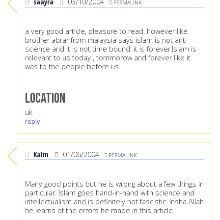
saayra
03/10/2004
PERMALINK
a very good article, pleasure to read. however like
brother abrar from malaysia says islam is not anti-
science and it is not time bound. it is forever.Islam is
relevant to us today , tommorow and forever like it
was to the people before us.
Location
uk
reply
Kalm
01/06/2004
PERMALINK
Many good points but he is wrong about a few things in
particular. Islam goes hand-in-hand with science and
intellectualism and is definitely not fascistic. Insha Allah
he learns of the errors he made in this article.