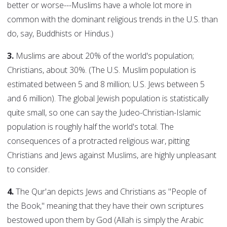
better or worse---Muslims have a whole lot more in
common with the dominant religious trends in the U.S. than
do, say, Buddhists or Hindus.)
3.
Muslims are about 20% of the world's population;
Christians, about 30%. (The U.S. Muslim population is
estimated between 5 and 8 million; U.S. Jews between 5
and 6 million). The global Jewish population is statistically
quite small, so one can say the Judeo-Christian-Islamic
population is roughly half the world's total. The
consequences of a protracted religious war, pitting
Christians and Jews against Muslims, are highly unpleasant
to consider.
4.
The Qur'an depicts Jews and Christians as "People of
the Book," meaning that they have their own scriptures
bestowed upon them by God (Allah is simply the Arabic