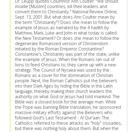
Dr. Leupp quotes Columnist Ann Coulter: "We should
invade [Muslim] countries, kill their leaders and
convert them to Christianity." National Review Online,
Sept. 13, 2001 .But what does Ann Coulter mean by
the term "Christianity"? Does she mean to follow the
example of Jesus as narrated by the 4 hadith by
Matthew, Mark, Luke and John in what today is called
the New Testament? Or does she mean to follow the
degenerate Romanized version of Christendom
initiated by the Roman Emperor Constantine?
Constantine's Christianity was part of the state, unlike
the example of Jesus. When the Romans ran out of
lions to feed Christians to, they came up with a new
strategy. The Council of Nycaea was used by the
Romans as a cover for the domination of Christian
people. Next, the Roman Catholics put the believers
into their Dark Ages by hiding the Bible in the Latin
language, thereby making their church leaders the
authority on what God or Jesus had told mankind. The
Bible was a closed book for the average man. While
the Pope was banning Bible translation, he sponsored
massive military efforts against the Believers who
followed God's Last Testament - Al Qur'aan. The
Catholics referred to these attacks as "holy" crusades,
but there was nothing holy about them. But when the