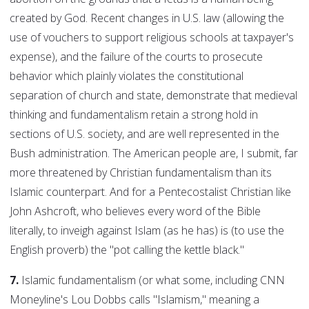
created by God. Recent changes in U.S. law (allowing the
use of vouchers to support religious schools at taxpayer's
expense), and the failure of the courts to prosecute
behavior which plainly violates the constitutional
separation of church and state, demonstrate that medieval
thinking and fundamentalism retain a strong hold in
sections of U.S. society, and are well represented in the
Bush administration. The American people are, I submit, far
more threatened by Christian fundamentalism than its
Islamic counterpart. And for a Pentecostalist Christian like
John Ashcroft, who believes every word of the Bible
literally, to inveigh against Islam (as he has) is (to use the
English proverb) the "pot calling the kettle black."
7.
Islamic fundamentalism (or what some, including CNN
Moneyline's Lou Dobbs calls "Islamism," meaning a