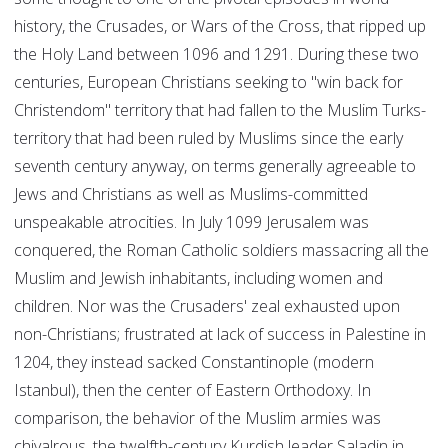
history, the Crusades, or Wars of the Cross, that ripped up
the Holy Land between 1096 and 1291. During these two
centuries, European Christians seeking to "win back for
Christendom" territory that had fallen to the Muslim Turks-
territory that had been ruled by Muslims since the early
seventh century anyway, on terms generally agreeable to
Jews and Christians as well as Muslims-committed
unspeakable atrocities. In July 1099 Jerusalem was
conquered, the Roman Catholic soldiers massacring all the
Muslim and Jewish inhabitants, including women and
children. Nor was the Crusaders' zeal exhausted upon
non-Christians; frustrated at lack of success in Palestine in
1204, they instead sacked Constantinople (modern
Istanbul), then the center of Eastern Orthodoxy. In
comparison, the behavior of the Muslim armies was
chivalrous, the twelfth-century Kurdish leader Saladin in