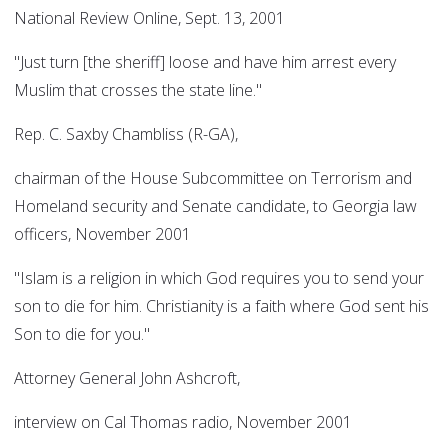
National Review Online, Sept. 13, 2001
"Just turn [the sheriff] loose and have him arrest every
Muslim that crosses the state line."
Rep. C. Saxby Chambliss (R-GA),
chairman of the House Subcommittee on Terrorism and
Homeland security and Senate candidate, to Georgia law
officers, November 2001
"Islam is a religion in which God requires you to send your
son to die for him. Christianity is a faith where God sent his
Son to die for you."
Attorney General John Ashcroft,
interview on Cal Thomas radio, November 2001