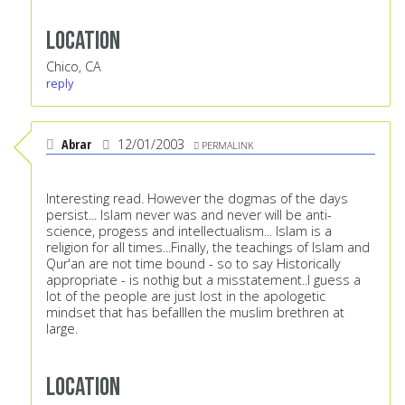
Location
Chico, CA
reply
Abrar
12/01/2003
PERMALINK
Interesting read. However the dogmas of the days
persist... Islam never was and never will be anti-
science, progess and intellectualism... Islam is a
religion for all times...Finally, the teachings of Islam and
Qur'an are not time bound - so to say Historically
appropriate - is nothig but a misstatement..I guess a
lot of the people are just lost in the apologetic
mindset that has befalllen the muslim brethren at
large.
Location