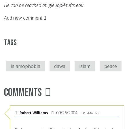
He can be reached at: gleupp@tufts.edu
Add new comment
Tags
islamophobia
dawa
islam
peace
Comments
Robert Williams
09/26/2004
PERMALINK