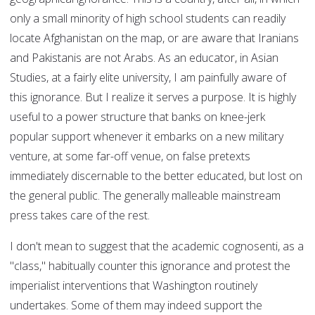
only a small minority of high school students can readily
locate Afghanistan on the map, or are aware that Iranians
and Pakistanis are not Arabs. As an educator, in Asian
Studies, at a fairly elite university, I am painfully aware of
this ignorance. But I realize it serves a purpose. It is highly
useful to a power structure that banks on knee-jerk
popular support whenever it embarks on a new military
venture, at some far-off venue, on false pretexts
immediately discernable to the better educated, but lost on
the general public. The generally malleable mainstream
press takes care of the rest.
I don't mean to suggest that the academic cognosenti, as a
"class," habitually counter this ignorance and protest the
imperialist interventions that Washington routinely
undertakes. Some of them may indeed support the