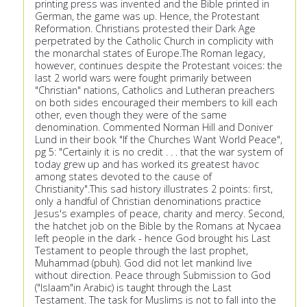
printing press was invented and the Bible printed in
German, the game was up. Hence, the Protestant
Reformation. Christians protested their Dark Age
perpetrated by the Catholic Church in complicity with
the monarchal states of Europe.The Roman legacy,
however, continues despite the Protestant voices: the
last 2 world wars were fought primarily between
"Christian" nations, Catholics and Lutheran preachers
on both sides encouraged their members to kill each
other, even though they were of the same
denomination. Commented Norman Hill and Doniver
Lund in their book "If the Churches Want World Peace",
pg 5: "Certainly it is no credit . . . that the war system of
today grew up and has worked its greatest havoc
among states devoted to the cause of
Christianity".This sad history illustrates 2 points: first,
only a handful of Christian denominations practice
Jesus's examples of peace, charity and mercy. Second,
the hatchet job on the Bible by the Romans at Nycaea
left people in the dark - hence God brought his Last
Testament to people through the last prophet,
Muhammad (pbuh). God did not let mankind live
without direction. Peace through Submission to God
("Islaam"in Arabic) is taught through the Last
Testament. The task for Muslims is not to fall into the