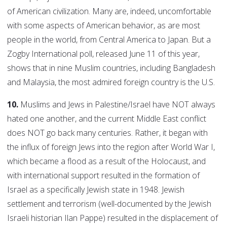
of American civilization. Many are, indeed, uncomfortable
with some aspects of American behavior, as are most
people in the world, from Central America to Japan. But a
Zogby International poll, released June 11 of this year,
shows that in nine Muslim countries, including Bangladesh
and Malaysia, the most admired foreign country is the U.S.
10.
Muslims and Jews in Palestine/Israel have NOT always
hated one another, and the current Middle East conflict
does NOT go back many centuries. Rather, it began with
the influx of foreign Jews into the region after World War I,
which became a flood as a result of the Holocaust, and
with international support resulted in the formation of
Israel as a specifically Jewish state in 1948. Jewish
settlement and terrorism (well-documented by the Jewish
Israeli historian Ilan Pappe) resulted in the displacement of