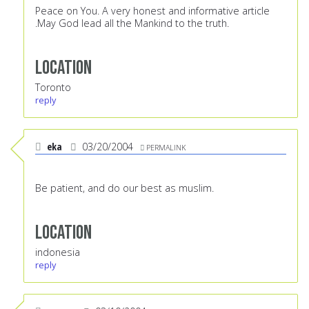
Peace on You. A very honest and informative article
.May God lead all the Mankind to the truth.
Location
Toronto
reply
eka
03/20/2004
PERMALINK
Be patient, and do our best as muslim.
Location
indonesia
reply