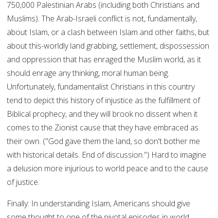
750,000 Palestinian Arabs (including both Christians and
Muslims). The Arab-Israeli conflict is not, fundamentally,
about Islam, or a clash between Islam and other faiths, but
about this-worldly land grabbing, settlement, dispossession
and oppression that has enraged the Muslim world, as it
should enrage any thinking, moral human being.
Unfortunately, fundamentalist Christians in this country
tend to depict this history of injustice as the fulfillment of
Biblical prophecy, and they will brook no dissent when it
comes to the Zionist cause that they have embraced as
their own. ("God gave them the land, so don't bother me
with historical details. End of discussion.") Hard to imagine
a delusion more injurious to world peace and to the cause
of justice.
Finally: In understanding Islam, Americans should give
some thought to one of the pivotal episodes in world