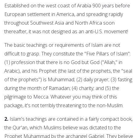
Established on the west coast of Arabia 900 years before
European settlement in America, and spreading rapidly
throughout Southwest Asia and North Africa soon
thereafter, it was not designed as an anti-U.S. movement!
The basic teachings or requirements of Islam are not
difficult to grasp. They constitute the "Five Pillars of Islam":
(1) profession that there is no God but God ("Allah," in
Arabic), and his Prophet (the last of the prophets, the "seal
of the prophets") is Muhammad; (2) daily prayer; (3) fasting
during the month of Ramadan; (4) charity; and (5) the
pilgrimage to Mecca. Whatever you may think of this
package, it's not terribly threatening to the non-Muslim.
2.
Islam's teachings are contained in a fairly compact book,
the Qur'an, which Muslims believe was dictated to the
Prophet Muhammad by the archangel Gabriel. They believe