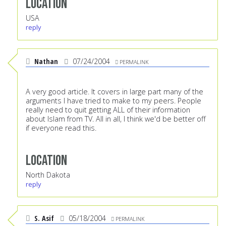
Location
USA
reply
Nathan
07/24/2004
PERMALINK
A very good article. It covers in large part many of the
arguments I have tried to make to my peers. People
really need to quit getting ALL of their information
about Islam from TV. All in all, I think we'd be better off
if everyone read this.
Location
North Dakota
reply
S. Asif
05/18/2004
PERMALINK