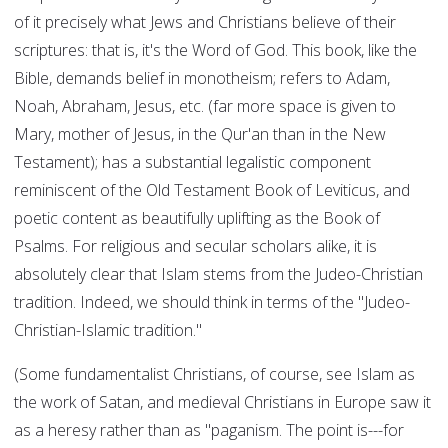
of it precisely what Jews and Christians believe of their
scriptures: that is, it's the Word of God. This book, like the
Bible, demands belief in monotheism; refers to Adam,
Noah, Abraham, Jesus, etc. (far more space is given to
Mary, mother of Jesus, in the Qur'an than in the New
Testament); has a substantial legalistic component
reminiscent of the Old Testament Book of Leviticus, and
poetic content as beautifully uplifting as the Book of
Psalms. For religious and secular scholars alike, it is
absolutely clear that Islam stems from the Judeo-Christian
tradition. Indeed, we should think in terms of the "Judeo-
Christian-Islamic tradition."
(Some fundamentalist Christians, of course, see Islam as
the work of Satan, and medieval Christians in Europe saw it
as a heresy rather than as "paganism. The point is---for