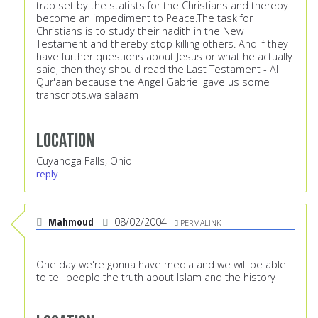
trap set by the statists for the Christians and thereby
become an impediment to Peace.The task for
Christians is to study their hadith in the New
Testament and thereby stop killing others. And if they
have further questions about Jesus or what he actually
said, then they should read the Last Testament - Al
Qur'aan because the Angel Gabriel gave us some
transcripts.wa salaam
Location
Cuyahoga Falls, Ohio
reply
Mahmoud
08/02/2004
PERMALINK
One day we're gonna have media and we will be able
to tell people the truth about Islam and the history