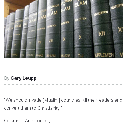
Gary Leupp
"We should invade [Muslim] countries, kill their leaders and
convert them to Christianity."
Columnist Ann Coulter,