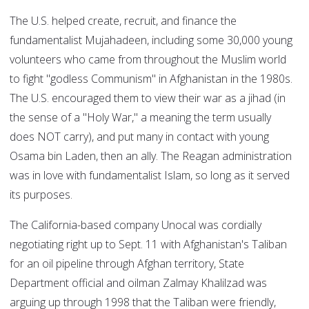
The U.S. helped create, recruit, and finance the
fundamentalist Mujahadeen, including some 30,000 young
volunteers who came from throughout the Muslim world
to fight "godless Communism" in Afghanistan in the 1980s.
The U.S. encouraged them to view their war as a jihad (in
the sense of a "Holy War," a meaning the term usually
does NOT carry), and put many in contact with young
Osama bin Laden, then an ally. The Reagan administration
was in love with fundamentalist Islam, so long as it served
its purposes.
The California-based company Unocal was cordially
negotiating right up to Sept. 11 with Afghanistan's Taliban
for an oil pipeline through Afghan territory, State
Department official and oilman Zalmay Khalilzad was
arguing up through 1998 that the Taliban were friendly,