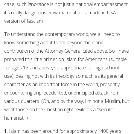
case, such ignorance is not just a national embarrassment;
it's really dangerous. Raw material for a made-in-USA
version of fascism.
To understand the contemporary world, we all need to
know something about Islam-beyond the inane
contribution of the Attorney General cited above. So I have
prepared this little primer on Islam for Americans (suitable
for ages 13 and above, so appropriate for high school
use), dealing not with its theology so much as its general
character as an important force in the world, presently
encountering unprecedented, unprincipled attack from
various quarters. (Oh, and by the way, I'm not a Muslim, but
what those on the Christian right revile as a "secular
humanist.")
1
. Islam has been around for approximately 1400 years.