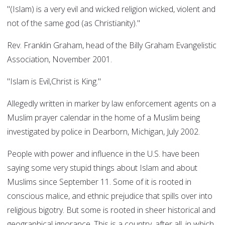
"(Islam) is a very evil and wicked religion wicked, violent and
not of the same god (as Christianity)."
Rev. Franklin Graham, head of the Billy Graham Evangelistic
Association, November 2001.
"Islam is Evil,Christ is King."
Allegedly written in marker by law enforcement agents on a
Muslim prayer calendar in the home of a Muslim being
investigated by police in Dearborn, Michigan, July 2002.
People with power and influence in the U.S. have been
saying some very stupid things about Islam and about
Muslims since September 11. Some of it is rooted in
conscious malice, and ethnic prejudice that spills over into
religious bigotry. But some is rooted in sheer historical and
geographical ignorance. This is a country, after all, in which