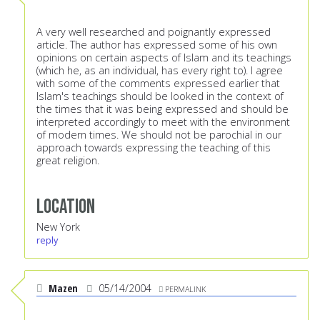
A very well researched and poignantly expressed
article. The author has expressed some of his own
opinions on certain aspects of Islam and its teachings
(which he, as an individual, has every right to). I agree
with some of the comments expressed earlier that
Islam's teachings should be looked in the context of
the times that it was being expressed and should be
interpreted accordingly to meet with the environment
of modern times. We should not be parochial in our
approach towards expressing the teaching of this
great religion.
Location
New York
reply
Mazen
05/14/2004
PERMALINK