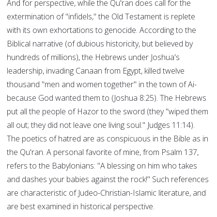
And for perspective, while the Qu'ran does call for the
extermination of "infidels," the Old Testament is replete
with its own exhortations to genocide. According to the
Biblical narrative (of dubious historicity, but believed by
hundreds of millions), the Hebrews under Joshua's
leadership, invading Canaan from Egypt, killed twelve
thousand "men and women together" in the town of Ai-
because God wanted them to (Joshua 8:25). The Hebrews
put all the people of Hazor to the sword (they "wiped them
all out; they did not leave one living soul." Judges 11:14).
The poetics of hatred are as conspicuous in the Bible as in
the Qu'ran. A personal favorite of mine, from Psalm 137,
refers to the Babylonians: "A blessing on him who takes
and dashes your babies against the rock!" Such references
are characteristic of Judeo-Christian-Islamic literature, and
are best examined in historical perspective.