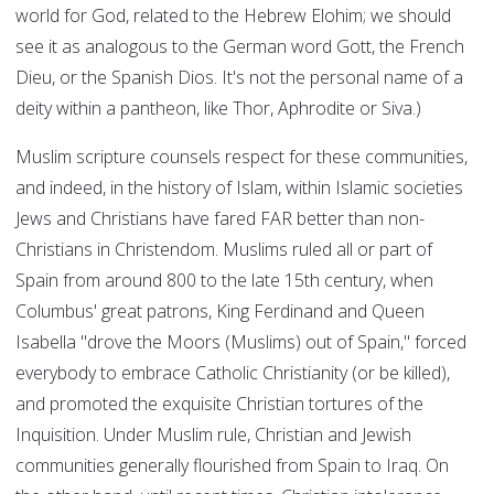
world for God, related to the Hebrew Elohim; we should
see it as analogous to the German word Gott, the French
Dieu, or the Spanish Dios. It's not the personal name of a
deity within a pantheon, like Thor, Aphrodite or Siva.)
Muslim scripture counsels respect for these communities,
and indeed, in the history of Islam, within Islamic societies
Jews and Christians have fared FAR better than non-
Christians in Christendom. Muslims ruled all or part of
Spain from around 800 to the late 15th century, when
Columbus' great patrons, King Ferdinand and Queen
Isabella "drove the Moors (Muslims) out of Spain," forced
everybody to embrace Catholic Christianity (or be killed),
and promoted the exquisite Christian tortures of the
Inquisition. Under Muslim rule, Christian and Jewish
communities generally flourished from Spain to Iraq. On