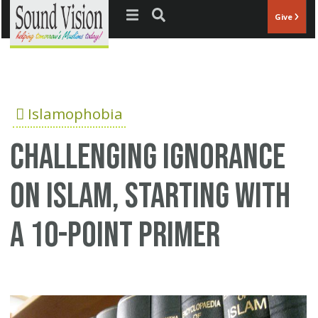
Jump to navigation
Give
Islamophobia
Challenging ignorance
on Islam, starting with
a 10-point primer