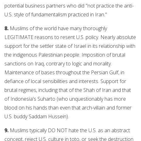
potential business partners who did "not practice the anti-
U.S. style of fundamentalism practiced in Iran."
8.
Muslims of the world have many thoroughly
LEGITIMATE reasons to resent U.S. policy. Nearly absolute
support for the settler state of Israel in its relationship with
the indigenous Palestinian people. Imposition of brutal
sanctions on Iraq, contrary to logic and morality.
Maintenance of bases throughout the Persian Gulf, in
defiance of local sensibilities and interests. Support for
brutal regimes, including that of the Shah of Iran and that
of Indonesia's Suharto (who unquestionably has more
blood on his hands than even that arch-villain and former
U.S. buddy Saddam Hussein).
9.
Muslims typically DO NOT hate the U.S. as an abstract
concept, reject U.S. culture in toto, or seek the destruction