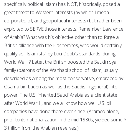
specifically political Islam) has NOT, historically, posed a
great threat to Western interests (by which I mean
corporate, oil, and geopolitical interests) but rather been
exploited to SERVE those interests. Remember Lawrence
of Arabia? What was his objective other than to forge a
British alliance with the Hashemites, who would certainly
qualify as "Islamists" by Lou Dobb's standards, during
World War I? Later, the British boosted the Saudi royal
family (patrons of the Wahhabi school of Islam, usually
described as among the most conservative, embraced by
Osama bin Laden as well as the Saudis in general) into
power. The U.S. inherited Saudi Arabia as a client state
after World War II, and we all know how well U.S. oil
companies have done there ever since. (Aramco alone,
prior to its nationalization in the mid-1980s, yielded some $
3 trillion from the Arabian reserves.)