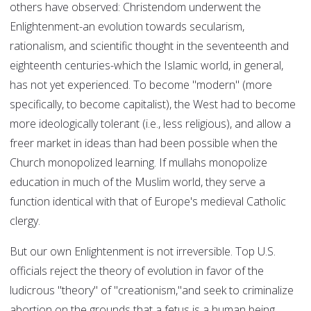
others have observed: Christendom underwent the
Enlightenment-an evolution towards secularism,
rationalism, and scientific thought in the seventeenth and
eighteenth centuries-which the Islamic world, in general,
has not yet experienced. To become "modern" (more
specifically, to become capitalist), the West had to become
more ideologically tolerant (i.e., less religious), and allow a
freer market in ideas than had been possible when the
Church monopolized learning. If mullahs monopolize
education in much of the Muslim world, they serve a
function identical with that of Europe's medieval Catholic
clergy.
But our own Enlightenment is not irreversible. Top U.S.
officials reject the theory of evolution in favor of the
ludicrous "theory" of "creationism,"and seek to criminalize
abortion on the grounds that a fetus is a human being