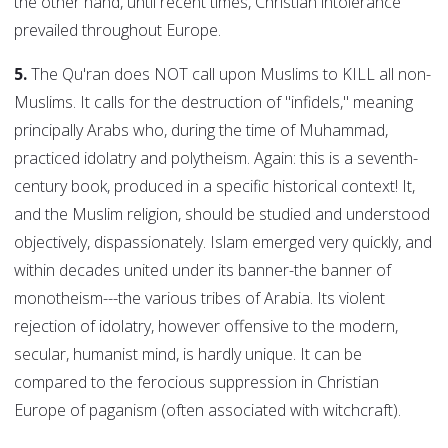
the other hand, until recent times, Christian intolerance
prevailed throughout Europe.
5.
The Qu'ran does NOT call upon Muslims to KILL all non-
Muslims. It calls for the destruction of "infidels," meaning
principally Arabs who, during the time of Muhammad,
practiced idolatry and polytheism. Again: this is a seventh-
century book, produced in a specific historical context! It,
and the Muslim religion, should be studied and understood
objectively, dispassionately. Islam emerged very quickly, and
within decades united under its banner-the banner of
monotheism---the various tribes of Arabia. Its violent
rejection of idolatry, however offensive to the modern,
secular, humanist mind, is hardly unique. It can be
compared to the ferocious suppression in Christian
Europe of paganism (often associated with witchcraft).