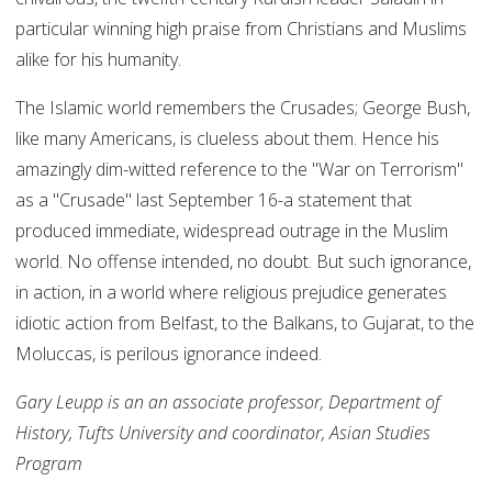
particular winning high praise from Christians and Muslims
alike for his humanity.
The Islamic world remembers the Crusades; George Bush,
like many Americans, is clueless about them. Hence his
amazingly dim-witted reference to the "War on Terrorism"
as a "Crusade" last September 16-a statement that
produced immediate, widespread outrage in the Muslim
world. No offense intended, no doubt. But such ignorance,
in action, in a world where religious prejudice generates
idiotic action from Belfast, to the Balkans, to Gujarat, to the
Moluccas, is perilous ignorance indeed.
Gary Leupp is an an associate professor, Department of
History, Tufts University and coordinator, Asian Studies
Program