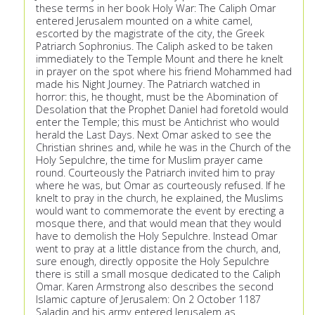
these terms in her book Holy War: The Caliph Omar
entered Jerusalem mounted on a white camel,
escorted by the magistrate of the city, the Greek
Patriarch Sophronius. The Caliph asked to be taken
immediately to the Temple Mount and there he knelt
in prayer on the spot where his friend Mohammed had
made his Night Journey. The Patriarch watched in
horror: this, he thought, must be the Abomination of
Desolation that the Prophet Daniel had foretold would
enter the Temple; this must be Antichrist who would
herald the Last Days. Next Omar asked to see the
Christian shrines and, while he was in the Church of the
Holy Sepulchre, the time for Muslim prayer came
round. Courteously the Patriarch invited him to pray
where he was, but Omar as courteously refused. If he
knelt to pray in the church, he explained, the Muslims
would want to commemorate the event by erecting a
mosque there, and that would mean that they would
have to demolish the Holy Sepulchre. Instead Omar
went to pray at a little distance from the church, and,
sure enough, directly opposite the Holy Sepulchre
there is still a small mosque dedicated to the Caliph
Omar. Karen Armstrong also describes the second
Islamic capture of Jerusalem: On 2 October 1187
Saladin and his army entered Jerusalem as