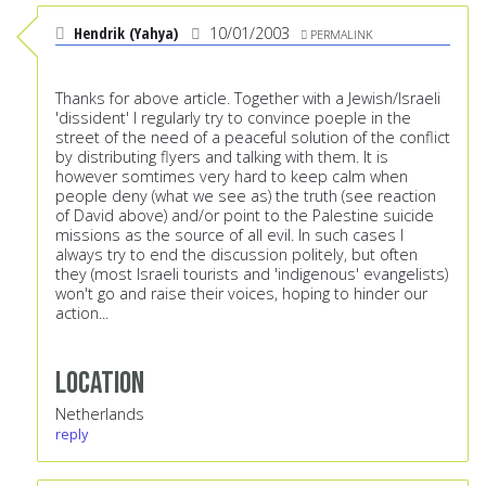
Hendrik (Yahya)
10/01/2003
PERMALINK
Thanks for above article. Together with a Jewish/Israeli
'dissident' I regularly try to convince poeple in the
street of the need of a peaceful solution of the conflict
by distributing flyers and talking with them. It is
however somtimes very hard to keep calm when
people deny (what we see as) the truth (see reaction
of David above) and/or point to the Palestine suicide
missions as the source of all evil. In such cases I
always try to end the discussion politely, but often
they (most Israeli tourists and 'indigenous' evangelists)
won't go and raise their voices, hoping to hinder our
action...
Location
Netherlands
reply