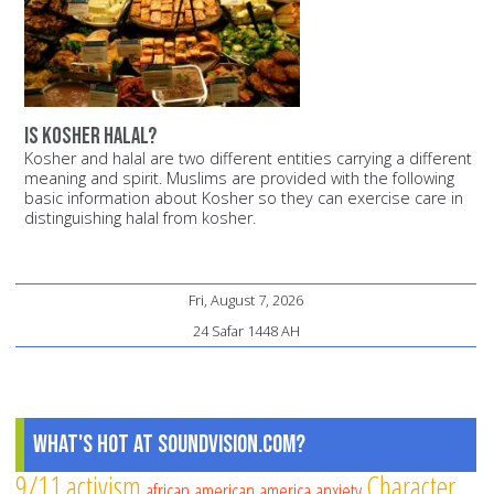
Is Kosher Halal?
Kosher and halal are two different entities carrying a different
meaning and spirit. Muslims are provided with the following
basic information about Kosher so they can exercise care in
distinguishing halal from kosher.
Fri, August 7, 2026
24 Safar 1448 AH
What's Hot at SoundVision.com?
9/11
activism
Character
african american
america
anxiety