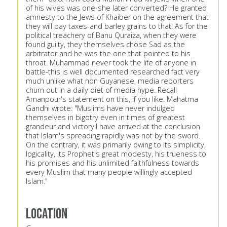
of his wives was one-she later converted? He granted
amnesty to the Jews of Khaiber on the agreement that
they will pay taxes-and barley grains to that! As for the
political treachery of Banu Quraiza, when they were
found guilty, they themselves chose Sad as the
arbitrator and he was the one that pointed to his
throat. Muhammad never took the life of anyone in
battle-this is well documented researched fact very
much unlike what non Guyanese, media reporters
churn out in a daily diet of media hype. Recall
Amanpour's statement on this, if you like. Mahatma
Gandhi wrote: "Muslims have never indulged
themselves in bigotry even in times of greatest
grandeur and victory.I have arrived at the conclusion
that Islam's spreading rapidly was not by the sword.
On the contrary, it was primarily owing to its simplicity,
logicality, its Prophet's great modesty, his trueness to
his promises and his unlimited faithfulness towards
every Muslim that many people willingly accepted
Islam."
Location