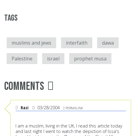
Tags
muslims and jews
interfaith
dawa
Palestine
israel
prophet musa
Comments
Razi
03/28/2004
PERMALINK
I am a muslim, living in the UK, I read this article today
and last night I went to watch the depiction of Issa's