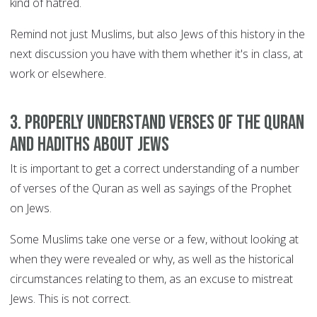
kind of hatred.
Remind not just Muslims, but also Jews of this history in the
next discussion you have with them whether it's in class, at
work or elsewhere.
3. Properly understand verses of the Quran
and Hadiths about Jews
It is important to get a correct understanding of a number
of verses of the Quran as well as sayings of the Prophet
on Jews.
Some Muslims take one verse or a few, without looking at
when they were revealed or why, as well as the historical
circumstances relating to them, as an excuse to mistreat
Jews. This is not correct.