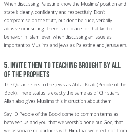
When discussing Palestine know the Muslims' position and
state it clearly, confidently and respectfully. Don't
compromise on the truth, but don't be rude, verbally
abusive or insulting. There is no place for that kind of
behavior in Islam, even when discussing an issue as
important to Muslims and Jews as Palestine and Jerusalem.
5. Invite them to teaching brought by all
of the Prophets
The Quran refers to the Jews as Ahl al-Kitab (People of the
Book). There status is exactly the same as of Christians.
Allah also gives Muslims this instruction about them:
Say: 'O People of the Book! come to common terms as
between us and you: that we worship none but God; that
we associate no partners with Him; that we erect not, from