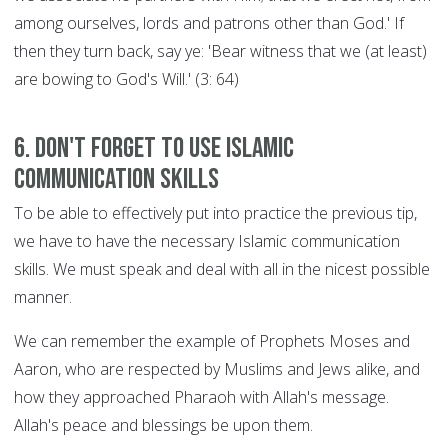
among ourselves, lords and patrons other than God.' If
then they turn back, say ye: 'Bear witness that we (at least)
are bowing to God's Will.' (3: 64)
6. Don't forget to use Islamic
communication skills
To be able to effectively put into practice the previous tip,
we have to have the necessary Islamic communication
skills. We must speak and deal with all in the nicest possible
manner.
We can remember the example of Prophets Moses and
Aaron, who are respected by Muslims and Jews alike, and
how they approached Pharaoh with Allah's message.
Allah's peace and blessings be upon them.