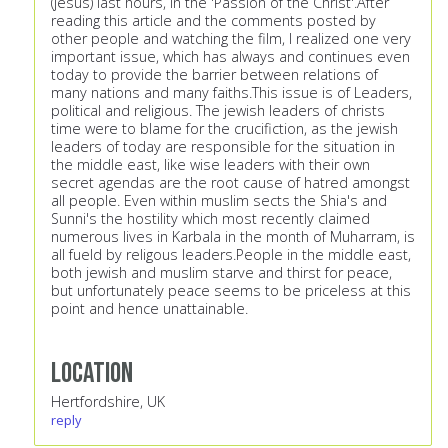
(jesus) last hours, in the 'Passion of the Christ'.After
reading this article and the comments posted by
other people and watching the film, I realized one very
important issue, which has always and continues even
today to provide the barrier between relations of
many nations and many faiths.This issue is of Leaders,
political and religious. The jewish leaders of christs
time were to blame for the crucifiction, as the jewish
leaders of today are responsible for the situation in
the middle east, like wise leaders with their own
secret agendas are the root cause of hatred amongst
all people. Even within muslim sects the Shia's and
Sunni's the hostility which most recently claimed
numerous lives in Karbala in the month of Muharram, is
all fueld by religous leaders.People in the middle east,
both jewish and muslim starve and thirst for peace,
but unfortunately peace seems to be priceless at this
point and hence unattainable.
Location
Hertfordshire, UK
reply