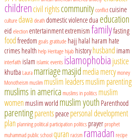
children
community
civil rights
cuisine
conflict
education
dawa
domestic violence
dua
culture
death
family
eid
entertainment
extremism
fasting
election
food
freedom
hajj
halal
haram
hate
goals
gratitude
husband
crimes
health
history
imam
help
Heritage
hijab
islamophobia
justice
islam
interfaith
islamic events
marriage
masjid
media
mercy
khutba
Laura
money
muslim leaders
muslim parenting
Monotheism
muslim
muslims in america
muslim
muslims in politics
muslim youth
women
muslim world
Parenthood
parenting
parents
personal development
peace
plan
prayer
planning
political participation
politics
prophet
ramadan
quran
muhammad
public school
racism
recipe