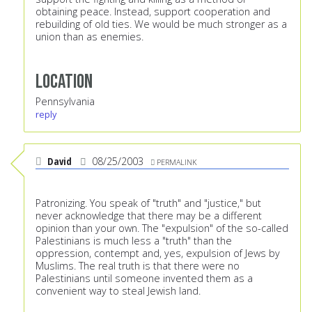
obtaining peace. Instead, support cooperation and
rebuilding of old ties. We would be much stronger as a
union than as enemies.
Location
Pennsylvania
reply
David
08/25/2003
PERMALINK
Patronizing. You speak of "truth" and "justice," but
never acknowledge that there may be a different
opinion than your own. The "expulsion" of the so-called
Palestinians is much less a "truth" than the
oppression, contempt and, yes, expulsion of Jews by
Muslims. The real truth is that there were no
Palestinians until someone invented them as a
convenient way to steal Jewish land.