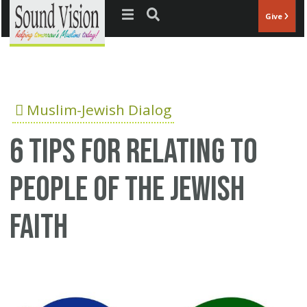
Jump to navigation
Give
Muslim-Jewish Dialog
6 tips for relating to
people of the Jewish
faith