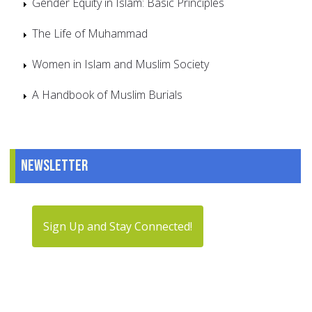
Gender Equity in Islam: Basic Principles
The Life of Muhammad
Women in Islam and Muslim Society
A Handbook of Muslim Burials
Newsletter
Sign Up and Stay Connected!