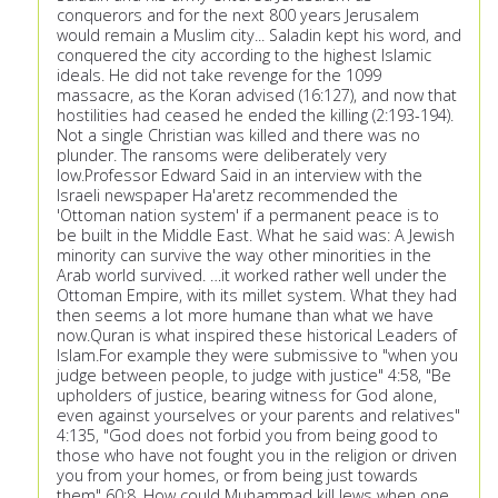
conquerors and for the next 800 years Jerusalem
would remain a Muslim city... Saladin kept his word, and
conquered the city according to the highest Islamic
ideals. He did not take revenge for the 1099
massacre, as the Koran advised (16:127), and now that
hostilities had ceased he ended the killing (2:193-194).
Not a single Christian was killed and there was no
plunder. The ransoms were deliberately very
low.Professor Edward Said in an interview with the
Israeli newspaper Ha'aretz recommended the
'Ottoman nation system' if a permanent peace is to
be built in the Middle East. What he said was: A Jewish
minority can survive the way other minorities in the
Arab world survived. …it worked rather well under the
Ottoman Empire, with its millet system. What they had
then seems a lot more humane than what we have
now.Quran is what inspired these historical Leaders of
Islam.For example they were submissive to "when you
judge between people, to judge with justice" 4:58, "Be
upholders of justice, bearing witness for God alone,
even against yourselves or your parents and relatives"
4:135, "God does not forbid you from being good to
those who have not fought you in the religion or driven
you from your homes, or from being just towards
them" 60:8. How could Muhammad kill Jews when one