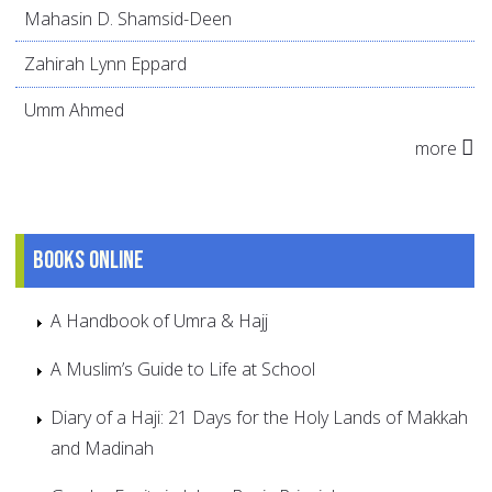
Mahasin D. Shamsid-Deen
Zahirah Lynn Eppard
Umm Ahmed
more
Books online
A Handbook of Umra & Hajj
A Muslim’s Guide to Life at School
Diary of a Haji: 21 Days for the Holy Lands of Makkah
and Madinah