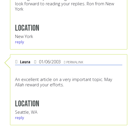
look forward to reading your replies. Ron from New
York
Location
New York
reply
Laura
01/06/2003
PERMALINK
An excellent article on a very important topic. May
Allah reward your efforts.
Location
Seattle, WA
reply