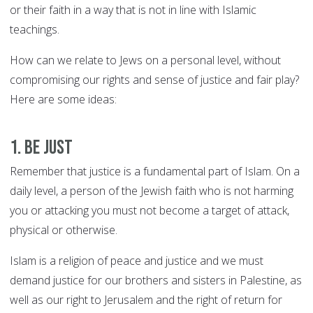
or their faith in a way that is not in line with Islamic
teachings.
How can we relate to Jews on a personal level, without
compromising our rights and sense of justice and fair play?
Here are some ideas:
1. Be just
Remember that justice is a fundamental part of Islam. On a
daily level, a person of the Jewish faith who is not harming
you or attacking you must not become a target of attack,
physical or otherwise.
Islam is a religion of peace and justice and we must
demand justice for our brothers and sisters in Palestine, as
well as our right to Jerusalem and the right of return for