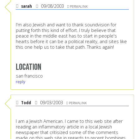
sarah
09/08/2003
PERMALINK
I'm also Jewish and want to thank soundvision for
putting forth this kind of effort. I truly believe that
peace in the middle east has to start in people's
hearts before it can be a political reality, and sites like
this one help us to take that path. Thanks again!
Location
san francisco
reply
Todd
09/03/2003
PERMALINK
I am a Jewish American. I came to this web site after
reading an inflammatory article in a local Jewish
newspaper that critisized some of the comments
made on this web site in regards to recent bombings,