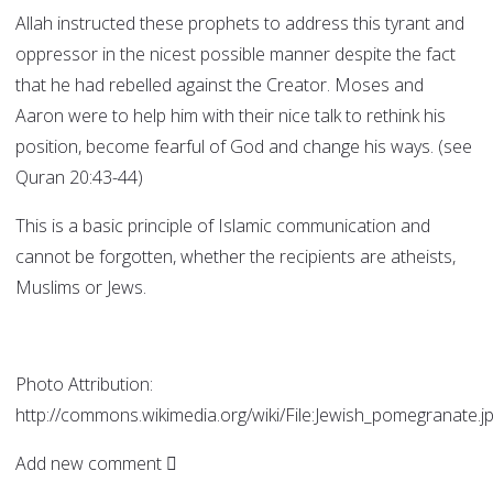
Allah instructed these prophets to address this tyrant and
oppressor in the nicest possible manner despite the fact
that he had rebelled against the Creator. Moses and
Aaron were to help him with their nice talk to rethink his
position, become fearful of God and change his ways. (see
Quran 20:43-44)
This is a basic principle of Islamic communication and
cannot be forgotten, whether the recipients are atheists,
Muslims or Jews.
Photo Attribution:
http://commons.wikimedia.org/wiki/File:Jewish_pomegranate.j
Add new comment