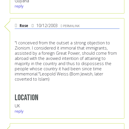
Guyana
reply
Rose
10/12/2003
PERMALINK
"I conceived from the outset a strong objection to
Zionism. I considered it immoral that immigrants,
assisted by a foreign Great Power, should come from
abroad with the avowed intention of attaining to
majority in the country and thus to dispossess the
people whose country it had been since time
immemorial."Leopold Weiss (Born Jewish, later
coverted to Islam)
Location
UK
reply