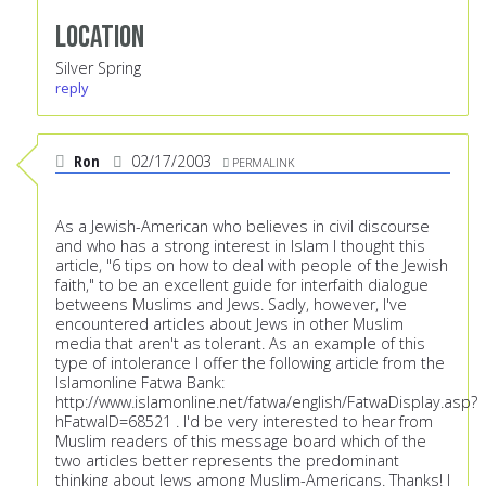
Location
Silver Spring
reply
Ron
02/17/2003
PERMALINK
As a Jewish-American who believes in civil discourse
and who has a strong interest in Islam I thought this
article, "6 tips on how to deal with people of the Jewish
faith," to be an excellent guide for interfaith dialogue
betweens Muslims and Jews. Sadly, however, I've
encountered articles about Jews in other Muslim
media that aren't as tolerant. As an example of this
type of intolerance I offer the following article from the
Islamonline Fatwa Bank:
http://www.islamonline.net/fatwa/english/FatwaDisplay.asp?
hFatwaID=68521
. I'd be very interested to hear from
Muslim readers of this message board which of the
two articles better represents the predominant
thinking about Jews among Muslim-Americans. Thanks! I