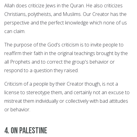
Allah does criticize Jews in the Quran. He also criticizes
Christians, polytheists, and Muslims. Our Creator has the
perspective and the perfect knowledge which none of us
can claim.
The purpose of the God's criticism is to invite people to
reaffirm their faith in the original teachings brought by the
all Prophets and to correct the group's behavior or
respond to a question they raised.
Criticism of a people by their Creator though, is not a
license to stereotype them, and certainly not an excuse to
mistreat them individually or collectively with bad attitudes
or behavior.
4. On Palestine