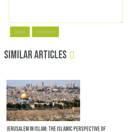
Similar Articles
Jerusalem in Islam: The Islamic perspective of