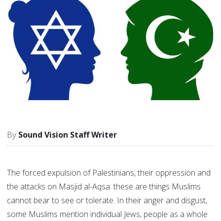
Sound Vision Staff Writer
The forced expulsion of Palestinians, their oppression and
the attacks on Masjid al-Aqsa: these are things Muslims
cannot bear to see or tolerate. In their anger and disgust,
some Muslims mention individual Jews, people as a whole