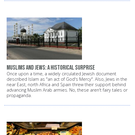
Muslims and Jews: A historical surprise
Once upon a time, a widely circulated Jewish document
described Islam as "an act of God's Mercy". Also, Jews in the
near East, north Africa and Spain threw their support behind
advancing Muslim Arab armies. No, these aren't fairy tales or
propaganda.