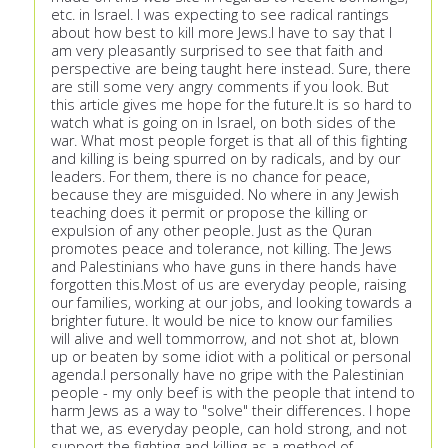
etc. in Israel. I was expecting to see radical rantings
about how best to kill more Jews.I have to say that I
am very pleasantly surprised to see that faith and
perspective are being taught here instead. Sure, there
are still some very angry comments if you look. But
this article gives me hope for the future.It is so hard to
watch what is going on in Israel, on both sides of the
war. What most people forget is that all of this fighting
and killing is being spurred on by radicals, and by our
leaders. For them, there is no chance for peace,
because they are misguided. No where in any Jewish
teaching does it permit or propose the killing or
expulsion of any other people. Just as the Quran
promotes peace and tolerance, not killing. The Jews
and Palestinians who have guns in there hands have
forgotten this.Most of us are everyday people, raising
our families, working at our jobs, and looking towards a
brighter future. It would be nice to know our families
will alive and well tommorrow, and not shot at, blown
up or beaten by some idiot with a political or personal
agenda.I personally have no gripe with the Palestinian
people - my only beef is with the people that intend to
harm Jews as a way to "solve" their differences. I hope
that we, as everyday people, can hold strong, and not
support the fighting and killing as a method of