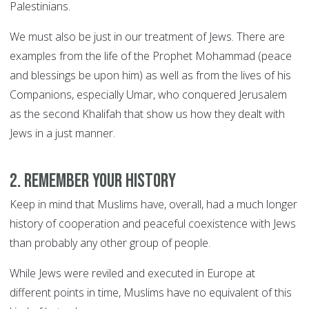
Palestinians.
We must also be just in our treatment of Jews. There are
examples from the life of the Prophet Mohammad (peace
and blessings be upon him) as well as from the lives of his
Companions, especially Umar, who conquered Jerusalem
as the second Khalifah that show us how they dealt with
Jews in a just manner.
2. Remember your history
Keep in mind that Muslims have, overall, had a much longer
history of cooperation and peaceful coexistence with Jews
than probably any other group of people.
While Jews were reviled and executed in Europe at
different points in time, Muslims have no equivalent of this