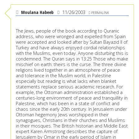
Moulana Habeeb
11/26/2003
PERMALINK
The Jews, people of the book according to Quranic
address, who were wronged and expelled from Spain
were accepted and looked after by Sultan Bayazid II of
Turkey and have always enjoyed cordial relationships
with the Muslims, even today. Anyone disturbing this is
condemned. The Quran says in 13:25 Those who make
mischief on earth: theirs is the curse. The three divine
religions lived together in an atmosphere of peace
and tolerance in the Muslim world, in Palestine
especially but reading is what lacks when blanket
statements replace serious academic research. For
example, the Ottoman administration established a
centuries-long environment of peace and tranquillity in
Palestine, which has been in a state of conflict and
chaos since the early 20th century. In Jerusalem under
Ottoman hegemony Jews worshipped in their
synagogues, Christians in their churches and Muslims
in their mosques. The British historian and Middle East
expert Karen Armstrong describes the capture of
Jerusalem by Omar in the early period of Islam in