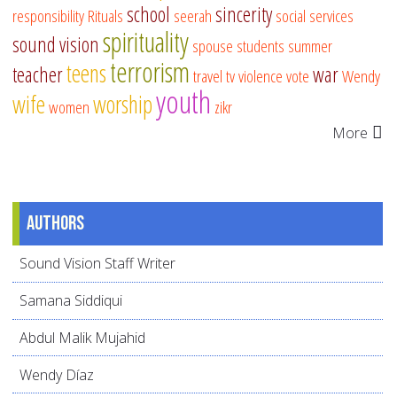
school
sincerity
responsibility
Rituals
seerah
social services
spirituality
sound vision
spouse
students
summer
terrorism
teens
teacher
war
travel
tv
violence
vote
Wendy
youth
wife
worship
women
zikr
More
Authors
Sound Vision Staff Writer
Samana Siddiqui
Abdul Malik Mujahid
Wendy Díaz