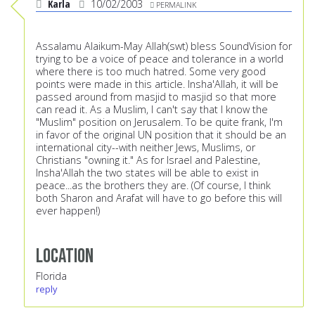
Karla
10/02/2003
PERMALINK
Assalamu Alaikum-May Allah(swt) bless SoundVision for
trying to be a voice of peace and tolerance in a world
where there is too much hatred. Some very good
points were made in this article. Insha'Allah, it will be
passed around from masjid to masjid so that more
can read it. As a Muslim, I can't say that I know the
"Muslim" position on Jerusalem. To be quite frank, I'm
in favor of the original UN position that it should be an
international city--with neither Jews, Muslims, or
Christians "owning it." As for Israel and Palestine,
Insha'Allah the two states will be able to exist in
peace...as the brothers they are. (Of course, I think
both Sharon and Arafat will have to go before this will
ever happen!)
Location
Florida
reply