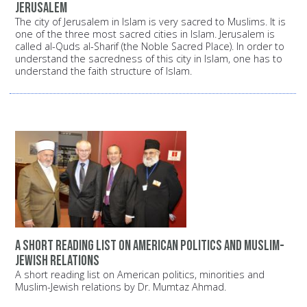
Jerusalem
The city of Jerusalem in Islam is very sacred to Muslims. It is
one of the three most sacred cities in Islam. Jerusalem is
called al-Quds al-Sharif (the Noble Sacred Place). In order to
understand the sacredness of this city in Islam, one has to
understand the faith structure of Islam.
A short reading list on American politics and Muslim-
Jewish relations
A short reading list on American politics, minorities and
Muslim-Jewish relations by Dr. Mumtaz Ahmad.