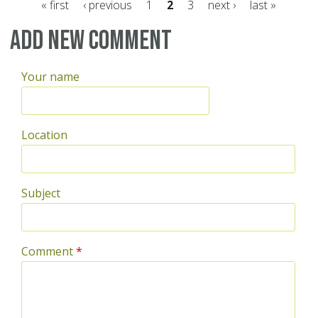
« first
‹ previous
1
2
3
next ›
last »
Pages
Add new comment
Your name
Location
Subject
Comment
*