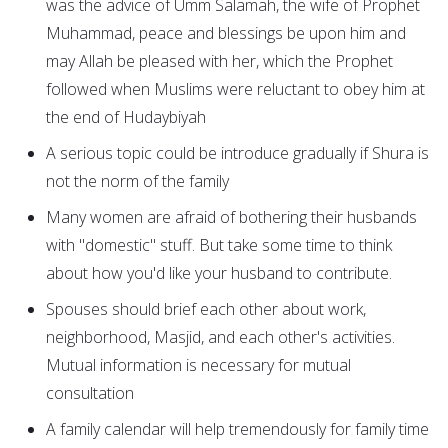
was the advice of Umm Salamah, the wife of Prophet
Muhammad, peace and blessings be upon him and
may Allah be pleased with her, which the Prophet
followed when Muslims were reluctant to obey him at
the end of Hudaybiyah
A serious topic could be introduce gradually if Shura is
not the norm of the family
Many women are afraid of bothering their husbands
with "domestic" stuff. But take some time to think
about how you'd like your husband to contribute.
Spouses should brief each other about work,
neighborhood, Masjid, and each other's activities.
Mutual information is necessary for mutual
consultation
A family calendar will help tremendously for family time