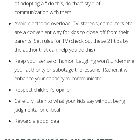
of adopting a " do this, do that" style of
communication with them.
Avoid electronic overload: TV, stereos, computers etc.
are a convenient way for kids to close off from their
parents. Set rules for TV (check out these 21 tips by
the author that can help you do this)
Keep your sense of humor. Laughing won't undermine
your authority or sabotage the lessons. Rather, it will
enhance your capacity to communicate
Respect children's opinion
Carefully listen to what your kids say without being
judgmental or critical
Reward a good idea