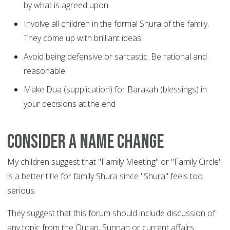
by what is agreed upon
Involve all children in the formal Shura of the family.
They come up with brilliant ideas
Avoid being defensive or sarcastic. Be rational and
reasonable
Make Dua (supplication) for Barakah (blessings) in
your decisions at the end
Consider a name change
My children suggest that "Family Meeting" or "Family Circle"
is a better title for family Shura since "Shura" feels too
serious.
They suggest that this forum should include discussion of
any topic from the Quran, Sunnah or current affairs.