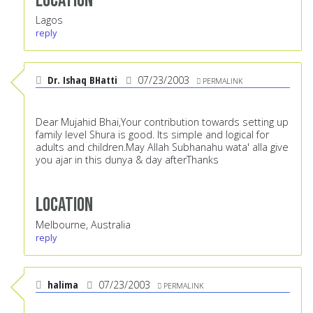
Location
Lagos
reply
Dr. Ishaq BHatti
07/23/2003
PERMALINK
Dear Mujahid Bhai,Your contribution towards setting up
family level Shura is good. Its simple and logical for
adults and children.May Allah Subhanahu wata' alla give
you ajar in this dunya & day afterThanks
Location
Melbourne, Australia
reply
halima
07/23/2003
PERMALINK