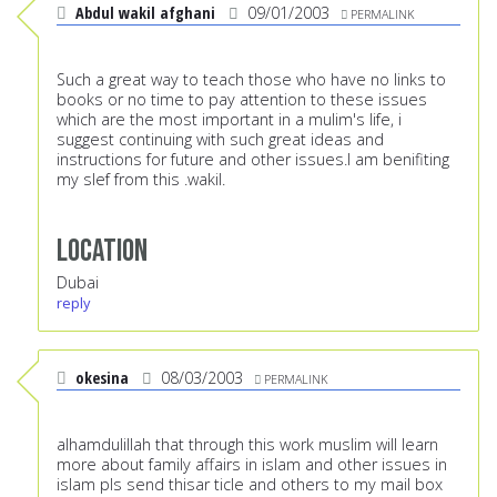
Abdul wakil afghani
09/01/2003
PERMALINK
Such a great way to teach those who have no links to
books or no time to pay attention to these issues
which are the most important in a mulim's life, i
suggest continuing with such great ideas and
instructions for future and other issues.I am benifiting
my slef from this .wakil.
Location
Dubai
reply
okesina
08/03/2003
PERMALINK
alhamdulillah that through this work muslim will learn
more about family affairs in islam and other issues in
islam pls send thisar ticle and others to my mail box