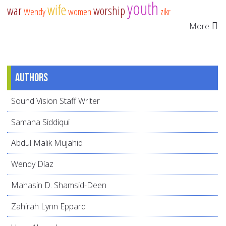
youth
wife
war
worship
Wendy
women
zikr
More
Authors
Sound Vision Staff Writer
Samana Siddiqui
Abdul Malik Mujahid
Wendy Díaz
Mahasin D. Shamsid-Deen
Zahirah Lynn Eppard