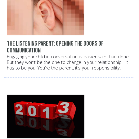
The listening parent: Opening the doors of
communication
Engaging your child in conversation is easier said than done.
But they won’t be the one to change in your relationship - it
has to be you. You’re the parent, it’s your responsibility.