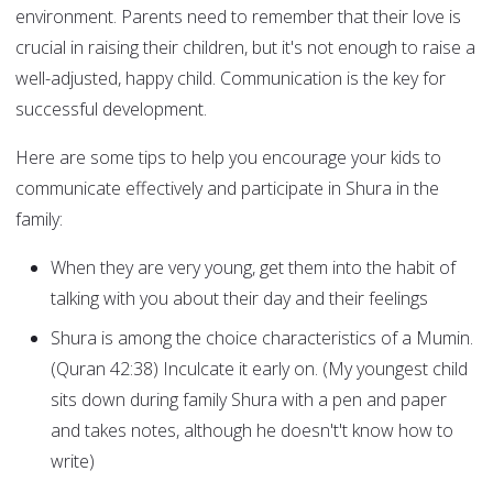
environment. Parents need to remember that their love is
crucial in raising their children, but it's not enough to raise a
well-adjusted, happy child. Communication is the key for
successful development.
Here are some tips to help you encourage your kids to
communicate effectively and participate in Shura in the
family:
When they are very young, get them into the habit of
talking with you about their day and their feelings
Shura is among the choice characteristics of a Mumin.
(Quran 42:38) Inculcate it early on. (My youngest child
sits down during family Shura with a pen and paper
and takes notes, although he doesn't't know how to
write)