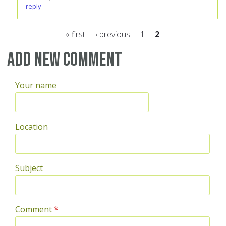
reply
« first
‹ previous
1
2
Pages
Add new comment
Your name
Location
Subject
Comment
*