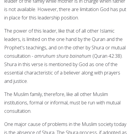
leader of the family while mother is in charge when father
is not available. However, there are limitation God has put
in place for this leadership position.
The power of this leader, like that of all other Islamic
leaders, is limited on the one hand by the Quran and the
Prophet's teachings, and on the other by Shura or mutual
consultation -
amruhum shura bainahum
(Quran 42:38).
Shura in this verse is mentioned by God as one of the
essential characteristic of a believer along with prayers
and justice.
The Muslim family, therefore, like all other Muslim
institutions, formal or informal, must be run with mutual
consultation.
One major cause of problems in the Muslim society today
is the absence of Shura. The Shura process, if adopted as