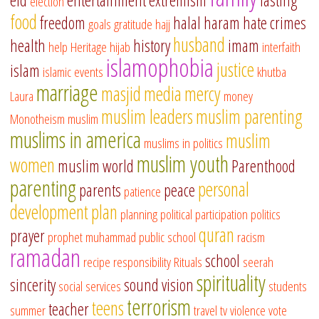
eid
entertainment
extremism
fasting
election
food
freedom
halal
haram
hate crimes
goals
gratitude
hajj
husband
health
history
imam
help
Heritage
hijab
interfaith
islamophobia
justice
islam
islamic events
khutba
marriage
masjid
media
mercy
Laura
money
muslim leaders
muslim parenting
Monotheism
muslim
muslims in america
muslim
muslims in politics
muslim youth
women
muslim world
Parenthood
parenting
personal
parents
peace
patience
development
plan
planning
political participation
politics
quran
prayer
prophet muhammad
public school
racism
ramadan
school
recipe
responsibility
Rituals
seerah
spirituality
sincerity
sound vision
social services
students
terrorism
teens
teacher
summer
travel
tv
violence
vote