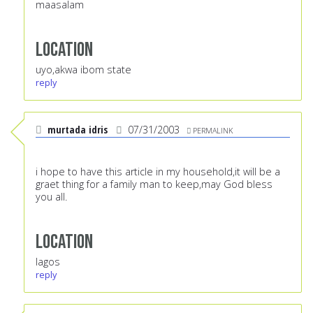
maasalam
Location
uyo,akwa ibom state
reply
murtada idris
07/31/2003
PERMALINK
i hope to have this article in my household,it will be a
graet thing for a family man to keep,may God bless
you all.
Location
lagos
reply