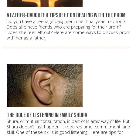
A father-daughter tipsheet on dealing with the prom
Do you have a teenage daughter in her final year in school?
Does she have friends who are preparing for their prom?
Does she feel left out? Here are some ways to discuss prom
with her as a father.
The role of listening in family shura
Shura, or mutual consultation, is part of Islamic way of life. But
Shura doesn’t just happen. It requires time, commitment, and
skill. One of these skills is good listening. Here are tips for