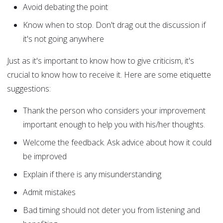
Avoid debating the point
Know when to stop. Don't drag out the discussion if
it's not going anywhere
Just as it's important to know how to give criticism, it's
crucial to know how to receive it. Here are some etiquette
suggestions:
Thank the person who considers your improvement
important enough to help you with his/her thoughts.
Welcome the feedback. Ask advice about how it could
be improved
Explain if there is any misunderstanding
Admit mistakes
Bad timing should not deter you from listening and