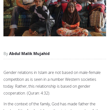
Abdul Malik Mujahid
Gender relations in Islam are not based on male-female
competition as is seen in a number Western societies
today. Rather, this relationship is based on gender
cooperation. (Quran: 4:32).
In the context of the family, God has made father the