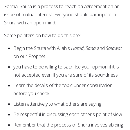
Formal Shura is a process to reach an agreement on an
issue of mutual interest. Everyone should participate in
Shura with an open mind.
Some pointers on how to do this are:
Begin the Shura with Allah's
Hamd
,
Sana
and
Salawat
on our Prophet
you have to be willing to sacrifice your opinion if it is
not accepted even if you are sure of its soundness
Learn the details of the topic under consultation
before you speak
Listen attentively to what others are saying
Be respectful in discussing each other's point of view
Remember that the process of Shura involves abiding