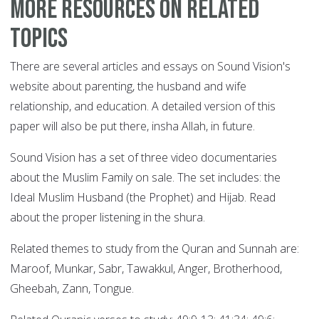
More resources on related
topics
There are several articles and essays on Sound Vision's
website about parenting, the husband and wife
relationship, and education. A detailed version of this
paper will also be put there, insha Allah, in future.
Sound Vision has a set of three video documentaries
about the Muslim Family on sale. The set includes: the
Ideal Muslim Husband (the Prophet) and Hijab. Read
about the proper listening in the shura.
Related themes to study from the Quran and Sunnah are:
Maroof, Munkar, Sabr, Tawakkul, Anger, Brotherhood,
Gheebah, Zann, Tongue.