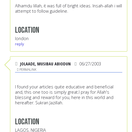
Alhamdu lillah, it was full of bright ideas. Insah-allah i will
attempt to follow guideline.
Location
london
reply
JOLAADE, MUSIBAU ABIODUN
06/27/2003
PERMALINK
I found your articles quite educative and beneficial
and, this one too is simply great.I pray for Allah's
blessing and reward for you, here in this world and
hereafter. Sukran Jazillah.
Location
LAGOS, NIGERIA