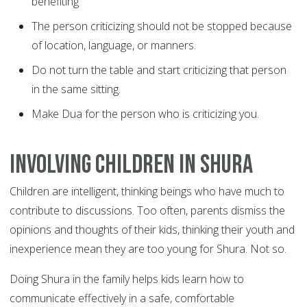
benefiting
The person criticizing should not be stopped because
of location, language, or manners.
Do not turn the table and start criticizing that person
in the same sitting.
Make Dua for the person who is criticizing you.
Involving children in Shura
Children are intelligent, thinking beings who have much to
contribute to discussions. Too often, parents dismiss the
opinions and thoughts of their kids, thinking their youth and
inexperience mean they are too young for Shura. Not so.
Doing Shura in the family helps kids learn how to
communicate effectively in a safe, comfortable