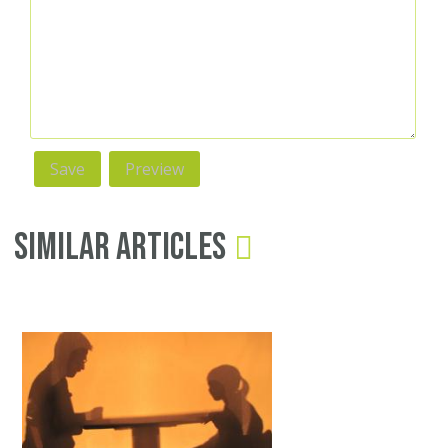
Similar Articles