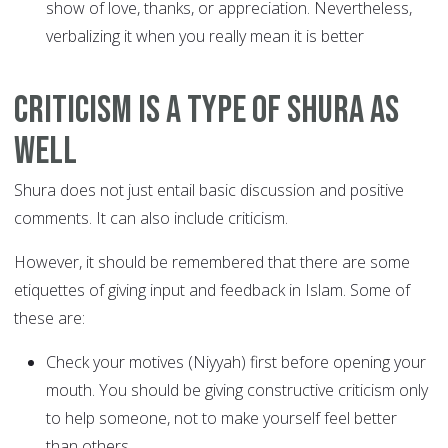
show of love, thanks, or appreciation. Nevertheless,
verbalizing it when you really mean it is better
Criticism is a type of Shura as
well
Shura does not just entail basic discussion and positive
comments. It can also include criticism.
However, it should be remembered that there are some
etiquettes of giving input and feedback in Islam. Some of
these are:
Check your motives (Niyyah) first before opening your
mouth. You should be giving constructive criticism only
to help someone, not to make yourself feel better
than others