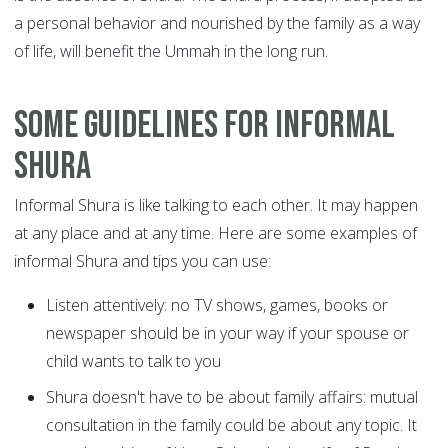
a personal behavior and nourished by the family as a way
of life, will benefit the Ummah in the long run.
Some Guidelines for Informal
Shura
Informal Shura is like talking to each other. It may happen
at any place and at any time. Here are some examples of
informal Shura and tips you can use:
Listen attentively: no TV shows, games, books or
newspaper should be in your way if your spouse or
child wants to talk to you
Shura doesn't have to be about family affairs: mutual
consultation in the family could be about any topic. It