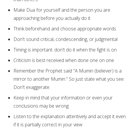
Make Dua for yourself and the person you are
approaching before you actually do it
Think beforehand and choose appropriate words
Don't sound critical, condescending, or judgmental
Timing is important: don't do it when the fight is on
Criticism is best received when done one on one
Remember the Prophet said "A Mumin (believer) is a
mirror to another Mumin." So just state what you see.
Don't exaggerate.
Keep in mind that your information or even your
conclusions may be wrong
Listen to the explanation attentively and accept it even
if it is partially correct in your view