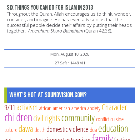
Six things you can do for Islam in 2013
Throughout the Quran, Allah encourages us to think, wonder,
consider, and imagine. He has even advised us that the
successful people decide their affairs by putting their heads
together:
Ameruhum Shura Bainahum
(Quran 42:38).
Mon, August 10, 2026
27 Safar 1448 AH
What's Hot at SoundVision.com?
activism
Character
9/11
african american
america
anxiety
children
community
civil rights
conflict
cuisine
education
dawa
domestic violence
culture
death
dua
family