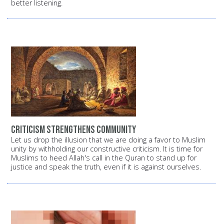
better listening.
Criticism strengthens commUnity
Let us drop the illusion that we are doing a favor to Muslim
unity by withholding our constructive criticism. It is time for
Muslims to heed Allah's call in the Quran to stand up for
justice and speak the truth, even if it is against ourselves.