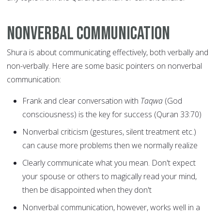
Nonverbal communication
Shura is about communicating effectively, both verbally and
non-verbally. Here are some basic pointers on nonverbal
communication:
Frank and clear conversation with
Taqwa
(God
consciousness) is the key for success (Quran 33:70)
Nonverbal criticism (gestures, silent treatment etc.)
can cause more problems then we normally realize
Clearly communicate what you mean. Don't expect
your spouse or others to magically read your mind,
then be disappointed when they don't
Nonverbal communication, however, works well in a