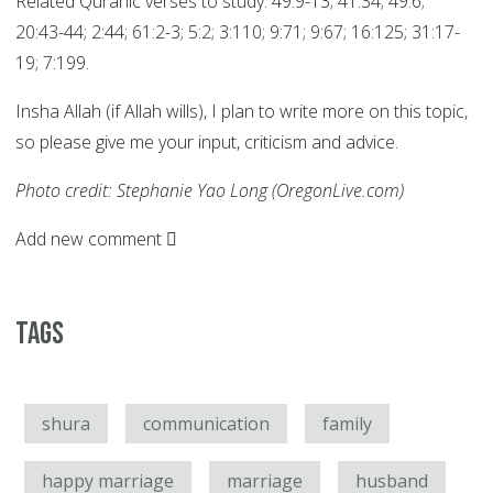
Related Quranic verses to study: 49:9-13; 41:34; 49:6;
20:43-44; 2:44; 61:2-3; 5:2; 3:110; 9:71; 9:67; 16:125; 31:17-
19; 7:199.
Insha Allah (if Allah wills), I plan to write more on this topic,
so please give me your input, criticism and advice.
Photo credit: Stephanie Yao Long (OregonLive.com)
Add new comment
Tags
shura
communication
family
happy marriage
marriage
husband