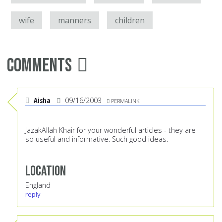
wife
manners
children
Comments
Aisha
09/16/2003
PERMALINK
JazakAllah Khair for your wonderful articles - they are
so useful and informative. Such good ideas.
Location
England
reply