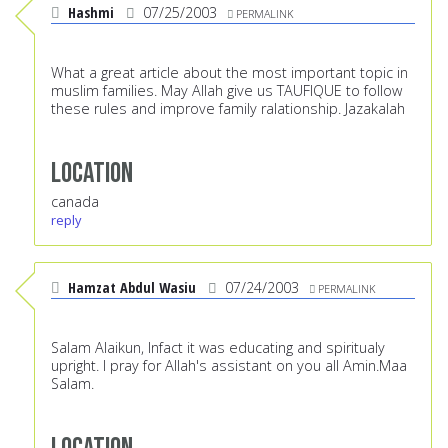
Hashmi
07/25/2003
PERMALINK
What a great article about the most important topic in
muslim families. May Allah give us TAUFIQUE to follow
these rules and improve family ralationship. Jazakalah
Location
canada
reply
Hamzat Abdul Wasiu
07/24/2003
PERMALINK
Salam Alaikun, lnfact it was educating and spiritualy
upright. l pray for Allah's assistant on you all Amin.Maa
Salam.