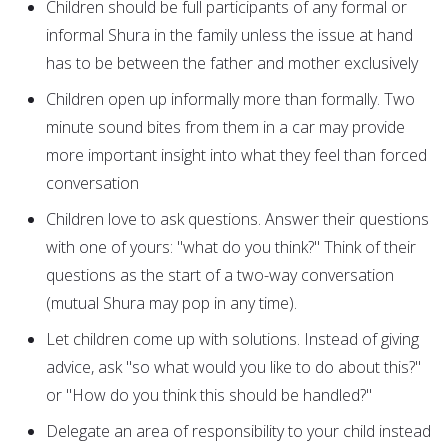
Children should be full participants of any formal or
informal Shura in the family unless the issue at hand
has to be between the father and mother exclusively
Children open up informally more than formally. Two
minute sound bites from them in a car may provide
more important insight into what they feel than forced
conversation
Children love to ask questions. Answer their questions
with one of yours: "what do you think?" Think of their
questions as the start of a two-way conversation
(mutual Shura may pop in any time).
Let children come up with solutions. Instead of giving
advice, ask "so what would you like to do about this?"
or "How do you think this should be handled?"
Delegate an area of responsibility to your child instead