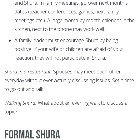
and Shura. In family meetings, go over next month's
dates (teacher conferences, games, next family
meetings etc.). A large month-by-month calendar in the
kitchen, next to the phone may work well.
A family leader must encourage Shura by being
positive. If your wife or children are afraid of your
reaction, they will not participate in Shura.
Shura in a restaurant:
Spouses may meet each other
everyday without ever actually discussing issues. Set a time
to go out and talk.
Walking Shura:
What about an evening walk to discuss a
topic?
Formal Shura