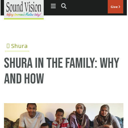
Jump to navigation
Give
Shura
Shura in the family: Why
and how