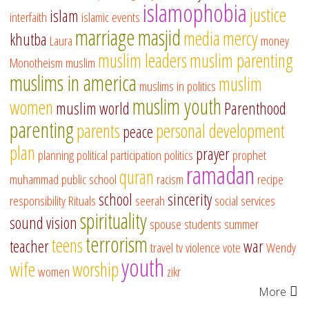
islamophobia
justice
islam
interfaith
islamic events
marriage
masjid
media
mercy
khutba
Laura
money
muslim leaders
muslim parenting
Monotheism
muslim
muslims in america
muslim
muslims in politics
muslim youth
women
muslim world
Parenthood
parenting
parents
personal development
peace
plan
prayer
planning
political participation
politics
prophet
ramadan
quran
muhammad
public school
racism
recipe
school
sincerity
responsibility
Rituals
seerah
social services
spirituality
sound vision
spouse
students
summer
terrorism
teens
teacher
war
travel
tv
violence
vote
Wendy
youth
wife
worship
women
zikr
More