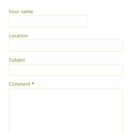
Your name
Location
Subject
Comment
*