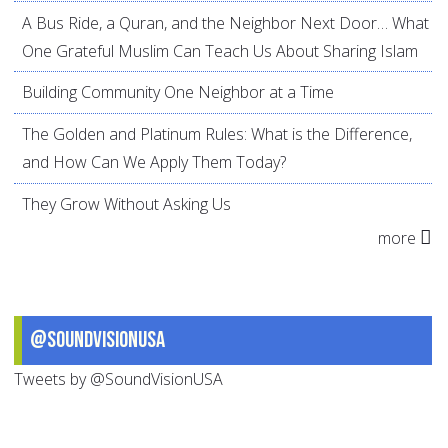
A Bus Ride, a Quran, and the Neighbor Next Door… What
One Grateful Muslim Can Teach Us About Sharing Islam
Building Community One Neighbor at a Time
The Golden and Platinum Rules: What is the Difference,
and How Can We Apply Them Today?
They Grow Without Asking Us
more
@SoundVisionUSA
Tweets by @SoundVisionUSA