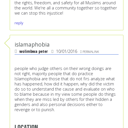
the rights, freedom, and safety for all Muslims around
the world. We're all a community together so together
we can stop this injustice!
reply
islamaphobia
wolimbwa peter
10/01/2016
PERMALINK
people who judge others on their wrong doings are
not right, majority people that do practice
Islamophobia are those that do not firs analyze what
has happened, how did it happen, why did the victim
do so to understand the cause and evaluate on who
to blame because in my view some people do things
when they are miss led by others for their hidden a
genders and also personal decisions either to
revenge or to punish.