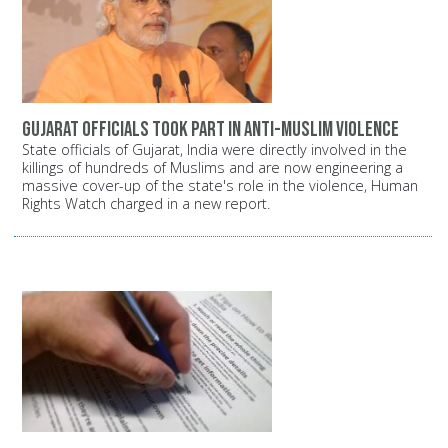
Gujarat officials took part in anti-Muslim violence
State officials of Gujarat, India were directly involved in the
killings of hundreds of Muslims and are now engineering a
massive cover-up of the state's role in the violence, Human
Rights Watch charged in a new report.