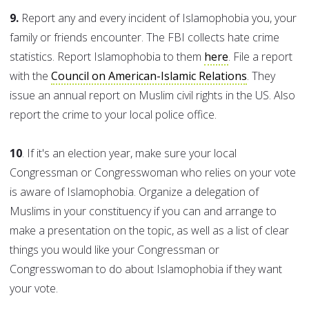
9.
Report any and every incident of Islamophobia you, your
family or friends encounter. The FBI collects hate crime
statistics. Report Islamophobia to them
here
. File a report
with the
Council on American-Islamic Relations
. They
issue an annual report on Muslim civil rights in the US. Also
report the crime to your local police office.
10
. If it's an election year, make sure your local
Congressman or Congresswoman who relies on your vote
is aware of Islamophobia. Organize a delegation of
Muslims in your constituency if you can and arrange to
make a presentation on the topic, as well as a list of clear
things you would like your Congressman or
Congresswoman to do about Islamophobia if they want
your vote.