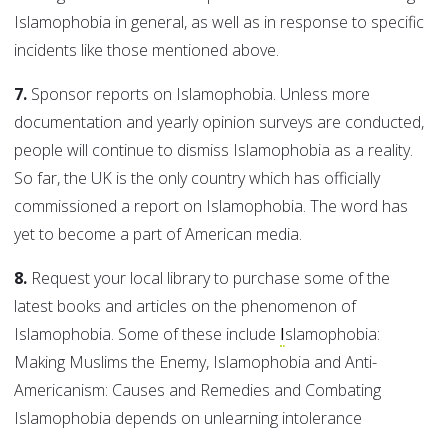
Islamophobia in general, as well as in response to specific
incidents like those mentioned above.
7.
Sponsor reports on Islamophobia. Unless more
documentation and yearly opinion surveys are conducted,
people will continue to dismiss Islamophobia as a reality.
So far, the UK is the only country which has officially
commissioned a report on Islamophobia. The word has
yet to become a part of American media.
8.
Request your local library to purchase some of the
latest books and articles on the phenomenon of
Islamophobia. Some of these include
I
slamophobia:
Making Muslims the Enemy, Islamophobia and Anti-
Americanism: Causes and Remedies and Combating
Islamophobia depends on unlearning intolerance