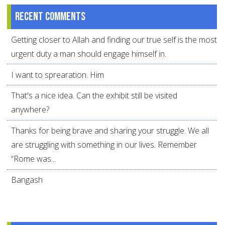
Recent comments
Getting closer to Allah and finding our true self is the most
urgent duty a man should engage himself in.
I want to sprearation. Him
That's a nice idea. Can the exhibit still be visited
anywhere?
Thanks for being brave and sharing your struggle. We all
are struggling with something in our lives. Remember
“Rome was...
Bangash