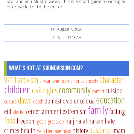
pro- and anti-Muslim views. This is a short guide to writing an
effective letter to the editor.
Fri, August 7, 2026
24 Safar 1448 AH
What's Hot at SoundVision.com?
9/11
activism
Character
african american
america
anxiety
children
community
civil rights
cuisine
conflict
education
dawa
domestic violence
dua
culture
death
family
eid
entertainment
extremism
fasting
election
food
freedom
hajj
halal
haram
hate
goals
gratitude
husband
crimes
health
history
imam
help
Heritage
hijab