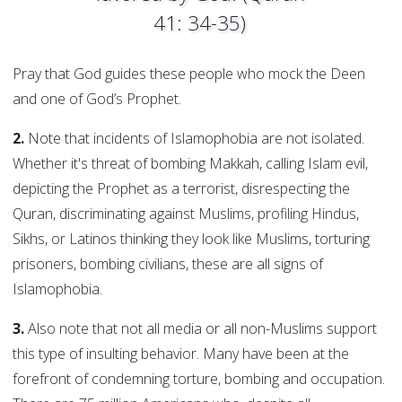
41: 34-35)
Pray that God guides these people who mock the Deen
and one of God’s Prophet.
2.
Note that incidents of Islamophobia are not isolated.
Whether it's threat of bombing Makkah, calling Islam evil,
depicting the Prophet as a terrorist, disrespecting the
Quran, discriminating against Muslims, profiling Hindus,
Sikhs, or Latinos thinking they look like Muslims, torturing
prisoners, bombing civilians, these are all signs of
Islamophobia.
3.
Also note that not all media or all non-Muslims support
this type of insulting behavior. Many have been at the
forefront of condemning torture, bombing and occupation.