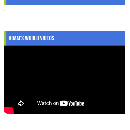
.
Adam's World Videos