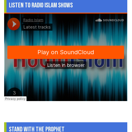
Listen to Radio Islam Shows
Stand With The Prophet