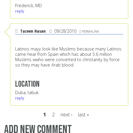
Frederick, MD
reply
Tazeen Hasan
09/28/2010
PERMALINK
Latinos mayy look like Muslims because many Latinos
came hear from Spain which has about 5.6 million
Muslims wwho were converted to christanity by force
so they may have Arab blood.
Location
Duba, tabuk
reply
1
2
next ›
last »
Pages
Add new comment