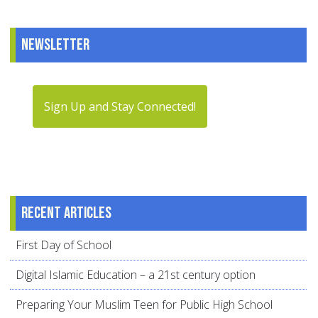
Newsletter
Sign Up and Stay Connected!
Recent articles
First Day of School
Digital Islamic Education – a 21st century option
Preparing Your Muslim Teen for Public High School