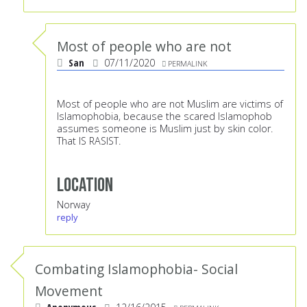
Most of people who are not
San
07/11/2020
PERMALINK
Most of people who are not Muslim are victims of
Islamophobia, because the scared Islamophob
assumes someone is Muslim just by skin color.
That IS RASIST.
Location
Norway
reply
Combating Islamophobia- Social
Movement