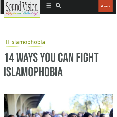
Jump to navigation
Give
Islamophobia
14 ways you can fight
Islamophobia