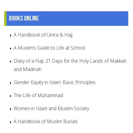
Books online
A Handbook of Umra & Hajj
A Muslim’s Guide to Life at School
Diary of a Haji: 21 Days for the Holy Lands of Makkah
and Madinah
Gender Equity in Islam: Basic Principles
The Life of Muhammad
Women in Islam and Muslim Society
A Handbook of Muslim Burials