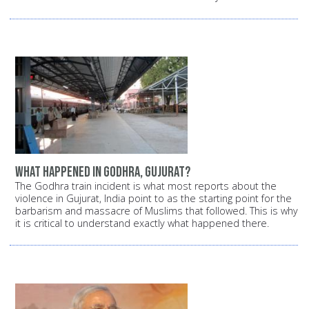
What happened in Godhra, Gujurat?
The Godhra train incident is what most reports about the
violence in Gujurat, India point to as the starting point for the
barbarism and massacre of Muslims that followed. This is why
it is critical to understand exactly what happened there.