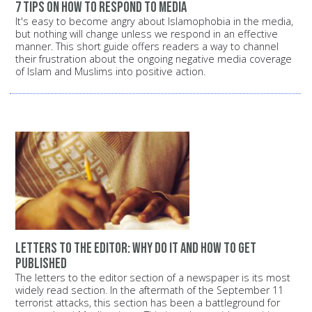
7 tips on how to respond to media
It's easy to become angry about Islamophobia in the media,
but nothing will change unless we respond in an effective
manner. This short guide offers readers a way to channel
their frustration about the ongoing negative media coverage
of Islam and Muslims into positive action.
Letters to the editor: Why do it and how to get
published
The letters to the editor section of a newspaper is its most
widely read section. In the aftermath of the September 11
terrorist attacks, this section has been a battleground for