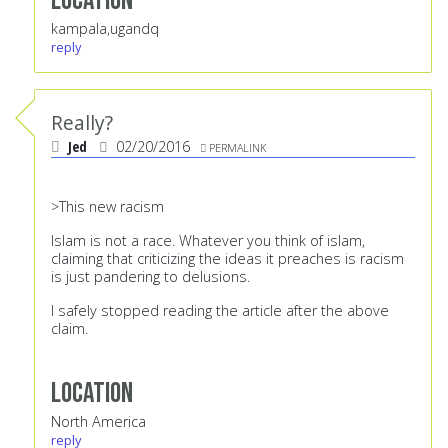
Location
kampala,ugandq
reply
Really?
Jed
02/20/2016
PERMALINK
>This new racism
Islam is not a race. Whatever you think of islam,
claiming that criticizing the ideas it preaches is racism
is just pandering to delusions.
I safely stopped reading the article after the above
claim.
Location
North America
reply