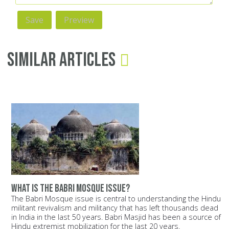
Similar Articles
What is the Babri Mosque issue?
The Babri Mosque issue is central to understanding the Hindu
militant revivalism and militancy that has left thousands dead
in India in the last 50 years. Babri Masjid has been a source of
Hindu extremist mobilization for the last 20 years.