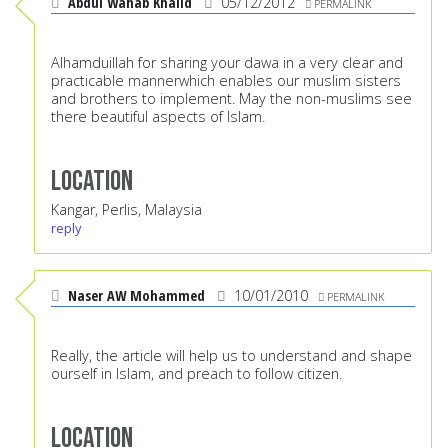
Abdul Wahab Khalid
05/12/2012
PERMALINK
Alhamduillah for sharing your dawa in a very clear and
practicable mannerwhich enables our muslim sisters
and brothers to implement. May the non-muslims see
there beautiful aspects of Islam.
Location
Kangar, Perlis, Malaysia
reply
Naser AW Mohammed
10/01/2010
PERMALINK
Really, the article will help us to understand and shape
ourself in Islam, and preach to follow citizen.
Location