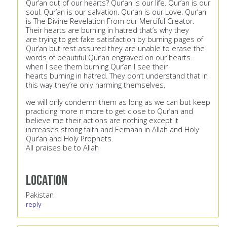
Qur’an out of our hearts? Qur’an is our life. Qur’an is our
soul. Qur’an is our salvation. Qur’an is our Love. Qur’an
is The Divine Revelation From our Merciful Creator.
Their hearts are burning in hatred that’s why they
are trying to get fake satisfaction by burning pages of
Qur’an but rest assured they are unable to erase the
words of beautiful Qur’an engraved on our hearts.
when I see them burning Qur’an I see their
hearts burning in hatred. They don’t understand that in
this way they’re only harming themselves.
we will only condemn them as long as we can but keep
practicing more n more to get close to Qur’an and
believe me their actions are nothing except it
increases strong faith and Eemaan in Allah and Holy
Qur’an and Holy Prophets.
All praises be to Allah
Location
Pakistan
reply