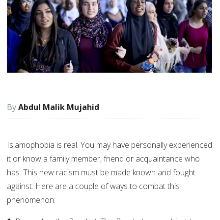
Abdul Malik Mujahid
Islamophobia is real. You may have personally experienced
it or know a family member, friend or acquaintance who
has. This new racism must be made known and fought
against. Here are a couple of ways to combat this
phenomenon: