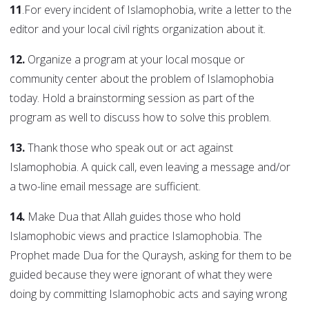
11
.For every incident of Islamophobia, write a letter to the
editor and your local civil rights organization about it.
12.
Organize a program at your local mosque or
community center about the problem of Islamophobia
today. Hold a brainstorming session as part of the
program as well to discuss how to solve this problem.
13.
Thank those who speak out or act against
Islamophobia. A quick call, even leaving a message and/or
a two-line email message are sufficient.
14.
Make Dua that Allah guides those who hold
Islamophobic views and practice Islamophobia. The
Prophet made Dua for the Quraysh, asking for them to be
guided because they were ignorant of what they were
doing by committing Islamophobic acts and saying wrong