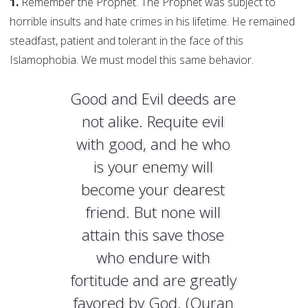
1.
Remember the Prophet. The Prophet was subject to
horrible insults and hate crimes in his lifetime. He remained
steadfast, patient and tolerant in the face of this
Islamophobia. We must model this same behavior.
Good and Evil deeds are
not alike. Requite evil
with good, and he who
is your enemy will
become your dearest
friend. But none will
attain this save those
who endure with
fortitude and are greatly
favored by God. (Quran