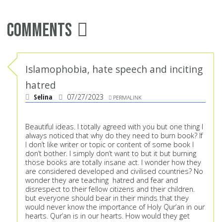
Comments
Islamophobia, hate speech and inciting
hatred
Selina
07/27/2023
PERMALINK
Beautiful ideas. I totally agreed with you but one thing I
always noticed that why do they need to burn book? If
I don’t like writer or topic or content of some book I
don’t bother. I simply don’t want to but it but burning
those books are totally insane act. I wonder how they
are considered developed and civilised countries? No
wonder they are teaching hatred and fear and
disrespect to their fellow citizens and their children.
but everyone should bear in their minds that they
would never know the importance of Holy Qur’an in our
hearts. Qur’an is in our hearts. How would they get