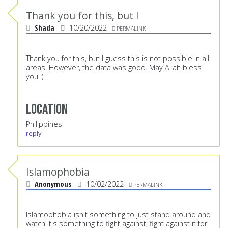
Thank you for this, but I
Shada
10/20/2022
PERMALINK
Thank you for this, but I guess this is not possible in all
areas. However, the data was good. May Allah bless
you :)
Location
Philippines
reply
Islamophobia
Anonymous
10/02/2022
PERMALINK
Islamophobia isn't something to just stand around and
watch it's something to fight against; fight against it for