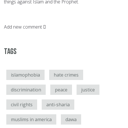
things against Islam and the Prophet.
Add new comment
Tags
islamophobia
hate crimes
discrimination
peace
justice
civil rights
anti-sharia
muslims in america
dawa