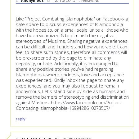
Anonymous
12/16/2015
PERMALINK
Like "Project Combating Islamophobia" on Facebook- a
safe space to discuss experiences of Islamophobia
with the hopes to, on a small scale, unite all those who
have been victimized & to diminish the negative
stereotypes of Muslims. Sharing negative experiences
can be difficult, and I understand how vulnerable it can
feel to share such stories, therefore all comments will
be pre-screened by the page to eliminate any
negativity, or hate. Additionally, it is encouraged to
share any positive stories you've had regarding
Islamophobia- where kindness, love and acceptance
was experienced. Kindly inbox the page to share any
experiences, and you may also request to remain
anonymous. Let's stand side by side as humans and
remove the barriers of stereotyping and discrimination
against Muslims.
https://www.facebook.com/Project-
Combating-Islamophobia-1699428610273507/
reply