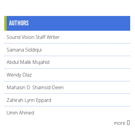
Authors
Sound Vision Staff Writer
Samana Siddiqui
Abdul Malik Mujahid
Wendy Díaz
Mahasin D. Shamsid-Deen
Zahirah Lynn Eppard
Umm Ahmed
more