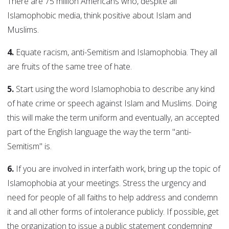
There are 75 million Americans who, despite all
Islamophobic media, think positive about Islam and
Muslims.
4.
Equate racism, anti-Semitism and Islamophobia. They all
are fruits of the same tree of hate.
5.
Start using the word Islamophobia to describe any kind
of hate crime or speech against Islam and Muslims. Doing
this will make the term uniform and eventually, an accepted
part of the English language the way the term "anti-
Semitism" is.
6.
If you are involved in interfaith work, bring up the topic of
Islamophobia at your meetings. Stress the urgency and
need for people of all faiths to help address and condemn
it and all other forms of intolerance publicly. If possible, get
the organization to issue a public statement condemning