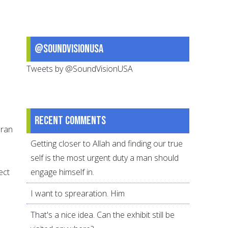
@SoundVisionUSA
Tweets by @SoundVisionUSA
Recent comments
uran
Getting closer to Allah and finding our true
self is the most urgent duty a man should
ect
engage himself in.
I want to sprearation. Him
That's a nice idea. Can the exhibit still be