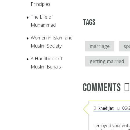
Principles
The Life of
Tags
Muhammad
Women in Islam and
Muslim Society
marriage
sp
A Handbook of
getting married
Muslim Burials
Comments
khadijat
06/
I enjoyed your wri