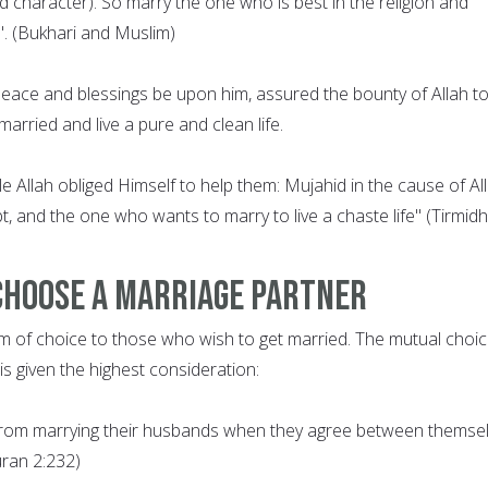
nd character). So marry the one who is best in the religion and
. (Bukhari and Muslim)
ce and blessings be upon him, assured the bounty of Allah t
arried and live a pure and clean life.
 Allah obliged Himself to help them: Mujahid in the cause of All
t, and the one who wants to marry to live a chaste life" (Tirmidhi
Choose a Marriage Partner
m of choice to those who wish to get married. The mutual choic
s given the highest consideration:
from marrying their husbands when they agree between themse
uran 2:232)