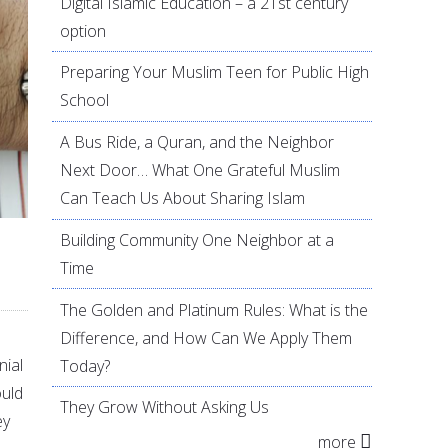
Digital Islamic Education – a 21st century
option
Preparing Your Muslim Teen for Public High
School
A Bus Ride, a Quran, and the Neighbor
Next Door… What One Grateful Muslim
Can Teach Us About Sharing Islam
Building Community One Neighbor at a
Time
The Golden and Platinum Rules: What is the
Difference, and How Can We Apply Them
nial
Today?
ould
They Grow Without Asking Us
ey
more