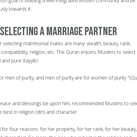
n goal of building a well integrated Muslim community and be
sly towards it.
 Selecting a Marriage Partner
or selecting matrimonial mates are many: wealth, beauty, rank,
 compatibility, religion, etc. The Quran enjoins Muslims to select
and pure (tayyib)
or men of purity, and men of purity are for women of purity "(Q
ace and blessings be upon him, recommended Muslims to sel
best in religion (din) and character.
or four reasons: for her property, for her rank, for her beauty,