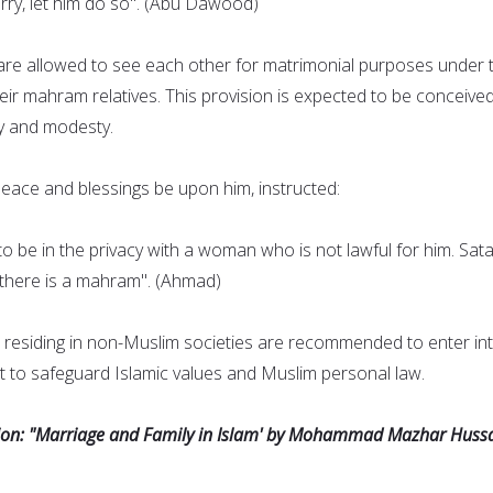
ry, let him do so". (Abu Dawood)
re allowed to see each other for matrimonial purposes under 
heir mahram relatives. This provision is expected to be conceive
y and modesty.
ce and blessings be upon him, instructed:
o be in the privacy with a woman who is not lawful for him. Sata
s there is a mahram". (Ahmad)
residing in non-Muslim societies are recommended to enter in
 to safeguard Islamic values and Muslim personal law.
sion: "Marriage and Family in Islam' by Mohammad Mazhar Hussa