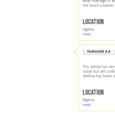
what marriage is a
me reach a better 
Location
nigeria
reply
Shakirulah A.A
This article has do
sister but am confu
dellima has been s
Location
Nigeria
reply