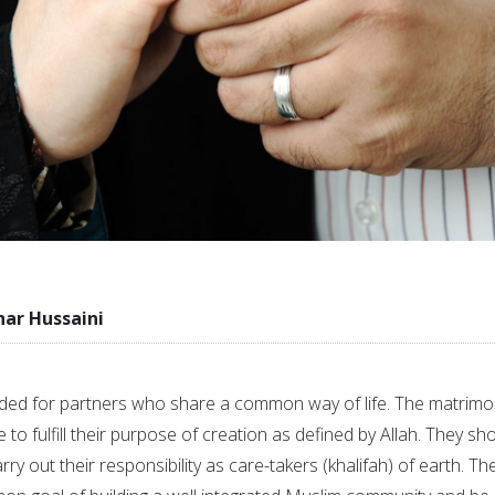
r Hussaini
ed for partners who share a common way of life. The matrimo
 to fulfill their purpose of creation as defined by Allah. They sh
arry out their responsibility as care-takers (khalifah) of earth. Th