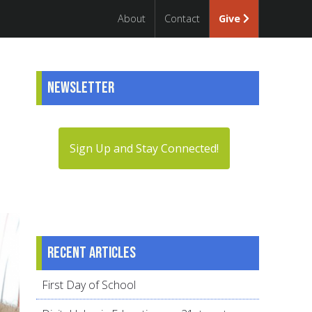
About
Contact
Give
Newsletter
Sign Up and Stay Connected!
Recent articles
First Day of School