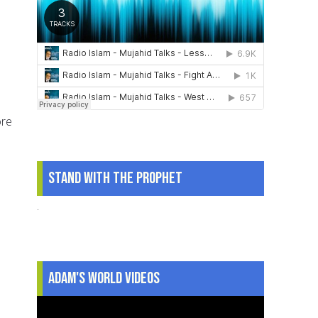
ore
Stand With The Prophet
.
Adam's World Videos