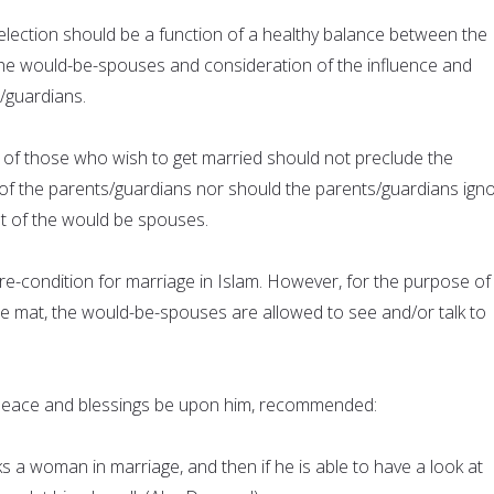
lection should be a function of a healthy balance between the
he would-be-spouses and consideration of the influence and
/guardians.
of those who wish to get married should not preclude the
of the parents/guardians nor should the parents/guardians ign
t of the would be spouses.
a pre-condition for marriage in Islam. However, for the purpose of
te mat, the would-be-spouses are allowed to see and/or talk to
ace and blessings be upon him, recommended:
 a woman in marriage, and then if he is able to have a look at