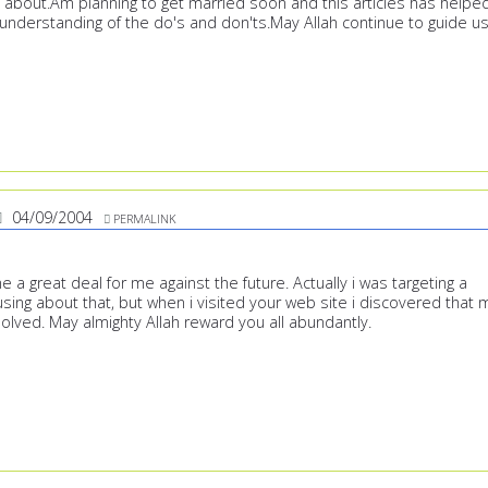
ll about.Am planning to get married soon and this articles has helpe
understanding of the do's and don'ts.May Allah continue to guide us
04/09/2004
PERMALINK
ne a great deal for me against the future. Actually i was targeting a
sing about that, but when i visited your web site i discovered that 
olved. May almighty Allah reward you all abundantly.