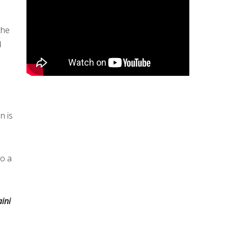
the
d
n is
to a
ini