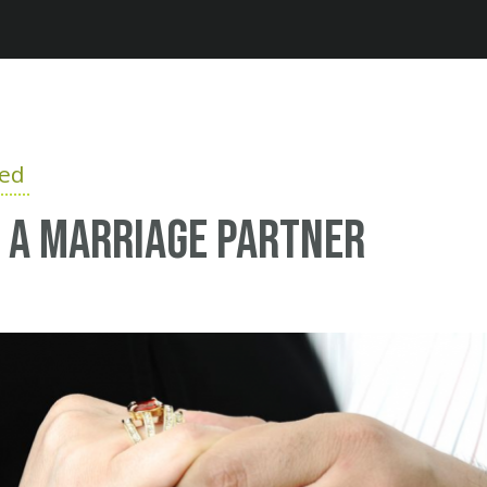
Jump to navigation
ied
 a marriage partner