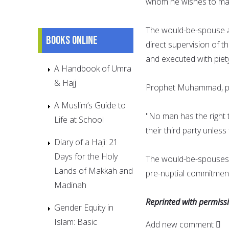
whom he wishes to mar
The would-be-spouse a
Books online
direct supervision of t
and executed with piet
A Handbook of Umra
& Hajj
Prophet Muhammad, pea
A Muslim’s Guide to
"No man has the right t
Life at School
their third party unles
Diary of a Haji: 21
Days for the Holy
The would-be-spouses 
Lands of Makkah and
pre-nuptial commitment
Madinah
Reprinted with permis
Gender Equity in
Islam: Basic
Add new comment