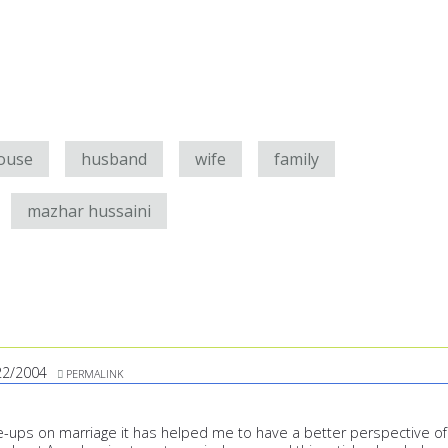
ouse
husband
wife
family
mazhar hussaini
22/2004
PERMALINK
te-ups on marriage it has helped me to have a better perspective of