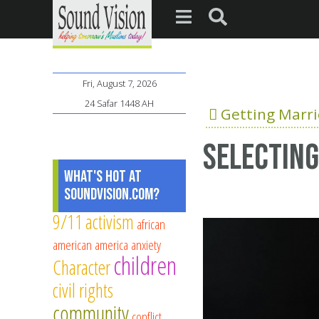
Fri, August 7, 2026
24 Safar 1448 AH
Getting Marr
Selecting
What's Hot at
SoundVision.com?
9/11
activism
african
american
america
anxiety
children
Character
civil rights
community
conflict