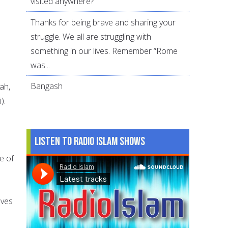
visited anywhere?
Thanks for being brave and sharing your
struggle. We all are struggling with
o
something in our lives. Remember “Rome
was...
Bangash
ah,
).
Listen to Radio Islam Shows
e of
lves