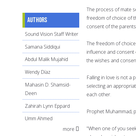
The process of mate se
freedom of choice of t
Authors
consent of the parents
Sound Vision Staff Writer
The freedom of choice 
Samana Siddiqui
influence and consent 
Abdul Malik Mujahid
the wishes and consen
Wendy Díaz
Falling in love is not 
Mahasin D. Shamsid-
selecting an appropria
Deen
each other.
Zahirah Lynn Eppard
Prophet Muhammad, pe
Umm Ahmed
"When one of you seeks
more