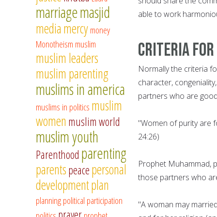
should share the commo
marriage
masjid
able to work harmoniou
media
mercy
money
Monotheism
muslim
Criteria for
muslim leaders
Normally the criteria f
muslim parenting
character, congeniality,
muslims in america
partners who are good 
muslim
muslims in politics
women
muslim world
"Women of purity are f
muslim youth
24:26)
parenting
Parenthood
Prophet Muhammad, pe
parents
personal
peace
those partners who are 
development
plan
planning
political participation
"A woman may married f
prayer
politics
prophet