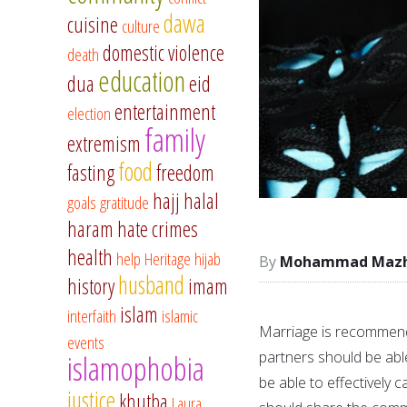
dawa
cuisine
culture
domestic violence
death
education
dua
eid
entertainment
election
family
extremism
food
fasting
freedom
hajj
halal
goals
gratitude
haram
hate crimes
health
help
Heritage
hijab
Mohammad Mazha
husband
history
imam
islam
interfaith
islamic
Marriage is recommend
events
partners should be able
islamophobia
be able to effectively c
justice
khutba
Laura