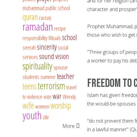
and for her religion (a
muhammad
public school
character and prosper"
quran
racism
ramadan
Prophet Muhammad, pea
recipe
those who wish to get m
school
responsibility
Rituals
sincerity
seerah
social
"Three groups of people
sound vision
services
a worker to pay his deb
spirituality
spouse
teacher
students
summer
Freedom to 
terrorism
teens
travel
war
Islam has given freedo
tv
violence
vote
Wendy
wife
worship
the would-be-spouses i
women
youth
zikr
"do not prevent them 
More
in a lawful manner" (Q