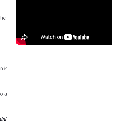
the
d
n is
to a
ini