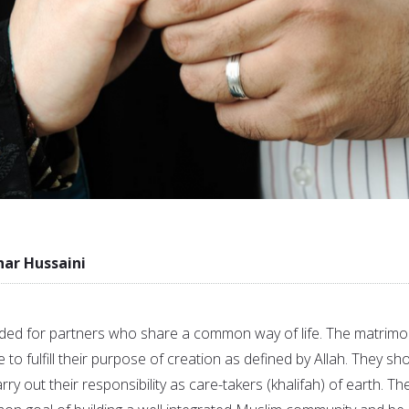
r Hussaini
ed for partners who share a common way of life. The matrimo
 to fulfill their purpose of creation as defined by Allah. They sh
arry out their responsibility as care-takers (khalifah) of earth. Th