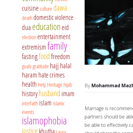
dawa
cuisine
culture
domestic violence
death
education
dua
eid
entertainment
election
family
extremism
food
fasting
freedom
hajj
halal
goals
gratitude
haram
hate crimes
health
help
Heritage
hijab
Mohammad Mazha
husband
history
imam
islam
interfaith
islamic
Marriage is recommend
events
partners should be able
islamophobia
be able to effectively c
justice
khutba
Laura