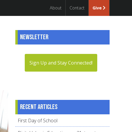
About
Contact
Give
Newsletter
Sign Up and Stay Connected!
Recent articles
First Day of School