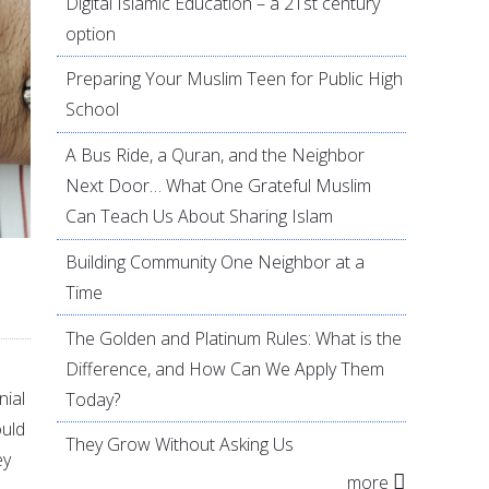
Digital Islamic Education – a 21st century
option
Preparing Your Muslim Teen for Public High
School
A Bus Ride, a Quran, and the Neighbor
Next Door… What One Grateful Muslim
Can Teach Us About Sharing Islam
Building Community One Neighbor at a
Time
The Golden and Platinum Rules: What is the
Difference, and How Can We Apply Them
nial
Today?
ould
They Grow Without Asking Us
ey
more