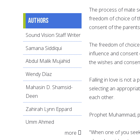
The process of mate se
freedom of choice of t
Authors
consent of the parents
Sound Vision Staff Writer
The freedom of choice 
Samana Siddiqui
influence and consent 
Abdul Malik Mujahid
the wishes and consen
Wendy Díaz
Falling in love is not 
Mahasin D. Shamsid-
selecting an appropria
Deen
each other.
Zahirah Lynn Eppard
Prophet Muhammad, pe
Umm Ahmed
"When one of you seeks
more