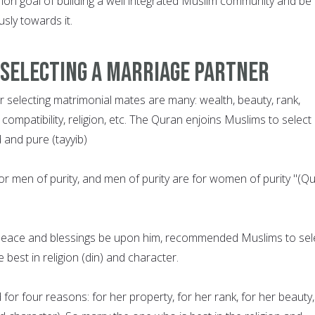
n goal of building a well integrated Muslim community and be
sly towards it.
 Selecting a Marriage Partner
or selecting matrimonial mates are many: wealth, beauty, rank,
 compatibility, religion, etc. The Quran enjoins Muslims to select
and pure (tayyib)
or men of purity, and men of purity are for women of purity "(Q
ace and blessings be upon him, recommended Muslims to sel
best in religion (din) and character.
or four reasons: for her property, for her rank, for her beauty,