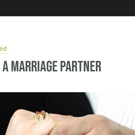
Jump to navigation
ied
 a marriage partner