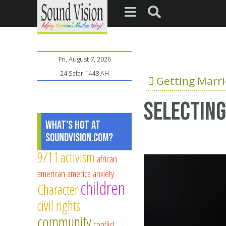
Fri, August 7, 2026
24 Safar 1448 AH
Getting Marr
Selecting
What's Hot at
SoundVision.com?
9/11
activism
african
american
america
anxiety
children
Character
civil rights
community
conflict