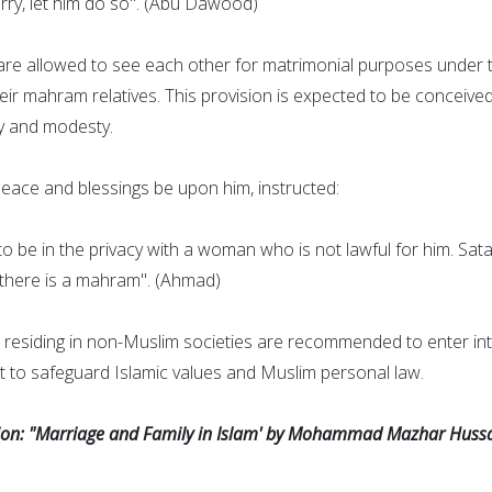
ry, let him do so". (Abu Dawood)
re allowed to see each other for matrimonial purposes under 
heir mahram relatives. This provision is expected to be conceive
y and modesty.
ce and blessings be upon him, instructed:
o be in the privacy with a woman who is not lawful for him. Sata
s there is a mahram". (Ahmad)
residing in non-Muslim societies are recommended to enter in
 to safeguard Islamic values and Muslim personal law.
sion: "Marriage and Family in Islam' by Mohammad Mazhar Hussa