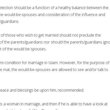
lection should be a function of a healthy balance between the
he would-be-spouses and consideration of the influence and
/guardians.
of those who wish to get married should not preclude the
of the parents/guardians nor should the parents/guardians ign
t of the would be spouses.
a pre-condition for marriage in Islam. However, for the purpose of
te mat, the would-be-spouses are allowed to see and/or talk to
ace and blessings be upon him, recommended:
 a woman in marriage, and then if he is able to have a look at