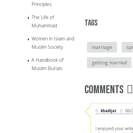
Principles
The Life of
Tags
Muhammad
Women in Islam and
Muslim Society
marriage
sp
A Handbook of
getting married
Muslim Burials
Comments
khadijat
06/
I enjoyed your wri