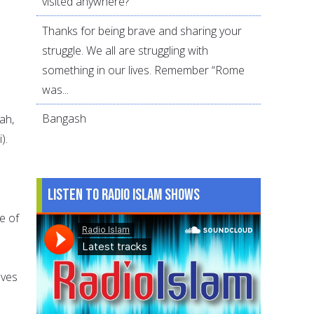
visited anywhere?
Thanks for being brave and sharing your
struggle. We all are struggling with
o
something in our lives. Remember “Rome
was...
Bangash
ah,
).
Listen to Radio Islam Shows
e of
lves