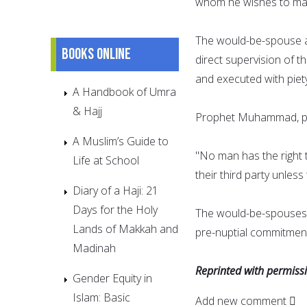
whom he wishes to mar
The would-be-spouse a
Books online
direct supervision of t
and executed with piet
A Handbook of Umra
& Hajj
Prophet Muhammad, pea
A Muslim’s Guide to
"No man has the right t
Life at School
their third party unles
Diary of a Haji: 21
Days for the Holy
The would-be-spouses 
Lands of Makkah and
pre-nuptial commitment
Madinah
Reprinted with permis
Gender Equity in
Islam: Basic
Add new comment