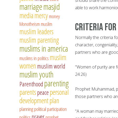
should share the commo
marriage
masjid
able to work harmoniou
media
mercy
money
Monotheism
muslim
Criteria for
muslim leaders
Normally the criteria f
muslim parenting
character, congeniality,
muslims in america
partners who are good 
muslim
muslims in politics
women
muslim world
"Women of purity are f
muslim youth
24:26)
parenting
Parenthood
Prophet Muhammad, pe
parents
personal
peace
those partners who are 
development
plan
planning
political participation
"A woman may married f
prayer
politics
prophet