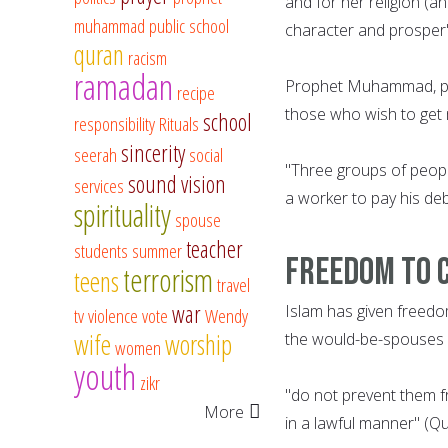
and for her religion (a
muhammad
public school
character and prosper"
quran
racism
ramadan
Prophet Muhammad, pea
recipe
those who wish to get m
school
responsibility
Rituals
sincerity
seerah
social
"Three groups of people
sound vision
services
a worker to pay his deb
spirituality
spouse
teacher
students
summer
Freedom to 
terrorism
teens
travel
war
Islam has given freedo
tv
violence
vote
Wendy
wife
worship
the would-be-spouses i
women
youth
zikr
"do not prevent them 
More
in a lawful manner" (Q