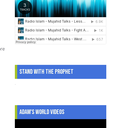
ore
Stand With The Prophet
.
Adam's World Videos