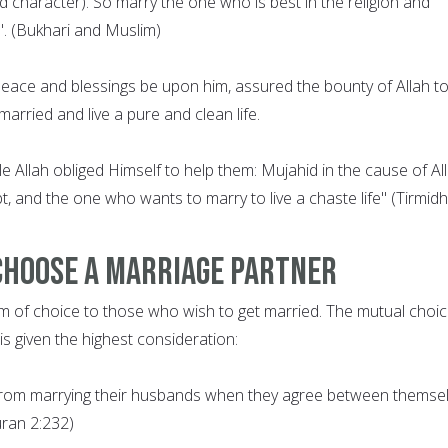
nd character). So marry the one who is best in the religion and
. (Bukhari and Muslim)
ce and blessings be upon him, assured the bounty of Allah t
arried and live a pure and clean life.
 Allah obliged Himself to help them: Mujahid in the cause of All
t, and the one who wants to marry to live a chaste life" (Tirmidhi
Choose a Marriage Partner
m of choice to those who wish to get married. The mutual choic
s given the highest consideration:
from marrying their husbands when they agree between themse
uran 2:232)