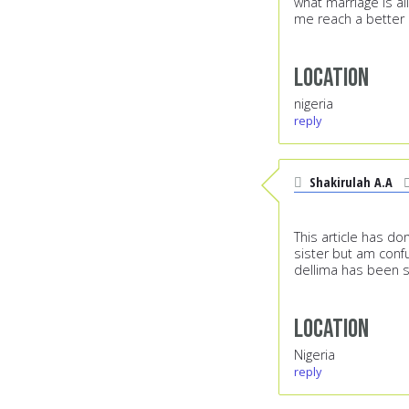
what marriage is a
me reach a better 
Location
nigeria
reply
Shakirulah A.A
This article has do
sister but am confu
dellima has been s
Location
Nigeria
reply