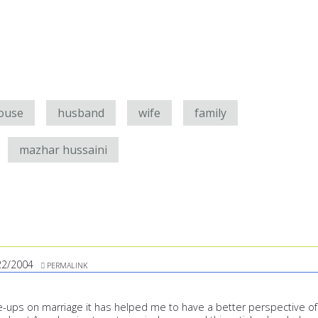
ouse
husband
wife
family
mazhar hussaini
22/2004
PERMALINK
te-ups on marriage it has helped me to have a better perspective of