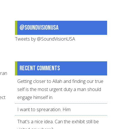
@SoundVisionUSA
Tweets by @SoundVisionUSA
Recent comments
uran
Getting closer to Allah and finding our true
self is the most urgent duty a man should
ect
engage himself in.
I want to sprearation. Him
That's a nice idea. Can the exhibit still be