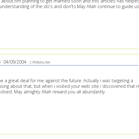
ll about.Am planning to get married soon and this articles has helpe
understanding of the do's and don'ts.May Allah continue to guide us
04/09/2004
PERMALINK
ne a great deal for me against the future. Actually i was targeting a
sing about that, but when i visited your web site i discovered that 
olved. May almighty Allah reward you all abundantly.