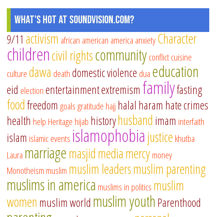
What's Hot at SoundVision.com?
activism
Character
9/11
african american
america
anxiety
children
community
civil rights
conflict
cuisine
education
dawa
domestic violence
culture
death
dua
family
eid
entertainment
extremism
fasting
election
food
freedom
halal
haram
hate crimes
goals
gratitude
hajj
husband
health
history
imam
help
Heritage
hijab
interfaith
islamophobia
justice
islam
islamic events
khutba
marriage
masjid
media
mercy
Laura
money
muslim leaders
muslim parenting
Monotheism
muslim
muslims in america
muslim
muslims in politics
muslim youth
women
muslim world
Parenthood