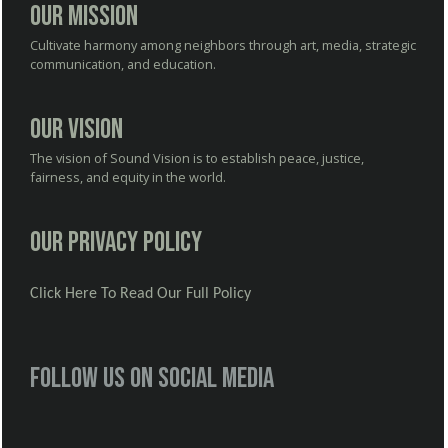
Our Mission
Cultivate harmony among neighbors through art, media, strategic
communication, and education.
Our Vision
The vision of Sound Vision is to establish peace, justice,
fairness, and equity in the world.
Our Privacy Policy
Click Here To Read Our Full Policy
Follow us on social media