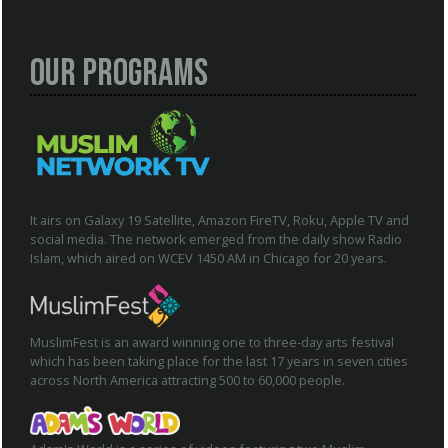
Our Programs
It airs on Galaxy 19 Satellite, Amazon FireTV, Roku, Apple TV and
social media. The network emerged from the daily show Radio
Islam, which aired on WCEV 1450 AM in Chicago for 20 years.
MuslimFest is an award winning one to three-day arts festival
which has been taking place for the last 17 years in seven cities
across North America attracting 500 to 60,000 people.