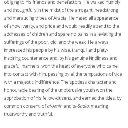
obliging to his friends and benefactors. He walked humbly
and thoughtfully in the midst of the arrogant, headstrong
and marauding tribes of Arabia. He hated all appearance
of show, vanity, and pride and would readily attend to the
addresses of children and spare no pains in alleviating the
sufferings of the poor, old, and the weak. He always
impressed his people by his wise, tranquil and piety-
inspiring countenance and, by his genuine kindliness and
graceful manners, won the heart of everyone who came
into contact with him, passing by all the temptations of vice
with a majestic indifference. The spotless character and
honourable bearing of the unobtrusive youth won the
approbation of his fellow-citizens, and earned the titles, by
common consent, of
al-Amin
and
al-Sadiq
, meaning
trustworthy and truthful.
______________________________________________