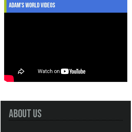
Adam's World Videos
About Us