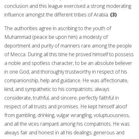
conclusion and this league exercised a strong moderating
influence amongst the different tribes of Arabia.
(3)
The authorities agree in ascribing to the youth of
Muhammad (peace be upon him) a modesty of
deportment and purity of manners rare among the people
of Mecca. During all this time he proved himself to possess
a noble and spotless character, to be an absolute believer
in one God, and thoroughly trustworthy in respect of his
companionship, help and guidance. He was affectionate,
kind, and sympathetic to his compatriots; always
considerate, truthful, and sincere; perfectly faithful in
respect of all trusts and promises. He kept himself aloof
from gambling, drinking, vulgar wrangling, voluptuousness,
and all the vices rampant among his compatriots. He was
always fair and honest in all his dealings; generous and