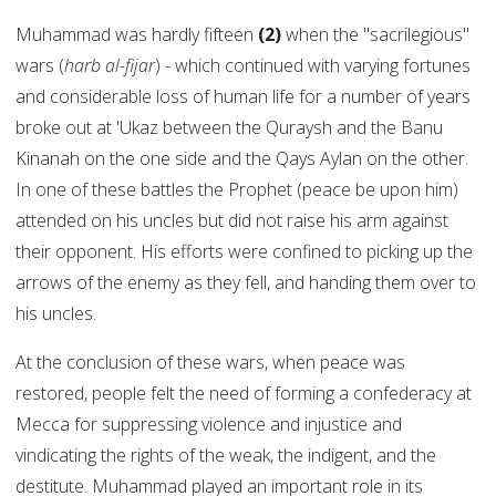
Muhammad was hardly fifteen
(2)
when the "sacrilegious"
wars (
harb al-fijar
) - which continued with varying fortunes
and considerable loss of human life for a number of years
broke out at 'Ukaz between the Quraysh and the Banu
Kinanah on the one side and the Qays Aylan on the other.
In one of these battles the Prophet (peace be upon him)
attended on his uncles but did not raise his arm against
their opponent. His efforts were confined to picking up the
arrows of the enemy as they fell, and handing them over to
his uncles.
At the conclusion of these wars, when peace was
restored, people felt the need of forming a confederacy at
Mecca for suppressing violence and injustice and
vindicating the rights of the weak, the indigent, and the
destitute. Muhammad played an important role in its