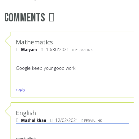
Comments
Mathematics
Maryam
10/30/2021
PERMALINK
Google keep your good work
reply
English
Mashal khan
12/02/2021
PERMALINK
mashallah