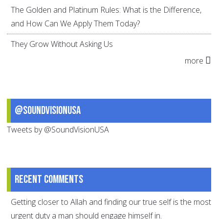
The Golden and Platinum Rules: What is the Difference,
and How Can We Apply Them Today?
They Grow Without Asking Us
more
@SoundVisionUSA
Tweets by @SoundVisionUSA
Recent comments
Getting closer to Allah and finding our true self is the most
urgent duty a man should engage himself in.