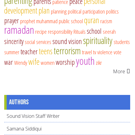
parenting
personal
parents
peace
patience
development
plan
planning
political participation
politics
quran
prayer
prophet muhammad
public school
racism
ramadan
school
recipe
responsibility
Rituals
seerah
spirituality
sincerity
sound vision
social services
students
terrorism
teens
teacher
summer
travel
tv
violence
vote
youth
wife
war
worship
Wendy
women
zikr
More
Authors
Sound Vision Staff Writer
Samana Siddiqui