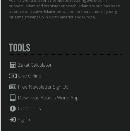
Adam's World is a series of videos featuring two Muslim
puppets, Adam and his sister Aneesah. Adam's World has been
a source of creative Islamic education for thousands of young
Muslims growing up in North America and Europe.
Tools
Zakat Calculator
Give Online
Free Newsletter Sign Up
Download Adam's World App
Contact Us
Sign In