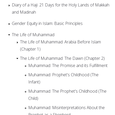
Diary of a Haji: 21 Days for the Holy Lands of Makkah
and Madinah
Gender Equity in Islam: Basic Principles
The Life of Muhammad
The Life of Muhammad: Arabia Before Islam
(Chapter 1)
The Life of Muhammad: The Dawn (Chapter 2)
Muhammad: The Promise and its Fulfillment
Muhammad: Prophet's Childhood (The
Infant)
Muhammad: The Prophet's Childhood (The
Child)
Muhammad: Misinterpretations About the
Prophet as a Shepherd