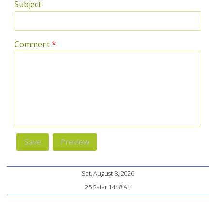
Subject
Comment
*
Sat, August 8, 2026
25 Safar 1448 AH