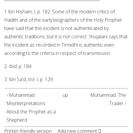
1.Ibn Hisham, I, p. 182. Some of the modern critics of
Hadith and of the early biographers of the Holy Prophet
have said that this incident is not authenticated by
authentic traditions, but it is not correct. 'Asqalani says that
the incident as recorded in Tirmidhi is authentic even
according to the criteria in respect of transmission.
2.
Ibid
, p. 184.
3. Ibn Sa'd, Vol. I, p. 129.
‹ Muhammad:
up
Muhammad: The
Misinterpretations
Trader ›
About the Prophet as a
Shepherd
Printer-friendly version
Add new comment