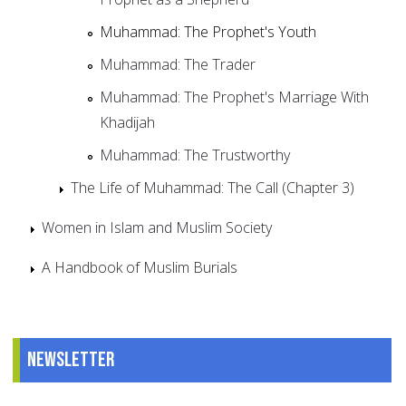
Muhammad: The Prophet's Youth
Muhammad: The Trader
Muhammad: The Prophet's Marriage With
Khadijah
Muhammad: The Trustworthy
The Life of Muhammad: The Call (Chapter 3)
Women in Islam and Muslim Society
A Handbook of Muslim Burials
Newsletter