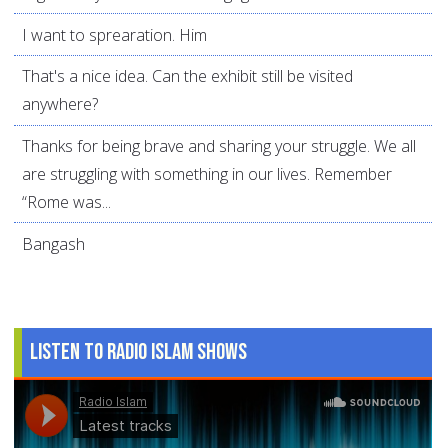
I want to sprearation. Him
That's a nice idea. Can the exhibit still be visited
anywhere?
Thanks for being brave and sharing your struggle. We all
are struggling with something in our lives. Remember
“Rome was...
Bangash
Listen to Radio Islam Shows