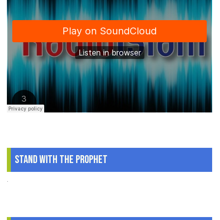
Stand With The Prophet
.