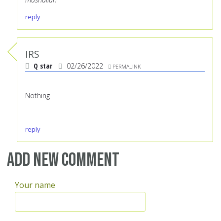
reply
IRS
Q star
02/26/2022
PERMALINK
Nothing
reply
Add new comment
Your name