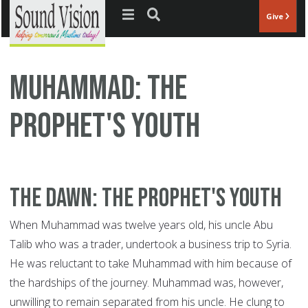
Jump to navigation
Give
Muhammad: The
Prophet's Youth
The Dawn: The Prophet's Youth
When Muhammad was twelve years old, his uncle Abu
Talib who was a trader, undertook a business trip to Syria.
He was reluctant to take Muhammad with him because of
the hardships of the journey. Muhammad was, however,
unwilling to remain separated from his uncle. He clung to