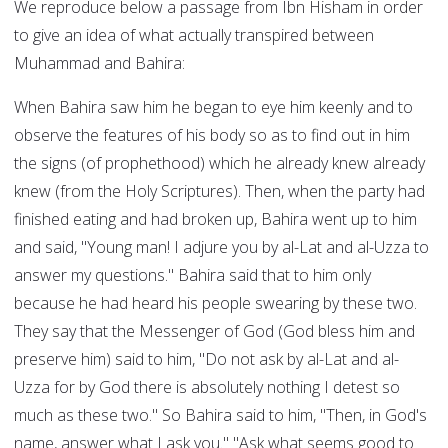
We reproduce below a passage from Ibn Hisham in order
to give an idea of what actually transpired between
Muhammad and Bahira:
When Bahira saw him he began to eye him keenly and to
observe the features of his body so as to find out in him
the signs (of prophethood) which he already knew already
knew (from the Holy Scriptures). Then, when the party had
finished eating and had broken up, Bahira went up to him
and said, "Young man! I adjure you by al-Lat and al-Uzza to
answer my questions." Bahira said that to him only
because he had heard his people swearing by these two.
They say that the Messenger of God (God bless him and
preserve him) said to him, "Do not ask by al-Lat and al-
Uzza for by God there is absolutely nothing I detest so
much as these two." So Bahira said to him, "Then, in God's
name, answer what I ask you." "Ask what seems good to