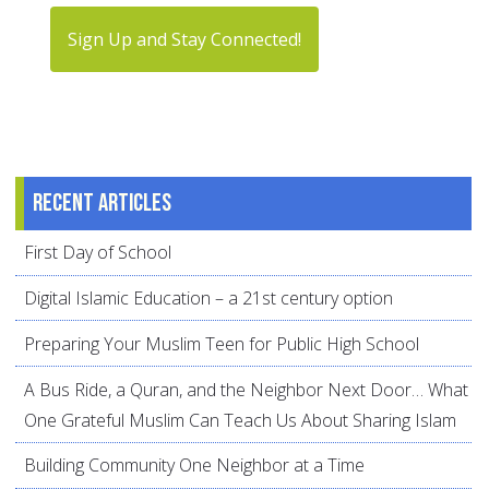
Sign Up and Stay Connected!
Recent articles
First Day of School
Digital Islamic Education – a 21st century option
Preparing Your Muslim Teen for Public High School
A Bus Ride, a Quran, and the Neighbor Next Door… What
One Grateful Muslim Can Teach Us About Sharing Islam
Building Community One Neighbor at a Time