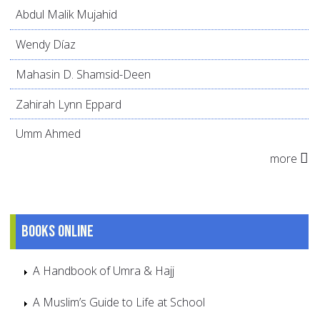
Abdul Malik Mujahid
Wendy Díaz
Mahasin D. Shamsid-Deen
Zahirah Lynn Eppard
Umm Ahmed
more
Books online
A Handbook of Umra & Hajj
A Muslim’s Guide to Life at School