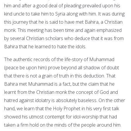
him and after a good deal of pleading prevailed upon his
kind uncle to take him to Syria along with him. It was during
this journey that he is said to have met Bahira, a Christian
monk. This meeting has been time and again emphasized
by several Christian scholars who deduce that it was from
Bahira that he learned to hate the idols.
The authentic records of the life-story of Muhammad
(peace be upon him) prove beyond all shadow of doubt
that there is not a grain of truth in this deduction. That
Bahira met Muhammad is a fact, but the claim that he
learnt from the Christian monk the concept of God and
hatred against idolatry is absolutely baseless. On the other
hand, we learn that the Holy Prophet in his very first talk
showed his utmost contempt for idol-worship that had
taken a firm hold on the minds of the people around him.