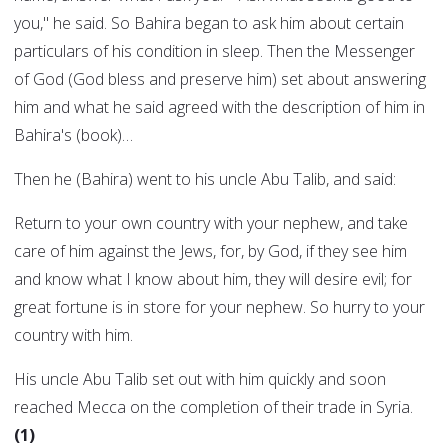
you," he said. So Bahira began to ask him about certain
particulars of his condition in sleep. Then the Messenger
of God (God bless and preserve him) set about answering
him and what he said agreed with the description of him in
Bahira's (book)…
Then he (Bahira) went to his uncle Abu Talib, and said:
Return to your own country with your nephew, and take
care of him against the Jews, for, by God, if they see him
and know what I know about him, they will desire evil; for
great fortune is in store for your nephew. So hurry to your
country with him.
His uncle Abu Talib set out with him quickly and soon
reached Mecca on the completion of their trade in Syria.
(1)