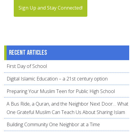
Sign Up and Stay Connected!
Recent articles
First Day of School
Digital Islamic Education – a 21st century option
Preparing Your Muslim Teen for Public High School
A Bus Ride, a Quran, and the Neighbor Next Door… What
One Grateful Muslim Can Teach Us About Sharing Islam
Building Community One Neighbor at a Time