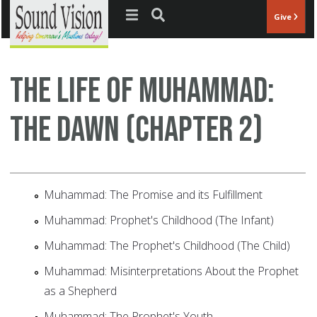
Jump to navigation
Give
The Life of Muhammad:
The Dawn (Chapter 2)
Muhammad: The Promise and its Fulfillment
Muhammad: Prophet's Childhood (The Infant)
Muhammad: The Prophet's Childhood (The Child)
Muhammad: Misinterpretations About the Prophet
as a Shepherd
Muhammad: The Prophet's Youth