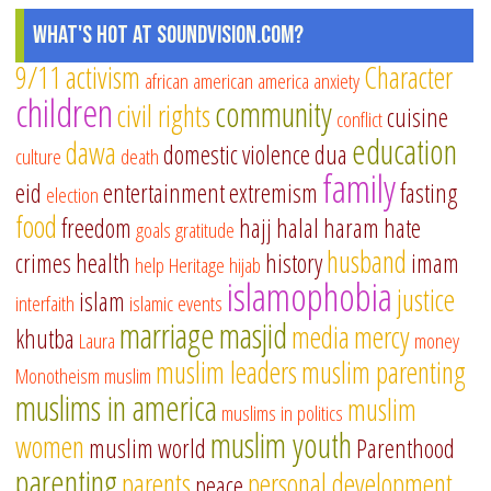
What's Hot at SoundVision.com?
9/11
activism
Character
african american
america
anxiety
children
community
civil rights
cuisine
conflict
education
dawa
domestic violence
dua
culture
death
family
eid
entertainment
extremism
fasting
election
food
freedom
hajj
halal
haram
hate
goals
gratitude
husband
crimes
health
history
imam
help
Heritage
hijab
islamophobia
justice
islam
interfaith
islamic events
marriage
masjid
media
mercy
khutba
Laura
money
muslim leaders
muslim parenting
Monotheism
muslim
muslims in america
muslim
muslims in politics
muslim youth
women
muslim world
Parenthood
parenting
parents
personal development
peace