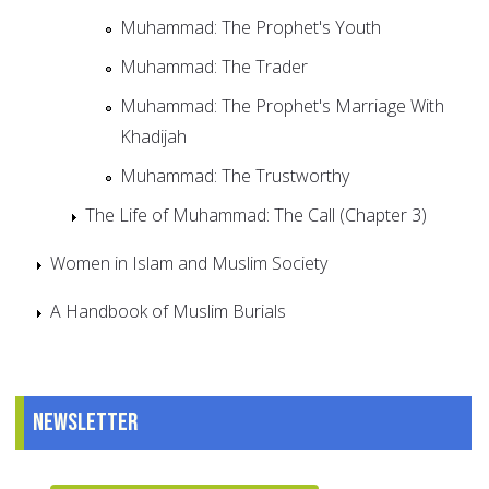
Muhammad: The Prophet's Youth
Muhammad: The Trader
Muhammad: The Prophet's Marriage With
Khadijah
Muhammad: The Trustworthy
The Life of Muhammad: The Call (Chapter 3)
Women in Islam and Muslim Society
A Handbook of Muslim Burials
Newsletter