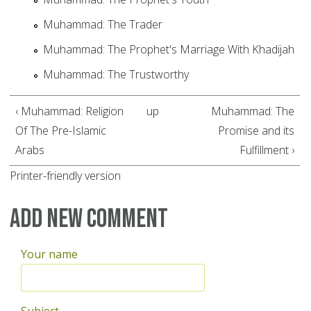
Muhammad: The Trader
Muhammad: The Prophet's Marriage With Khadijah
Muhammad: The Trustworthy
‹ Muhammad: Religion
up
Muhammad: The
Of The Pre-Islamic
Promise and its
Arabs
Fulfillment ›
Printer-friendly version
Add new comment
Your name