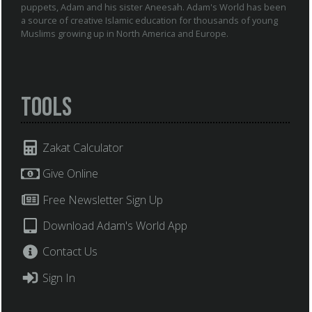
puppets, Adam and his sister Aneesah. Adam's World has been
a source of creative Islamic education for thousands of young
Muslims growing up in North America and Europe.
Tools
Zakat Calculator
Give Online
Free Newsletter Sign Up
Download Adam's World App
Contact Us
Sign In