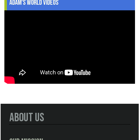
Adam's World Videos
About Us