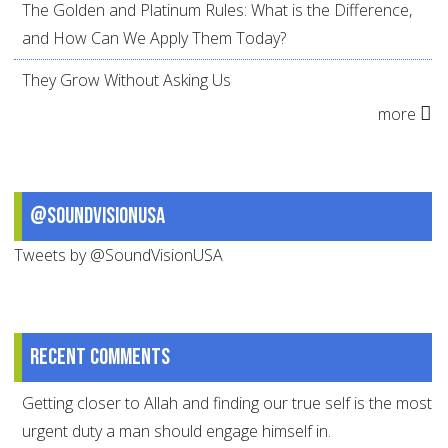
The Golden and Platinum Rules: What is the Difference,
and How Can We Apply Them Today?
They Grow Without Asking Us
more
@SoundVisionUSA
Tweets by @SoundVisionUSA
Recent comments
Getting closer to Allah and finding our true self is the most
urgent duty a man should engage himself in.