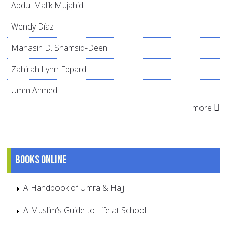
Abdul Malik Mujahid
Wendy Díaz
Mahasin D. Shamsid-Deen
Zahirah Lynn Eppard
Umm Ahmed
more
Books online
A Handbook of Umra & Hajj
A Muslim’s Guide to Life at School