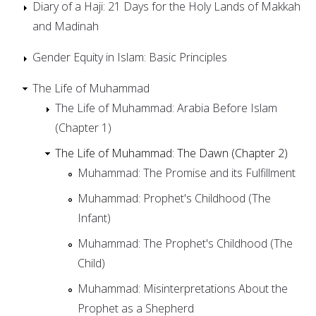
Diary of a Haji: 21 Days for the Holy Lands of Makkah
and Madinah
Gender Equity in Islam: Basic Principles
The Life of Muhammad
The Life of Muhammad: Arabia Before Islam
(Chapter 1)
The Life of Muhammad: The Dawn (Chapter 2)
Muhammad: The Promise and its Fulfillment
Muhammad: Prophet's Childhood (The
Infant)
Muhammad: The Prophet's Childhood (The
Child)
Muhammad: Misinterpretations About the
Prophet as a Shepherd