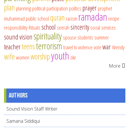
plan
prayer
planning
political participation
politics
prophet
ramadan
quran
muhammad
public school
racism
recipe
school
sincerity
responsibility
Rituals
seerah
social services
spirituality
sound vision
spouse
students
summer
terrorism
teens
teacher
war
travel
tv
violence
vote
Wendy
youth
wife
worship
women
zikr
More
Authors
Sound Vision Staff Writer
Samana Siddiqui