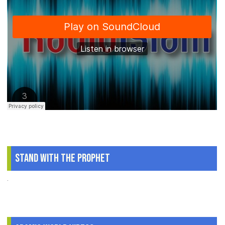
Stand With The Prophet
.