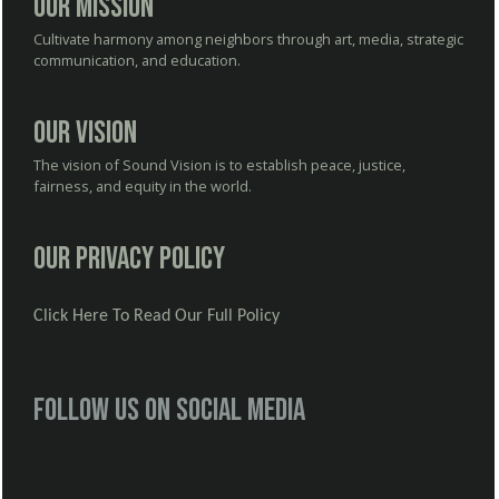
Our Mission
Cultivate harmony among neighbors through art, media, strategic
communication, and education.
Our Vision
The vision of Sound Vision is to establish peace, justice,
fairness, and equity in the world.
Our Privacy Policy
Click Here To Read Our Full Policy
Follow us on social media