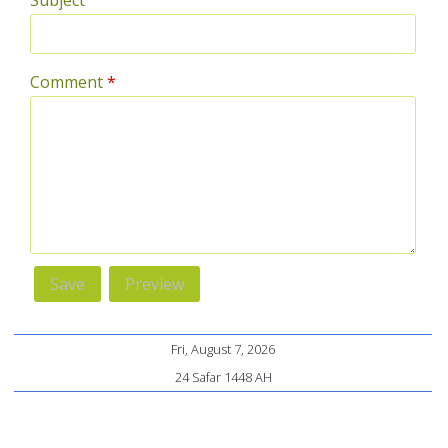
Subject
Comment
*
Fri, August 7, 2026
24 Safar 1448 AH