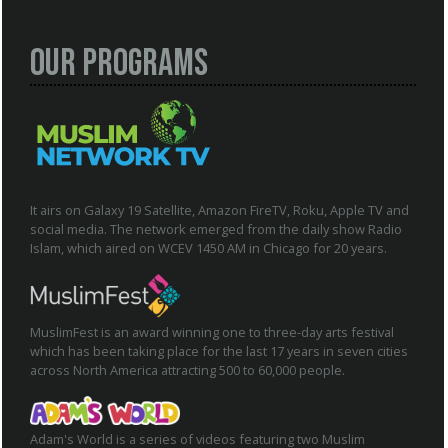
Our Programs
It airs on Galaxy 19 Satellite, Amazon FireTV, Roku, Apple TV and
social media. The network emerged from the daily show Radio
Islam, which aired on WCEV 1450 AM in Chicago for 20 years.
MuslimFest is an award winning one to three-day arts festival
which has been taking place for the last 17 years in seven cities
across North America attracting 500 to 60,000 people.
Adam's World is a series of videos featuring two Muslim