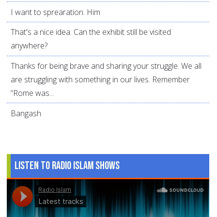
I want to sprearation. Him
That's a nice idea. Can the exhibit still be visited
anywhere?
Thanks for being brave and sharing your struggle. We all
are struggling with something in our lives. Remember
“Rome was...
Bangash
Listen to Radio Islam Shows