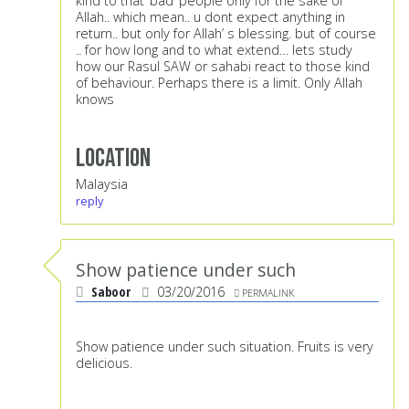
kind to that ‘bad’ people only for the sake of
Allah.. which mean.. u dont expect anything in
return.. but only for Allah’ s blessing. but of course
.. for how long and to what extend… lets study
how our Rasul SAW or sahabi react to those kind
of behaviour. Perhaps there is a limit. Only Allah
knows
Location
Malaysia
reply
Show patience under such
Saboor
03/20/2016
PERMALINK
Show patience under such situation. Fruits is very
delicious.