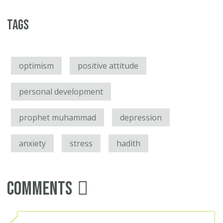
Tags
optimism
positive attitude
personal development
prophet muhammad
depression
anxiety
stress
hadith
Comments