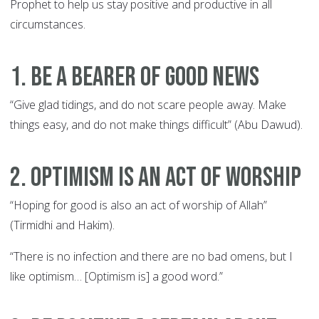
Prophet to help us stay positive and productive in all
circumstances.
1. Be a Bearer of Good News
“Give glad tidings, and do not scare people away. Make
things easy, and do not make things difficult” (Abu Dawud).
2. Optimism is an Act of Worship
“Hoping for good is also an act of worship of Allah”
(Tirmidhi and Hakim).
“There is no infection and there are no bad omens, but I
like optimism… [Optimism is] a good word.”