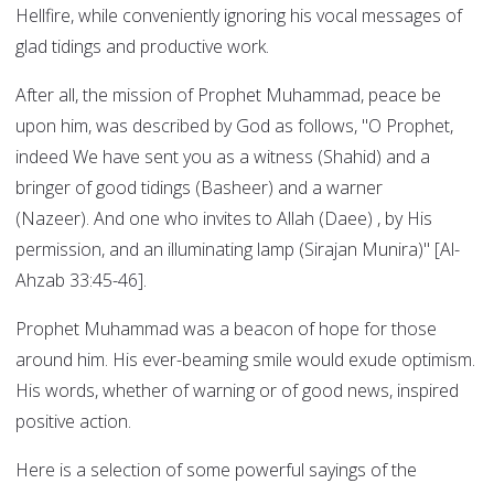
Hellfire, while conveniently ignoring his vocal messages of
glad tidings and productive work.
After all, the mission of Prophet Muhammad, peace be
upon him, was described by God as follows, "O Prophet,
indeed We have sent you as a witness (Shahid) and a
bringer of good tidings (Basheer) and a warner
(Nazeer). And one who invites to Allah (Daee) , by His
permission, and an illuminating lamp (Sirajan Munira)" [Al-
Ahzab 33:45-46].
Prophet Muhammad was a beacon of hope for those
around him. His ever-beaming smile would exude optimism.
His words, whether of warning or of good news, inspired
positive action.
Here is a selection of some powerful sayings of the