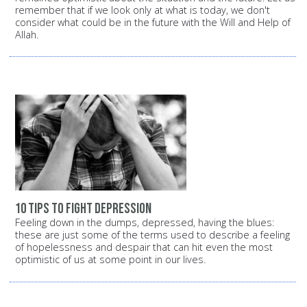
remember that if we look only at what is today, we don't
consider what could be in the future with the Will and Help of
Allah.
10 tips to fight depression
Feeling down in the dumps, depressed, having the blues:
these are just some of the terms used to describe a feeling
of hopelessness and despair that can hit even the most
optimistic of us at some point in our lives.