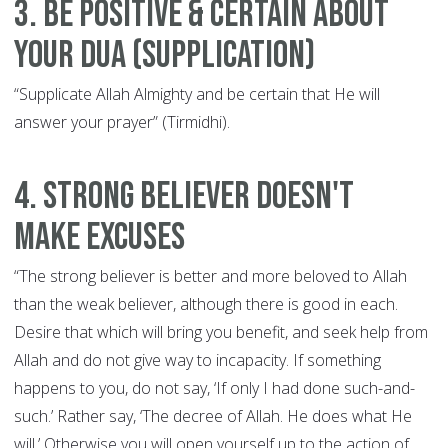
3. Be Positive & Certain About
Your Dua (Supplication)
“Supplicate Allah Almighty and be certain that He will
answer your prayer” (Tirmidhi).
4. Strong Believer Doesn't
Make Excuses
“The strong believer is better and more beloved to Allah
than the weak believer, although there is good in each.
Desire that which will bring you benefit, and seek help from
Allah and do not give way to incapacity. If something
happens to you, do not say, ‘If only I had done such-and-
such.’ Rather say, ‘The decree of Allah. He does what He
will.’ Otherwise you will open yourself up to the action of