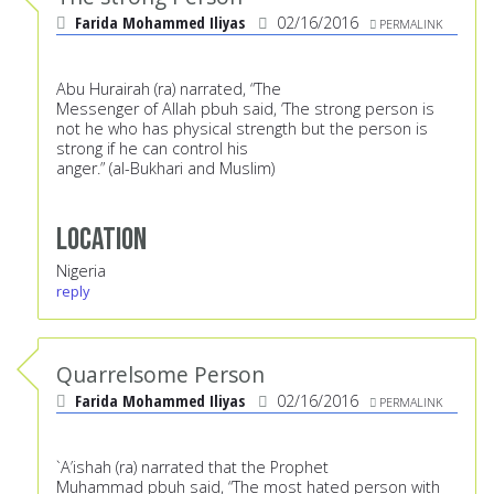
Farida Mohammed Iliyas
02/16/2016
PERMALINK
Abu Hurairah (ra) narrated, “The
Messenger of Allah pbuh said, ‘The strong person is
not he who has physical strength but the person is
strong if he can control his
anger.” (al-Bukhari and Muslim)
Location
Nigeria
reply
Quarrelsome Person
Farida Mohammed Iliyas
02/16/2016
PERMALINK
`A’ishah (ra) narrated that the Prophet
Muhammad pbuh said, “The most hated person with