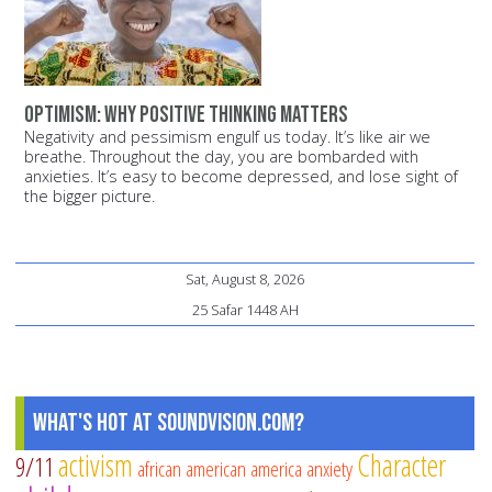
Optimism: Why positive thinking matters
Negativity and pessimism engulf us today. It’s like air we
breathe. Throughout the day, you are bombarded with
anxieties. It’s easy to become depressed, and lose sight of
the bigger picture.
Sat, August 8, 2026
25 Safar 1448 AH
What's Hot at SoundVision.com?
activism
Character
9/11
african american
america
anxiety