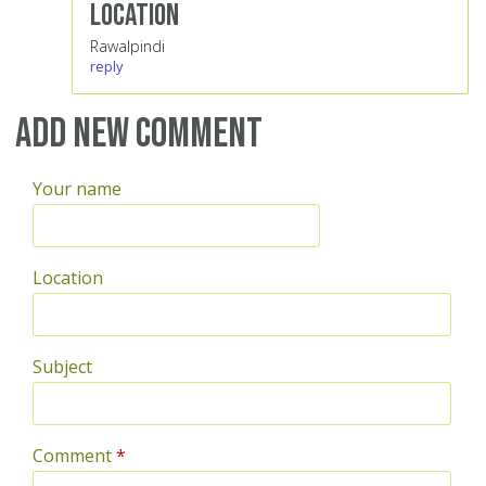
Location
Rawalpindi
reply
Add new comment
Your name
Location
Subject
Comment
*