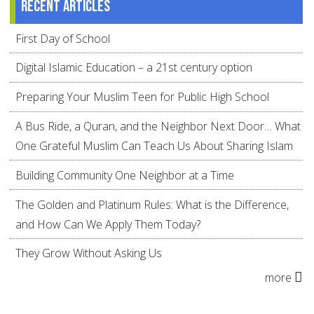
Recent articles
First Day of School
Digital Islamic Education – a 21st century option
Preparing Your Muslim Teen for Public High School
A Bus Ride, a Quran, and the Neighbor Next Door… What
One Grateful Muslim Can Teach Us About Sharing Islam
Building Community One Neighbor at a Time
The Golden and Platinum Rules: What is the Difference,
and How Can We Apply Them Today?
They Grow Without Asking Us
more