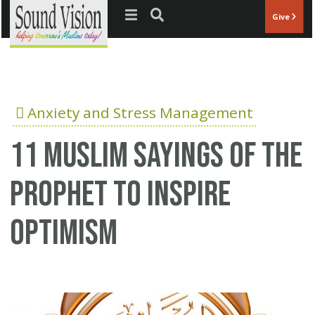
Jump to navigation
Give
Anxiety and Stress Management
11 Muslim Sayings of the
Prophet to Inspire
Optimism