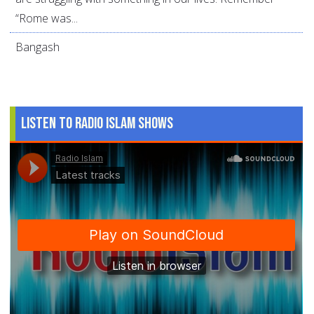
“Rome was...
Bangash
Listen to Radio Islam Shows