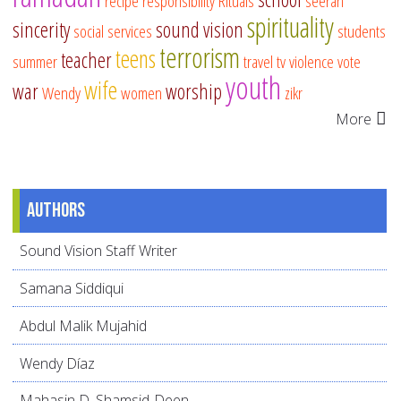
recipe
responsibility
Rituals
seerah
spirituality
sincerity
sound vision
social services
students
terrorism
teens
teacher
summer
travel
tv
violence
vote
youth
wife
war
worship
Wendy
women
zikr
More
Authors
Sound Vision Staff Writer
Samana Siddiqui
Abdul Malik Mujahid
Wendy Díaz
Mahasin D. Shamsid-Deen