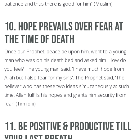
patience and thus there is good for him” (Muslim).
10. Hope Prevails Over Fear at
the Time of Death
Once our Prophet, peace be upon him, went to a young
man who was on his death bed and asked him 'How do
you feel?' The young man said, 'I have much hope from
Allah but I also fear for my sins'. The Prophet said, 'The
believer who has these two ideas simultaneously at such
time, Allah fulfills his hopes and grants him security from
fear' (Tirmidhi).
11. Be Positive & Productive till