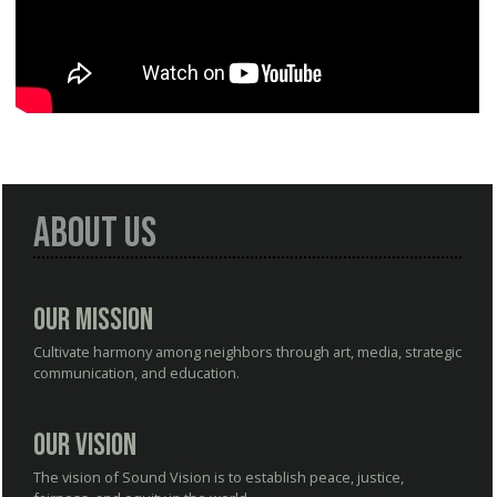
About Us
Our Mission
Cultivate harmony among neighbors through art, media, strategic
communication, and education.
Our Vision
The vision of Sound Vision is to establish peace, justice,