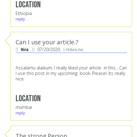
Location
Ethiopia
reply
Can I use your article.?
Hira
07/20/2020
PERMALINK
Assalamu alaikum, I really liked your article in this....Can
I use this post in my upcoming book..Please!..Its really
nice
Location
mumbai
reply
The strong Person