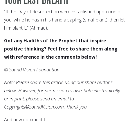
Your Last Breath
“If the Day of Resurrection were established upon one of
you, while he has in his hand a sapling (small plant), then let
him plant it.” (Ahmad).
Got any Hadiths of the Prophet that inspire
positive thinking? Feel free to share them along
with reference in the comments below!
© Sound Vision Foundation
Note: Please share this article using our share buttons
below. However, for permission to distribute electronically
or in print, please send an email to
Copyrights@SoundVision.com. Thank you.
Add new comment