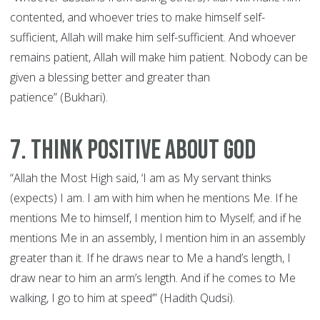
contented, and whoever tries to make himself self-
sufficient, Allah will make him self-sufficient. And whoever
remains patient, Allah will make him patient. Nobody can be
given a blessing better and greater than
patience” (Bukhari).
7. Think Positive about God
“Allah the Most High said, ‘I am as My servant thinks
(expects) I am. I am with him when he mentions Me. If he
mentions Me to himself, I mention him to Myself; and if he
mentions Me in an assembly, I mention him in an assembly
greater than it. If he draws near to Me a hand’s length, I
draw near to him an arm’s length. And if he comes to Me
walking, I go to him at speed’” (Hadith Qudsi).