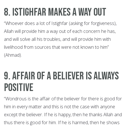
8. Istighfar Makes a Way Out
“Whoever does a lot of Istighfar (asking for forgiveness),
Allah will provide him a way out of each concern he has,
and will solve all his troubles, and will provide him with
livelihood from sources that were not known to him”
(Ahmad).
9. Affair of a Believer is always
Positive
“Wondrous is the affair of the believer for there is good for
him in every matter and this is not the case with anyone
except the believer. If he is happy, then he thanks Allah and
thus there is good for him. If he is harmed, then he shows