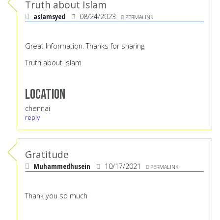
Truth about Islam
aslamsyed
08/24/2023
PERMALINK
Great Information. Thanks for sharing
Truth about Islam
Location
chennai
reply
Gratitude
Muhammedhusein
10/17/2021
PERMALINK
Thank you so much