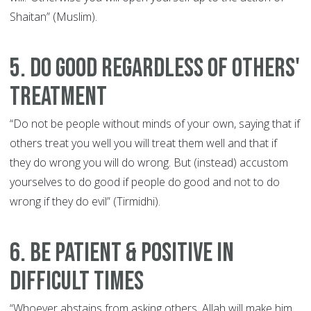
Shaitan” (Muslim).
5. Do Good Regardless of Others'
Treatment
“Do not be people without minds of your own, saying that if
others treat you well you will treat them well and that if
they do wrong you will do wrong. But (instead) accustom
yourselves to do good if people do good and not to do
wrong if they do evil” (Tirmidhi).
6. Be Patient & Positive in
Difficult Times
“Whoever abstains from asking others, Allah will make him