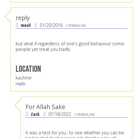
reply
wasil
01/20/2016
PERMALINK
but what if regardless of one's good behaviour some
people yet treat you badly
Location
kashmir
reply
For Allah Sake
Zack
07/18/2022
PERMALINK
it was a test for you.. to see whether you can be