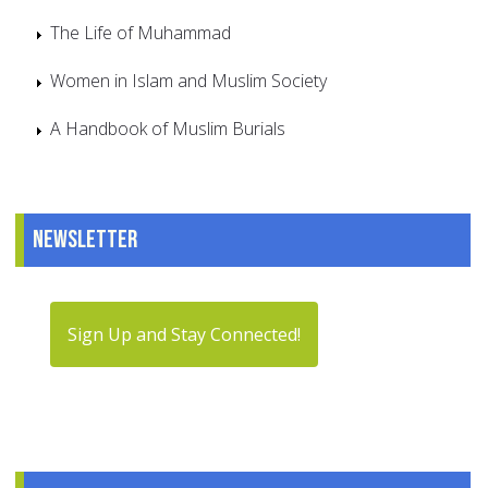
The Life of Muhammad
Women in Islam and Muslim Society
A Handbook of Muslim Burials
Newsletter
Sign Up and Stay Connected!