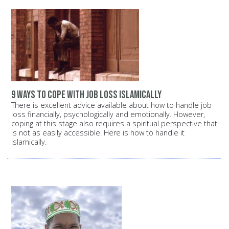
9 ways to cope with job loss Islamically
There is excellent advice available about how to handle job
loss financially, psychologically and emotionally. However,
coping at this stage also requires a spiritual perspective that
is not as easily accessible. Here is how to handle it
Islamically.