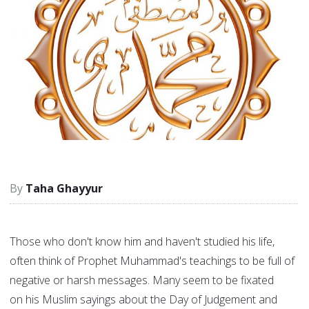
Taha Ghayyur
Those who don't know him and haven't studied his life,
often think of Prophet Muhammad's teachings to be full of
negative or harsh messages. Many seem to be fixated
on his Muslim sayings about the Day of Judgement and