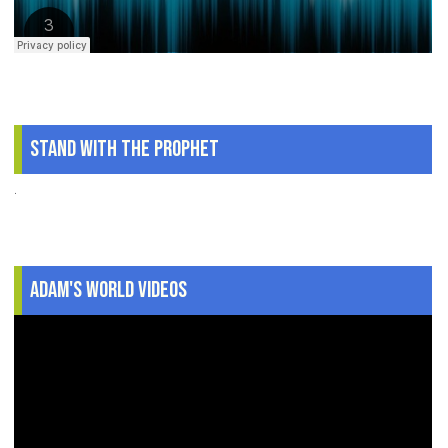
Stand With The Prophet
.
Adam's World Videos