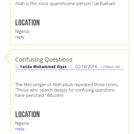
Allah is the most quarrelsome person.” (al-Bukhari)
Location
Nigeria
reply
Confusing Questions
Farida Mohammed Iliyas
02/16/2016
PERMALINK
The Messenger of Allah pbuh repeated three times,
“Those who search deeply for confusing questions
have perished.” (Muslim)
Location
Nigeria
reply