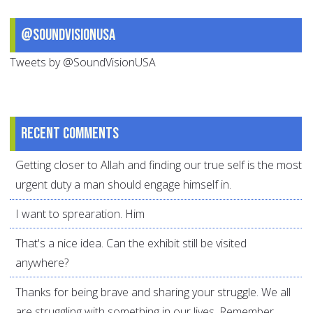
@SoundVisionUSA
Tweets by @SoundVisionUSA
Recent comments
Getting closer to Allah and finding our true self is the most
urgent duty a man should engage himself in.
I want to sprearation. Him
That's a nice idea. Can the exhibit still be visited
anywhere?
Thanks for being brave and sharing your struggle. We all
are struggling with something in our lives. Remember