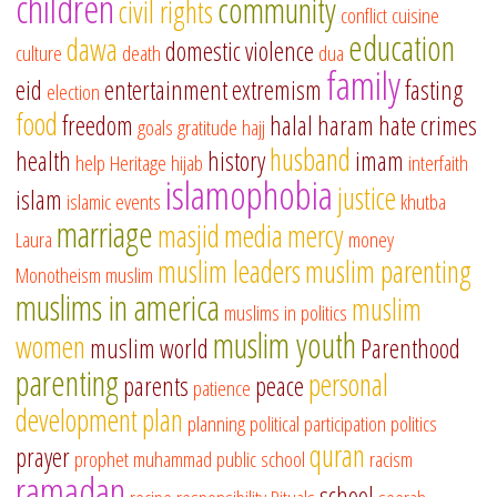
children
community
civil rights
conflict
cuisine
education
dawa
domestic violence
culture
death
dua
family
eid
entertainment
extremism
fasting
election
food
freedom
halal
haram
hate crimes
goals
gratitude
hajj
husband
health
history
imam
help
Heritage
hijab
interfaith
islamophobia
justice
islam
islamic events
khutba
marriage
masjid
media
mercy
Laura
money
muslim leaders
muslim parenting
Monotheism
muslim
muslims in america
muslim
muslims in politics
muslim youth
women
muslim world
Parenthood
parenting
personal
parents
peace
patience
development
plan
planning
political participation
politics
quran
prayer
prophet muhammad
public school
racism
ramadan
school