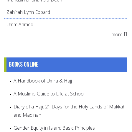
Zahirah Lynn Eppard
Umm Ahmed
more
Books online
A Handbook of Umra & Hajj
A Muslim’s Guide to Life at School
Diary of a Haji: 21 Days for the Holy Lands of Makkah
and Madinah
Gender Equity in Islam: Basic Principles