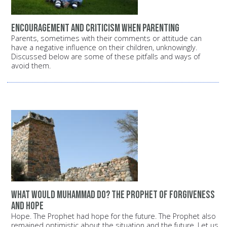
Encouragement and criticism when parenting
Parents, sometimes with their comments or attitude can
have a negative influence on their children, unknowingly.
Discussed below are some of these pitfalls and ways of
avoid them.
What would Muhammad do? The Prophet of forgiveness
and hope
Hope. The Prophet had hope for the future. The Prophet also
remained optimistic about the situation and the future. Let us