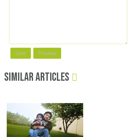
Similar Articles