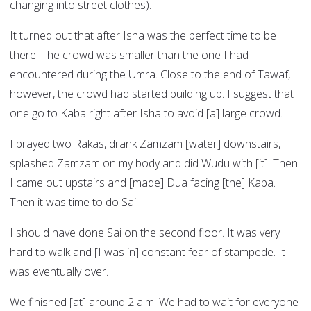
changing into street clothes).
It turned out that after Isha was the perfect time to be
there. The crowd was smaller than the one I had
encountered during the Umra. Close to the end of Tawaf,
however, the crowd had started building up. I suggest that
one go to Kaba right after Isha to avoid [a] large crowd.
I prayed two Rakas, drank Zamzam [water] downstairs,
splashed Zamzam on my body and did Wudu with [it]. Then
I came out upstairs and [made] Dua facing [the] Kaba.
Then it was time to do Sai.
I should have done Sai on the second floor. It was very
hard to walk and [I was in] constant fear of stampede. It
was eventually over.
We finished [at] around 2 a.m. We had to wait for everyone