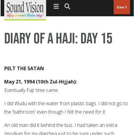
Jump to navigation
Give
Diary of a Haji: Day 15
PELT THE SATAN
May 21, 1994 (10th Zul-Hijjah):
Eventually Fajr time came.
I did Wudu with the water from plastic bags. I did not go to
the 'bathroom' even though I felt the need for it.
An old man did it behind the bus. I had taken an extra
Imodium for my diarrhea just to be sure under such