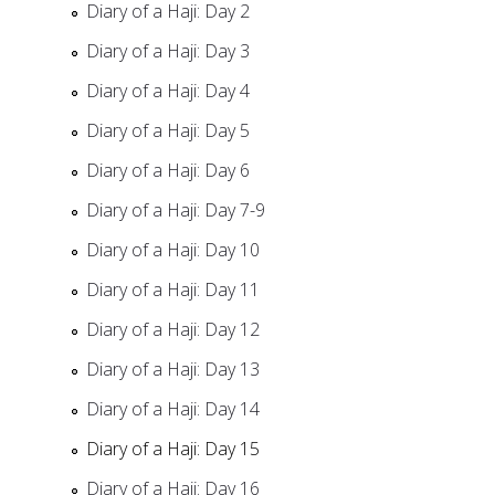
Diary of a Haji: Day 2
Diary of a Haji: Day 3
Diary of a Haji: Day 4
Diary of a Haji: Day 5
Diary of a Haji: Day 6
Diary of a Haji: Day 7-9
Diary of a Haji: Day 10
Diary of a Haji: Day 11
Diary of a Haji: Day 12
Diary of a Haji: Day 13
Diary of a Haji: Day 14
Diary of a Haji: Day 15
Diary of a Haji: Day 16