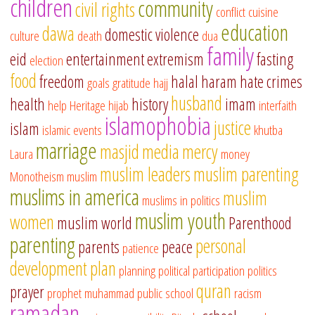
children
community
civil rights
conflict
cuisine
education
dawa
domestic violence
culture
death
dua
family
eid
entertainment
extremism
fasting
election
food
freedom
halal
haram
hate crimes
goals
gratitude
hajj
husband
health
history
imam
help
Heritage
hijab
interfaith
islamophobia
justice
islam
islamic events
khutba
marriage
masjid
media
mercy
Laura
money
muslim leaders
muslim parenting
Monotheism
muslim
muslims in america
muslim
muslims in politics
muslim youth
women
muslim world
Parenthood
parenting
personal
parents
peace
patience
development
plan
planning
political participation
politics
quran
prayer
prophet muhammad
public school
racism
ramadan