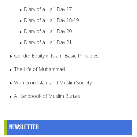
Diary of a Haji: Day 17
Diary of a Haji: Day 18-19
Diary of a Haji: Day 20
Diary of a Haji: Day 21
Gender Equity in Islam: Basic Principles
The Life of Muhammad
Women in Islam and Muslim Society
A Handbook of Muslim Burials
Newsletter