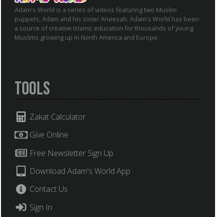
Adam's World is a series of videos featuring two Muslim
puppets, Adam and his sister Aneesah. Adam's World has been
a source of creative Islamic education for thousands of young
Muslims growing up in North America and Europe.
Tools
Zakat Calculator
Give Online
Free Newsletter Sign Up
Download Adam's World App
Contact Us
Sign In