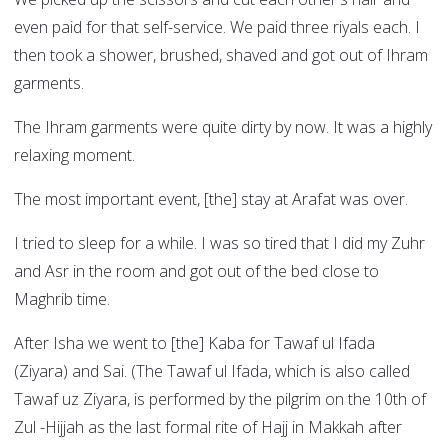
even paid for that self-service. We paid three riyals each. I
then took a shower, brushed, shaved and got out of Ihram
garments.
The Ihram garments were quite dirty by now. It was a highly
relaxing moment.
The most important event, [the] stay at Arafat was over.
I tried to sleep for a while. I was so tired that I did my Zuhr
and Asr in the room and got out of the bed close to
Maghrib time.
After Isha we went to [the] Kaba for Tawaf ul Ifada
(Ziyara) and Sai. (The Tawaf ul Ifada, which is also called
Tawaf uz Ziyara, is performed by the pilgrim on the 10th of
Zul -Hijjah as the last formal rite of Hajj in Makkah after