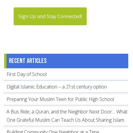
Sign Up and Stay Connected!
Recent articles
First Day of School
Digital Islamic Education – a 21st century option
Preparing Your Muslim Teen for Public High School
A Bus Ride, a Quran, and the Neighbor Next Door… What
One Grateful Muslim Can Teach Us About Sharing Islam
Building Community One Neighbor at a Time