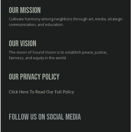
Our Mission
Cultivate harmony among neighbors through art, media, strategic
communication, and education.
Our Vision
The vision of Sound Vision is to establish peace, justice,
fairness, and equity in the world.
Our Privacy Policy
Click Here To Read Our Full Policy
Follow us on social media