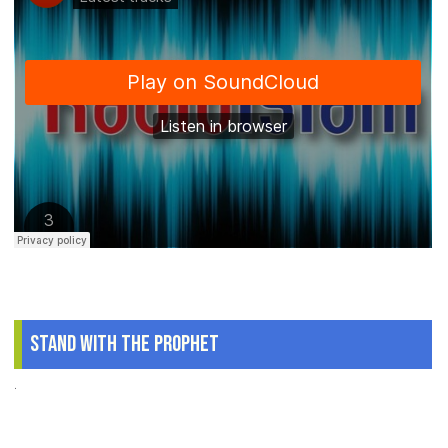
Stand With The Prophet
.