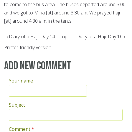
to come to the bus area. The buses departed around 3:00
and we got to Mina [at] around 3:30 am. We prayed Fajr
[at] around 4:30 a.m. in the tents.
‹ Diary of a Haji: Day 14
up
Diary of a Haji: Day 16 ›
Printer-friendly version
Add new comment
Your name
Subject
Comment
*