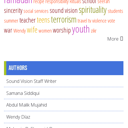
school
recipe
responsibility
Rituals
seerah
spirituality
sincerity
sound vision
social services
students
terrorism
teens
teacher
summer
travel
tv
violence
vote
youth
wife
war
worship
Wendy
women
zikr
More
Authors
Sound Vision Staff Writer
Samana Siddiqui
Abdul Malik Mujahid
Wendy Díaz