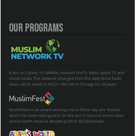
Our Programs
It airs on Galaxy 19 Satellite, Amazon FireTV, Roku, Apple TV and
social media. The network emerged from the daily show Radio
Islam, which aired on WCEV 1450 AM in Chicago for 20 years.
MuslimFest is an award winning one to three-day arts festival
which has been taking place for the last 17 years in seven cities
across North America attracting 500 to 60,000 people.