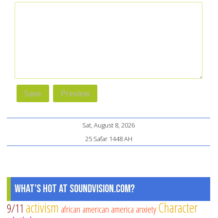
Sat, August 8, 2026
25 Safar 1448 AH
What's Hot at SoundVision.com?
activism
Character
9/11
african american
america
anxiety