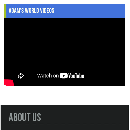
Adam's World Videos
About Us