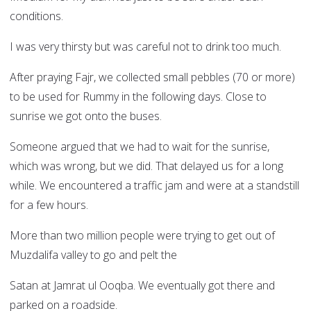
conditions.
I was very thirsty but was careful not to drink too much.
After praying Fajr, we collected small pebbles (70 or more)
to be used for Rummy in the following days. Close to
sunrise we got onto the buses.
Someone argued that we had to wait for the sunrise,
which was wrong, but we did. That delayed us for a long
while. We encountered a traffic jam and were at a standstill
for a few hours.
More than two million people were trying to get out of
Muzdalifa valley to go and pelt the
Satan at Jamrat ul Ooqba. We eventually got there and
parked on a roadside.