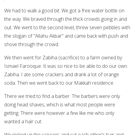
We had to walk a good bit. We got a free water bottle on
the way. We braved through the thick crowds going in and
out. We went to the second level, threw seven pebbles with
the slogan of "Allahu Akbar" and came back with push and
shove through the crowd.
We then went for Zabiha (sacrifice) to a farm owned by
Ismael Farooque. It was so nice to be able to do our own
Zabiha. I ate some crackers and drank a lot of orange
soda. Then we went back to our Makkah residence.
There we tried to find a barber. The barbers were only
doing head shaves, which is what most people were
getting. There were however a few like me who only
wanted a hair cut.
We picked up the scissors and cut each other's hair and