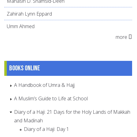
Mahasin D. Shamsid-Deen
Zahirah Lynn Eppard
Umm Ahmed
more
Books online
A Handbook of Umra & Hajj
A Muslim’s Guide to Life at School
Diary of a Haji: 21 Days for the Holy Lands of Makkah
and Madinah
Diary of a Haji: Day 1