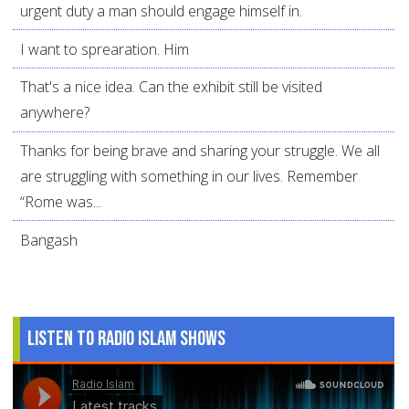
urgent duty a man should engage himself in.
I want to sprearation. Him
That's a nice idea. Can the exhibit still be visited
anywhere?
Thanks for being brave and sharing your struggle. We all
are struggling with something in our lives. Remember
“Rome was...
Bangash
Listen to Radio Islam Shows