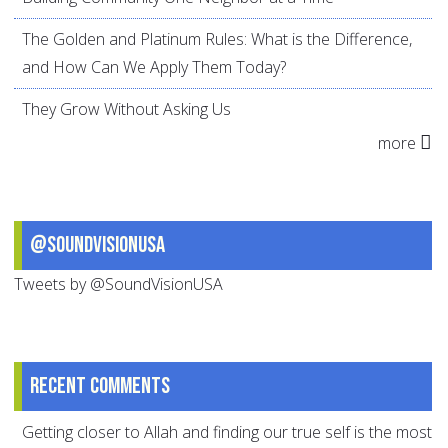
The Golden and Platinum Rules: What is the Difference,
and How Can We Apply Them Today?
They Grow Without Asking Us
more
@SoundVisionUSA
Tweets by @SoundVisionUSA
Recent comments
Getting closer to Allah and finding our true self is the most