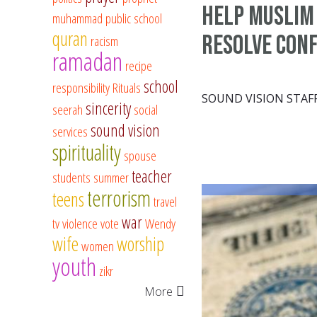
help Muslim
muhammad
public school
quran
resolve conf
racism
ramadan
recipe
school
responsibility
Rituals
SOUND VISION STAF
sincerity
seerah
social
sound vision
services
spirituality
spouse
teacher
students
summer
terrorism
teens
travel
war
tv
violence
vote
Wendy
wife
worship
women
youth
zikr
More