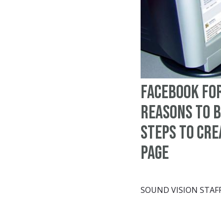
Facebook for
Reasons to b
steps to cre
page
SOUND VISION STAF