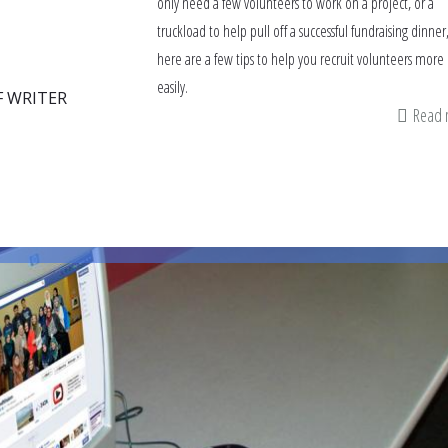
only need a few volunteers to work on a project, or a
truckload to help pull off a successful fundraising dinner
here are a few tips to help you recruit volunteers more
easily.
F WRITER
Read