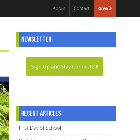
About
Contact
Give
Newsletter
Sign Up and Stay Connected!
Recent articles
First Day of School