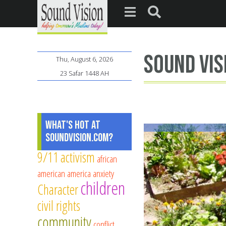
Sound Vis
Thu, August 6, 2026
23 Safar 1448 AH
What's Hot at
SoundVision.com?
9/11
activism
african
american
america
anxiety
children
Character
civil rights
community
conflict