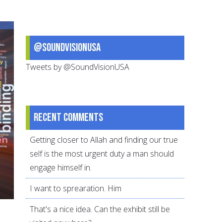
ideas
for
Muslim
@SoundVisionUSA
youth
Tweets by @SoundVisionUSA
Recent comments
Getting closer to Allah and finding our true
self is the most urgent duty a man should
engage himself in.
I want to sprearation. Him
That's a nice idea. Can the exhibit still be