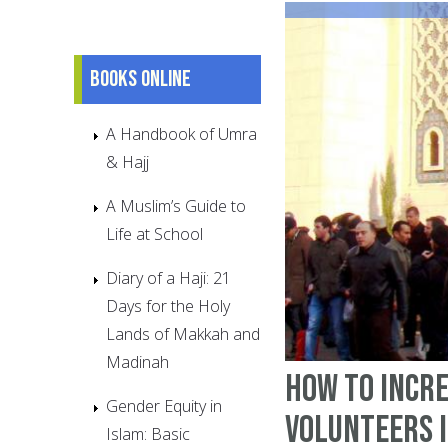
Books online
A Handbook of Umra
& Hajj
A Muslim’s Guide to
Life at School
Diary of a Haji: 21
Days for the Holy
Lands of Makkah and
Madinah
How to incr
Gender Equity in
volunteers 
Islam: Basic