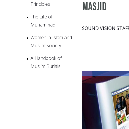
Masjid
Principles
The Life of
Muhammad
SOUND VISION STAF
Women in Islam and
Muslim Society
A Handbook of
Muslim Burials