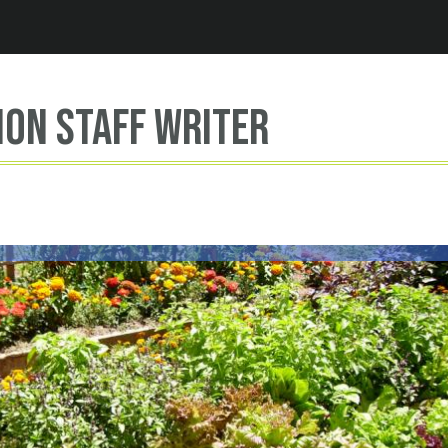
Jump to navigation
ion Staff Writer