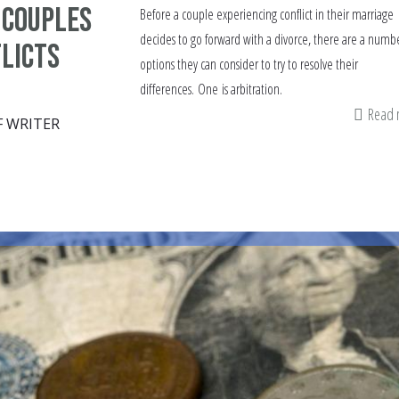
 couples
Before a couple experiencing conflict in their marriage
decides to go forward with a divorce, there are a numbe
licts
options they can consider to try to resolve their
differences. One is arbitration.
Read
F WRITER