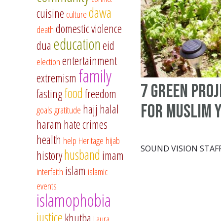
dawa
cuisine
culture
domestic violence
death
education
dua
eid
entertainment
election
family
extremism
7 green proj
food
fasting
freedom
for Muslim 
hajj
halal
goals
gratitude
haram
hate crimes
health
help
Heritage
hijab
SOUND VISION STAF
husband
history
imam
islam
interfaith
islamic
events
islamophobia
justice
khutba
Laura