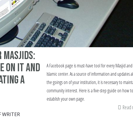
 Masjids:
e on it and
A Facebook page is must-have tool for every Masjid and
Islamic center. As a source of information and updates 
ating a
the goings on of your institution, it is necessary to maint
community interest. Here is a five-step guide on how t
establish your own page.
Read
F WRITER