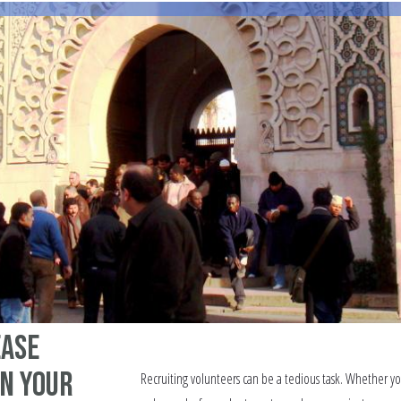
ease
in your
Recruiting volunteers can be a tedious task. Whether y