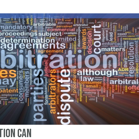
tion can