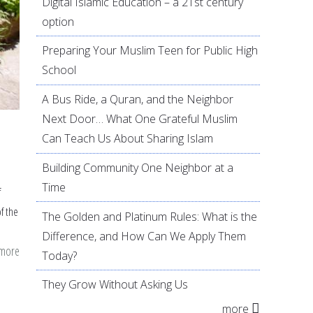
Digital Islamic Education – a 21st century
option
Preparing Your Muslim Teen for Public High
School
A Bus Ride, a Quran, and the Neighbor
Next Door… What One Grateful Muslim
Can Teach Us About Sharing Islam
Building Community One Neighbor at a
Time
f
f the
The Golden and Platinum Rules: What is the
Difference, and How Can We Apply Them
 more
about
Today?
7
They Grow Without Asking Us
green
more
project