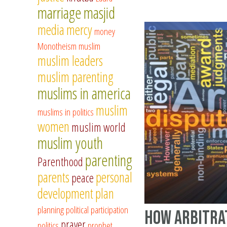
marriage
masjid
media
mercy
money
Monotheism
muslim
muslim leaders
muslim parenting
muslims in america
muslim
muslims in politics
women
muslim world
muslim youth
parenting
Parenthood
parents
personal
peace
development
plan
planning
political participation
How arbitra
prayer
politics
prophet