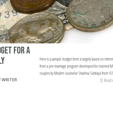
get for a
ly
Here is a sample budget form is largely based on infor
from a pre-marriage program developed for married M
couples by Muslim counselor Shahina Siddiqui from ISS
F WRITER
Read