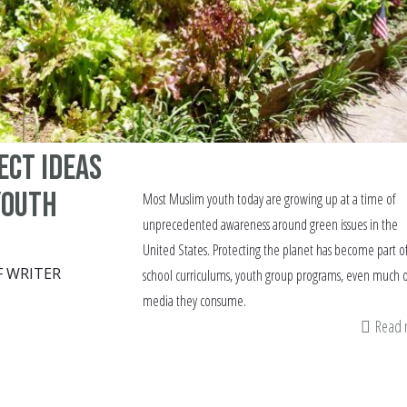
ect ideas
youth
Most Muslim youth today are growing up at a time of
unprecedented awareness around green issues in the
United States. Protecting the planet has become part o
F WRITER
school curriculums, youth group programs, even much o
media they consume.
Read