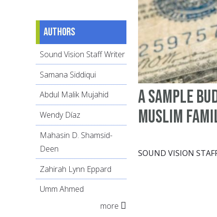
Authors
Sound Vision Staff Writer
Samana Siddiqui
A sample bud
Abdul Malik Mujahid
Muslim fami
Wendy Díaz
Mahasin D. Shamsid-
Deen
SOUND VISION STAF
Zahirah Lynn Eppard
Umm Ahmed
more