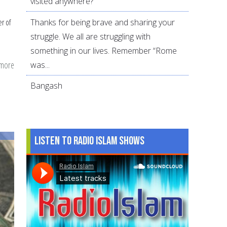
visited anywhere?
Thanks for being brave and sharing your
r of
struggle. We all are struggling with
something in our lives. Remember “Rome
 more
about
was...
How
Bangash
arbitration
can
help
Muslim
Listen to Radio Islam Shows
couples
resolve
conflicts