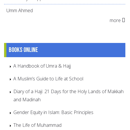
Umm Ahmed
more
Books online
A Handbook of Umra & Hajj
A Muslim’s Guide to Life at School
Diary of a Haji: 21 Days for the Holy Lands of Makkah
and Madinah
Gender Equity in Islam: Basic Principles
The Life of Muhammad