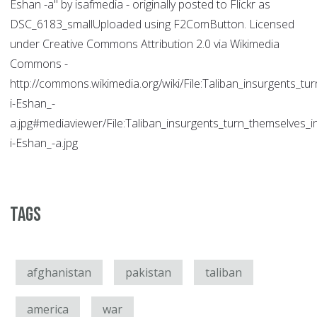
Eshan -a" by isafmedia - originally posted to Flickr as
DSC_6183_smallUploaded using F2ComButton. Licensed
under Creative Commons Attribution 2.0 via Wikimedia
Commons -
http://commons.wikimedia.org/wiki/File:Taliban_insurgents_
i-Eshan_-
a.jpg#mediaviewer/File:Taliban_insurgents_turn_themselves
i-Eshan_-a.jpg
Tags
afghanistan
pakistan
taliban
america
war