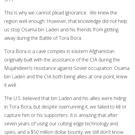
This is why we cannot plead ignorance. We knew the
region well enough. However, that knowledge did not help
us stop Osama bin Laden and his friends from getting
away during the Battle of Tora Bora.
Tora Bora is a cave complex in eastern Afghanistan
originally built with the assistance of the CIA during the
Mujahideen’s resistance against Soviet occupation. Osama
bin Laden and the CIA both being allies at one point, knew
it well.
The U.S. believed that bin Laden and his allies were hiding
in Tora Bora, but despite overrunning it, we failed to kill or
capture him or his supporters. It is amazing that after
seven years of using our cutting edge technology and
spies, and a $50 million dollar bounty, we still don't know