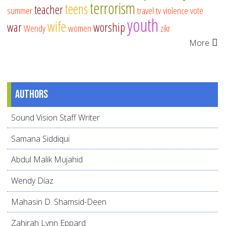
terrorism
teens
teacher
summer
travel
tv
violence
vote
youth
wife
war
worship
Wendy
women
zikr
More
Authors
Sound Vision Staff Writer
Samana Siddiqui
Abdul Malik Mujahid
Wendy Díaz
Mahasin D. Shamsid-Deen
Zahirah Lynn Eppard