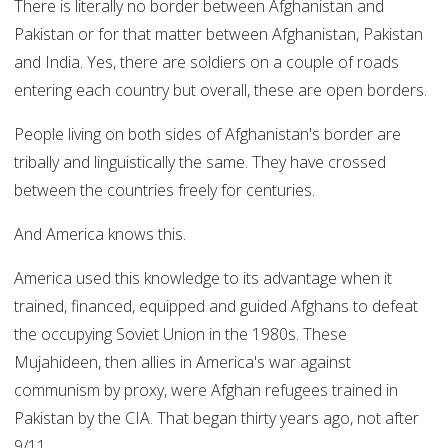
There is literally no border between Afghanistan and
Pakistan or for that matter between Afghanistan, Pakistan
and India. Yes, there are soldiers on a couple of roads
entering each country but overall, these are open borders.
People living on both sides of Afghanistan's border are
tribally and linguistically the same. They have crossed
between the countries freely for centuries.
And America knows this.
America used this knowledge to its advantage when it
trained, financed, equipped and guided Afghans to defeat
the occupying Soviet Union in the 1980s. These
Mujahideen, then allies in America's war against
communism by proxy, were Afghan refugees trained in
Pakistan by the CIA. That began thirty years ago, not after
9/11.