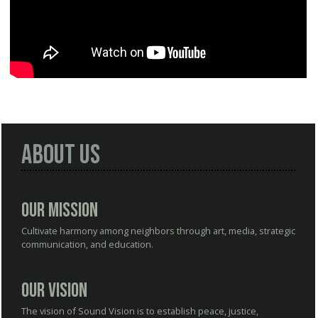
About Us
Our Mission
Cultivate harmony among neighbors through art, media, strategic
communication, and education.
Our Vision
The vision of Sound Vision is to establish peace, justice,