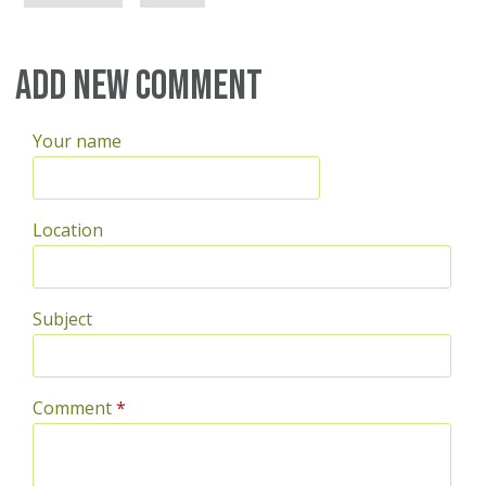
Add new comment
Your name
Location
Subject
Comment
*