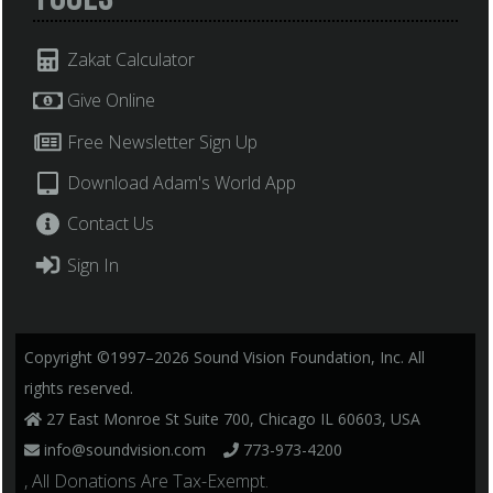
Zakat Calculator
Give Online
Free Newsletter Sign Up
Download Adam's World App
Contact Us
Sign In
Copyright ©1997–2026 Sound Vision Foundation, Inc. All
rights reserved.
27 East Monroe St Suite 700, Chicago IL 60603, USA
info@soundvision.com
773-973-4200
, All Donations Are Tax-Exempt.