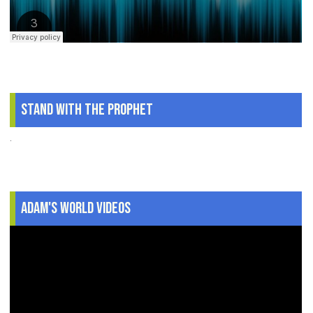
Stand With The Prophet
.
Adam's World Videos