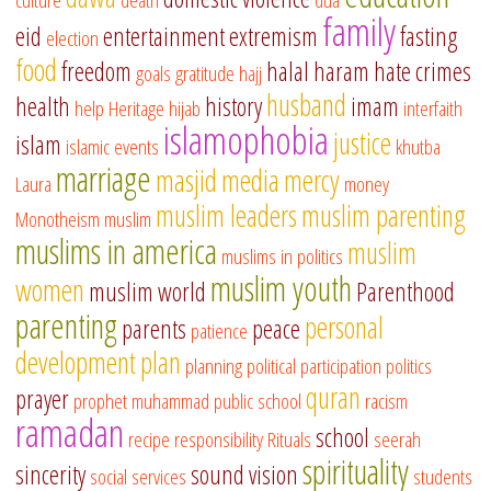
family
eid
entertainment
extremism
fasting
election
food
freedom
halal
haram
hate crimes
goals
gratitude
hajj
husband
health
history
imam
help
Heritage
hijab
interfaith
islamophobia
justice
islam
islamic events
khutba
marriage
masjid
media
mercy
Laura
money
muslim leaders
muslim parenting
Monotheism
muslim
muslims in america
muslim
muslims in politics
muslim youth
women
muslim world
Parenthood
parenting
personal
parents
peace
patience
development
plan
planning
political participation
politics
quran
prayer
prophet muhammad
public school
racism
ramadan
school
recipe
responsibility
Rituals
seerah
spirituality
sincerity
sound vision
social services
students