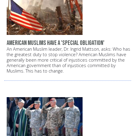
American Muslims have a 'special obligation'
An American Muslim leader, Dr. Ingrid Mattson, asks: Who has
the greatest duty to stop violence? American Muslims have
generally been more critical of injustices committed by the
American government than of injustices committed by
Muslims. This has to change.