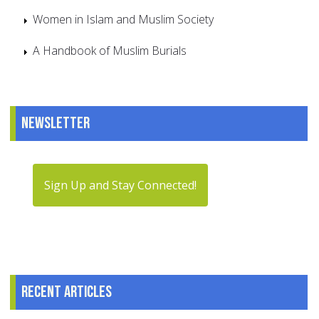
Women in Islam and Muslim Society
A Handbook of Muslim Burials
Newsletter
Sign Up and Stay Connected!
Recent articles