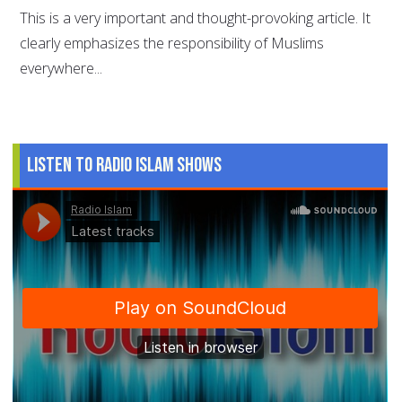
This is a very important and thought-provoking article. It
clearly emphasizes the responsibility of Muslims
everywhere...
Listen to Radio Islam Shows