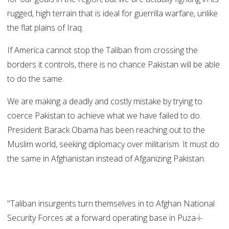
rugged, high terrain that is ideal for guerrilla warfare, unlike
the flat plains of Iraq.
If America cannot stop the Taliban from crossing the
borders it controls, there is no chance Pakistan will be able
to do the same.
We are making a deadly and costly mistake by trying to
coerce Pakistan to achieve what we have failed to do.
President Barack Obama has been reaching out to the
Muslim world, seeking diplomacy over militarism. It must do
the same in Afghanistan instead of Afganizing Pakistan.
"Taliban insurgents turn themselves in to Afghan National
Security Forces at a forward operating base in Puza-i-