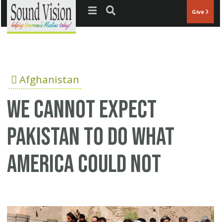
Jump to navigation
Give
Afghanistan
We cannot expect
Pakistan to do what
America could not