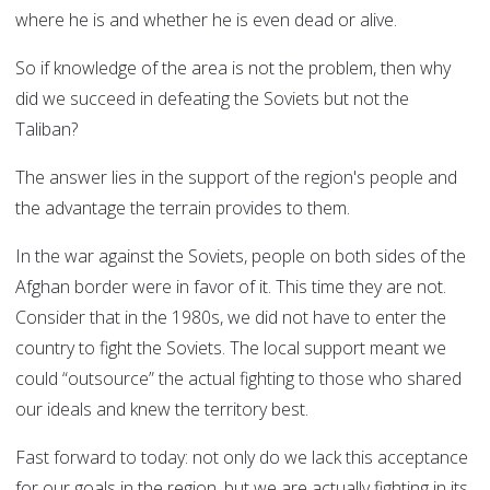
where he is and whether he is even dead or alive.
So if knowledge of the area is not the problem, then why
did we succeed in defeating the Soviets but not the
Taliban?
The answer lies in the support of the region's people and
the advantage the terrain provides to them.
In the war against the Soviets, people on both sides of the
Afghan border were in favor of it. This time they are not.
Consider that in the 1980s, we did not have to enter the
country to fight the Soviets. The local support meant we
could “outsource” the actual fighting to those who shared
our ideals and knew the territory best.
Fast forward to today: not only do we lack this acceptance
for our goals in the region, but we are actually fighting in its