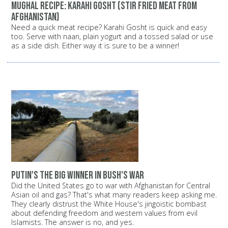
Mughal recipe: Karahi Gosht (stir fried meat from
Afghanistan)
Need a quick meat recipe? Karahi Gosht is quick and easy
too. Serve with naan, plain yogurt and a tossed salad or use
as a side dish. Either way it is sure to be a winner!
Putin's the big winner in Bush's war
Did the United States go to war with Afghanistan for Central
Asian oil and gas? That's what many readers keep asking me.
They clearly distrust the White House's jingoistic bombast
about defending freedom and western values from evil
Islamists. The answer is no, and yes.