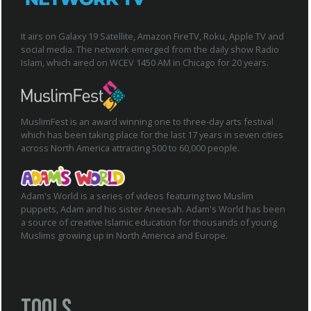
It airs on Galaxy 19 Satellite, Amazon FireTV, Roku, Apple TV and
social media. The network emerged from the daily show Radio
Islam, which aired on WCEV 1450 AM in Chicago for 20 years.
MuslimFest is an award winning one to three-day arts festival
which has been taking place for the last 17 years in seven cities
across North America attracting 500 to 60,000 people.
Adam's World is a series of videos featuring two Muslim
puppets, Adam and his sister Aneesah. Adam's World has been
a source of creative Islamic education for thousands of young
Muslims growing up in North America and Europe.
Tools