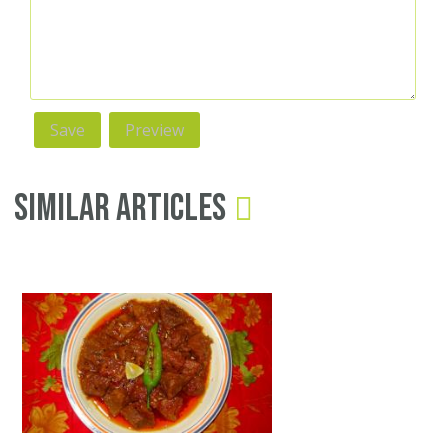
Similar Articles