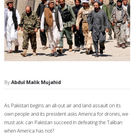
Abdul Malik Mujahid
As Pakistan begins an all-out air and land assault on its
own people and its president asks America for drones, we
must ask: can Pakistan succeed in defeating the Taliban
when America has not?