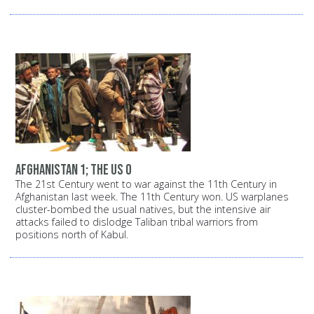
Afghanistan 1; The US 0
The 21st Century went to war against the 11th Century in
Afghanistan last week. The 11th Century won. US warplanes
cluster-bombed the usual natives, but the intensive air
attacks failed to dislodge Taliban tribal warriors from
positions north of Kabul.