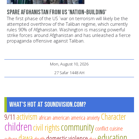
Spare Afghanistan from US 'nation-building'
The first phase of the US `war on terrorism will likely be the
attempted overthrow of the Taliban regime, which currently
rules 90% of Afghanistan. Washington is massing powerful
strike forces around Afghanistan and has unleashed a fierce
propaganda offensive against Taliban.
Mon, August 10, 2026
27 Safar 1448 AH
What's Hot at SoundVision.com?
activism
Character
9/11
african american
america
anxiety
children
community
civil rights
conflict
cuisine
education
dawa
domestic violence
culture
death
dua