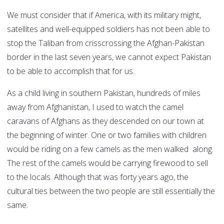
We must consider that if America, with its military might,
satellites and well-equipped soldiers has not been able to
stop the Taliban from crisscrossing the Afghan-Pakistan
border in the last seven years, we cannot expect Pakistan
to be able to accomplish that for us.
As a child living in southern Pakistan, hundreds of miles
away from Afghanistan, I used to watch the camel
caravans of Afghans as they descended on our town at
the beginning of winter. One or two families with children
would be riding on a few camels as the men walked along.
The rest of the camels would be carrying firewood to sell
to the locals. Although that was forty years ago, the
cultural ties between the two people are still essentially the
same.