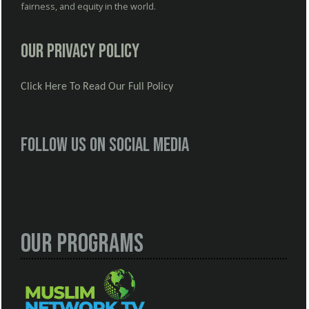
fairness, and equity in the world.
Our Privacy Policy
Click Here To Read Our Full Policy
Follow us on social media
Our Programs