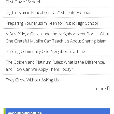
First Day of School
Digital Islamic Education – a 21st century option
Preparing Your Muslim Teen for Public High School
A Bus Ride, a Quran, and the Neighbor Next Door… What
One Grateful Muslim Can Teach Us About Sharing Islam
Building Community One Neighbor at a Time
The Golden and Platinum Rules: What is the Difference,
and How Can We Apply Them Today?
They Grow Without Asking Us
more