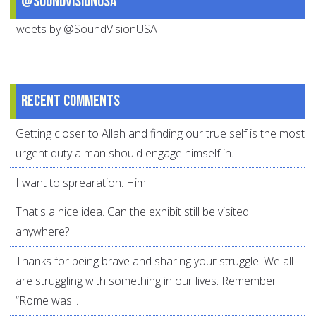
@SoundVisionUSA
Tweets by @SoundVisionUSA
Recent comments
Getting closer to Allah and finding our true self is the most
urgent duty a man should engage himself in.
I want to sprearation. Him
That's a nice idea. Can the exhibit still be visited
anywhere?
Thanks for being brave and sharing your struggle. We all
are struggling with something in our lives. Remember
“Rome was...