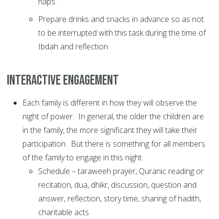
naps.
Prepare drinks and snacks in advance so as not
to be interrupted with this task during the time of
Ibdah and reflection.
Interactive Engagement
Each family is different in how they will observe the
night of power. In general, the older the children are
in the family, the more significant they will take their
participation. But there is something for all members
of the family to engage in this night.
Schedule – taraweeh prayer, Quranic reading or
recitation, dua, dhikr, discussion, question and
answer, reflection, story time, sharing of hadith,
charitable acts