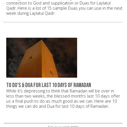
connection to God and supplication or Duas for Laylatul
Qadr. Here is a list of 15 sample Duas you can use in the next
week during Laylatul Qadr:
To Do's & Dua for Last 10 Days of Ramadan
While it’s depressing to think that Ramadan will be over in
less than two weeks, the blessed month’s last 10 days offer
us a final push to do as much good as we can. Here are 10
things we can do and Dua for last 10 days of Ramadan.