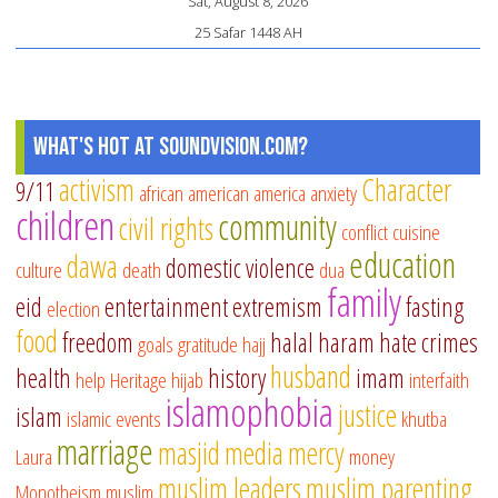
Sat, August 8, 2026
25 Safar 1448 AH
What's Hot at SoundVision.com?
activism
Character
9/11
african american
america
anxiety
children
community
civil rights
conflict
cuisine
education
dawa
domestic violence
culture
death
dua
family
eid
entertainment
extremism
fasting
election
food
freedom
halal
haram
hate crimes
goals
gratitude
hajj
husband
health
history
imam
help
Heritage
hijab
interfaith
islamophobia
justice
islam
islamic events
khutba
marriage
masjid
media
mercy
Laura
money
muslim leaders
muslim parenting
Monotheism
muslim