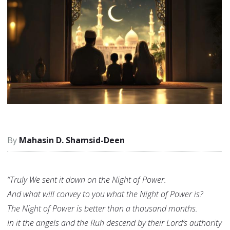
Mahasin D. Shamsid-Deen
“Truly We sent it down on the Night of Power.
And what will convey to you what the Night of Power is?
The Night of Power is better than a thousand months.
In it the angels and the Ruh descend by their Lord’s authority