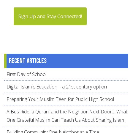
Sign Up and Stay Connected!
Recent articles
First Day of School
Digital Islamic Education – a 21st century option
Preparing Your Muslim Teen for Public High School
A Bus Ride, a Quran, and the Neighbor Next Door… What
One Grateful Muslim Can Teach Us About Sharing Islam
Building Community One Neighbor at a Time