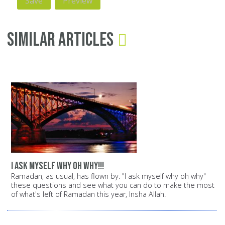
Similar Articles
i ask myself why oh why!!!
Ramadan, as usual, has flown by. "I ask myself why oh why"
these questions and see what you can do to make the most
of what's left of Ramadan this year, Insha Allah.