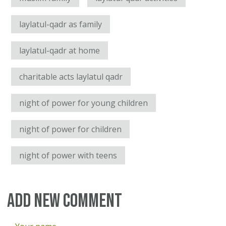
laylatul-qadr as family
laylatul-qadr at home
charitable acts laylatul qadr
night of power for young children
night of power for children
night of power with teens
Add new comment