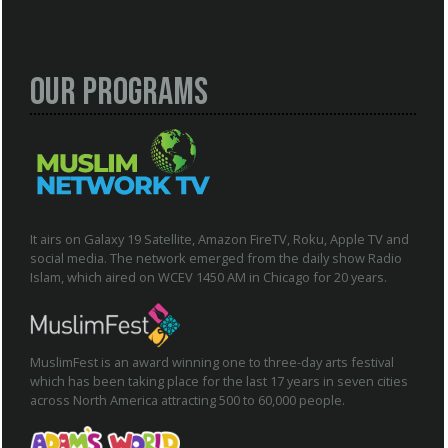
Our Programs
It airs on Galaxy 19 Satellite, Amazon FireTV, Roku, Apple TV and
social media. The network emerged from the daily show Radio
Islam, which aired on WCEV 1450 AM in Chicago for 20 years.
MuslimFest is an award winning one to three-day arts festival
which has been taking place for the last 17 years in seven cities
across North America attracting 500 to 60,000 people.