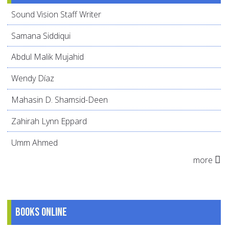
Sound Vision Staff Writer
Samana Siddiqui
Abdul Malik Mujahid
Wendy Díaz
Mahasin D. Shamsid-Deen
Zahirah Lynn Eppard
Umm Ahmed
more
Books online