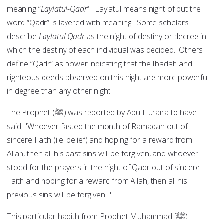
meaning “
Laylatul-Qadr
”. Laylatul means night of but the
word “Qadr” is layered with meaning. Some scholars
describe
Laylatul Qadr
as the night of destiny or decree in
which the destiny of each individual was decided. Others
define “Qadr” as power indicating that the Ibadah and
righteous deeds observed on this night are more powerful
in degree than any other night.
The Prophet (ﷺ) was reported by Abu Huraira to have
said, "Whoever fasted the month of Ramadan out of
sincere Faith (i.e. belief) and hoping for a reward from
Allah, then all his past sins will be forgiven, and whoever
stood for the prayers in the night of Qadr out of sincere
Faith and hoping for a reward from Allah, then all his
previous sins will be forgiven ."
This particular hadith from Prophet Muhammad (ﷺ)