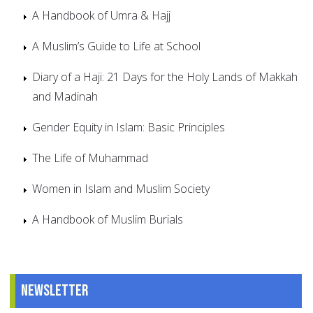
A Handbook of Umra & Hajj
A Muslim’s Guide to Life at School
Diary of a Haji: 21 Days for the Holy Lands of Makkah
and Madinah
Gender Equity in Islam: Basic Principles
The Life of Muhammad
Women in Islam and Muslim Society
A Handbook of Muslim Burials
Newsletter