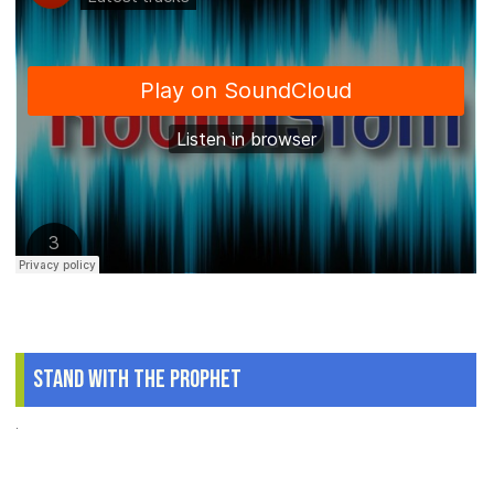
Stand With The Prophet
.