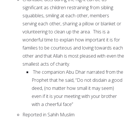
significant as children restraining from sibling
squabbles, smiling at each other, members
serving each other, sharing a pillow or blanket or
volunteering to clean up the area. This is a
wonderful time to explain how important it is for
families to be courteous and loving towards each
other and that Allah is most pleased with even the
smallest acts of charity.
The companion Abu Dhar narrated from the
Prophet that he said, “Do not disdain a good
deed, (no matter how small it may seem)
even if it is your meeting with your brother
with a cheerful face”
Reported in Sahih Muslim