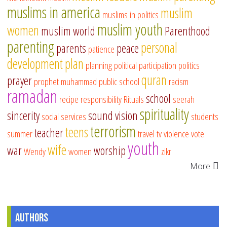
muslims in america
muslim
muslims in politics
muslim youth
women
muslim world
Parenthood
parenting
personal
parents
peace
patience
development
plan
planning
political participation
politics
quran
prayer
prophet muhammad
public school
racism
ramadan
school
recipe
responsibility
Rituals
seerah
spirituality
sincerity
sound vision
social services
students
terrorism
teens
teacher
summer
travel
tv
violence
vote
youth
wife
war
worship
Wendy
women
zikr
More
Authors