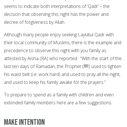
seems to indicate both interpretations of ‘Qadr’ – the
decision that observing this night has the power and
decree of forgiveness by Allah.
Although many people enjoy seeking Laylatul Qadr with
their local community of Muslims, there is the example and
precedence to observe this night with you family as
attested by Aisha (RA) who reported: “With the start of the
last ten days of Ramadan, the Prophet (ﷺ) used to tighten
his waist belt (i.e. work hard) and used to pray all the night,
and used to keep his family awake for the prayers.”
To prepare to spend as a family with children and even
extended family members here are a few suggestions.
Make Intention