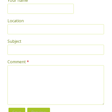
Your name
Location
Subject
Comment
*