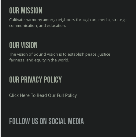
Our Mission
Cultivate harmony among neighbors through art, media, strategic
communication, and education.
Our Vision
The vision of Sound Vision is to establish peace, justice,
fairness, and equity in the world.
Our Privacy Policy
Click Here To Read Our Full Policy
Follow us on social media