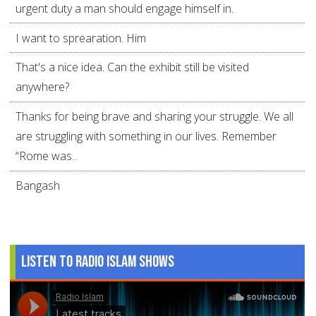
urgent duty a man should engage himself in.
I want to sprearation. Him
That's a nice idea. Can the exhibit still be visited
anywhere?
Thanks for being brave and sharing your struggle. We all
are struggling with something in our lives. Remember
“Rome was...
Bangash
Listen to Radio Islam Shows