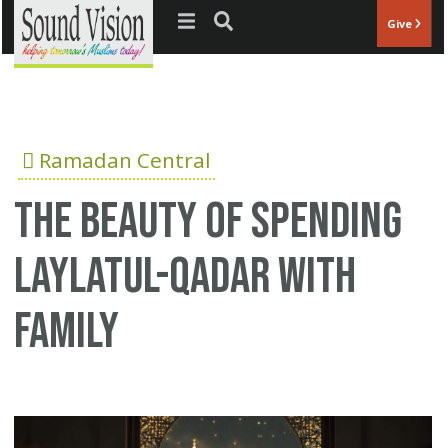
Jump to navigation
Give
Ramadan Central
The Beauty of Spending
Laylatul-Qadar With
Family