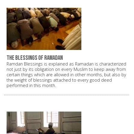
the blessings of ramadan
Ramdan Blessings is explained as Ramadan is characterized
not just by its obligation on every Muslim to keep away from
certain things which are allowed in other months, but also by
the weight of blessings attached to every good deed
performed in this month.