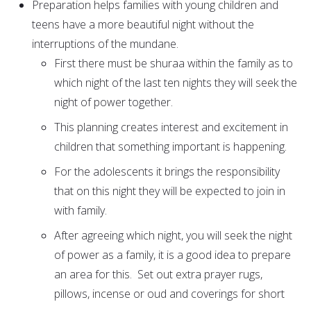
Preparation helps families with young children and
teens have a more beautiful night without the
interruptions of the mundane.
First there must be shuraa within the family as to
which night of the last ten nights they will seek the
night of power together.
This planning creates interest and excitement in
children that something important is happening.
For the adolescents it brings the responsibility
that on this night they will be expected to join in
with family.
After agreeing which night, you will seek the night
of power as a family, it is a good idea to prepare
an area for this. Set out extra prayer rugs,
pillows, incense or oud and coverings for short