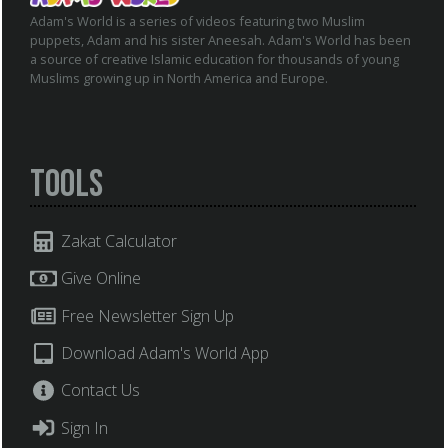
Adam's World is a series of videos featuring two Muslim
puppets, Adam and his sister Aneesah. Adam's World has been
a source of creative Islamic education for thousands of young
Muslims growing up in North America and Europe.
Tools
Zakat Calculator
Give Online
Free Newsletter Sign Up
Download Adam's World App
Contact Us
Sign In