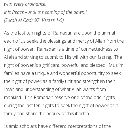
with every ordinance.
It is Peace –until the coming of the dawn.”
(Surah Al Qadr 97: Verses 1-5)
As the last ten nights of Ramadan are upon the ummah,
each of us seeks the blessings and mercy of Allah from the
night of power. Ramadan is a time of connectedness to
Allah and striving to submit to His will with our fasting. The
night of power is significant, powerful and blessed. Muslim
families have a unique and wonderful opportunity to seek
the night of power as a family unit and strengthen their
Iman and understanding of what Allah wants from
mankind. This Ramadan reserve one of the odd nights
during the last ten nights to seek the night of power as a
family and share the beauty of this ibadah.
Islamic scholars have different interpretations of the