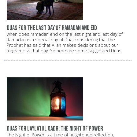
duas for the last day of ramadan and eid
when does ramadan end on the last night and last day of
Ramadan is a special day of Dua, considering that the
Prophet has said that Allah makes decisions about our
forgiveness that day. So here are some suggested Duas.
Duas for Laylatul Qadr: The Night of Power
The Night of Power is a time of heightened reflection,