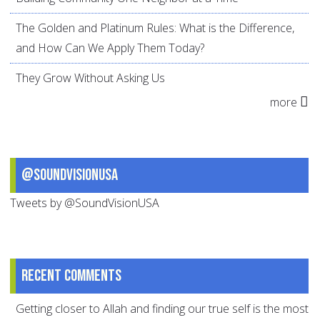
The Golden and Platinum Rules: What is the Difference,
and How Can We Apply Them Today?
They Grow Without Asking Us
more
@SoundVisionUSA
Tweets by @SoundVisionUSA
Recent comments
Getting closer to Allah and finding our true self is the most