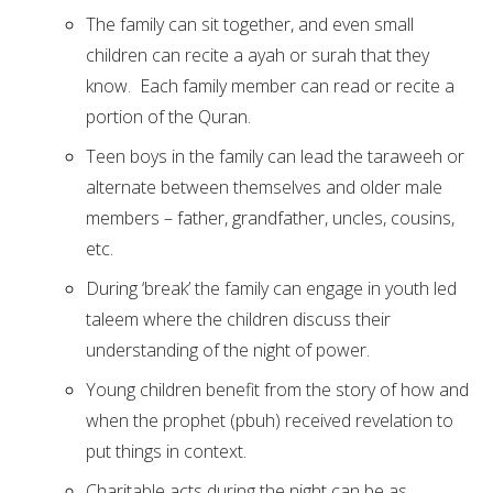
The family can sit together, and even small
children can recite a ayah or surah that they
know. Each family member can read or recite a
portion of the Quran.
Teen boys in the family can lead the taraweeh or
alternate between themselves and older male
members – father, grandfather, uncles, cousins,
etc.
During ‘break’ the family can engage in youth led
taleem where the children discuss their
understanding of the night of power.
Young children benefit from the story of how and
when the prophet (pbuh) received revelation to
put things in context.
Charitable acts during the night can be as