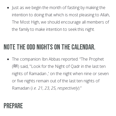
Just as we begin the month of fasting by making the
intention to doing that which is most pleasing to Allah,
The Most High, we should encourage all members of
the family to make intention to seek this night.
Note the odd nights on the calendar.
The companion Ibn Abbas reported: “The Prophet
(ﷺ) said, "Look for the Night of Qadr in the last ten
nights of Ramadan ,' on the night when nine or seven
or five nights remain out of the last ten nights of
Ramadan (
i.e. 21, 23, 25, respectively
).”
Prepare