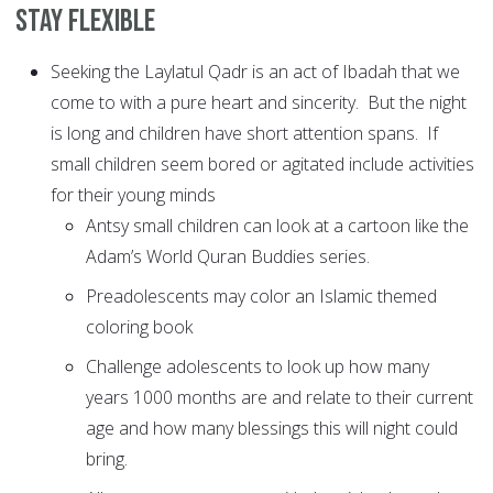
Stay Flexible
Seeking the Laylatul Qadr is an act of Ibadah that we
come to with a pure heart and sincerity. But the night
is long and children have short attention spans. If
small children seem bored or agitated include activities
for their young minds
Antsy small children can look at a cartoon like the
Adam’s World Quran Buddies series.
Preadolescents may color an Islamic themed
coloring book
Challenge adolescents to look up how many
years 1000 months are and relate to their current
age and how many blessings this will night could
bring.