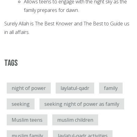
Allows teens to engage with the night sky as the
family prepares for dawn.
Surely Allah is The Best Knower and The Best to Guide us
in all affairs.
Tags
night of power
laylatul-qadr
family
seeking
seeking night of power as family
Muslim teens
muslim children
muslim family
laylatul-qadr activities