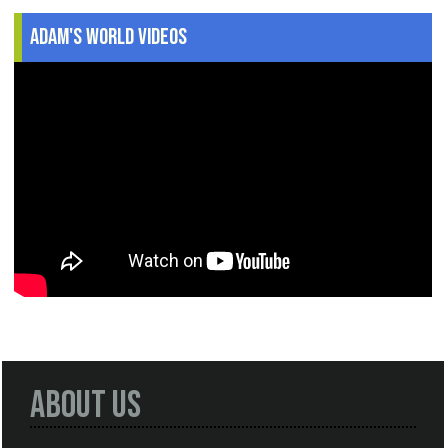
Adam's World Videos
About Us