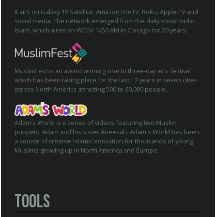
It airs on Galaxy 19 Satellite, Amazon FireTV, Roku, Apple TV and
social media. The network emerged from the daily show Radio
Islam, which aired on WCEV 1450 AM in Chicago for 20 years.
MuslimFest is an award winning one to three-day arts festival
which has been taking place for the last 17 years in seven cities
across North America attracting 500 to 60,000 people.
Adam's World is a series of videos featuring two Muslim
puppets, Adam and his sister Aneesah. Adam's World has been
a source of creative Islamic education for thousands of young
Muslims growing up in North America and Europe.
Tools