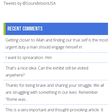
Tweets by @SoundVisionUSA
Recent comments
Getting closer to Allah and finding our true self is the most
urgent duty a man should engage himself in.
I want to sprearation. Him
That's a nice idea. Can the exhibit still be visited
anywhere?
Thanks for being brave and sharing your struggle. We all
are struggling with something in our lives. Remember
“Rome was...
This is a very important and thought-provoking article. It