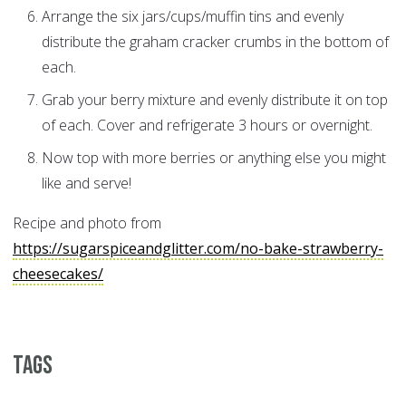
Arrange the six jars/cups/muffin tins and evenly
distribute the graham cracker crumbs in the bottom of
each.
Grab your berry mixture and evenly distribute it on top
of each. Cover and refrigerate 3 hours or overnight.
Now top with more berries or anything else you might
like and serve!
Recipe and photo from
https://sugarspiceandglitter.com/no-bake-strawberry-
cheesecakes/
Tags