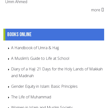
Umm Ahmed
more
Books online
A Handbook of Umra & Hajj
A Muslim’s Guide to Life at School
Diary of a Haji: 21 Days for the Holy Lands of Makkah
and Madinah
Gender Equity in Islam: Basic Principles
The Life of Muhammad
Women in Islam and Muslim Society