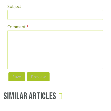
Subject
Comment
*
Similar Articles