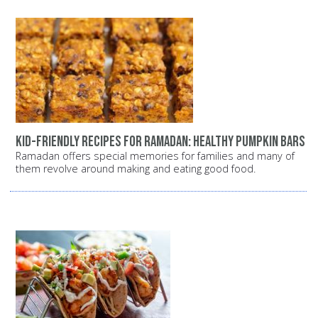
Kid-Friendly Recipes for Ramadan: Healthy Pumpkin Bars
Ramadan offers special memories for families and many of
them revolve around making and eating good food.