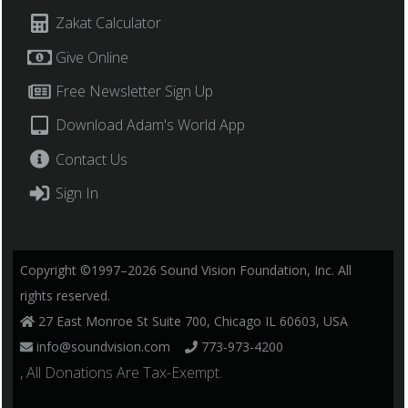
Zakat Calculator
Give Online
Free Newsletter Sign Up
Download Adam's World App
Contact Us
Sign In
Copyright ©1997–2026 Sound Vision Foundation, Inc. All
rights reserved.
27 East Monroe St Suite 700, Chicago IL 60603, USA
info@soundvision.com
773-973-4200
, All Donations Are Tax-Exempt.