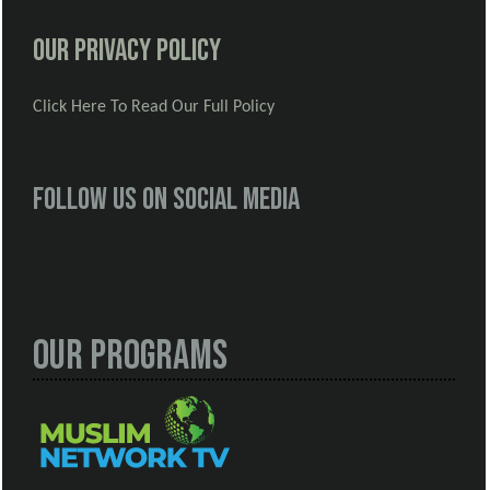
Our Privacy Policy
Click Here To Read Our Full Policy
Follow us on social media
Our Programs