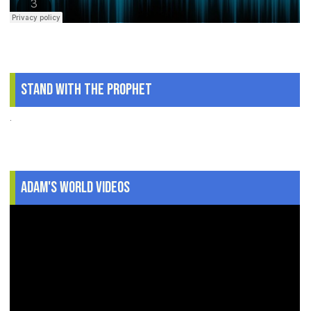
Stand With The Prophet
.
Adam's World Videos