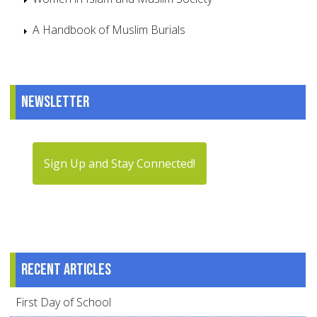
A Handbook of Muslim Burials
Newsletter
Sign Up and Stay Connected!
Recent articles
First Day of School