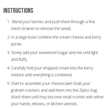
Instructions
Blend your berries and push them through a fine
mesh strainer to remove the seeds
In a large bowl combine the cream cheese and berry
puree.
Slowly add your sweetener/sugar and mix until light
and fluffy.
Carefully fold your whipped cream into the berry
mixture until everything is combined.
Start to assemble your cheesecake! Grab your
graham crackers and add them into the Ziploc bag.
Mash them until they become small crumbs with either
your hands, elbows, or kitchen utensils.