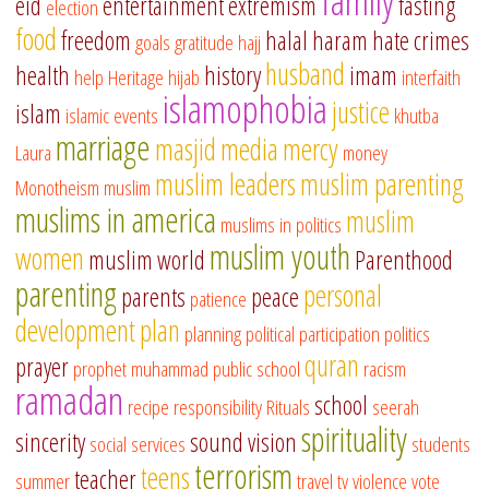
family
eid
entertainment
extremism
fasting
election
food
freedom
halal
haram
hate crimes
goals
gratitude
hajj
husband
health
history
imam
help
Heritage
hijab
interfaith
islamophobia
justice
islam
islamic events
khutba
marriage
masjid
media
mercy
Laura
money
muslim leaders
muslim parenting
Monotheism
muslim
muslims in america
muslim
muslims in politics
muslim youth
women
muslim world
Parenthood
parenting
personal
parents
peace
patience
development
plan
planning
political participation
politics
quran
prayer
prophet muhammad
public school
racism
ramadan
school
recipe
responsibility
Rituals
seerah
spirituality
sincerity
sound vision
social services
students
terrorism
teens
teacher
summer
travel
tv
violence
vote