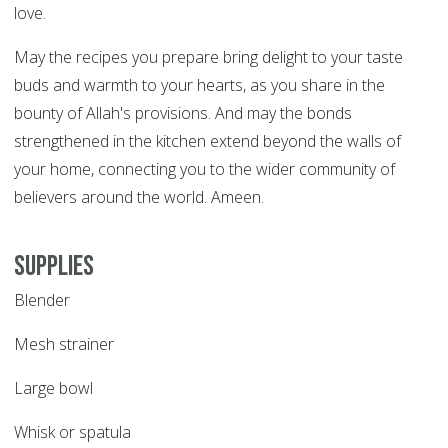
love.
May the recipes you prepare bring delight to your taste
buds and warmth to your hearts, as you share in the
bounty of Allah's provisions. And may the bonds
strengthened in the kitchen extend beyond the walls of
your home, connecting you to the wider community of
believers around the world. Ameen.
Supplies
Blender
Mesh strainer
Large bowl
Whisk or spatula