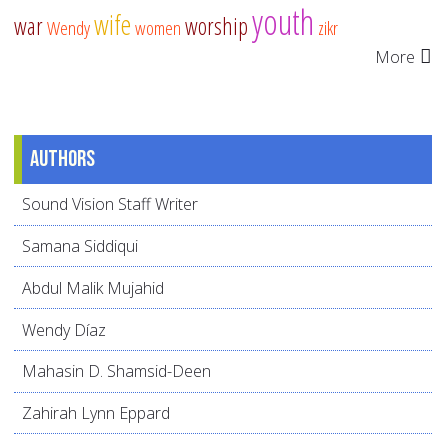
youth
wife
war
worship
Wendy
women
zikr
More
Authors
Sound Vision Staff Writer
Samana Siddiqui
Abdul Malik Mujahid
Wendy Díaz
Mahasin D. Shamsid-Deen
Zahirah Lynn Eppard