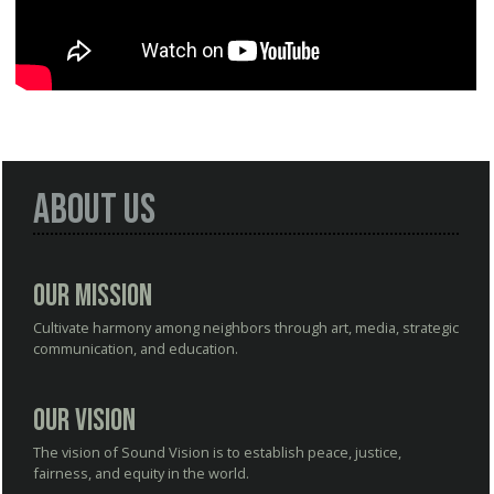
About Us
Our Mission
Cultivate harmony among neighbors through art, media, strategic
communication, and education.
Our Vision
The vision of Sound Vision is to establish peace, justice,
fairness, and equity in the world.