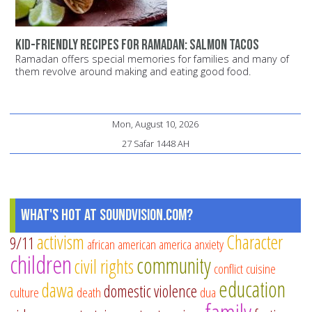
Kid-Friendly Recipes for Ramadan: Salmon Tacos
Ramadan offers special memories for families and many of
them revolve around making and eating good food.
Mon, August 10, 2026
27 Safar 1448 AH
What's Hot at SoundVision.com?
activism
Character
9/11
african american
america
anxiety
children
community
civil rights
conflict
cuisine
education
dawa
domestic violence
culture
death
dua