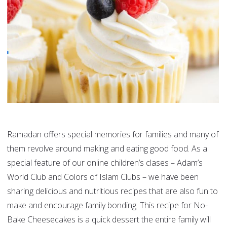
Ramadan offers special memories for families and many of
them revolve around making and eating good food. As a
special feature of our online children’s clases – Adam’s
World Club and Colors of Islam Clubs – we have been
sharing delicious and nutritious recipes that are also fun to
make and encourage family bonding. This recipe for No-
Bake Cheesecakes is a quick dessert the entire family will