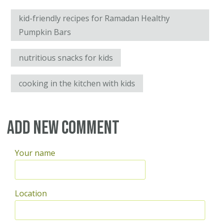
kid-friendly recipes for Ramadan Healthy
Pumpkin Bars
nutritious snacks for kids
cooking in the kitchen with kids
Add new comment
Your name
Location