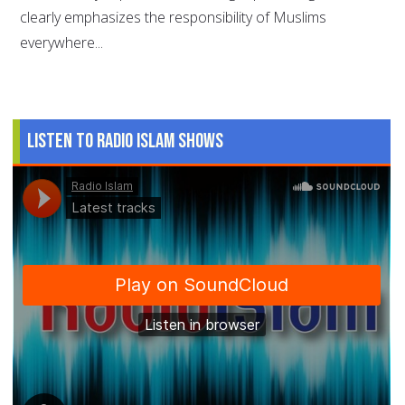
clearly emphasizes the responsibility of Muslims
everywhere...
Listen to Radio Islam Shows