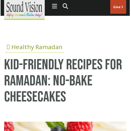
Jump to navigation
Give
Healthy Ramadan
Kid-Friendly Recipes for
Ramadan: No-Bake
Cheesecakes