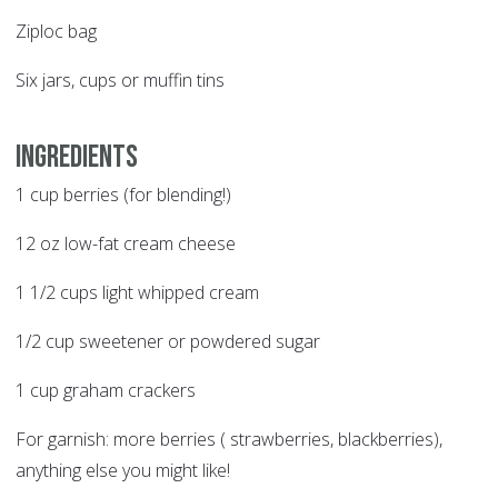
Ziploc bag
Six jars, cups or muffin tins
Ingredients
1 cup berries (for blending!)
12 oz low-fat cream cheese
1 1/2 cups light whipped cream
1/2 cup sweetener or powdered sugar
1 cup graham crackers
For garnish: more berries ( strawberries, blackberries),
anything else you might like!