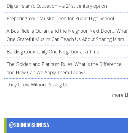
Digital Islamic Education – a 21st century option
Preparing Your Muslim Teen for Public High School
A Bus Ride, a Quran, and the Neighbor Next Door… What
One Grateful Muslim Can Teach Us About Sharing Islam
Building Community One Neighbor at a Time
The Golden and Platinum Rules: What is the Difference,
and How Can We Apply Them Today?
They Grow Without Asking Us
more
@SoundVisionUSA