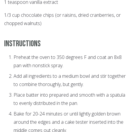
1 teaspoon vanilla extract
1/3 cup chocolate chips (or raisins, dried cranberries, or
chopped walnuts)
Instructions
Preheat the oven to 350 degrees F and coat an 8x8
pan with nonstick spray.
Add all ingredients to a medium bowl and stir together
to combine thoroughly, but gently.
Place batter into prepared and smooth with a spatula
to evenly distributed in the pan.
Bake for 20-24 minutes or until lightly golden brown
around the edges and a cake tester inserted into the
middle comes out cleanly.