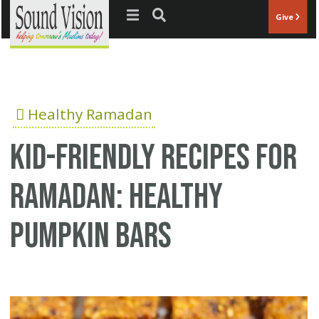
Jump to navigation
Give
Healthy Ramadan
Kid-Friendly Recipes for
Ramadan: Healthy
Pumpkin Bars