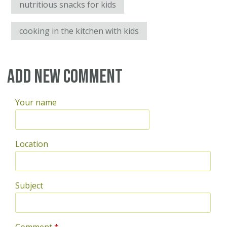
nutritious snacks for kids
cooking in the kitchen with kids
Add new comment
Your name
Location
Subject