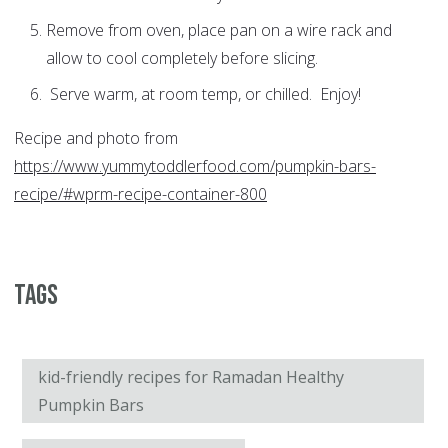
Remove from oven, place pan on a wire rack and
allow to cool completely before slicing.
Serve warm, at room temp, or chilled. Enjoy!
Recipe and photo from
https://www.yummytoddlerfood.com/pumpkin-bars-
recipe/#wprm-recipe-container-800
Tags
kid-friendly recipes for Ramadan Healthy
Pumpkin Bars