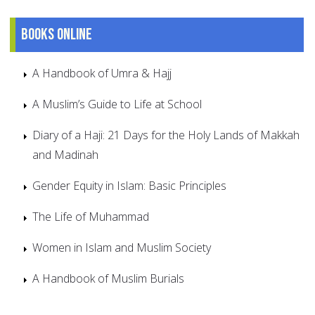
Books online
A Handbook of Umra & Hajj
A Muslim’s Guide to Life at School
Diary of a Haji: 21 Days for the Holy Lands of Makkah
and Madinah
Gender Equity in Islam: Basic Principles
The Life of Muhammad
Women in Islam and Muslim Society
A Handbook of Muslim Burials