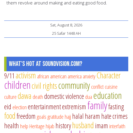
them revolve around making and eating good food.
Sat, August 8, 2026
25 Safar 1448 AH
What's Hot at SoundVision.com?
activism
Character
9/11
african american
america
anxiety
children
community
civil rights
conflict
cuisine
education
dawa
domestic violence
culture
death
dua
family
eid
entertainment
extremism
fasting
election
food
freedom
halal
haram
hate crimes
goals
gratitude
hajj
husband
health
history
imam
help
Heritage
hijab
interfaith