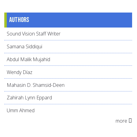
Authors
Sound Vision Staff Writer
Samana Siddiqui
Abdul Malik Mujahid
Wendy Díaz
Mahasin D. Shamsid-Deen
Zahirah Lynn Eppard
Umm Ahmed
more