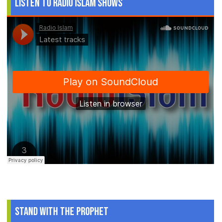
Listen to Radio Islam Shows
Stand With The Prophet