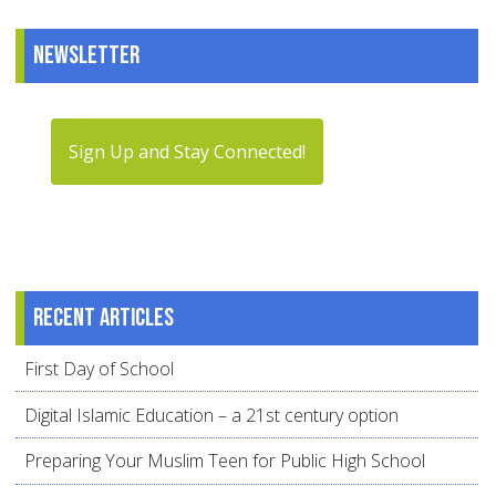
Newsletter
Sign Up and Stay Connected!
Recent articles
First Day of School
Digital Islamic Education – a 21st century option
Preparing Your Muslim Teen for Public High School