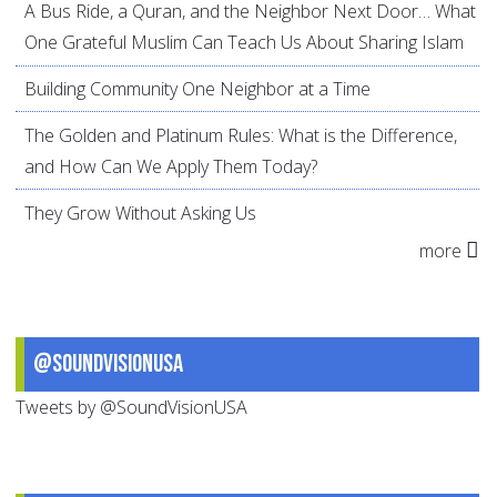
A Bus Ride, a Quran, and the Neighbor Next Door… What
One Grateful Muslim Can Teach Us About Sharing Islam
Building Community One Neighbor at a Time
The Golden and Platinum Rules: What is the Difference,
and How Can We Apply Them Today?
They Grow Without Asking Us
more
@SoundVisionUSA
Tweets by @SoundVisionUSA