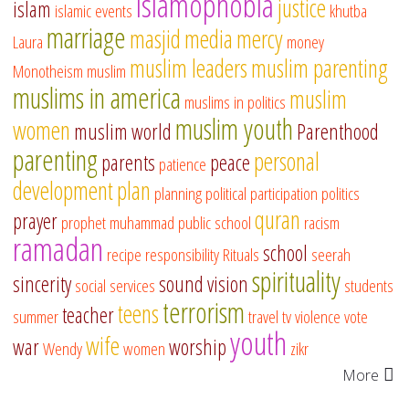
islamophobia
justice
islam
islamic events
khutba
marriage
masjid
media
mercy
Laura
money
muslim leaders
muslim parenting
Monotheism
muslim
muslims in america
muslim
muslims in politics
muslim youth
women
muslim world
Parenthood
parenting
personal
parents
peace
patience
development
plan
planning
political participation
politics
quran
prayer
prophet muhammad
public school
racism
ramadan
school
recipe
responsibility
Rituals
seerah
spirituality
sincerity
sound vision
social services
students
terrorism
teens
teacher
summer
travel
tv
violence
vote
youth
wife
war
worship
Wendy
women
zikr
More