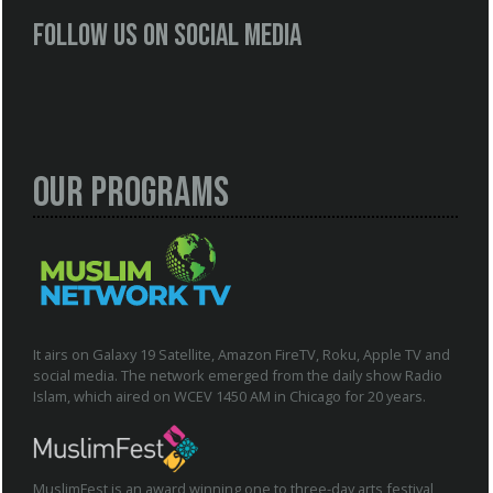
Follow us on social media
Our Programs
It airs on Galaxy 19 Satellite, Amazon FireTV, Roku, Apple TV and
social media. The network emerged from the daily show Radio
Islam, which aired on WCEV 1450 AM in Chicago for 20 years.
MuslimFest is an award winning one to three-day arts festival