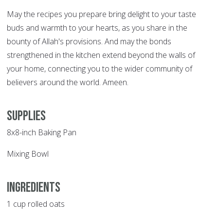
May the recipes you prepare bring delight to your taste
buds and warmth to your hearts, as you share in the
bounty of Allah's provisions. And may the bonds
strengthened in the kitchen extend beyond the walls of
your home, connecting you to the wider community of
believers around the world. Ameen.
Supplies
8x8-inch Baking Pan
Mixing Bowl
Ingredients
1 cup rolled oats