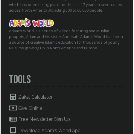
which has been taking place for the last 17 years in seven cities
across North America attracting 500 to 60,000 people.
Adam's World is a series of videos featuring two Muslim
puppets, Adam and his sister Aneesah. Adam's World has been
a source of creative Islamic education for thousands of young
Muslims growing up in North America and Europe.
Tools
Zakat Calculator
Give Online
Free Newsletter Sign Up
Download Adam's World App