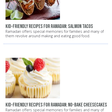
Kid-Friendly Recipes for Ramadan: Salmon Tacos
Ramadan offers special memories for families and many of
them revolve around making and eating good food.
Kid-Friendly Recipes for Ramadan: No-Bake Cheesecakes
Ramadan offers special memories for families and many of