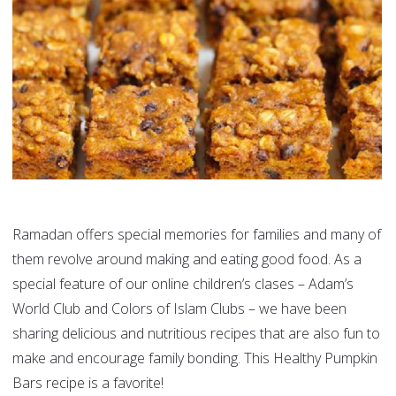
Ramadan offers special memories for families and many of
them revolve around making and eating good food. As a
special feature of our online children’s clases – Adam’s
World Club and Colors of Islam Clubs – we have been
sharing delicious and nutritious recipes that are also fun to
make and encourage family bonding. This Healthy Pumpkin
Bars recipe is a favorite!