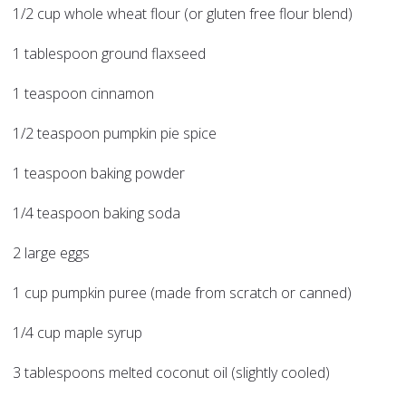
1/2 cup whole wheat flour (or gluten free flour blend)
1 tablespoon ground flaxseed
1 teaspoon cinnamon
1/2 teaspoon pumpkin pie spice
1 teaspoon baking powder
1/4 teaspoon baking soda
2 large eggs
1 cup pumpkin puree (made from scratch or canned)
1/4 cup maple syrup
3 tablespoons melted coconut oil (slightly cooled)