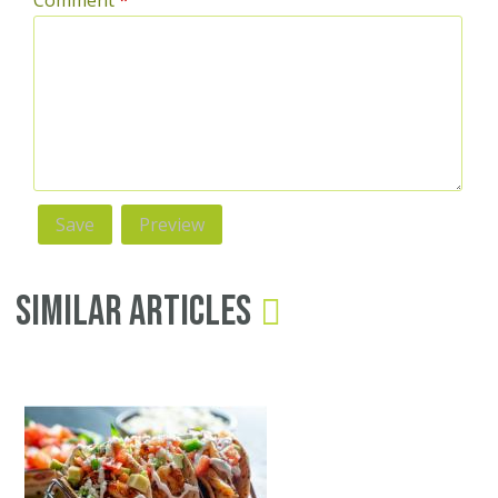
Comment
*
Similar Articles