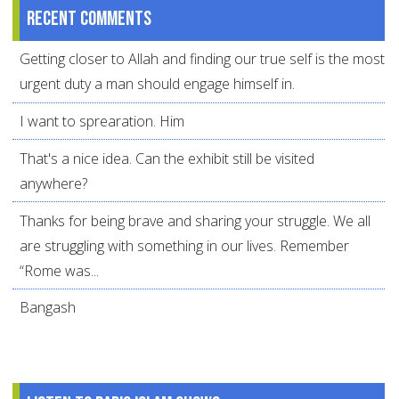
Recent comments
Getting closer to Allah and finding our true self is the most
urgent duty a man should engage himself in.
I want to sprearation. Him
That's a nice idea. Can the exhibit still be visited
anywhere?
Thanks for being brave and sharing your struggle. We all
are struggling with something in our lives. Remember
“Rome was...
Bangash