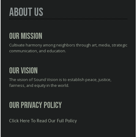
About Us
Our Mission
Cultivate harmony among neighbors through art, media, strategic
communication, and education.
Our Vision
The vision of Sound Vision is to establish peace, justice,
fairness, and equity in the world.
Our Privacy Policy
Click Here To Read Our Full Policy