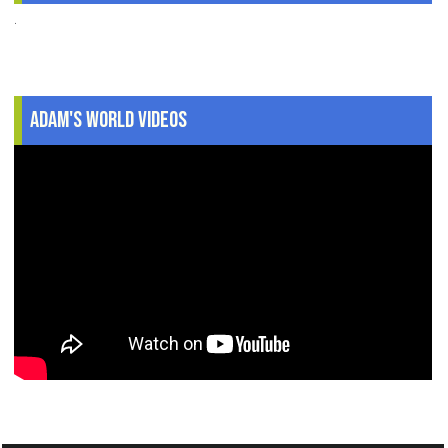
.
Adam's World Videos