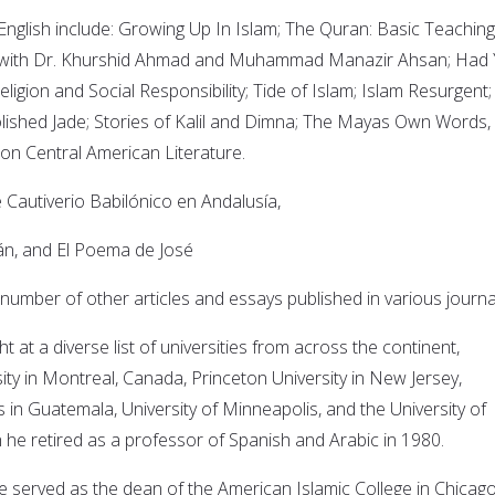
 English include: Growing Up In Islam; The Quran: Basic Teaching
 with Dr. Khurshid Ahmad and Muhammad Manazir Ahsan; Had
igion and Social Responsibility; Tide of Islam; Islam Resurgent;
Polished Jade; Stories of Kalil and Dimna; The Mayas Own Words,
s on Central American Literature.
e Cautiverio Babilónico en Andalusía,
, and El Poema de José
 number of other articles and essays published in various journa
t at a diverse list of universities from across the continent,
sity in Montreal, Canada, Princeton University in New Jersey,
s in Guatemala, University of Minneapolis, and the University of
he retired as a professor of Spanish and Arabic in 1980.
he served as the dean of the American Islamic College in Chicag