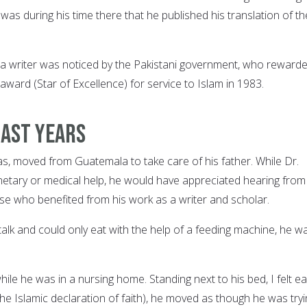
as during his time there that he published his translation of th
s a writer was noticed by the Pakistani government, who reward
 award (Star of Excellence) for service to Islam in 1983.
last years
las, moved from Guatemala to take care of his father. While Dr.
netary or medical help, he would have appreciated hearing from
ose who benefited from his work as a writer and scholar.
alk and could only eat with the help of a feeding machine, he w
 while he was in a nursing home. Standing next to his bed, I felt e
he Islamic declaration of faith), he moved as though he was tryi