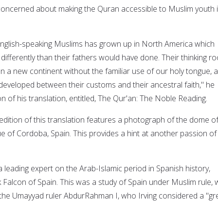
y concerned about making the Quran accessible to Muslim youth 
English-speaking Muslims has grown up in North America which
differently than their fathers would have done. Their thinking ro
n a new continent without the familiar use of our holy tongue, 
 developed between their customs and their ancestral faith," he
on of his translation, entitled, The Qur'an: The Noble Reading.
edition of this translation features a photograph of the dome of
f Cordoba, Spain. This provides a hint at another passion of 
 leading expert on the Arab-Islamic period in Spanish history,
k Falcon of Spain. This was a study of Spain under Muslim rule, 
the Umayyad ruler AbdurRahman I, who Irving considered a "gr