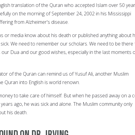
English translation of the Quran who accepted Islam over 50 yea
ully on the morning of September 24, 2002 in his Mississippi
ering from Alzheimer's disease.
s or media know about his death or published anything about h
 sick. We need to remember our scholars. We need to be there 
 our Dua and our good wishes, especially in the last moments o
lator of the Quran can remind us of Yusuf Ali, another Muslim
he Quran into English is world renown.
 money to take care of himself. But when he passed away on a c
 years ago, he was sick and alone. The Muslim community only
ut his death.
und on Dr. Irving