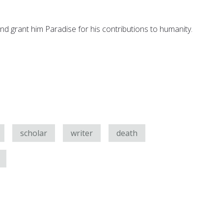
nd grant him Paradise for his contributions to humanity.
scholar
writer
death