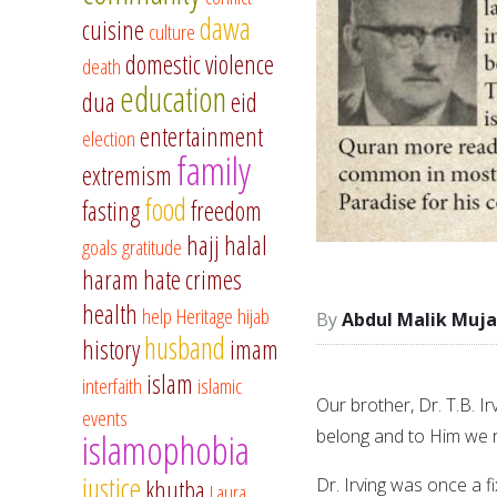
dawa
cuisine
culture
domestic violence
death
education
dua
eid
entertainment
election
family
extremism
food
fasting
freedom
hajj
halal
goals
gratitude
haram
hate crimes
health
help
Heritage
hijab
Abdul Malik Muja
husband
history
imam
islam
interfaith
islamic
Our brother, Dr. T.B. Ir
events
belong and to Him we r
islamophobia
justice
Dr. Irving was once a f
khutba
Laura