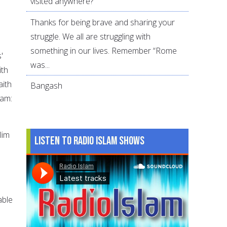
visited anywhere?
Thanks for being brave and sharing your
struggle. We all are struggling with
something in our lives. Remember “Rome
'
was...
ith
aith
Bangash
lam:
lim
Listen to Radio Islam Shows
able