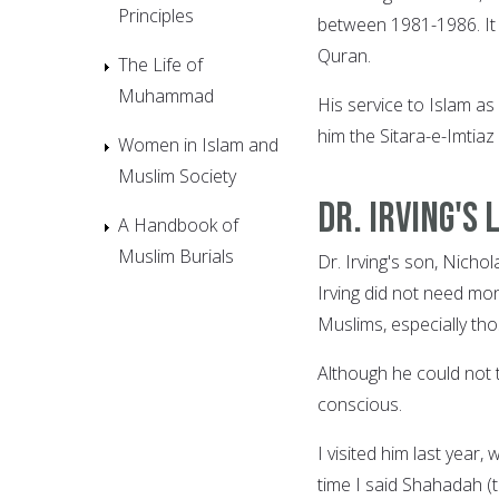
Principles
between 1981-1986. It w
Quran.
The Life of
Muhammad
His service to Islam a
him the Sitara-e-Imtiaz
Women in Islam and
Muslim Society
Dr. Irving's 
A Handbook of
Muslim Burials
Dr. Irving's son, Nicho
Irving did not need mo
Muslims, especially th
Although he could not t
conscious.
I visited him last year,
time I said Shahadah (t