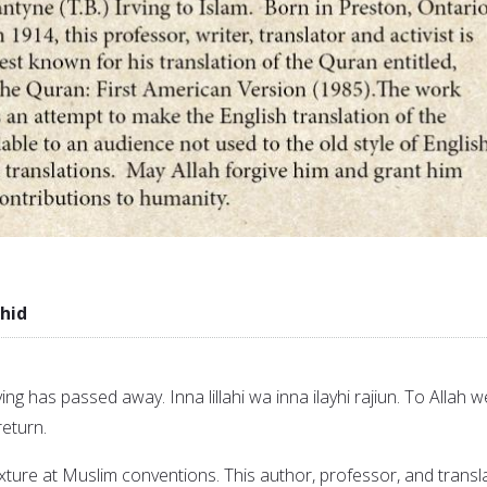
hid
ving has passed away. Inna lillahi wa inna ilayhi rajiun. To Allah w
eturn.
ixture at Muslim conventions. This author, professor, and transl