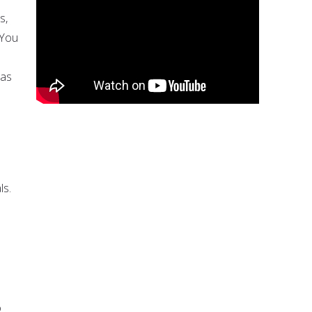
s,
 You
 as
ls.
o