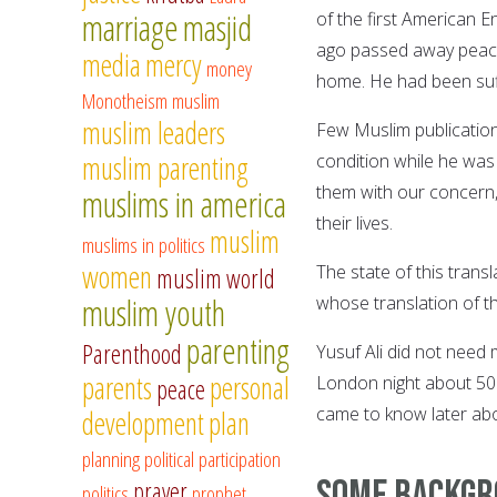
marriage
masjid
of the first American 
ago passed away peacef
media
mercy
money
home. He had been suff
Monotheism
muslim
muslim leaders
Few Muslim publication
muslim parenting
condition while he was
them with our concern,
muslims in america
their lives.
muslim
muslims in politics
women
The state of this trans
muslim world
muslim youth
whose translation of t
parenting
Parenthood
Yusuf Ali did not need
parents
personal
London night about 50
peace
came to know later abo
development
plan
planning
political participation
Some backgro
prayer
politics
prophet