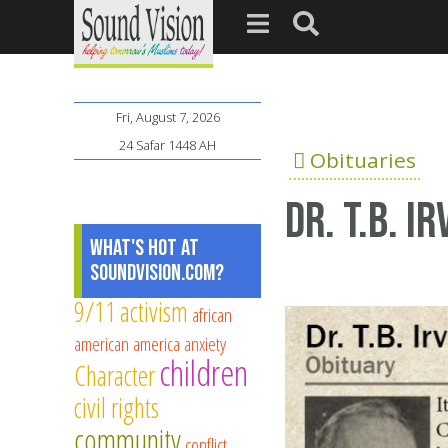
Fri, August 7, 2026
24 Safar 1448 AH
Obituaries
Dr. T.B. I
What's Hot at
SoundVision.com?
9/11
activism
african
american
america
anxiety
children
Character
civil rights
community
conflict