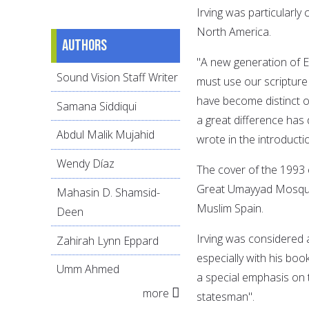
Irving was particularl
North America.
Authors
"A new generation of 
Sound Vision Staff Writer
must use our scripture 
have become distinct o
Samana Siddiqui
a great difference has
Abdul Malik Mujahid
wrote in the introducti
Wendy Díaz
The cover of the 1993 
Great Umayyad Mosque o
Mahasin D. Shamsid-
Muslim Spain.
Deen
Irving was considered a
Zahirah Lynn Eppard
especially with his boo
Umm Ahmed
a special emphasis on 
more
statesman".