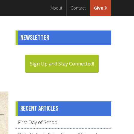
About
Contact
Give
Newsletter
Sign Up and Stay Connected!
Recent articles
First Day of School