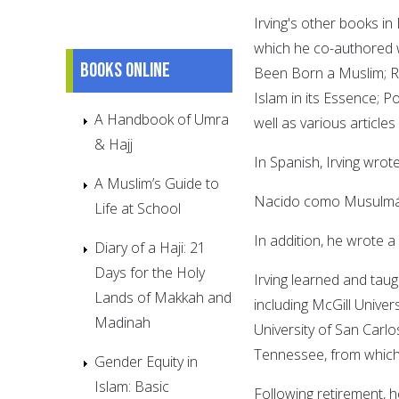
Irving's other books in
which he co-authored
Books online
Been Born a Muslim; Rel
Islam in its Essence; 
A Handbook of Umra
well as various article
& Hajj
In Spanish, Irving wrot
A Muslim’s Guide to
Nacido como Musulmán
Life at School
In addition, he wrote a
Diary of a Haji: 21
Days for the Holy
Irving learned and taugh
Lands of Makkah and
including McGill Univer
Madinah
University of San Carlo
Tennessee, from which 
Gender Equity in
Islam: Basic
Following retirement, 