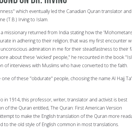
nness" which eventually led the Canadian Quran translator and
e (T.B.) Irving to Islam.
 a missionary returned from India stating how the 'Mohometans
ate in adhering to their religion; that was my first encounter w
 unconscious admiration in me for their steadfastness to their f
ore about these 'wicked' people," he recounted in the book "Is
on of interviews with Muslims who have converted to the faith.
e one of these "obdurate" people, choosing the name Al Hajj Ta'
 in 1914, this professor, writer, translator and activist is best
on of the Quran entitled, The Quran: First American Version
attempt to make the English translation of the Quran more read
d to the old style of English common in most translations.