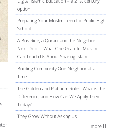
Digital Islamic Education – a 21st century
option
Preparing Your Muslim Teen for Public High
School
A Bus Ride, a Quran, and the Neighbor
Next Door… What One Grateful Muslim
Can Teach Us About Sharing Islam
Building Community One Neighbor at a
Time
The Golden and Platinum Rules: What is the
Difference, and How Can We Apply Them
e
Today?
They Grow Without Asking Us
ator
more