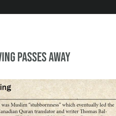
Jump to navigation
rving passes away