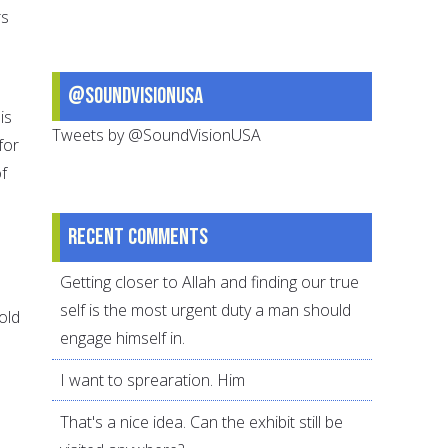
rs
@SoundVisionUSA
is
Tweets by @SoundVisionUSA
for
f
Recent comments
Getting closer to Allah and finding our true
self is the most urgent duty a man should
old
engage himself in.
I want to sprearation. Him
That's a nice idea. Can the exhibit still be