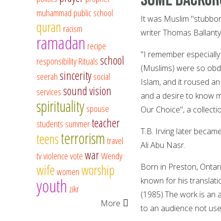
muhammad
public school
It was Muslim "stubbor
quran
racism
writer Thomas Ballantyn
ramadan
recipe
"I remember especially
school
responsibility
Rituals
(Muslims) were so obdur
sincerity
seerah
social
Islam, and it roused an
sound vision
services
and a desire to know m
spirituality
spouse
Our Choice", a collecti
teacher
students
summer
T.B. Irving later becam
terrorism
teens
travel
Ali Abu Nasr.
war
tv
violence
vote
Wendy
wife
worship
Born in Preston, Ontario
women
youth
known for his translati
zikr
(1985).The work is an 
More
to an audience not use