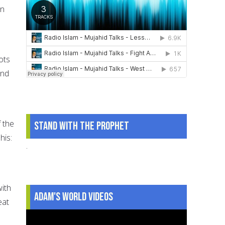
in
ots
and
 the
Stand With The Prophet
his:
.
with
Adam's World Videos
eat