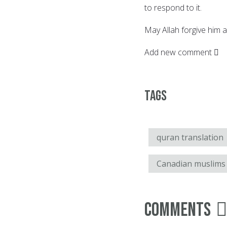
to respond to it.
May Allah forgive him a
Add new comment
Tags
quran translation
Canadian muslims
Comments