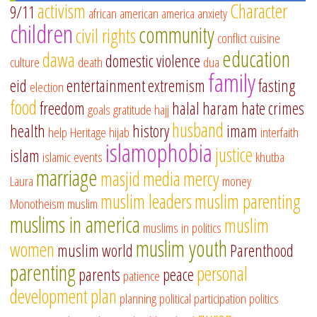
activism
Character
9/11
african american
america
anxiety
children
community
civil rights
conflict
cuisine
education
dawa
domestic violence
culture
death
dua
family
eid
entertainment
extremism
fasting
election
food
freedom
halal
haram
hate crimes
goals
gratitude
hajj
husband
health
history
imam
help
Heritage
hijab
interfaith
islamophobia
justice
islam
islamic events
khutba
marriage
masjid
media
mercy
Laura
money
muslim leaders
muslim parenting
Monotheism
muslim
muslims in america
muslim
muslims in politics
muslim youth
women
muslim world
Parenthood
parenting
personal
parents
peace
patience
development
plan
planning
political participation
politics