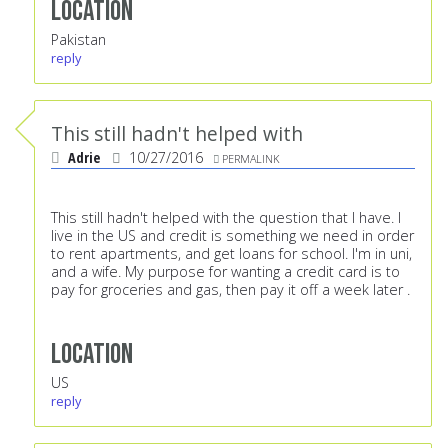
Location
Pakistan
reply
This still hadn't helped with
Adrie
10/27/2016
PERMALINK
This still hadn't helped with the question that I have. I
live in the US and credit is something we need in order
to rent apartments, and get loans for school. I'm in uni,
and a wife. My purpose for wanting a credit card is to
pay for groceries and gas, then pay it off a week later .
Location
US
reply