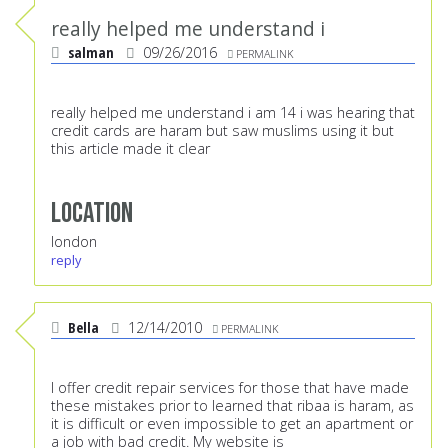
really helped me understand i
salman
09/26/2016
PERMALINK
really helped me understand i am 14 i was hearing that
credit cards are haram but saw muslims using it but
this article made it clear
Location
london
reply
Bella
12/14/2010
PERMALINK
I offer credit repair services for those that have made
these mistakes prior to learned that ribaa is haram, as
it is difficult or even impossible to get an apartment or
a job with bad credit. My website is