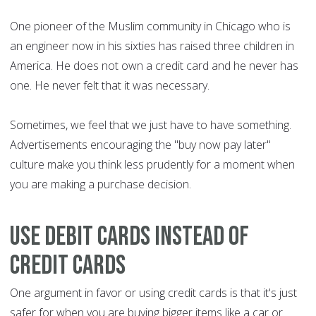
One pioneer of the Muslim community in Chicago who is
an engineer now in his sixties has raised three children in
America. He does not own a credit card and he never has
one. He never felt that it was necessary.
Sometimes, we feel that we just have to have something.
Advertisements encouraging the "buy now pay later"
culture make you think less prudently for a moment when
you are making a purchase decision.
Use debit cards instead of
credit cards
One argument in favor or using credit cards is that it's just
safer for when you are buying bigger items like a car or