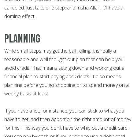
canceled. Just take one step, and Insha Allah, it'll have a
domino effect.
Planning
While small steps may get the ball rolling, it is really a
reasonable and well thought out plan that can help you
avoid credit. That means sitting down and working out a
financial plan to start paying back debts. It also means
planning before you go shopping or to spend money on a
weekly basis at least.
If you have a list, for instance, you can stick to what you
have to get, and then apportion the right amount of money
for this. This way you don't have to whip out a credit card.
You can pay by cash or if you decide to use a debit card,