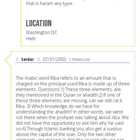
that is haram any type.
Location
Washington DC
reply
Serdar
07/31/2003
PERMALINK
The Arabic word Riba refers to an amount that is
charged on the principal used.Riba is made up of three
elements. Questions:1) These three elements, are
they mentioned in the Quran or ahadith.2) If one of
these three elements are missing, can we still cal it
Riba. 3) Which knowledge do we have for
understanding the ahadith? In other words, we were
not there when the prohpet was talking about riba. We
did not have the oppurtunity to ask him why he said
so.4) Through Islamic banking you also get a surplus
above the capital of the loan. Only the two other
elements are missing. Is this the reason why we can