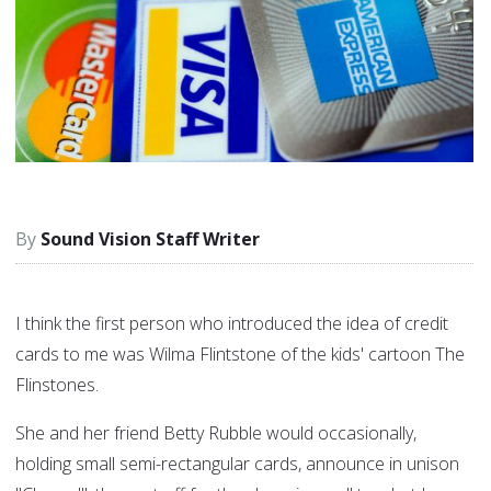
Sound Vision Staff Writer
I think the first person who introduced the idea of credit
cards to me was Wilma Flintstone of the kids' cartoon The
Flinstones.
She and her friend Betty Rubble would occasionally,
holding small semi-rectangular cards, announce in unison