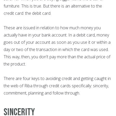
furniture. This is true. But there is an alternative to the
credit card: the debit card.
These are issued in relation to how much money you
actually have in your bank account. In a debit card, money
goes out of your account as soon as you use it or within a
day or two of the transaction in which the card was used.
This way, then, you don't pay more than the actual price of
the product.
There are four keys to avoiding credit and getting caught in
the web of Riba through credit cards specifically: sincerity,
commitment, planning and follow through.
Sincerity