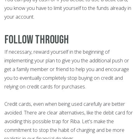
you know you have to limit yourself to the funds already in
your account.
Follow through
If necessary, reward yourself in the beginning of
implementing your plan to give you the additional push or
get a family member or friend to help you and encourage
you to eventually completely stop buying on credit and
relying on credit cards for purchases.
Credit cards, even when being used carefully are better
avoided. There are clear alternatives, like the debit card for
avoiding this possible trap for Riba. Let's make the
commitment to stop the habit of charging and be more
realistic in our financial dealings.