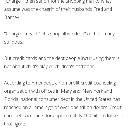
"Charge!", then set off for the shopping mall to what I
assume was the chagrin of their husbands Fred and
Barney.
"Charge!" meant "let's shop till we drop" and for many, it
still does.
But credit cards and the debt people incur using them is
not about child's play or children's cartoons.
According to Ameridebt, a non-profit credit counseling
organization with offices in Maryland, New York and
Florida, national consumer debt in the United States has
reached an all-time high of over one trillion dollars. Credit
card debt accounts for approximately 400 billion dollars of
that figure.