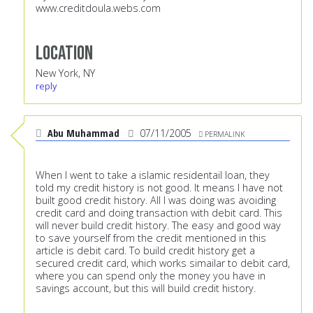
www.creditdoula.webs.com
Location
New York, NY
reply
Abu Muhammad
07/11/2005
PERMALINK
When I went to take a islamic residentail loan, they
told my credit history is not good. It means I have not
built good credit history. All I was doing was avoiding
credit card and doing transaction with debit card. This
will never build credit history. The easy and good way
to save yourself from the credit mentioned in this
article is debit card. To build credit history get a
secured credit card, which works simailar to debit card,
where you can spend only the money you have in
savings account, but this will build credit history.