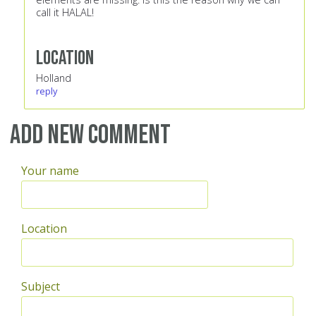
call it HALAL!
Location
Holland
reply
Add new comment
Your name
Location
Subject