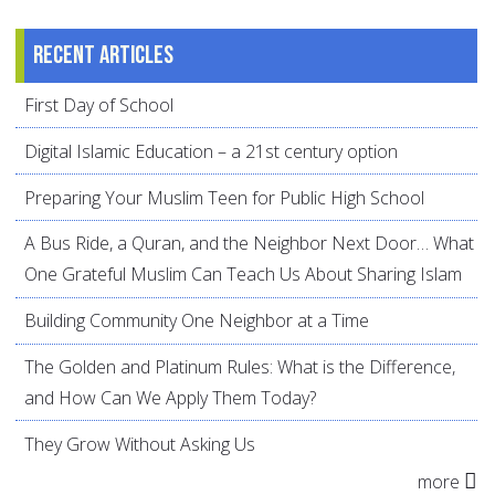
Recent articles
First Day of School
Digital Islamic Education – a 21st century option
Preparing Your Muslim Teen for Public High School
A Bus Ride, a Quran, and the Neighbor Next Door… What
One Grateful Muslim Can Teach Us About Sharing Islam
Building Community One Neighbor at a Time
The Golden and Platinum Rules: What is the Difference,
and How Can We Apply Them Today?
They Grow Without Asking Us
more