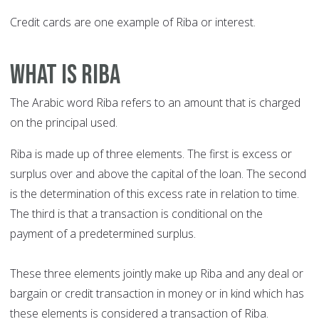
Credit cards are one example of Riba or interest.
What is Riba
The Arabic word Riba refers to an amount that is charged
on the principal used.
Riba is made up of three elements. The first is excess or
surplus over and above the capital of the loan. The second
is the determination of this excess rate in relation to time.
The third is that a transaction is conditional on the
payment of a predetermined surplus.
These three elements jointly make up Riba and any deal or
bargain or credit transaction in money or in kind which has
these elements is considered a transaction of Riba.