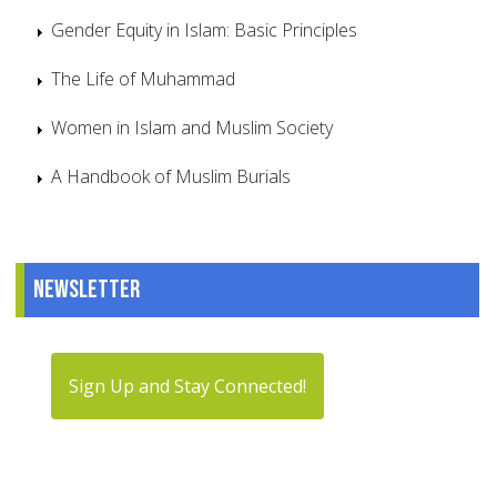
Gender Equity in Islam: Basic Principles
The Life of Muhammad
Women in Islam and Muslim Society
A Handbook of Muslim Burials
Newsletter
Sign Up and Stay Connected!