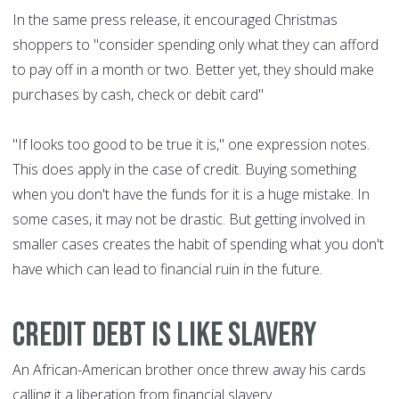
In the same press release, it encouraged Christmas
shoppers to "consider spending only what they can afford
to pay off in a month or two. Better yet, they should make
purchases by cash, check or debit card"
"If looks too good to be true it is," one expression notes.
This does apply in the case of credit. Buying something
when you don't have the funds for it is a huge mistake. In
some cases, it may not be drastic. But getting involved in
smaller cases creates the habit of spending what you don't
have which can lead to financial ruin in the future.
Credit debt is like slavery
An African-American brother once threw away his cards
calling it a liberation from financial slavery.