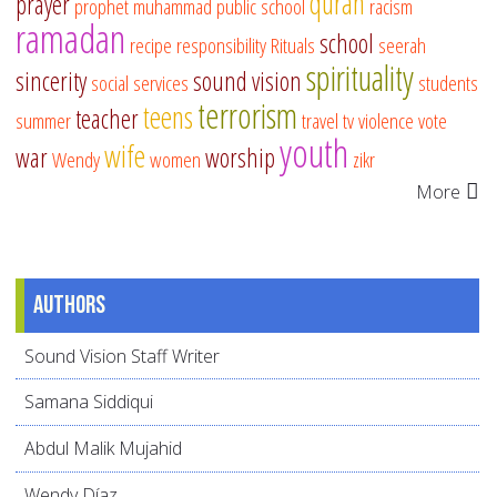
quran
prayer
prophet muhammad
public school
racism
ramadan
school
recipe
responsibility
Rituals
seerah
spirituality
sincerity
sound vision
social services
students
terrorism
teens
teacher
summer
travel
tv
violence
vote
youth
wife
war
worship
Wendy
women
zikr
More
Authors
Sound Vision Staff Writer
Samana Siddiqui
Abdul Malik Mujahid
Wendy Díaz