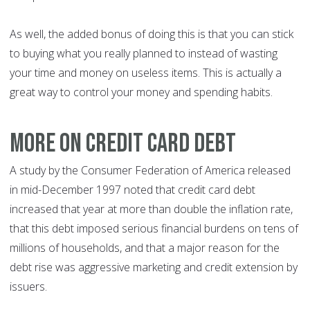
As well, the added bonus of doing this is that you can stick
to buying what you really planned to instead of wasting
your time and money on useless items. This is actually a
great way to control your money and spending habits.
More on credit card debt
A study by the Consumer Federation of America released
in mid-December 1997 noted that credit card debt
increased that year at more than double the inflation rate,
that this debt imposed serious financial burdens on tens of
millions of households, and that a major reason for the
debt rise was aggressive marketing and credit extension by
issuers.