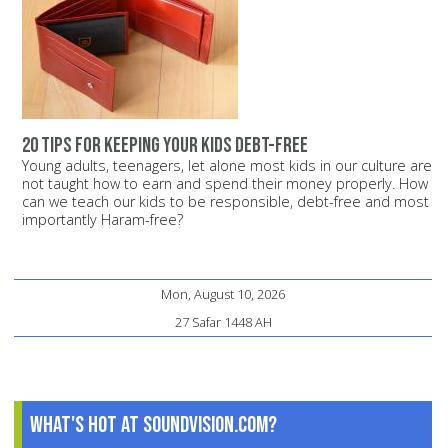
20 tips for keeping your kids debt-free
Young adults, teenagers, let alone most kids in our culture are
not taught how to earn and spend their money properly. How
can we teach our kids to be responsible, debt-free and most
importantly Haram-free?
Mon, August 10, 2026
27 Safar 1448 AH
What's Hot at SoundVision.com?