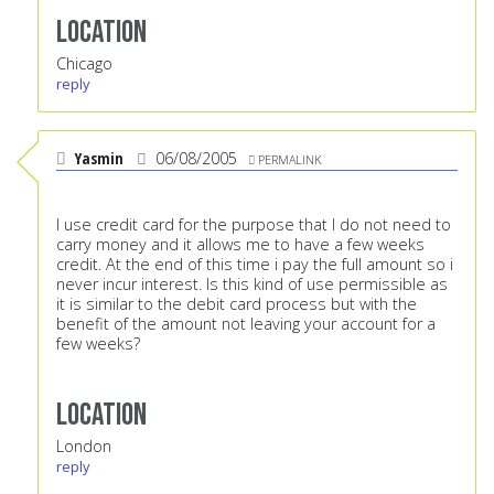
Location
Chicago
reply
Yasmin
06/08/2005
PERMALINK
I use credit card for the purpose that I do not need to
carry money and it allows me to have a few weeks
credit. At the end of this time i pay the full amount so i
never incur interest. Is this kind of use permissible as
it is similar to the debit card process but with the
benefit of the amount not leaving your account for a
few weeks?
Location
London
reply