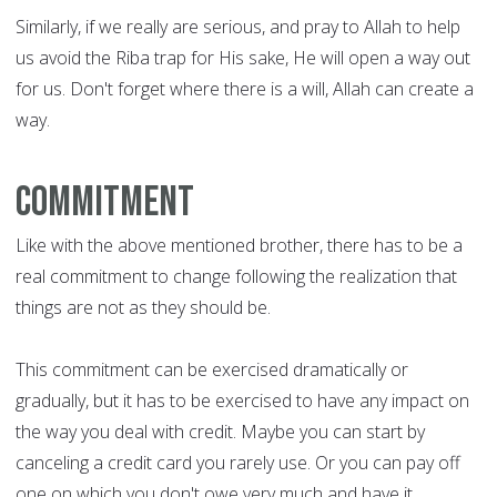
Similarly, if we really are serious, and pray to Allah to help
us avoid the Riba trap for His sake, He will open a way out
for us. Don't forget where there is a will, Allah can create a
way.
Commitment
Like with the above mentioned brother, there has to be a
real commitment to change following the realization that
things are not as they should be.
This commitment can be exercised dramatically or
gradually, but it has to be exercised to have any impact on
the way you deal with credit. Maybe you can start by
canceling a credit card you rarely use. Or you can pay off
one on which you don't owe very much and have it