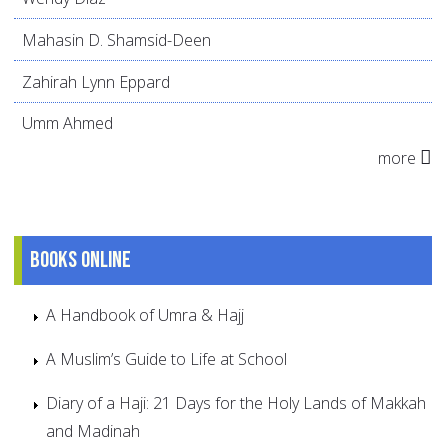
Mahasin D. Shamsid-Deen
Zahirah Lynn Eppard
Umm Ahmed
more
Books online
A Handbook of Umra & Hajj
A Muslim’s Guide to Life at School
Diary of a Haji: 21 Days for the Holy Lands of Makkah
and Madinah