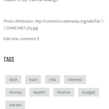
Photo Attribution: http://commons.wikimedia.org/wiki/File:1-
1204463487cJKy.jpg
Add new comment
Tags
debt
loan
riba
interest
money
wealth
finance
budget
haram