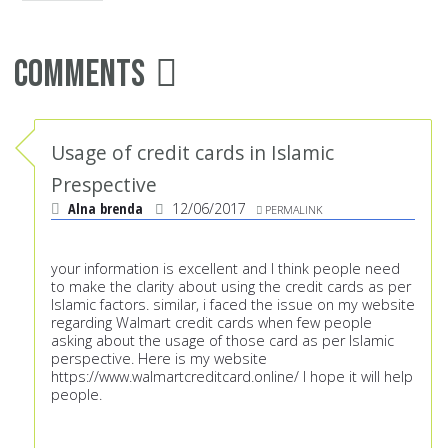
Comments
Usage of credit cards in Islamic
Prespective
Alna brenda
12/06/2017
PERMALINK
your information is excellent and I think people need
to make the clarity about using the credit cards as per
Islamic factors. similar, i faced the issue on my website
regarding Walmart credit cards when few people
asking about the usage of those card as per Islamic
perspective. Here is my website
https://www.walmartcreditcard.online/
I hope it will help
people.