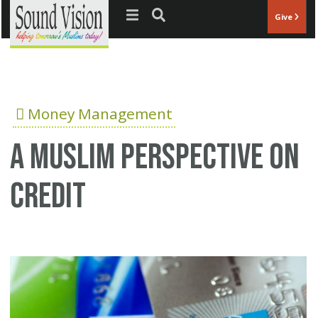
Jump to navigation
Give
Money Management
A Muslim perspective on
credit