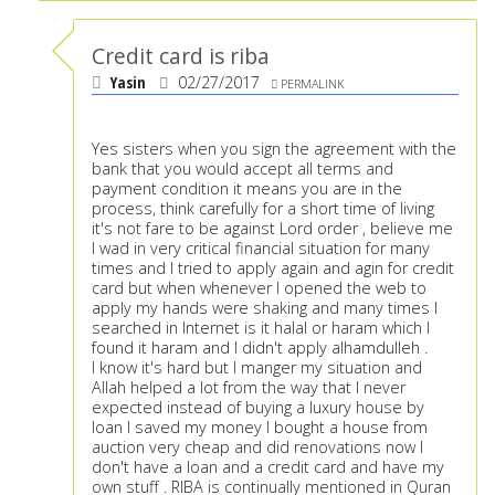
Credit card is riba
Yasin
02/27/2017
PERMALINK
Yes sisters when you sign the agreement with the
bank that you would accept all terms and
payment condition it means you are in the
process, think carefully for a short time of living
it's not fare to be against Lord order , believe me
I wad in very critical financial situation for many
times and I tried to apply again and agin for credit
card but when whenever I opened the web to
apply my hands were shaking and many times I
searched in Internet is it halal or haram which I
found it haram and I didn't apply alhamdulleh .
I know it's hard but I manger my situation and
Allah helped a lot from the way that I never
expected instead of buying a luxury house by
loan I saved my money I bought a house from
auction very cheap and did renovations now I
don't have a loan and a credit card and have my
own stuff . RIBA is continually mentioned in Quran