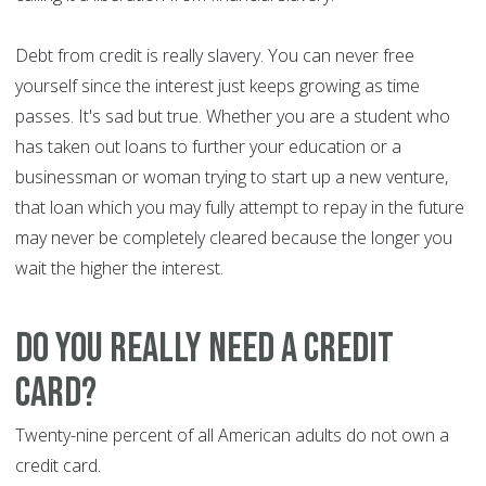
Debt from credit is really slavery. You can never free
yourself since the interest just keeps growing as time
passes. It's sad but true. Whether you are a student who
has taken out loans to further your education or a
businessman or woman trying to start up a new venture,
that loan which you may fully attempt to repay in the future
may never be completely cleared because the longer you
wait the higher the interest.
Do you really need a credit
card?
Twenty-nine percent of all American adults do not own a
credit card.