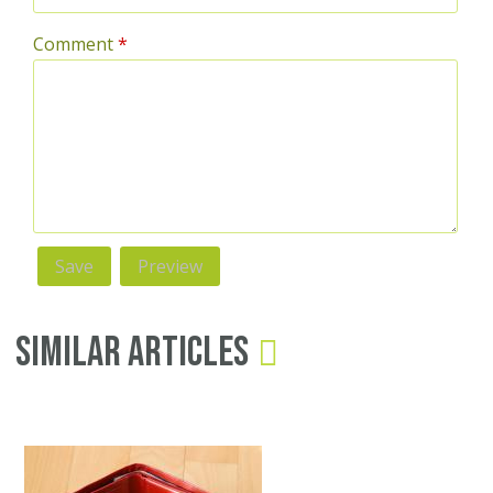
Comment
*
Similar Articles