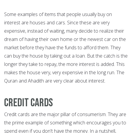
Some examples of items that people usually buy on
interest are houses and cars. Since these are very
expensive, instead of waiting, many decide to realize their
dream of having their own home or the newest car on the
market before they have the funds to afford them. They
can buy the house by taking out a loan. But the catch is the
longer they take to repay, the more interest is added. This
makes the house very, very expensive in the long run. The
Quran and Ahadith are very clear about interest.
Credit cards
Credit cards are the major pillar of consumerism. They are
the prime example of something which encourages you to
spend even if you don't have the money. In a nutshell,