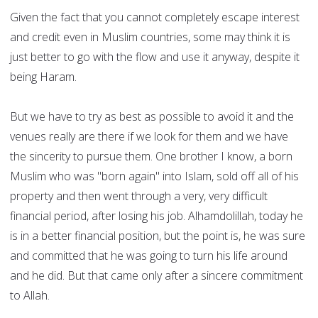
Given the fact that you cannot completely escape interest
and credit even in Muslim countries, some may think it is
just better to go with the flow and use it anyway, despite it
being Haram.
But we have to try as best as possible to avoid it and the
venues really are there if we look for them and we have
the sincerity to pursue them. One brother I know, a born
Muslim who was "born again" into Islam, sold off all of his
property and then went through a very, very difficult
financial period, after losing his job. Alhamdolillah, today he
is in a better financial position, but the point is, he was sure
and committed that he was going to turn his life around
and he did. But that came only after a sincere commitment
to Allah.