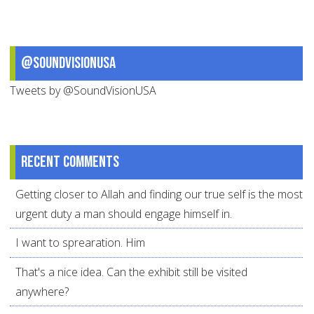
@SoundVisionUSA
Tweets by @SoundVisionUSA
Recent comments
Getting closer to Allah and finding our true self is the most
urgent duty a man should engage himself in.
I want to sprearation. Him
That's a nice idea. Can the exhibit still be visited
anywhere?