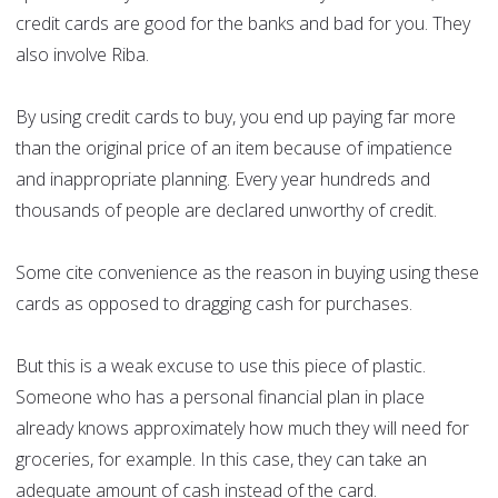
credit cards are good for the banks and bad for you. They
also involve Riba.
By using credit cards to buy, you end up paying far more
than the original price of an item because of impatience
and inappropriate planning. Every year hundreds and
thousands of people are declared unworthy of credit.
Some cite convenience as the reason in buying using these
cards as opposed to dragging cash for purchases.
But this is a weak excuse to use this piece of plastic.
Someone who has a personal financial plan in place
already knows approximately how much they will need for
groceries, for example. In this case, they can take an
adequate amount of cash instead of the card.