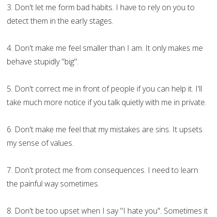
3. Don't let me form bad habits. I have to rely on you to
detect them in the early stages.
4. Don't make me feel smaller than I am. It only makes me
behave stupidly "big".
5. Don't correct me in front of people if you can help it. I'll
take much more notice if you talk quietly with me in private.
6. Don't make me feel that my mistakes are sins. It upsets
my sense of values.
7. Don't protect me from consequences. I need to learn
the painful way sometimes.
8. Don't be too upset when I say "I hate you". Sometimes it