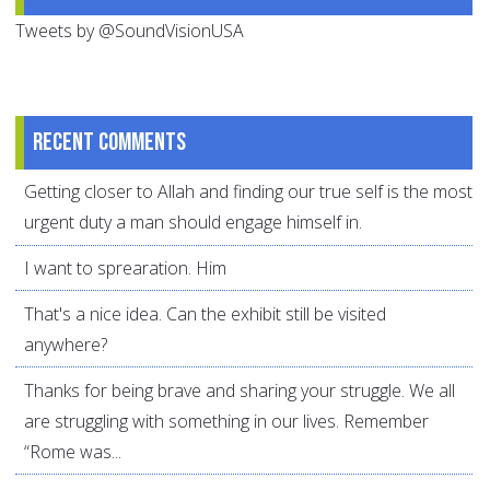
Tweets by @SoundVisionUSA
Recent comments
Getting closer to Allah and finding our true self is the most
urgent duty a man should engage himself in.
I want to sprearation. Him
That's a nice idea. Can the exhibit still be visited
anywhere?
Thanks for being brave and sharing your struggle. We all
are struggling with something in our lives. Remember
“Rome was...