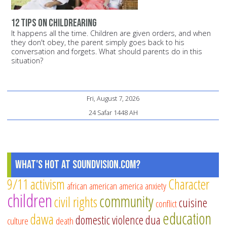
12 tips on childrearing
It happens all the time. Children are given orders, and when
they don't obey, the parent simply goes back to his
conversation and forgets. What should parents do in this
situation?
Fri, August 7, 2026
24 Safar 1448 AH
What's Hot at SoundVision.com?
9/11
activism
Character
african american
america
anxiety
children
community
civil rights
cuisine
conflict
education
dawa
domestic violence
dua
culture
death