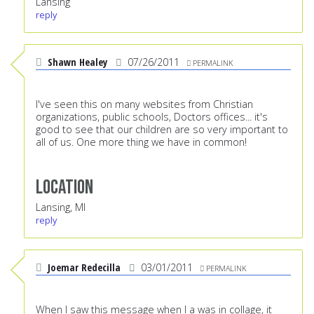
Lansing
reply
Shawn Healey
07/26/2011
PERMALINK
I've seen this on many websites from Christian
organizations, public schools, Doctors offices... it's
good to see that our children are so very important to
all of us. One more thing we have in common!
Location
Lansing, MI
reply
Joemar Redecilla
03/01/2011
PERMALINK
When I saw this message when I a was in collage, it