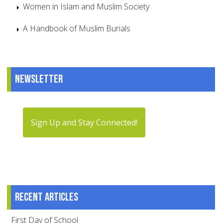
Women in Islam and Muslim Society
A Handbook of Muslim Burials
Newsletter
Sign Up and Stay Connected!
Recent articles
First Day of School