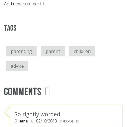
Add new comment
Tags
parenting
parent
children
advice
Comments
So rightly worded!
sana
02/10/2013
PERMALINK