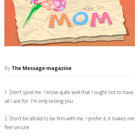
The Message magazine
1. Don't spoil me. I know quite well that I ought not to have
all I ask for. I'm only testing you.
2. Don't be afraid to be firm with me. I prefer it, it makes me
feel secure.