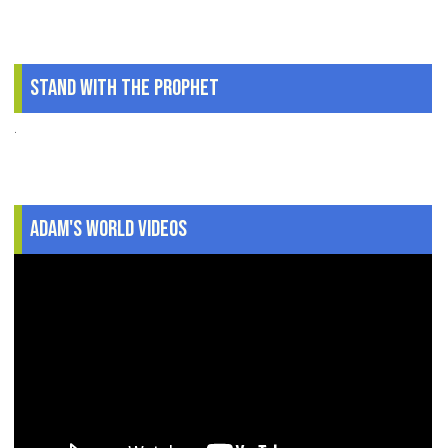
Stand With The Prophet
.
Adam's World Videos