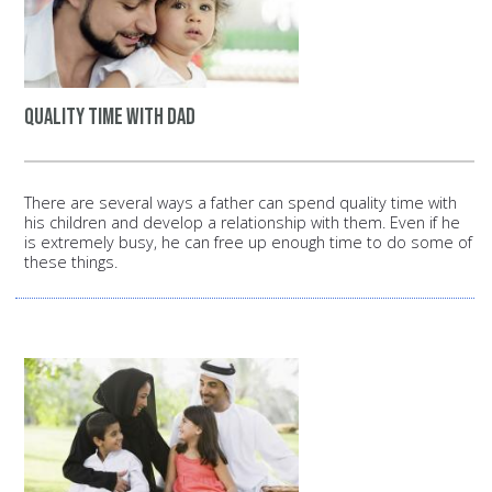
Quality time with dad
There are several ways a father can spend quality time with
his children and develop a relationship with them. Even if he
is extremely busy, he can free up enough time to do some of
these things.