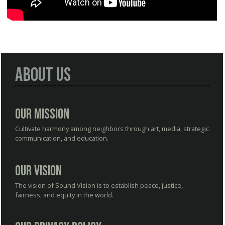
About Us
Our Mission
Cultivate harmony among neighbors through art, media, strategic
communication, and education.
Our Vision
The vision of Sound Vision is to establish peace, justice,
fairness, and equity in the world.