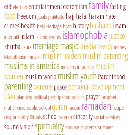
family
eid
entertainment
extremism
fasting
election
food
freedom
hajj
halal
haram
hate
goals
gratitude
husband
crimes
health
history
imam
help
Heritage
hijab
islamophobia
justice
islam
interfaith
islamic events
marriage
masjid
media
mercy
khutba
Laura
money
muslim leaders
muslim parenting
Monotheism
muslim
muslims in america
muslim
muslims in politics
muslim youth
women
muslim world
Parenthood
parenting
parents
personal development
peace
plan
prayer
planning
political participation
politics
prophet
ramadan
quran
muhammad
public school
racism
recipe
school
sincerity
responsibility
Rituals
seerah
social services
spirituality
sound vision
spouse
students
summer