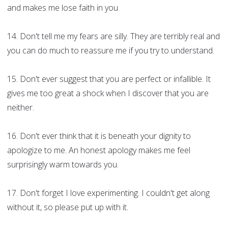
and makes me lose faith in you.
14. Don't tell me my fears are silly. They are terribly real and
you can do much to reassure me if you try to understand.
15. Don't ever suggest that you are perfect or infallible. It
gives me too great a shock when I discover that you are
neither.
16. Don't ever think that it is beneath your dignity to
apologize to me. An honest apology makes me feel
surprisingly warm towards you.
17. Don't forget I love experimenting. I couldn't get along
without it, so please put up with it.