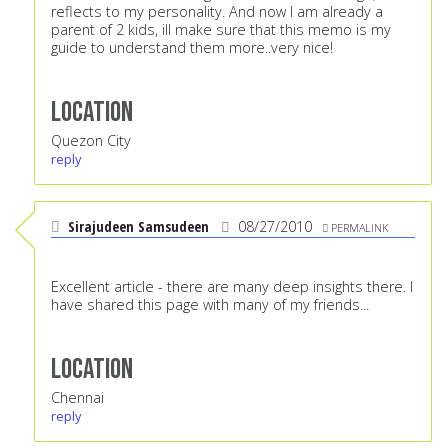
reflects to my personality. And now I am already a
parent of 2 kids, ill make sure that this memo is my
guide to understand them more..very nice!
Location
Quezon City
reply
Sirajudeen Samsudeen
08/27/2010
PERMALINK
Excellent article - there are many deep insights there. I
have shared this page with many of my friends...
Location
Chennai
reply