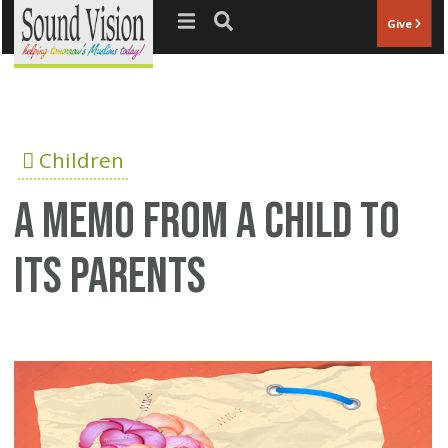
Jump to navigation
Give
Children
A memo from a child to
its parents