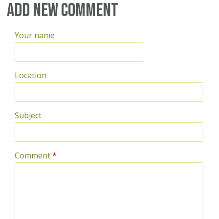
Pages
Add new comment
Your name
Location
Subject
Comment
*