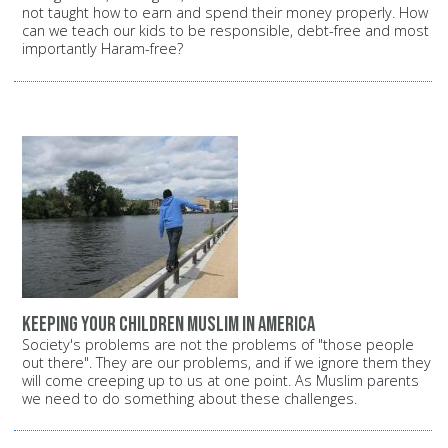
not taught how to earn and spend their money properly. How
can we teach our kids to be responsible, debt-free and most
importantly Haram-free?
Keeping your children Muslim in America
Society's problems are not the problems of "those people
out there". They are our problems, and if we ignore them they
will come creeping up to us at one point. As Muslim parents
we need to do something about these challenges.