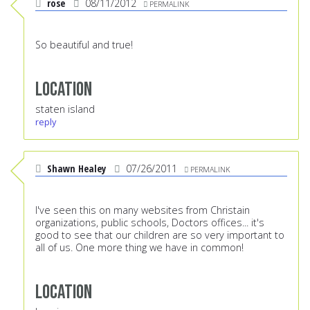
rose
08/11/2012
PERMALINK
So beautiful and true!
Location
staten island
reply
Shawn Healey
07/26/2011
PERMALINK
I've seen this on many websites from Christain
organizations, public schools, Doctors offices... it's
good to see that our children are so very important to
all of us. One more thing we have in common!
Location