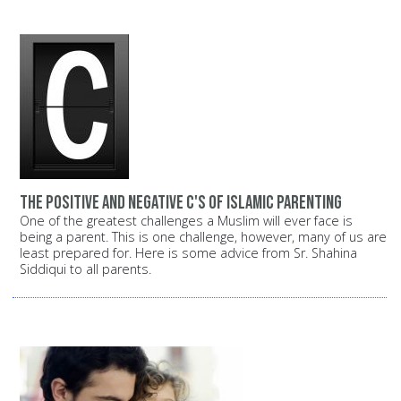
The positive and negative C's of Islamic parenting
One of the greatest challenges a Muslim will ever face is
being a parent. This is one challenge, however, many of us are
least prepared for. Here is some advice from Sr. Shahina
Siddiqui to all parents.