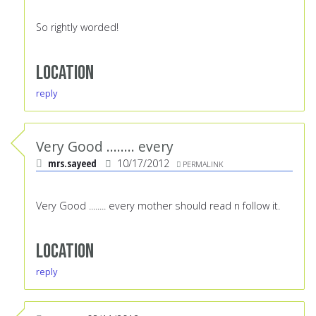
So rightly worded!
Location
reply
Very Good ........ every
mrs.sayeed
10/17/2012
PERMALINK
Very Good ........ every mother should read n follow it.
Location
reply