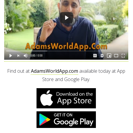
Find out at
AdamsWorldApp.com
available today at App
Store and Google Play.