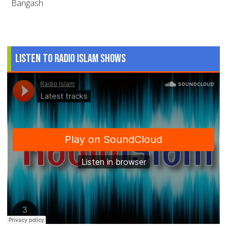
Bangash
Listen to Radio Islam Shows