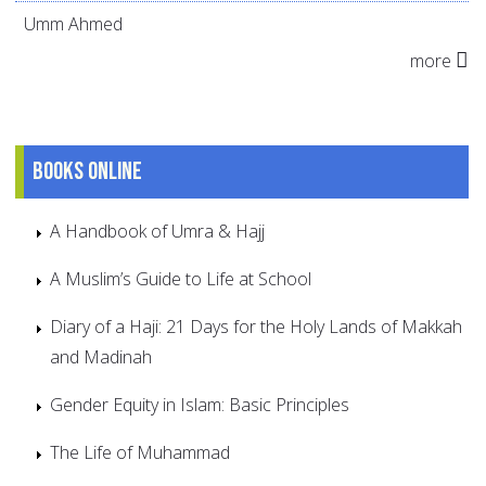
Umm Ahmed
more
Books online
A Handbook of Umra & Hajj
A Muslim’s Guide to Life at School
Diary of a Haji: 21 Days for the Holy Lands of Makkah
and Madinah
Gender Equity in Islam: Basic Principles
The Life of Muhammad