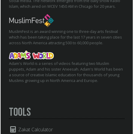
social media. The network emerged from the daily show Radio
Islam, which aired on WCEV 1450 AM in Chicago for 20 years.
MuslimFest is an award winning one to three-day arts festival
which has been taking place for the last 17 years in seven cities
across North America attracting 500 to 60,000 people.
Adam's World is a series of videos featuring two Muslim
puppets, Adam and his sister Aneesah. Adam's World has been
a source of creative Islamic education for thousands of young
Muslims growing up in North America and Europe.
Tools
Zakat Calculator