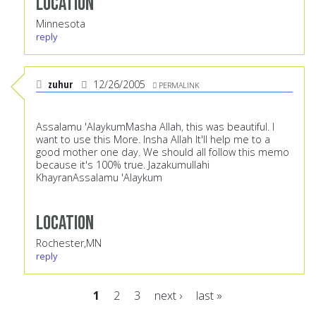
Location
Minnesota
reply
zuhur
12/26/2005
PERMALINK
Assalamu 'AlaykumMasha Allah, this was beautiful. I
want to use this More. Insha Allah It'll help me to a
good mother one day. We should all follow this memo
because it's 100% true. Jazakumullahi
KhayranAssalamu 'Alaykum
Location
Rochester,MN
reply
1
2
3
next ›
last »