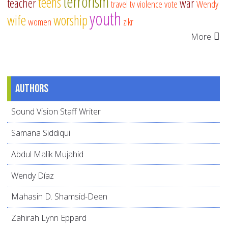
terrorism
teens
teacher
war
travel
tv
violence
vote
Wendy
youth
wife
worship
women
zikr
More
Authors
Sound Vision Staff Writer
Samana Siddiqui
Abdul Malik Mujahid
Wendy Díaz
Mahasin D. Shamsid-Deen
Zahirah Lynn Eppard