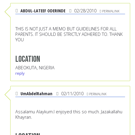
ABDUL-LATEEF ODERINDE
02/28/2010
PERMALINK
THIS IS NOT JUST A MEMO BUT GUIDELINES FOR ALL
PARENTS. IT SHOULD BE STRICTLY ADHERED TO. THANK
YOU
Location
ABEOKUTA, NIGERIA
reply
UmAbdelRahman
02/11/2010
PERMALINK
Assalamu Alaykum.I enjoyed this so much. Jazakallahu
Khayran.