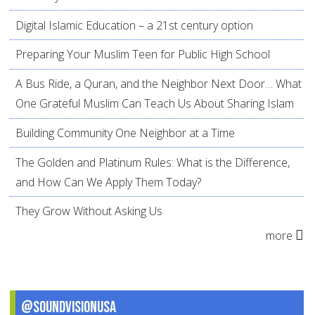
Digital Islamic Education – a 21st century option
Preparing Your Muslim Teen for Public High School
A Bus Ride, a Quran, and the Neighbor Next Door… What
One Grateful Muslim Can Teach Us About Sharing Islam
Building Community One Neighbor at a Time
The Golden and Platinum Rules: What is the Difference,
and How Can We Apply Them Today?
They Grow Without Asking Us
more
@SoundVisionUSA