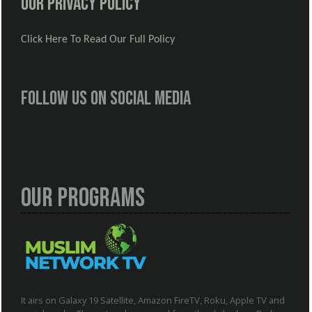
Our Privacy Policy
Click Here To Read Our Full Policy
Follow us on social media
Our Programs
It airs on Galaxy 19 Satellite, Amazon FireTV, Roku, Apple TV and