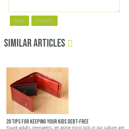
Similar Articles
20 tips for keeping your kids debt-free
Young adults, teenagers, let alone most kids in our culture are