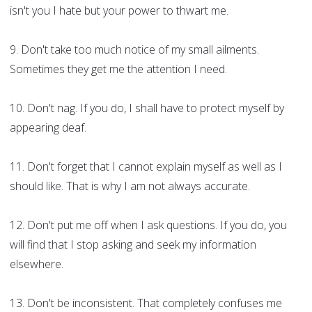
isn't you I hate but your power to thwart me.
9. Don't take too much notice of my small ailments.
Sometimes they get me the attention I need.
10. Don't nag. If you do, I shall have to protect myself by
appearing deaf.
11. Don't forget that I cannot explain myself as well as I
should like. That is why I am not always accurate.
12. Don't put me off when I ask questions. If you do, you
will find that I stop asking and seek my information
elsewhere.
13. Don't be inconsistent. That completely confuses me