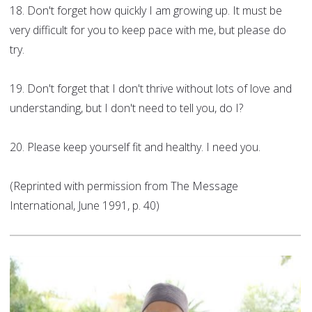
18. Don't forget how quickly I am growing up. It must be
very difficult for you to keep pace with me, but please do
try.
19. Don't forget that I don't thrive without lots of love and
understanding, but I don't need to tell you, do I?
20. Please keep yourself fit and healthy. I need you.
(Reprinted with permission from The Message
International, June 1991, p. 40)