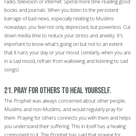
radio, television or internet. Spend more time reading good
books and journals. When you listen to the persistent
barrage of bad news, especially relating to Muslims
nowadays, you feel not only depressed, but powerless. Cut
down media time to reduce your stress and anxiety. It's
important to know what's going on but not to an extent
that it ruins your day or your mood. (similarly, when you are
in a sad mood, refrain from wallowing and listening to sad
songs)
21. Pray for Others to Heal Yourself.
The Prophet was always concerned about other people,
Muslims and non-Muslims, and would regularly pray for
them. Praying for others connects you with them and helps
you understand their suffering. This in itself has a healing
component to it. The Prophet has said that praying for