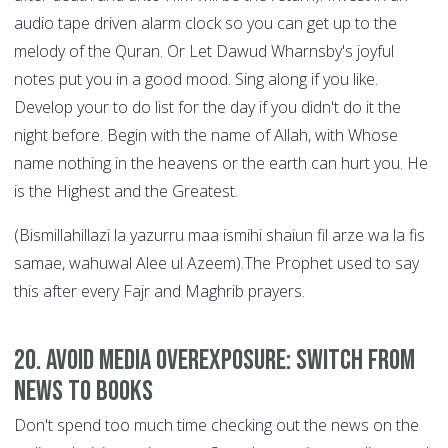
audio tape driven alarm clock so you can get up to the
melody of the Quran. Or Let Dawud Wharnsby's joyful
notes put you in a good mood. Sing along if you like.
Develop your to do list for the day if you didn't do it the
night before. Begin with the name of Allah, with Whose
name nothing in the heavens or the earth can hurt you. He
is the Highest and the Greatest.
(Bismillahillazi la yazurru maa ismihi shaiun fil arze wa la fis
samae, wahuwal Alee ul Azeem).The Prophet used to say
this after every Fajr and Maghrib prayers.
20. Avoid Media Overexposure: Switch from
News to Books
Don't spend too much time checking out the news on the