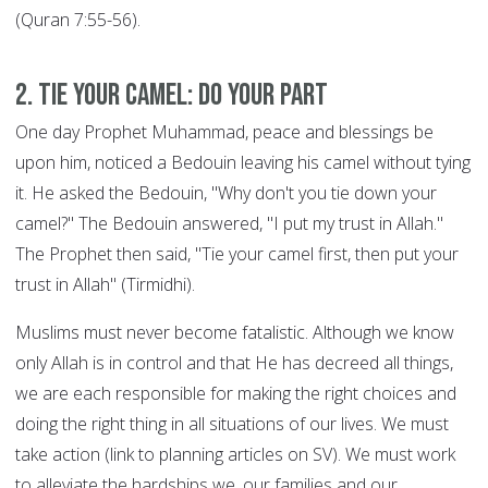
(Quran 7:55-56).
2. Tie your Camel: DO YOUR PART
One day Prophet Muhammad, peace and blessings be
upon him, noticed a Bedouin leaving his camel without tying
it. He asked the Bedouin, "Why don't you tie down your
camel?" The Bedouin answered, "I put my trust in Allah."
The Prophet then said, "Tie your camel first, then put your
trust in Allah" (Tirmidhi).
Muslims must never become fatalistic. Although we know
only Allah is in control and that He has decreed all things,
we are each responsible for making the right choices and
doing the right thing in all situations of our lives. We must
take action (link to planning articles on SV). We must work
to alleviate the hardships we, our families and our