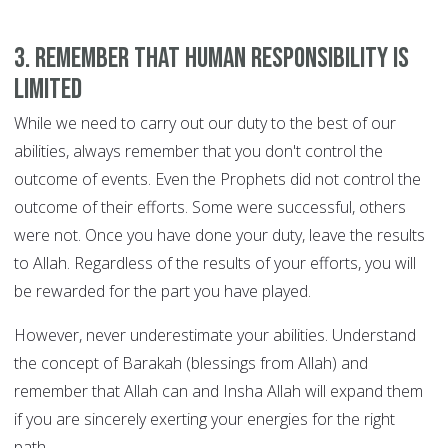
3. Remember that human responsibility is
limited
While we need to carry out our duty to the best of our
abilities, always remember that you don't control the
outcome of events. Even the Prophets did not control the
outcome of their efforts. Some were successful, others
were not. Once you have done your duty, leave the results
to Allah. Regardless of the results of your efforts, you will
be rewarded for the part you have played.
However, never underestimate your abilities. Understand
the concept of Barakah (blessings from Allah) and
remember that Allah can and Insha Allah will expand them
if you are sincerely exerting your energies for the right
path.