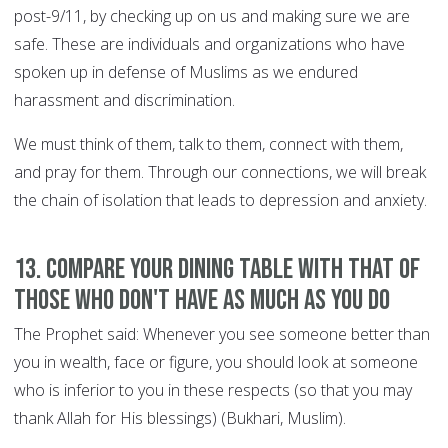
post-9/11, by checking up on us and making sure we are
safe. These are individuals and organizations who have
spoken up in defense of Muslims as we endured
harassment and discrimination.
We must think of them, talk to them, connect with them,
and pray for them. Through our connections, we will break
the chain of isolation that leads to depression and anxiety.
13. Compare your dining table with that of
those who don't have as much as you do
The Prophet said: Whenever you see someone better than
you in wealth, face or figure, you should look at someone
who is inferior to you in these respects (so that you may
thank Allah for His blessings) (Bukhari, Muslim).