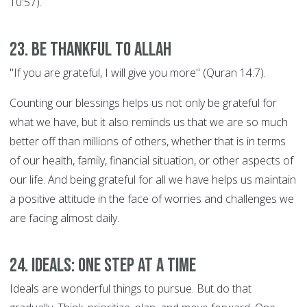
10:57).
23. Be thankful to Allah
"If you are grateful, I will give you more" (Quran 14:7).
Counting our blessings helps us not only be grateful for
what we have, but it also reminds us that we are so much
better off than millions of others, whether that is in terms
of our health, family, financial situation, or other aspects of
our life. And being grateful for all we have helps us maintain
a positive attitude in the face of worries and challenges we
are facing almost daily.
24. Ideals: ONE STEP AT A TIME
Ideals are wonderful things to pursue. But do that