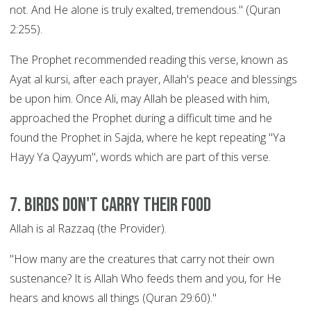
not. And He alone is truly exalted, tremendous." (Quran
2:255).
The Prophet recommended reading this verse, known as
Ayat al kursi, after each prayer, Allah's peace and blessings
be upon him. Once Ali, may Allah be pleased with him,
approached the Prophet during a difficult time and he
found the Prophet in Sajda, where he kept repeating "Ya
Hayy Ya Qayyum", words which are part of this verse.
7. Birds Don't Carry their Food
Allah is al Razzaq (the Provider).
"How many are the creatures that carry not their own
sustenance? It is Allah Who feeds them and you, for He
hears and knows all things (Quran 29:60)."