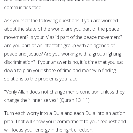
communities face.
Ask yourself the following questions if you are worried
about the state of the world: are you part of the peace
movement? Is your Masjid part of the peace movement?
Are you part of an interfaith group with an agenda of
peace and justice? Are you working with a group fighting
discrimination? If your answer is no, it is time that you sat
down to plan your share of time and money in finding
solutions to the problems you face.
"Verily Allah does not change men's condition unless they
change their inner selves" (Quran 13: 11).
Turn each worry into a Du`a and each Du`a into an action
plan. That will show your commitment to your request and
will focus your energy in the right direction.