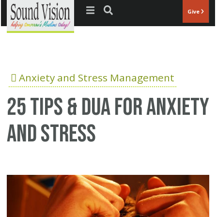
Jump to navigation
Give
Anxiety and Stress Management
25 Tips & Dua for anxiety
and stress