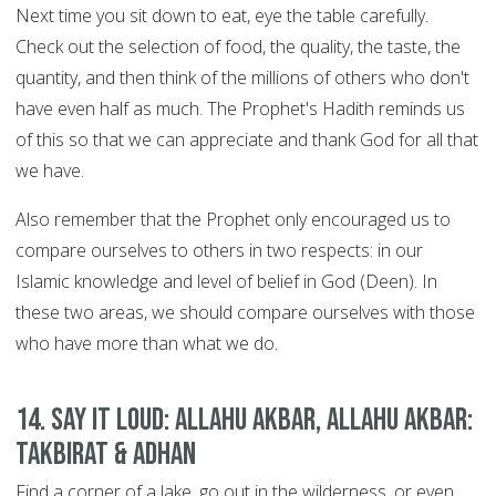
Next time you sit down to eat, eye the table carefully.
Check out the selection of food, the quality, the taste, the
quantity, and then think of the millions of others who don't
have even half as much. The Prophet's Hadith reminds us
of this so that we can appreciate and thank God for all that
we have.
Also remember that the Prophet only encouraged us to
compare ourselves to others in two respects: in our
Islamic knowledge and level of belief in God (Deen). In
these two areas, we should compare ourselves with those
who have more than what we do.
14. Say it Loud: Allahu Akbar, Allahu Akbar:
Takbirat & Adhan
Find a corner of a lake, go out in the wilderness, or even