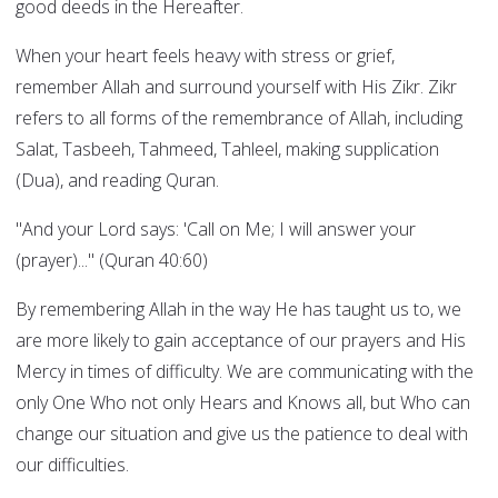
good deeds in the Hereafter.
When your heart feels heavy with stress or grief,
remember Allah and surround yourself with His Zikr. Zikr
refers to all forms of the remembrance of Allah, including
Salat, Tasbeeh, Tahmeed, Tahleel, making supplication
(Dua), and reading Quran.
"And your Lord says: 'Call on Me; I will answer your
(prayer)..." (Quran 40:60)
By remembering Allah in the way He has taught us to, we
are more likely to gain acceptance of our prayers and His
Mercy in times of difficulty. We are communicating with the
only One Who not only Hears and Knows all, but Who can
change our situation and give us the patience to deal with
our difficulties.