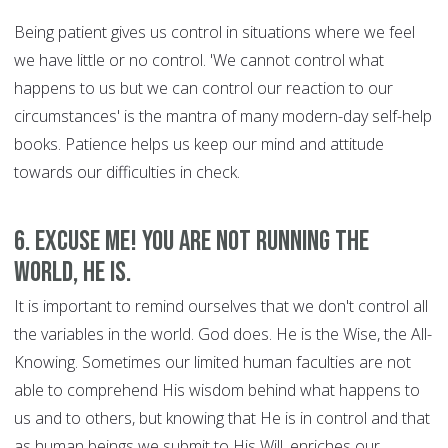
Being patient gives us control in situations where we feel
we have little or no control. 'We cannot control what
happens to us but we can control our reaction to our
circumstances' is the mantra of many modern-day self-help
books. Patience helps us keep our mind and attitude
towards our difficulties in check.
6. Excuse Me! You are Not Running the
World, HE is.
It is important to remind ourselves that we don't control all
the variables in the world. God does. He is the Wise, the All-
Knowing. Sometimes our limited human faculties are not
able to comprehend His wisdom behind what happens to
us and to others, but knowing that He is in control and that
as human beings we submit to His Will, enriches our