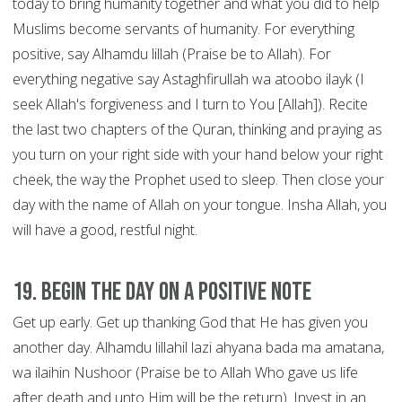
today to bring humanity together and what you did to help
Muslims become servants of humanity. For everything
positive, say Alhamdu lillah (Praise be to Allah). For
everything negative say Astaghfirullah wa atoobo ilayk (I
seek Allah's forgiveness and I turn to You [Allah]). Recite
the last two chapters of the Quran, thinking and praying as
you turn on your right side with your hand below your right
cheek, the way the Prophet used to sleep. Then close your
day with the name of Allah on your tongue. Insha Allah, you
will have a good, restful night.
19. Begin the Day on a Positive Note
Get up early. Get up thanking God that He has given you
another day. Alhamdu lillahil lazi ahyana bada ma amatana,
wa ilaihin Nushoor (Praise be to Allah Who gave us life
after death and unto Him will be the return). Invest in an