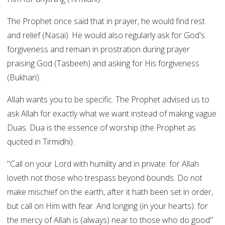
The Prophet once said that in prayer, he would find rest
and relief (Nasai). He would also regularly ask for God's
forgiveness and remain in prostration during prayer
praising God (Tasbeeh) and asking for His forgiveness
(Bukhari).
Allah wants you to be specific. The Prophet advised us to
ask Allah for exactly what we want instead of making vague
Duas. Dua is the essence of worship (the Prophet as
quoted in Tirmidhi).
"Call on your Lord with humility and in private: for Allah
loveth not those who trespass beyond bounds. Do not
make mischief on the earth, after it hath been set in order,
but call on Him with fear. And longing (in your hearts): for
the mercy of Allah is (always) near to those who do good"