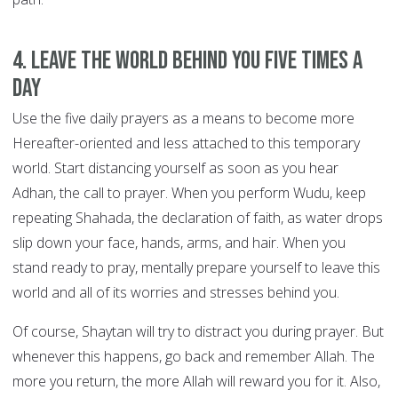
4. Leave the world behind you FIVE TIMES A
DAY
Use the five daily prayers as a means to become more
Hereafter-oriented and less attached to this temporary
world. Start distancing yourself as soon as you hear
Adhan, the call to prayer. When you perform Wudu, keep
repeating Shahada, the declaration of faith, as water drops
slip down your face, hands, arms, and hair. When you
stand ready to pray, mentally prepare yourself to leave this
world and all of its worries and stresses behind you.
Of course, Shaytan will try to distract you during prayer. But
whenever this happens, go back and remember Allah. The
more you return, the more Allah will reward you for it. Also,