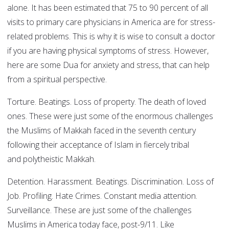
alone. It has been estimated that 75 to 90 percent of all
visits to primary care physicians in America are for stress-
related problems. This is why it is wise to consult a doctor
if you are having physical symptoms of stress. However,
here are some Dua for anxiety and stress, that can help
from a spiritual perspective.
Torture. Beatings. Loss of property. The death of loved
ones. These were just some of the enormous challenges
the Muslims of Makkah faced in the seventh century
following their acceptance of Islam in fiercely tribal
and polytheistic Makkah.
Detention. Harassment. Beatings. Discrimination. Loss of
Job. Profiling. Hate Crimes. Constant media attention.
Surveillance. These are just some of the challenges
Muslims in America today face, post-9/11. Like