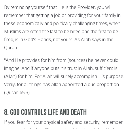
By reminding yourself that He is the Provider, you will
remember that getting a job or providing for your family in
these economically and politically challenging times, when
Muslims are often the last to be hired and the first to be
fired, is in God's Hands, not yours. As Allah says in the
Quran:
"And He provides for him from (sources) he never could
imagine. And if anyone puts his trust in Allah, sufficient is
(Allah) for him. For Allah will surely accomplish His purpose.
Verily, for all things has Allah appointed a due proportion
(Quran 65:3).
8. God controls Life and Death
If you fear for your physical safety and security, remember