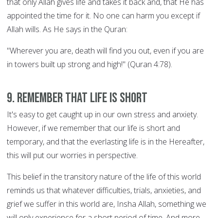
that only Allah gives life and takes it back and, that He has
appointed the time for it. No one can harm you except if
Allah wills. As He says in the Quran:
"Wherever you are, death will find you out, even if you are
in towers built up strong and high!" (Quran 4:78).
9. Remember that life is short
It's easy to get caught up in our own stress and anxiety.
However, if we remember that our life is short and
temporary, and that the everlasting life is in the Hereafter,
this will put our worries in perspective.
This belief in the transitory nature of the life of this world
reminds us that whatever difficulties, trials, anxieties, and
grief we suffer in this world are, Insha Allah, something we
will only experience for a short period of time. And more