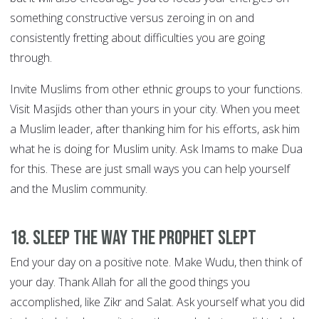
something constructive versus zeroing in on and
consistently fretting about difficulties you are going
through.
Invite Muslims from other ethnic groups to your functions.
Visit Masjids other than yours in your city. When you meet
a Muslim leader, after thanking him for his efforts, ask him
what he is doing for Muslim unity. Ask Imams to make Dua
for this. These are just small ways you can help yourself
and the Muslim community.
18. Sleep the way the Prophet slept
End your day on a positive note. Make Wudu, then think of
your day. Thank Allah for all the good things you
accomplished, like Zikr and Salat. Ask yourself what you did