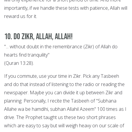
importantly, if we handle these tests with patience, Allah will
reward us for it.
10. Do Zikr, Allah, Allah!
"... without doubt in the remembrance (Zikr) of Allah do
hearts find tranquility"
(Quran 13:28).
If you commute, use your time in Zikr. Pick any Tasbeeh
and do that instead of listening to the radio or reading the
newspaper. Maybe you can divide it up between Zikr and
planning. Personally, I recite the Tasbeeh of "Subhana
Allahe wa be hamdihi, subhan Allahil Azeem" 100 times as I
drive. The Prophet taught us these two short phrases
which are easy to say but will weigh heavy on our scale of