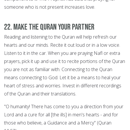
someone who is not present increases love.
22. Make the Quran your Partner
Reading and listening to the Quran will help refresh our
hearts and our minds. Recite it out loud or in a low voice.
Listen to it in the car. When you are praying Nafl or extra
prayers, pick it up and use it to recite portions of the Quran
you are not as familiar with. Connecting to the Quran
means connecting to God. Let it be a means to heal your
heart of stress and worries. Invest in different recordings
of the Quran and their translations.
"O humanity! There has come to you a direction from your
Lord and a cure for all [the ills] in men's hearts - and for
those who believe, a Guidance and a Mercy" (Quran