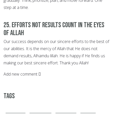
gradually. Think, prioritize, plan, and move forward. One
step at a time.
25. EFFORTS not Results Count in the Eyes
of Allah
Our success depends on our sincere efforts to the best of
our abilities. It is the mercy of Allah that He does not
demand results, Alhamdu lillah. He is happy if He finds us
making our best sincere effort. Thank you Allah!
Add new comment
Tags