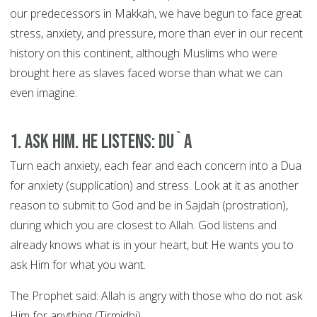
our predecessors in Makkah, we have begun to face great
stress, anxiety, and pressure, more than ever in our recent
history on this continent, although Muslims who were
brought here as slaves faced worse than what we can
even imagine.
1. Ask Him. He Listens: DU`A
Turn each anxiety, each fear and each concern into a Dua
for anxiety (supplication) and stress. Look at it as another
reason to submit to God and be in Sajdah (prostration),
during which you are closest to Allah. God listens and
already knows what is in your heart, but He wants you to
ask Him for what you want.
The Prophet said: Allah is angry with those who do not ask
Him for anything (Tirmidhi).