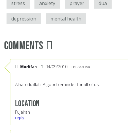
stress
anxiety
prayer
dua
depression
mental health
Comments
Muzlifah
04/09/2010
PERMALINK
Alhamdulillah. A good reminder for all of us.
Location
Fujairah
reply