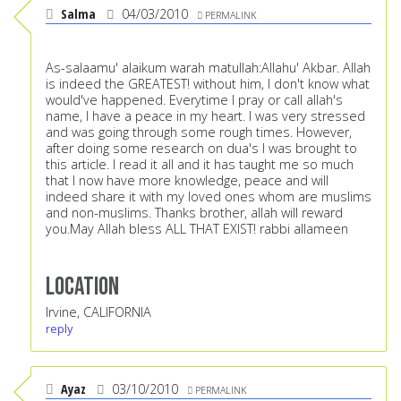
Salma
04/03/2010
PERMALINK
As-salaamu' alaikum warah matullah:Allahu' Akbar. Allah
is indeed the GREATEST! without him, I don't know what
would've happened. Everytime I pray or call allah's
name, I have a peace in my heart. I was very stressed
and was going through some rough times. However,
after doing some research on dua's I was brought to
this article. I read it all and it has taught me so much
that I now have more knowledge, peace and will
indeed share it with my loved ones whom are muslims
and non-muslims. Thanks brother, allah will reward
you.May Allah bless ALL THAT EXIST! rabbi allameen
Location
Irvine, CALIFORNIA
reply
Ayaz
03/10/2010
PERMALINK