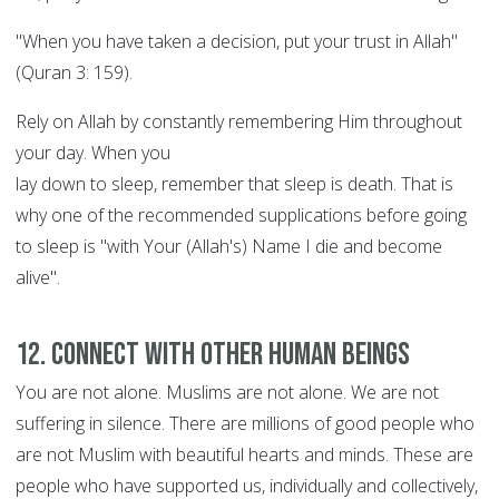
"When you have taken a decision, put your trust in Allah"
(Quran 3: 159).
Rely on Allah by constantly remembering Him throughout
your day. When you
lay down to sleep, remember that sleep is death. That is
why one of the recommended supplications before going
to sleep is "with Your (Allah's) Name I die and become
alive".
12. Connect with other human beings
You are not alone. Muslims are not alone. We are not
suffering in silence. There are millions of good people who
are not Muslim with beautiful hearts and minds. These are
people who have supported us, individually and collectively,