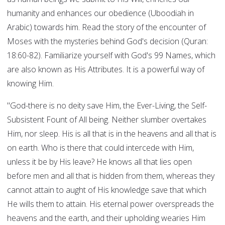
humanity and enhances our obedience (Uboodiah in
Arabic) towards him. Read the story of the encounter of
Moses with the mysteries behind God's decision (Quran:
18:60-82). Familiarize yourself with God's 99 Names, which
are also known as His Attributes. It is a powerful way of
knowing Him.
"God-there is no deity save Him, the Ever-Living, the Self-
Subsistent Fount of All being. Neither slumber overtakes
Him, nor sleep. His is all that is in the heavens and all that is
on earth. Who is there that could intercede with Him,
unless it be by His leave? He knows all that lies open
before men and all that is hidden from them, whereas they
cannot attain to aught of His knowledge save that which
He wills them to attain. His eternal power overspreads the
heavens and the earth, and their upholding wearies Him