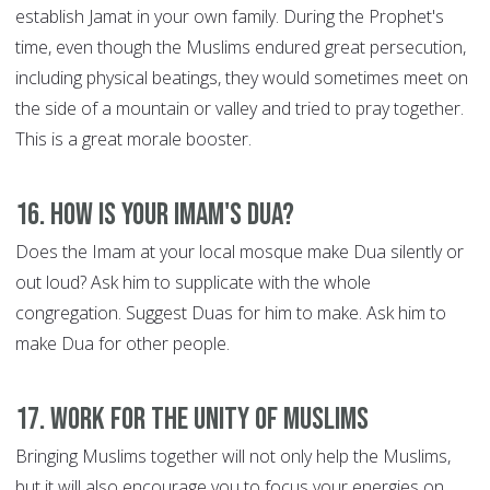
establish Jamat in your own family. During the Prophet's
time, even though the Muslims endured great persecution,
including physical beatings, they would sometimes meet on
the side of a mountain or valley and tried to pray together.
This is a great morale booster.
16. How is your Imam's Dua?
Does the Imam at your local mosque make Dua silently or
out loud? Ask him to supplicate with the whole
congregation. Suggest Duas for him to make. Ask him to
make Dua for other people.
17. Work for the Unity of Muslims
Bringing Muslims together will not only help the Muslims,
but it will also encourage you to focus your energies on