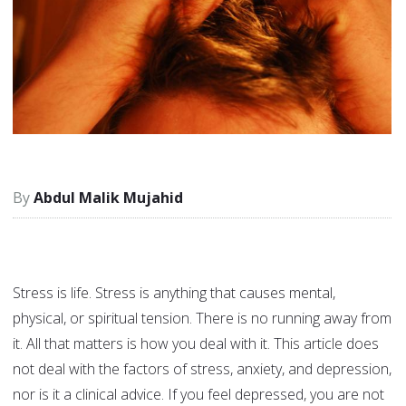
Abdul Malik Mujahid
Stress is life. Stress is anything that causes mental,
physical, or spiritual tension. There is no running away from
it. All that matters is how you deal with it. This article does
not deal with the factors of stress, anxiety, and depression,
nor is it a clinical advice. If you feel depressed, you are not