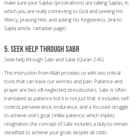
make sure your Sajdas (prostrations) are talking Sajdas, in
which you are really connecting to God and seeking His
Mercy, praising Him, and asking His forgiveness. (link to
Sajda article...ramadan page)
5. Seek help through SABR
Seek help through Sabr and Salat (Quran 2:45).
This instruction from Allah provides us with two critical
tools that can ease our worries and pain. Patience and
prayer are two oft-neglected stressbusters. Sabr is often
translated as patience but it is not just that. It includes self-
control, perseverance, endurance, and a focused struggle
to achieve one's goal. Unlike patience, which implies
resignation, the concept of Sabr includes a duty to remain
steadfast to achieve your goals despite all odds.