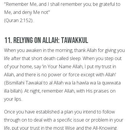
"Remember Me, and I shall remember you; be grateful to
Me, and deny Me not"
(Quran 2:152).
11. Relying on Allah: Tawakkul
When you awaken in the morning, thank Allah for giving you
life after that short death called sleep. When you step out
of your home, say 'in Your Name Allah, I put my trust in
Allah, and there is no power or force except with Allah'
(Bismillahi Tawakal to al Allah wa la hawla wa la quwwata
illa billah). At night, remember Allah, with His praises on
your lips.
Once you have established a plan you intend to follow
through on to deal with a specific issue or problem in your
life, put your trust in the most Wise and the All-Knowing.