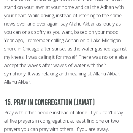
stand on your lawn at your home and call the Adhan with
your heart. While driving, instead of listening to the same
news over and over again, say Allahu Akbar as loudly as
you can or as softly as you want, based on your mood.
Year ago, I remember calling Adhan on a Lake Michigan
shore in Chicago after sunset as the water gushed against
my knees. I was calling it for myself. There was no one else
accept the waves after waves of water with their
symphony. It was relaxing and meaningful. Allahu Akbar,
Allahu Akbar.
15. Pray in congregation (Jamat)
Pray with other people instead of alone. If you can't pray
all five prayers in congregation, at least find one or two
prayers you can pray with others. If you are away,