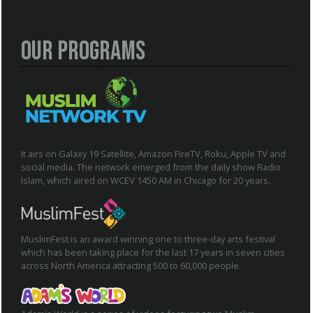
Our Programs
It airs on Galaxy 19 Satellite, Amazon FireTV, Roku, Apple TV and
social media. The network emerged from the daily show Radio
Islam, which aired on WCEV 1450 AM in Chicago for 20 years.
MuslimFest is an award winning one to three-day arts festival
which has been taking place for the last 17 years in seven cities
across North America attracting 500 to 60,000 people.