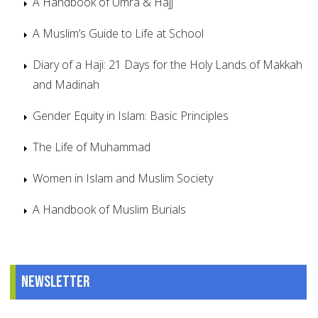
A Handbook of Umra & Hajj
A Muslim’s Guide to Life at School
Diary of a Haji: 21 Days for the Holy Lands of Makkah
and Madinah
Gender Equity in Islam: Basic Principles
The Life of Muhammad
Women in Islam and Muslim Society
A Handbook of Muslim Burials
Newsletter