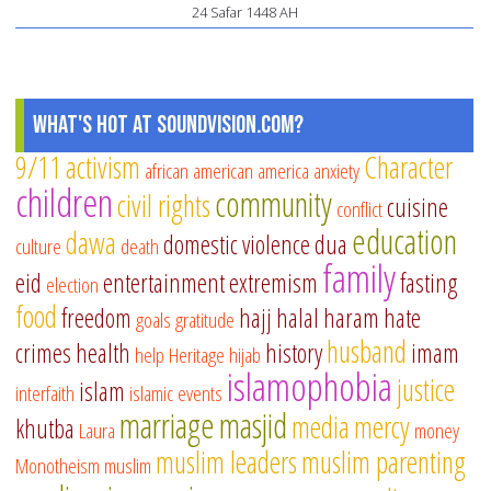
24 Safar 1448 AH
Vei
by
Da
Wh
What's Hot at SoundVision.com?
9/11
activism
Character
african american
america
anxiety
children
community
civil rights
cuisine
conflict
education
dawa
domestic violence
dua
culture
death
family
eid
entertainment
extremism
fasting
election
food
freedom
hajj
halal
haram
hate
goals
gratitude
husband
crimes
health
history
imam
help
Heritage
hijab
islamophobia
justice
islam
interfaith
islamic events
marriage
masjid
media
mercy
khutba
Laura
money
muslim leaders
muslim parenting
Monotheism
muslim