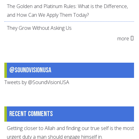
The Golden and Platinum Rules: What is the Difference,
and How Can We Apply Them Today?
They Grow Without Asking Us
more
@SoundVisionUSA
Tweets by @SoundVisionUSA
Recent comments
Getting closer to Allah and finding our true self is the most
urgent duty a man should engage himself in.