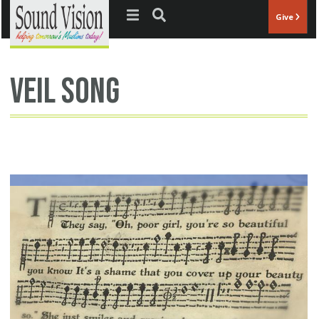
Jump to navigation
Give
veil song