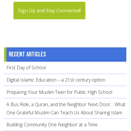
Sign Up and Stay Connected!
Recent articles
First Day of School
Digital Islamic Education – a 21st century option
Preparing Your Muslim Teen for Public High School
A Bus Ride, a Quran, and the Neighbor Next Door… What
One Grateful Muslim Can Teach Us About Sharing Islam
Building Community One Neighbor at a Time