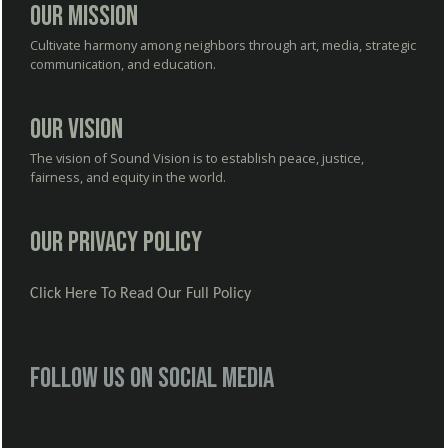
Our Mission
Cultivate harmony among neighbors through art, media, strategic
communication, and education.
Our Vision
The vision of Sound Vision is to establish peace, justice,
fairness, and equity in the world.
Our Privacy Policy
Click Here To Read Our Full Policy
Follow us on social media