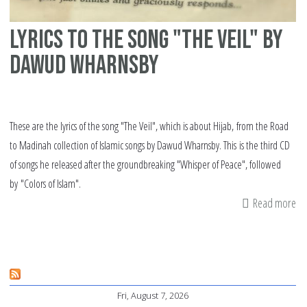
Lyrics to the song "The Veil" by
Dawud Wharnsby
These are the lyrics of the song "The Veil", which is about Hijab, from the Road
to Madinah collection of Islamic songs by Dawud Wharnsby. This is the third CD
of songs he released after the groundbreaking "Whisper of Peace", followed
by "Colors of Islam".
Read more
ab
Lyr
to
th
so
Fri, August 7, 2026
"T