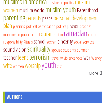
muslims in america
muslim
muslims in politics
muslim youth
women
muslim world
Parenthood
parenting
parents
personal development
peace
plan
prayer
planning
political participation
politics
prophet
ramadan
quran
muhammad
public school
racism
recipe
school
sincerity
responsibility
Rituals
seerah
social services
spirituality
sound vision
spouse
students
summer
terrorism
teens
teacher
war
travel
tv
violence
vote
Wendy
youth
wife
worship
women
zikr
More
Authors