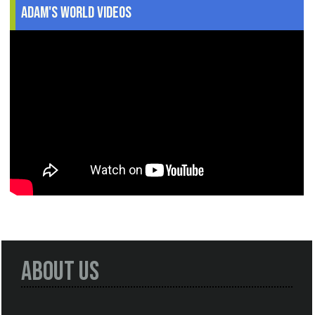
Adam's World Videos
About Us