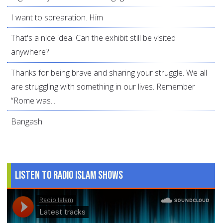
I want to sprearation. Him
That's a nice idea. Can the exhibit still be visited
anywhere?
Thanks for being brave and sharing your struggle. We all
are struggling with something in our lives. Remember
“Rome was...
Bangash
Listen to Radio Islam Shows