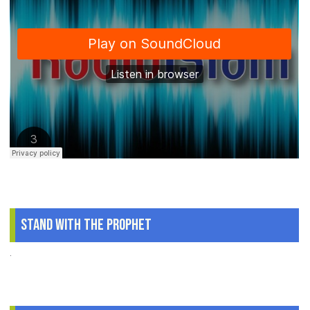
Stand With The Prophet
.