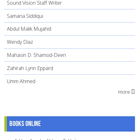
Sound Vision Staff Writer
Samana Siddiqui
Abdul Malik Mujahid
Wendy Díaz
Mahasin D. Shamsid-Deen
Zahirah Lynn Eppard
Umm Ahmed
more
Books online