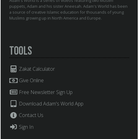
Adam's World is a series of videos featuring two Muslim
puppets, Adam and his sister Aneesah. Adam's World has been
a source of creative Islamic education for thousands of young
Muslims growing up in North America and Europe.
Tools
Zakat Calculator
Give Online
Free Newsletter Sign Up
Download Adam's World App
Contact Us
Sign In