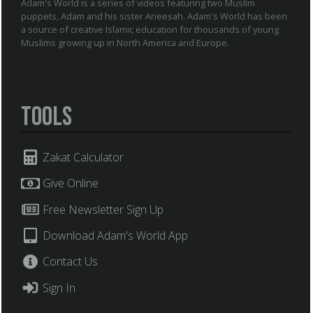
Adam's World is a series of videos featuring two Muslim
puppets, Adam and his sister Aneesah. Adam's World has been
a source of creative Islamic education for thousands of young
Muslims growing up in North America and Europe.
Tools
Zakat Calculator
Give Online
Free Newsletter Sign Up
Download Adam's World App
Contact Us
Sign In