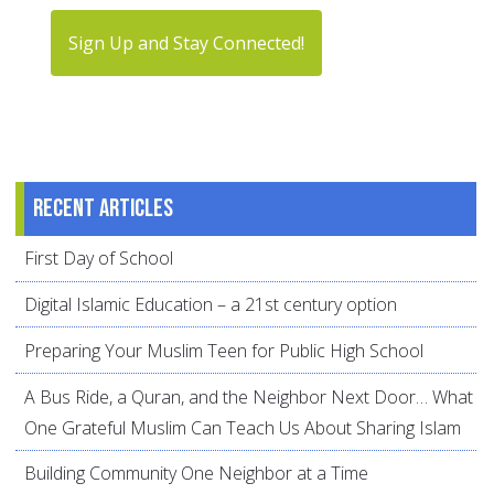
Sign Up and Stay Connected!
Recent articles
First Day of School
Digital Islamic Education – a 21st century option
Preparing Your Muslim Teen for Public High School
A Bus Ride, a Quran, and the Neighbor Next Door… What
One Grateful Muslim Can Teach Us About Sharing Islam
Building Community One Neighbor at a Time