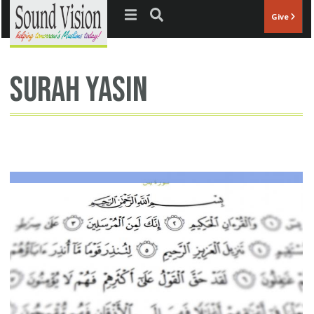
Jump to navigation
Give
surah yasin