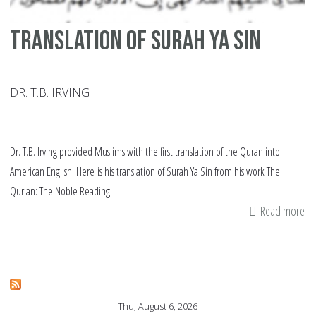
Translation of Surah Ya Sin
DR. T.B. IRVING
Dr. T.B. Irving provided Muslims with the first translation of the Quran into
American English. Here is his translation of Surah Ya Sin from his work The
Qur'an: The Noble Reading.
Read more
ab
Tr
of
Su
Ya
Thu, August 6, 2026
Si