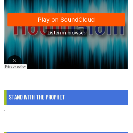
Stand With The Prophet
.