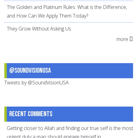
The Golden and Platinum Rules: What is the Difference,
and How Can We Apply Them Today?
They Grow Without Asking Us
more
@SoundVisionUSA
Tweets by @SoundVisionUSA
Recent comments
Getting closer to Allah and finding our true self is the most
urgent duty a man should engage himself in.