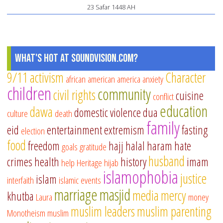
23 Safar 1448 AH
What's Hot at SoundVision.com?
9/11
activism
Character
african american
america
anxiety
children
community
civil rights
cuisine
conflict
education
dawa
domestic violence
dua
culture
death
family
eid
entertainment
extremism
fasting
election
food
freedom
hajj
halal
haram
hate
goals
gratitude
husband
crimes
health
history
imam
help
Heritage
hijab
islamophobia
justice
islam
interfaith
islamic events
marriage
masjid
media
mercy
khutba
Laura
money
muslim leaders
muslim parenting
Monotheism
muslim