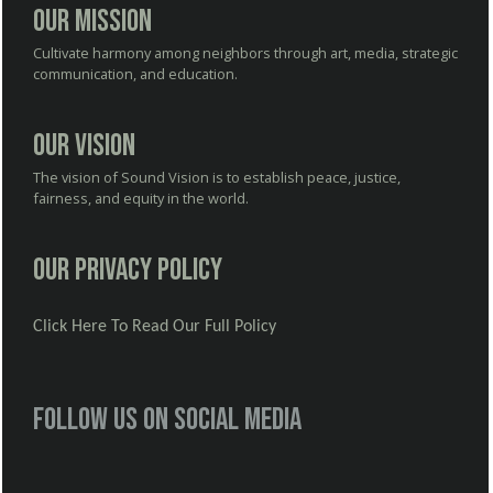
Our Mission
Cultivate harmony among neighbors through art, media, strategic
communication, and education.
Our Vision
The vision of Sound Vision is to establish peace, justice,
fairness, and equity in the world.
Our Privacy Policy
Click Here To Read Our Full Policy
Follow us on social media