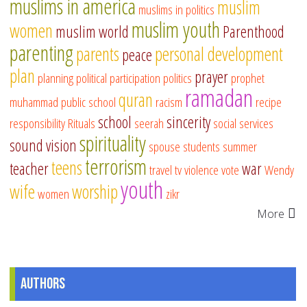
muslims in america
muslim
muslims in politics
muslim youth
women
muslim world
Parenthood
parenting
parents
personal development
peace
plan
prayer
planning
political participation
politics
prophet
ramadan
quran
muhammad
public school
racism
recipe
school
sincerity
responsibility
Rituals
seerah
social services
spirituality
sound vision
spouse
students
summer
terrorism
teens
teacher
war
travel
tv
violence
vote
Wendy
youth
wife
worship
women
zikr
More
Authors