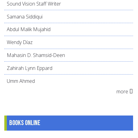
Sound Vision Staff Writer
Samana Siddiqui
Abdul Malik Mujahid
Wendy Díaz
Mahasin D. Shamsid-Deen
Zahirah Lynn Eppard
Umm Ahmed
more
Books online