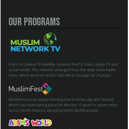
Our Programs
It airs on Galaxy 19 Satellite, Amazon FireTV, Roku, Apple TV and
social media. The network emerged from the daily show Radio
Islam, which aired on WCEV 1450 AM in Chicago for 20 years.
MuslimFest is an award winning one to three-day arts festival
which has been taking place for the last 17 years in seven cities
across North America attracting 500 to 60,000 people.