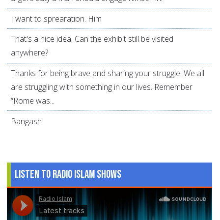
I want to sprearation. Him
That's a nice idea. Can the exhibit still be visited
anywhere?
Thanks for being brave and sharing your struggle. We all
are struggling with something in our lives. Remember
“Rome was...
Bangash
Listen to Radio Islam Shows