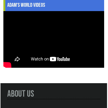
Adam's World Videos
About Us