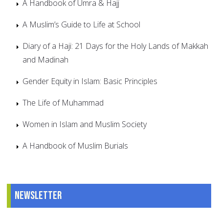
A Handbook of Umra & Hajj
A Muslim’s Guide to Life at School
Diary of a Haji: 21 Days for the Holy Lands of Makkah
and Madinah
Gender Equity in Islam: Basic Principles
The Life of Muhammad
Women in Islam and Muslim Society
A Handbook of Muslim Burials
Newsletter