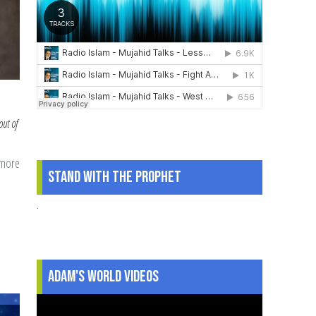
out of
 more
about
Stand With The Prophet
Getting
Our
.
Minds
Right
for
Adam's World Videos
Ramadan:
Mental