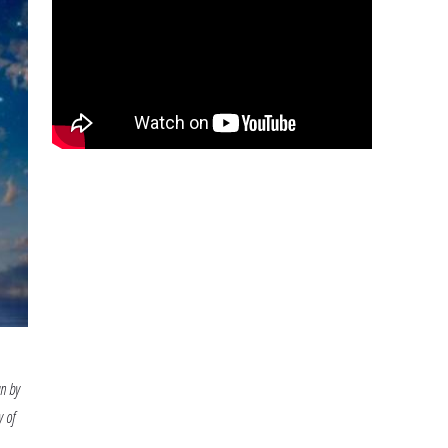
Prep
n by
y of