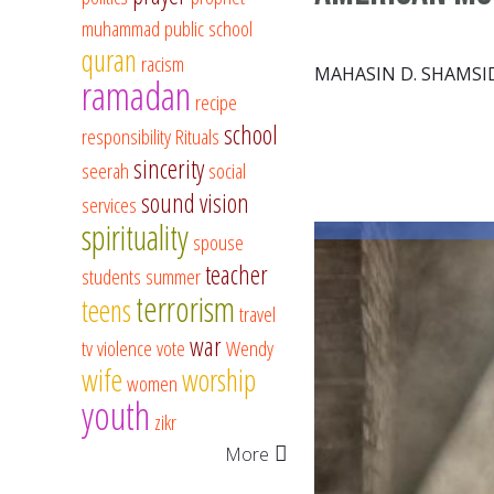
muhammad
public school
quran
racism
MAHASIN D. SHAMSI
ramadan
recipe
school
responsibility
Rituals
sincerity
seerah
social
sound vision
services
spirituality
spouse
teacher
students
summer
terrorism
teens
travel
war
tv
violence
vote
Wendy
wife
worship
women
youth
zikr
More