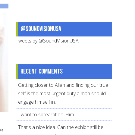
to
Pass
on
@SoundVisionUSA
to
Children
Tweets by @SoundVisionUSA
Recent comments
Getting closer to Allah and finding our true
self is the most urgent duty a man should
engage himself in.
I want to sprearation. Him
That's a nice idea. Can the exhibit still be
ld