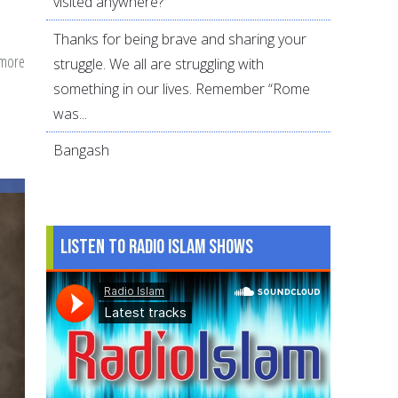
visited anywhere?
Thanks for being brave and sharing your
 more
about
struggle. We all are struggling with
Reflections
something in our lives. Remember “Rome
on
was...
Hijab
Bangash
by
American
Muslimahs
Listen to Radio Islam Shows