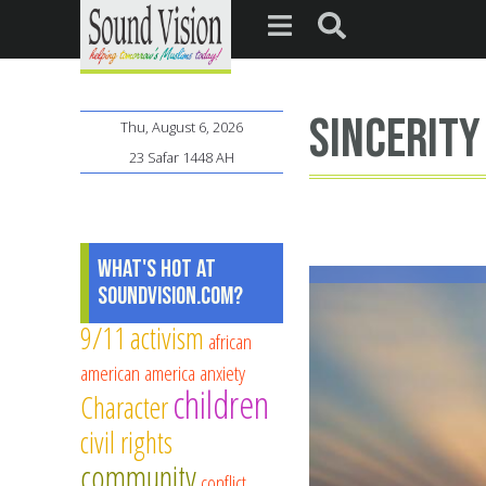
sincerity
Thu, August 6, 2026
23 Safar 1448 AH
What's Hot at
SoundVision.com?
9/11
activism
african
american
america
anxiety
children
Character
civil rights
community
conflict