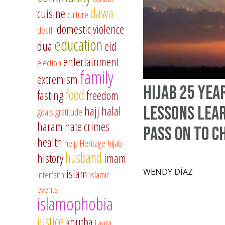
dawa
cuisine
culture
domestic violence
death
education
dua
eid
entertainment
election
family
extremism
Hijab 25 Yea
food
fasting
freedom
Lessons Lea
hajj
halal
goals
gratitude
haram
hate crimes
Pass on to C
health
help
Heritage
hijab
husband
history
imam
islam
WENDY DÍAZ
interfaith
islamic
events
islamophobia
justice
khutba
Laura