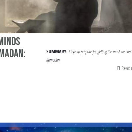
 Minds
amadan:
SUMMARY:
Steps to prepare for getting the most we can 
Ramadan.
Read