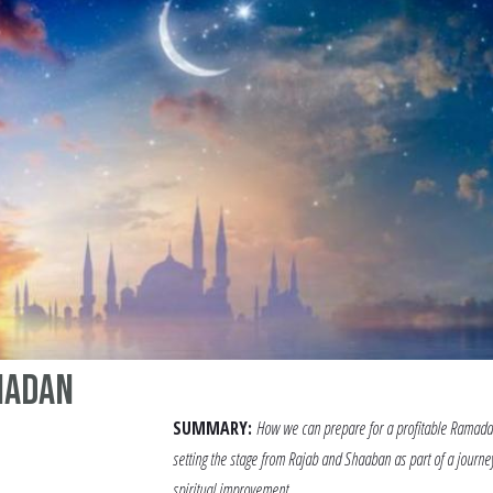
madan
SUMMARY:
How we can prepare for a profitable Ramada
setting the stage from Rajab and Shaaban as part of a journe
spiritual improvement.