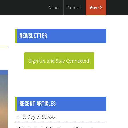
About
Contact
Give
Newsletter
Sign Up and Stay Connected!
Recent articles
First Day of School