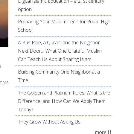
Digital Islamic Education – a 21st century
option
Preparing Your Muslim Teen for Public High
School
A Bus Ride, a Quran, and the Neighbor
Next Door… What One Grateful Muslim
Can Teach Us About Sharing Islam
n
Building Community One Neighbor at a
Time
 more
about
Hijab
The Golden and Platinum Rules: What is the
25
Difference, and How Can We Apply Them
Years
Today?
Later:
They Grow Without Asking Us
Lessons
more
Learned