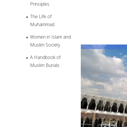
Principles
The Life of
Muhammad
Women in Islam and
Muslim Society
A Handbook of
Muslim Burials