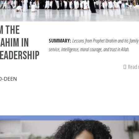
m the
rahim in
SUMMARY:
Lessons from Prophet Ibrahim and his family 
service, intelligence, moral courage, and trust in Allah.
Leadership
Read
D-DEEN