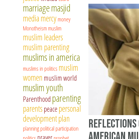
marriage
masjid
media
mercy
money
Monotheism
muslim
muslim leaders
muslim parenting
muslims in america
muslim
muslims in politics
women
muslim world
muslim youth
parenting
Parenthood
parents
personal
peace
development
plan
Reflections 
planning
political participation
American Mu
prayer
politics
prophet