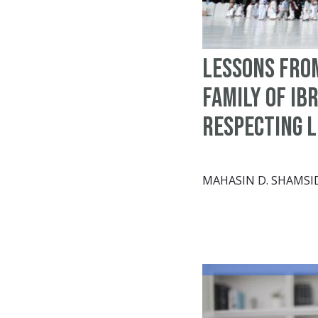
Lessons fro
family of Ib
Respecting 
MAHASIN D. SHAMSI