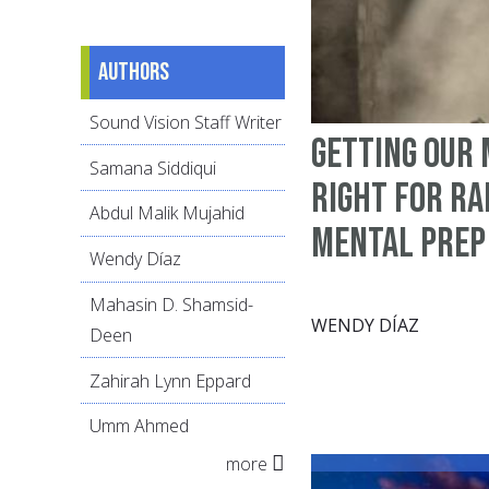
Authors
Sound Vision Staff Writer
Getting Our
Samana Siddiqui
Right for R
Abdul Malik Mujahid
Mental Prep
Wendy Díaz
Mahasin D. Shamsid-
WENDY DÍAZ
Deen
Zahirah Lynn Eppard
Umm Ahmed
more