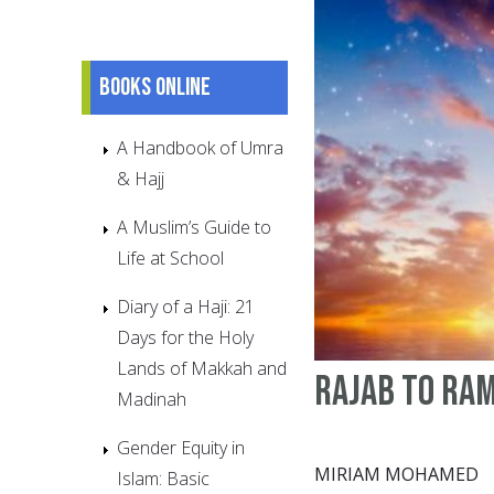
Books online
A Handbook of Umra
& Hajj
A Muslim’s Guide to
Life at School
Diary of a Haji: 21
Days for the Holy
Lands of Makkah and
Rajab to Ra
Madinah
Gender Equity in
MIRIAM MOHAMED
Islam: Basic