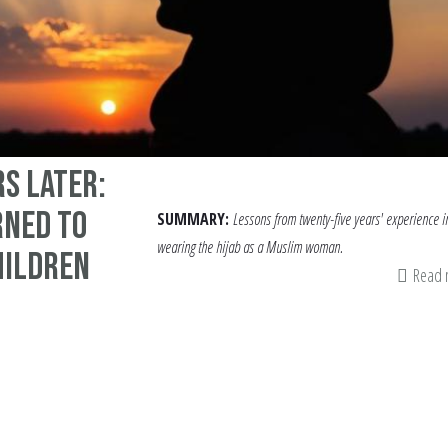
rs Later:
rned to
SUMMARY:
Lessons from twenty-five years' experience i
wearing the hijab as a Muslim woman.
hildren
Read