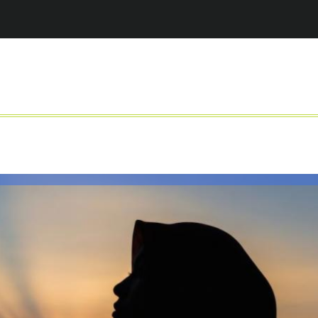
Jump to navigation