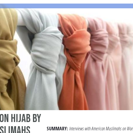
on Hijab by
slimahs
SUMMARY:
Interviews with American Muslimahs on Wor