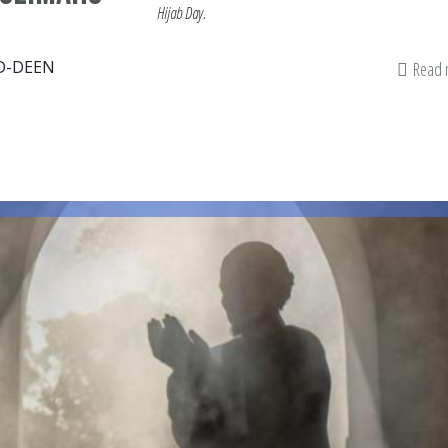
Hijab Day.
D-DEEN
Read