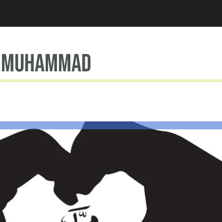
Jump to navigation
t Muhammad