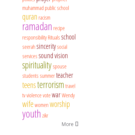
muhammad
public school
quran
racism
ramadan
recipe
school
responsibility
Rituals
sincerity
seerah
social
sound vision
services
spirituality
spouse
teacher
students
summer
terrorism
teens
travel
war
tv
violence
vote
Wendy
wife
worship
women
youth
zikr
More