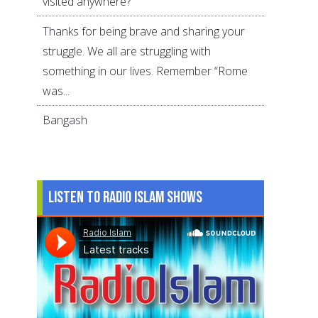
visited anywhere?
Thanks for being brave and sharing your
struggle. We all are struggling with
something in our lives. Remember “Rome
was...
Bangash
Listen to Radio Islam Shows