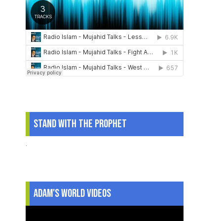
Stand With The Prophet
.
Adam's World Videos