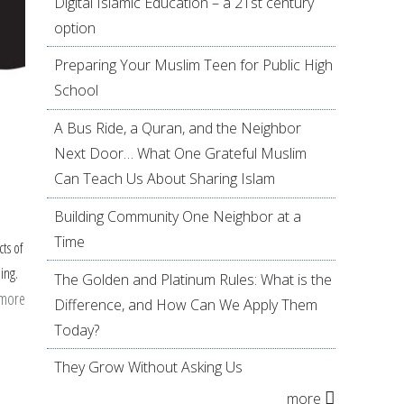
Digital Islamic Education – a 21st century
option
Preparing Your Muslim Teen for Public High
School
A Bus Ride, a Quran, and the Neighbor
Next Door… What One Grateful Muslim
Can Teach Us About Sharing Islam
Building Community One Neighbor at a
Time
cts of
ing.
The Golden and Platinum Rules: What is the
 more
about
Difference, and How Can We Apply Them
Prophet
Today?
Muhammad:
They Grow Without Asking Us
Lessons
more
from