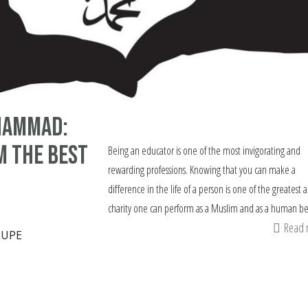
hammad:
m the Best
Being an educator is one of the most invigorating and
rewarding professions. Knowing that you can make a
difference in the life of a person is one of the greatest a
charity one can perform as a Muslim and as a human be
Read
LUPE