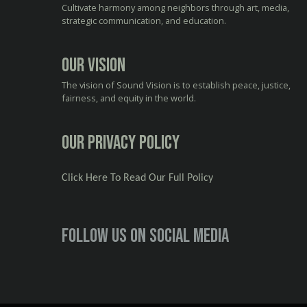
Cultivate harmony among neighbors through art, media,
strategic communication, and education.
Our Vision
The vision of Sound Vision is to establish peace, justice,
fairness, and equity in the world.
Our Privacy Policy
Click Here To Read Our Full Policy
Follow us on social media