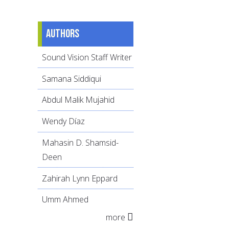
Authors
Sound Vision Staff Writer
Samana Siddiqui
Abdul Malik Mujahid
Wendy Díaz
Mahasin D. Shamsid-
Deen
Zahirah Lynn Eppard
Umm Ahmed
more