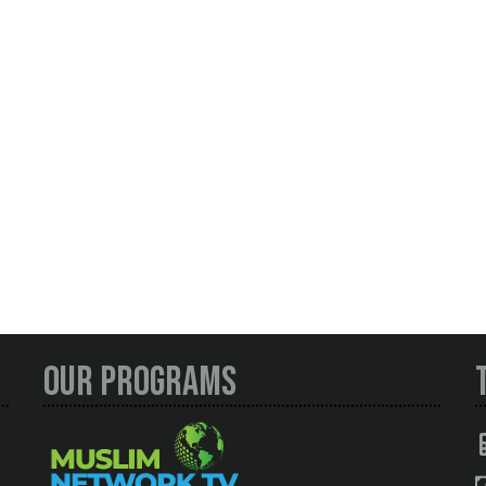
Our Programs