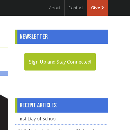
About
Contact
Give
Newsletter
Sign Up and Stay Connected!
Recent articles
First Day of School