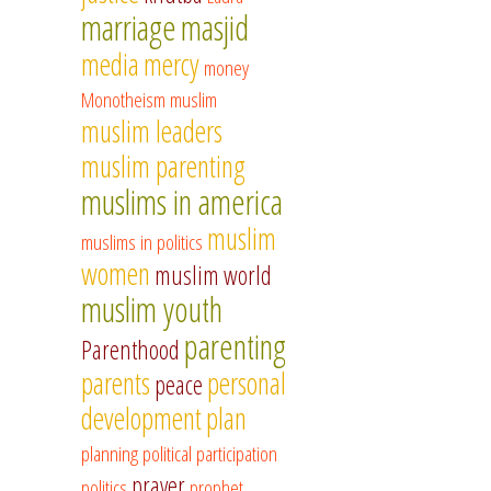
marriage
masjid
media
mercy
money
Monotheism
muslim
muslim leaders
muslim parenting
muslims in america
muslim
muslims in politics
women
muslim world
muslim youth
parenting
Parenthood
parents
personal
peace
development
plan
planning
political participation
prayer
politics
prophet