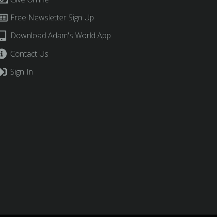
Free Newsletter Sign Up
Download Adam's World App
Contact Us
Sign In