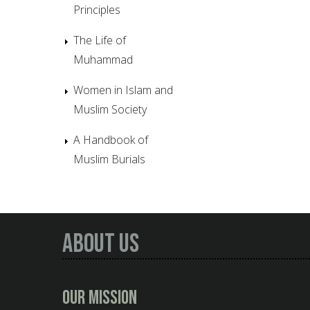
Principles
The Life of
Muhammad
Women in Islam and
Muslim Society
A Handbook of
Muslim Burials
About Us
Our Mission