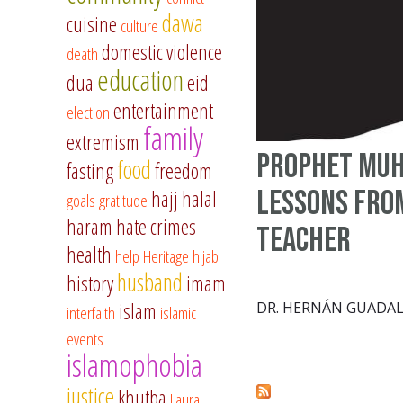
dawa
cuisine
culture
domestic violence
death
education
dua
eid
entertainment
election
family
extremism
Prophet Mu
food
fasting
freedom
Lessons fro
hajj
halal
goals
gratitude
haram
hate crimes
Teacher
health
help
Heritage
hijab
husband
history
imam
islam
DR. HERNÁN GUADA
interfaith
islamic
events
islamophobia
justice
khutba
Laura