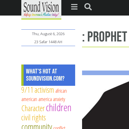
: Prophe
Thu, August 6, 2026
23 Safar 1448 AH
What's Hot at
SoundVision.com?
9/11
activism
african
american
america
anxiety
children
Character
civil rights
community
conflict