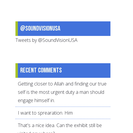
the
Best
Teacher
@SoundVisionUSA
Tweets by @SoundVisionUSA
Recent comments
Getting closer to Allah and finding our true
self is the most urgent duty a man should
engage himself in.
I want to sprearation. Him
That's a nice idea. Can the exhibit still be