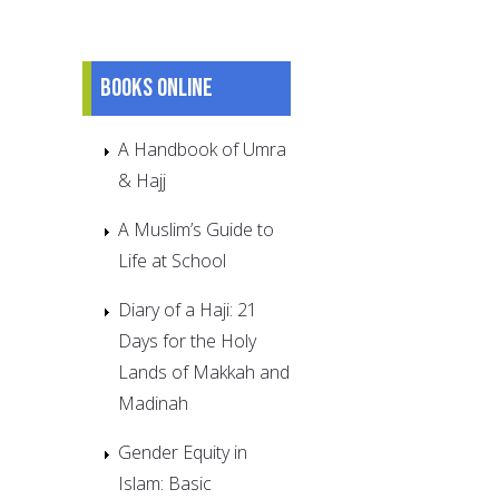
Books online
A Handbook of Umra
& Hajj
A Muslim’s Guide to
Life at School
Diary of a Haji: 21
Days for the Holy
Lands of Makkah and
Madinah
Gender Equity in
Islam: Basic