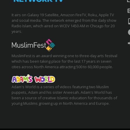
It airs on Galaxy 19 Satellite, Amazon FireTV, Roku, Apple TV
and social media. The network emerged from the daily show
Radio Islam, which aired on WCEV 1450 AM in Chicago for 20
years.
MuslimFest is an award winning one to three-day arts festival
which has been taking place for the last 17 years in seven
cities across North America attracting 500 to 60,000 people.
Adam's World is a series of videos featuring two Muslim
puppets, Adam and his sister Aneesah. Adam's World has
been a source of creative Islamic education for thousands of
young Muslims growing up in North America and Europe.