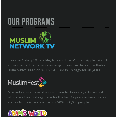
Our Programs
It airs on Galaxy 19 Satellite, Amazon FireTV, Roku, Apple TV and
social media. The network emerged from the daily show Radio
Islam, which aired on WCEV 1450 AM in Chicago for 20 years.
MuslimFest is an award winning one to three-day arts festival
which has been taking place for the last 17 years in seven cities
across North America attracting 500 to 60,000 people.