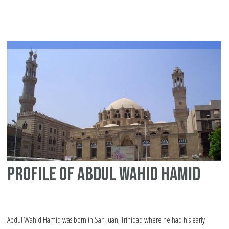
Mu
Profile of Abdul Wahid Hamid
Abdul Wahid Hamid was born in San Juan, Trinidad where he had his early