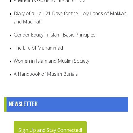
A Muslim’s Guide to Life at School
Diary of a Haji: 21 Days for the Holy Lands of Makkah
and Madinah
Gender Equity in Islam: Basic Principles
The Life of Muhammad
Women in Islam and Muslim Society
A Handbook of Muslim Burials
Newsletter
Sign Up and Stay Connected!