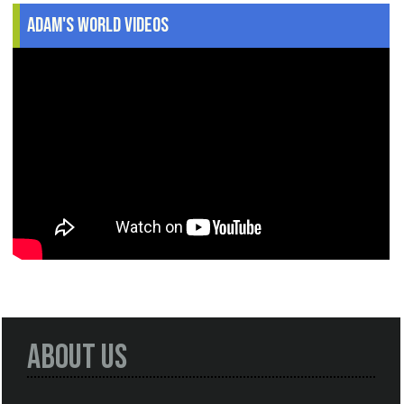
Adam's World Videos
About Us