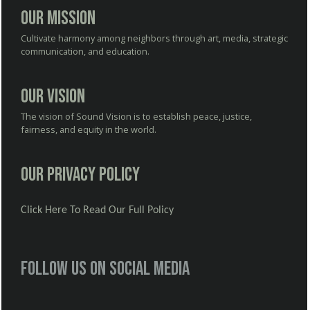
Our Mission
Cultivate harmony among neighbors through art, media, strategic
communication, and education.
Our Vision
The vision of Sound Vision is to establish peace, justice,
fairness, and equity in the world.
Our Privacy Policy
Click Here To Read Our Full Policy
Follow us on social media