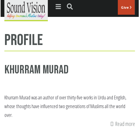
Jump to navigation
Give
profile
Khurram Murad
Khurram Murad was an author of over thirty-five works in Urdu and English,
whose thoughts have influenced two generations of Muslims all the world
over.
Read more
ab
Kh