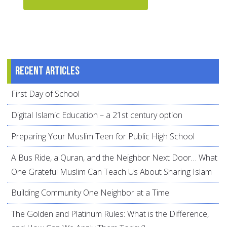
Recent articles
First Day of School
Digital Islamic Education – a 21st century option
Preparing Your Muslim Teen for Public High School
A Bus Ride, a Quran, and the Neighbor Next Door… What
One Grateful Muslim Can Teach Us About Sharing Islam
Building Community One Neighbor at a Time
The Golden and Platinum Rules: What is the Difference,