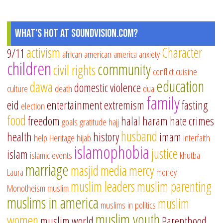
What's Hot at SoundVision.com?
activism
Character
9/11
african american
america
anxiety
children
community
civil rights
conflict
cuisine
education
dawa
domestic violence
culture
death
dua
family
eid
entertainment
extremism
fasting
election
food
freedom
halal
haram
hate crimes
goals
gratitude
hajj
husband
health
history
imam
help
Heritage
hijab
interfaith
islamophobia
justice
islam
islamic events
khutba
marriage
masjid
media
mercy
Laura
money
muslim leaders
muslim parenting
Monotheism
muslim
muslims in america
muslim
muslims in politics
muslim youth
women
muslim world
Parenthood