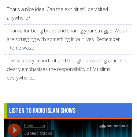
That's a nice idea. Can the exhibit still be visited
anywhere?
Thanks for being brave and sharing your struggle. We all
are struggling with something in our lives. Remember
“Rome was...
This is a very important and thought-provoking article. It
clearly emphasizes the responsibility of Muslims
everywhere...
Listen to Radio Islam Shows