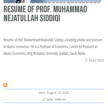
Resume of Prof. Muhammad
Nejatullah Siddiqi
Resume of Prof. Muhammad Nejatullah Siddiqi, a leading scholar and pioneer
in Islamic economics. He is a Professor of Economics, Centre for Research in
Islamic Economics, King Abdulaziz University, Jeddah, Saudi Arabia.
Read more
ab
Re
of
Pr
M
Mon, August 10, 2026
Ne
27 Safar 1448 AH
Si