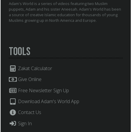
Adam's World is a series of videos featuring two Muslim
puppets, Adam and his sister Aneesah. Adam's World has been
a source of creative Islamic education for thousands of young
Muslims growing up in North America and Europe.
Tools
Zakat Calculator
Give Online
Free Newsletter Sign Up
Download Adam's World App
Contact Us
Sign In