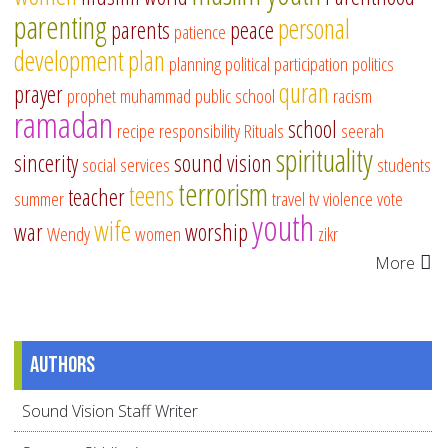
parenting
personal
parents
peace
patience
development
plan
planning
political participation
politics
quran
prayer
prophet muhammad
public school
racism
ramadan
school
recipe
responsibility
Rituals
seerah
spirituality
sincerity
sound vision
social services
students
terrorism
teens
teacher
summer
travel
tv
violence
vote
youth
wife
war
worship
Wendy
women
zikr
More
Authors
Sound Vision Staff Writer