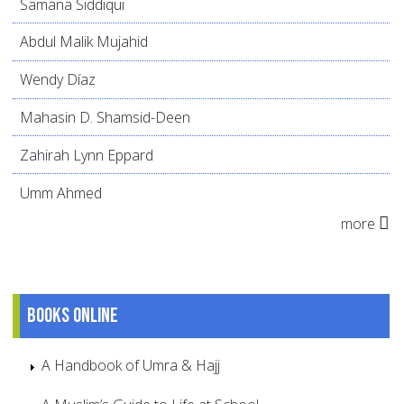
Samana Siddiqui
Abdul Malik Mujahid
Wendy Díaz
Mahasin D. Shamsid-Deen
Zahirah Lynn Eppard
Umm Ahmed
more
Books online
A Handbook of Umra & Hajj