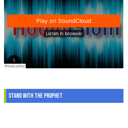
Stand With The Prophet
.