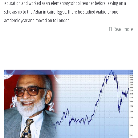
education and worked as an elementary school teacher before leaving on a
scholarship to the Azhar in Cairo, Egypt. There he studied Arabic for one
academic year and moved on to London.
Read more
ab
Pro
of
Ab
Wa
Ha