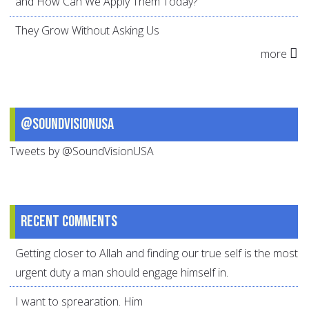
and How Can We Apply Them Today?
They Grow Without Asking Us
more
@SoundVisionUSA
Tweets by @SoundVisionUSA
Recent comments
Getting closer to Allah and finding our true self is the most
urgent duty a man should engage himself in.
I want to sprearation. Him