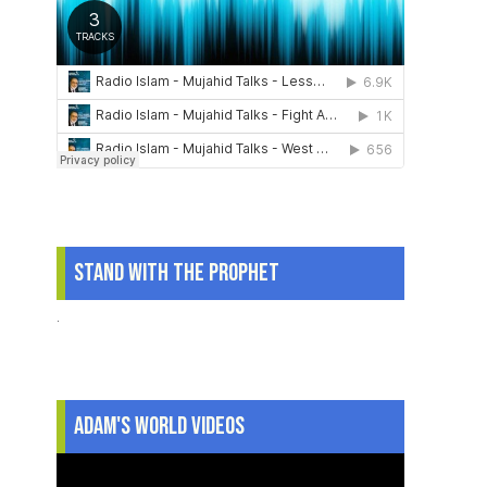
Stand With The Prophet
.
Adam's World Videos