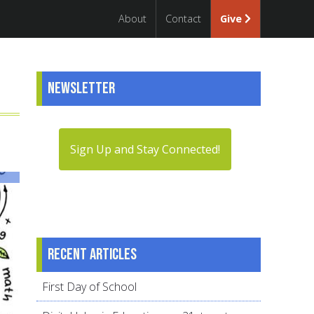
About
Contact
Give
Newsletter
Sign Up and Stay Connected!
Recent articles
First Day of School