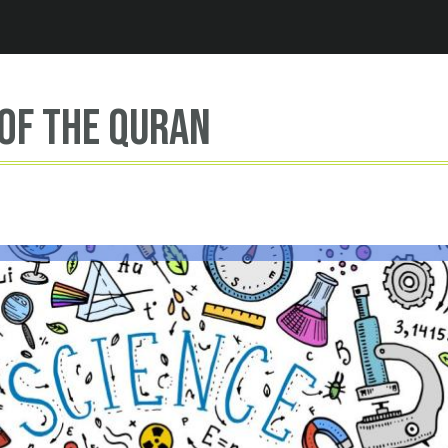
Jump to navigation
of the Quran