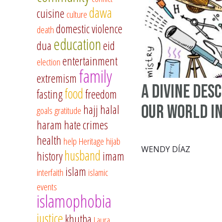
dawa
cuisine
culture
domestic violence
death
education
dua
eid
entertainment
election
family
extremism
A Divine Des
food
fasting
freedom
Our World I
hajj
halal
goals
gratitude
haram
hate crimes
health
help
Heritage
hijab
WENDY DÍAZ
husband
history
imam
islam
interfaith
islamic
events
islamophobia
justice
khutba
Laura