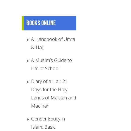
Books online
A Handbook of Umra
& Hajj
A Muslim’s Guide to
Life at School
Diary of a Haji: 21
Days for the Holy
Lands of Makkah and
Madinah
Gender Equity in
Islam: Basic