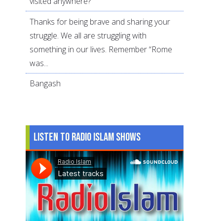
visited anywhere?
Thanks for being brave and sharing your
struggle. We all are struggling with
something in our lives. Remember “Rome
was...
Bangash
Listen to Radio Islam Shows