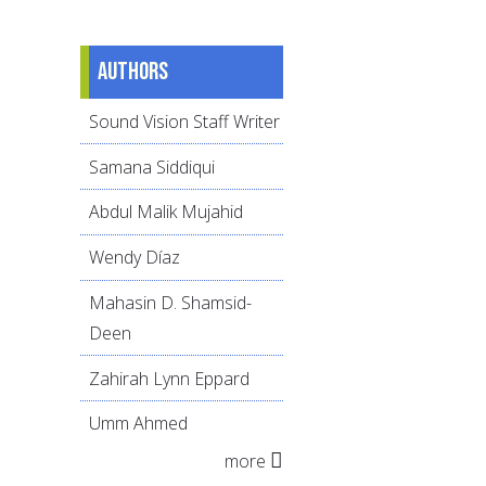
Authors
Sound Vision Staff Writer
Samana Siddiqui
Abdul Malik Mujahid
Wendy Díaz
Mahasin D. Shamsid-
Deen
Zahirah Lynn Eppard
Umm Ahmed
more