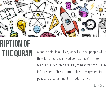
cription Of
n The Quran
At some point in our lives, we will all hear people who 
they do not believe in God because they “believe in
science.” Our children are likely to hear that, too. Belie
in “the science” has become a slogan everywhere from
politics to entertainment in modern times.
Read