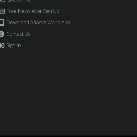
Free Newsletter Sign Up
Download Adam's World App
Contact Us
Sign In