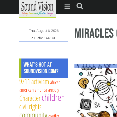
miracles 
Thu, August 6, 2026
23 Safar 1448 AH
What's Hot at
SoundVision.com?
9/11
activism
african
american
america
anxiety
children
Character
civil rights
community
conflict