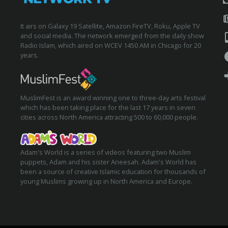
It airs on Galaxy 19 Satellite, Amazon FireTV, Roku, Apple TV
and social media. The network emerged from the daily show
Radio Islam, which aired on WCEV 1450 AM in Chicago for 20
years.
MuslimFest is an award winning one to three-day arts festival
which has been taking place for the last 17 years in seven
cities across North America attracting 500 to 60,000 people.
Adam's World is a series of videos featuring two Muslim
puppets, Adam and his sister Aneesah. Adam's World has
been a source of creative Islamic education for thousands of
young Muslims growing up in North America and Europe.