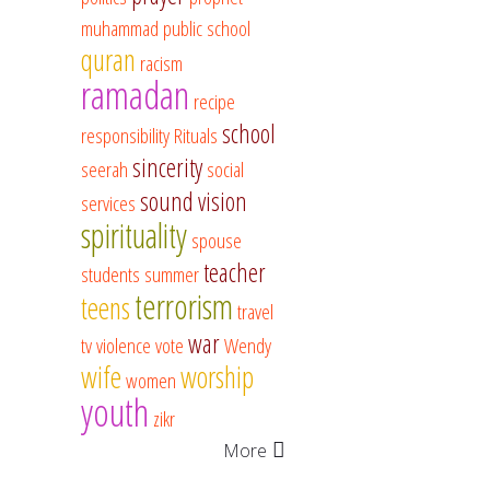
muhammad
public school
quran
racism
ramadan
recipe
school
responsibility
Rituals
sincerity
seerah
social
sound vision
services
spirituality
spouse
teacher
students
summer
terrorism
teens
travel
war
tv
violence
vote
Wendy
wife
worship
women
youth
zikr
More