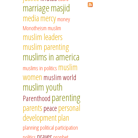
marriage
masjid
media
mercy
money
Monotheism
muslim
muslim leaders
muslim parenting
muslims in america
muslim
muslims in politics
women
muslim world
muslim youth
parenting
Parenthood
parents
personal
peace
development
plan
planning
political participation
prayer
politics
prophet