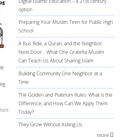
Digital Islamic Education – a 21st century
option
Preparing Your Muslim Teen for Public High
School
A Bus Ride, a Quran, and the Neighbor
Next Door… What One Grateful Muslim
Can Teach Us About Sharing Islam
say
Building Community One Neighbor at a
Time
ving
The Golden and Platinum Rules: What is the
Difference, and How Can We Apply Them
 more
about
Today?
A
They Grow Without Asking Us
Divine
more
Description