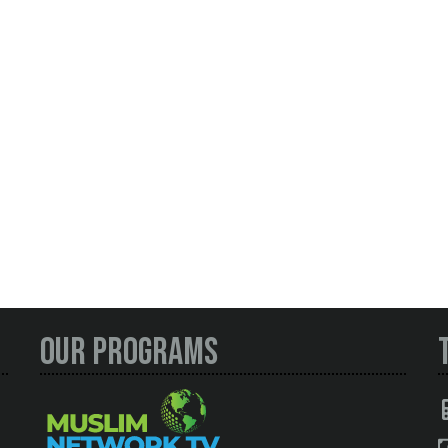
Our Programs