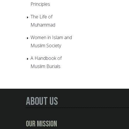
Principles
The Life of
Muhammad
Women in Islam and
Muslim Society
A Handbook of
Muslim Burials
About Us
Our Mission