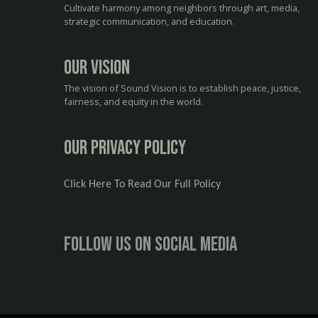
Cultivate harmony among neighbors through art, media,
strategic communication, and education.
Our Vision
The vision of Sound Vision is to establish peace, justice,
fairness, and equity in the world.
Our Privacy Policy
Click Here To Read Our Full Policy
Follow us on social media