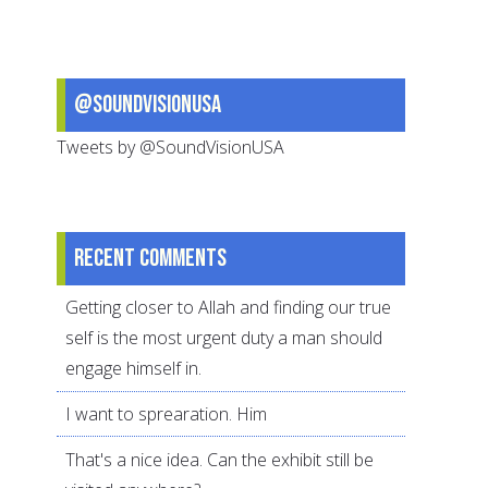
Of
Our
World
@SoundVisionUSA
In
The
Tweets by @SoundVisionUSA
Quran
Recent comments
Getting closer to Allah and finding our true
self is the most urgent duty a man should
engage himself in.
I want to sprearation. Him
That's a nice idea. Can the exhibit still be