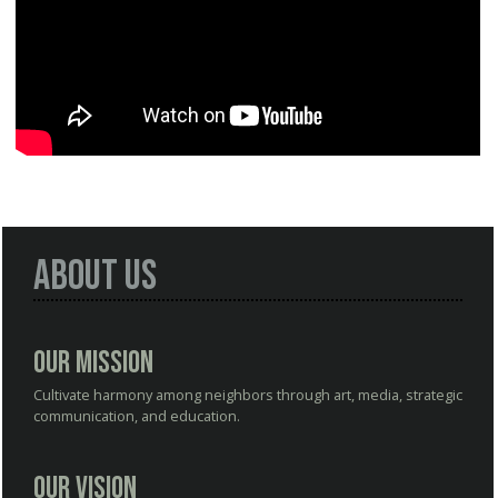
About Us
Our Mission
Cultivate harmony among neighbors through art, media, strategic
communication, and education.
Our Vision