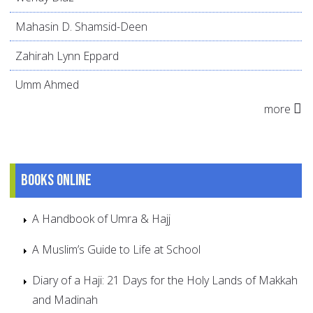
Mahasin D. Shamsid-Deen
Zahirah Lynn Eppard
Umm Ahmed
more
Books online
A Handbook of Umra & Hajj
A Muslim’s Guide to Life at School
Diary of a Haji: 21 Days for the Holy Lands of Makkah
and Madinah