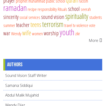
quran
prayer
prophet muhammad
public school
racism
ramadan
school
recipe
responsibility
Rituals
seerah
spirituality
sincerity
sound vision
social services
students
terrorism
teens
teacher
summer
travel
tv
violence
vote
youth
wife
war
worship
Wendy
women
zikr
More
Authors
Sound Vision Staff Writer
Samana Siddiqui
Abdul Malik Mujahid
Wendy Díaz