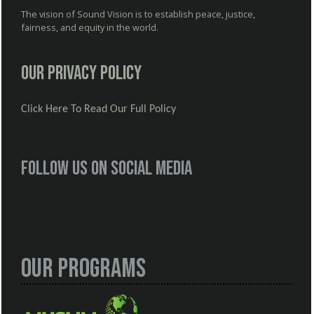
The vision of Sound Vision is to establish peace, justice,
fairness, and equity in the world.
Our Privacy Policy
Click Here To Read Our Full Policy
Follow us on social media
Our Programs