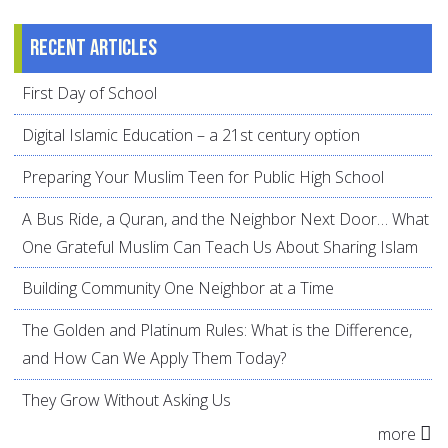
Recent articles
First Day of School
Digital Islamic Education – a 21st century option
Preparing Your Muslim Teen for Public High School
A Bus Ride, a Quran, and the Neighbor Next Door… What
One Grateful Muslim Can Teach Us About Sharing Islam
Building Community One Neighbor at a Time
The Golden and Platinum Rules: What is the Difference,
and How Can We Apply Them Today?
They Grow Without Asking Us
more