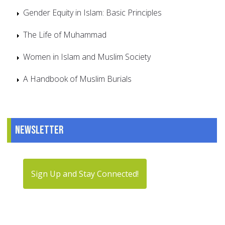
Gender Equity in Islam: Basic Principles
The Life of Muhammad
Women in Islam and Muslim Society
A Handbook of Muslim Burials
Newsletter
Sign Up and Stay Connected!