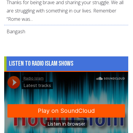
Thanks for being brave and sharing your struggle. We all
are struggling with something in our lives. Remember
“Rome was...
Bangash
Listen to Radio Islam Shows