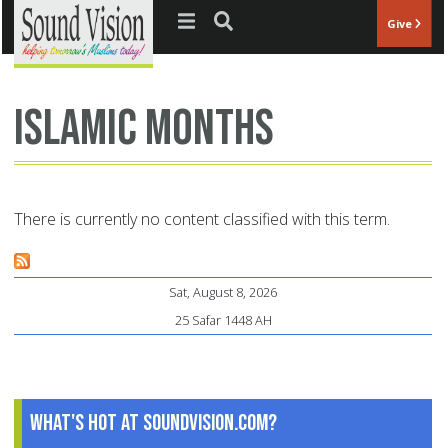
Jump to navigation
Give
Islamic months
There is currently no content classified with this term.
Sat, August 8, 2026
25 Safar 1448 AH
What's Hot at SoundVision.com?