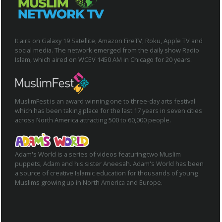
It airs on Galaxy 19 Satellite, Amazon FireTV, Roku, Apple TV and
social media. The network emerged from the daily show Radio
Islam, which aired on WCEV 1450 AM in Chicago for 20 years.
MuslimFest is an award winning one to three-day arts festival
which has been taking place for the last 17 years in seven cities
across North America attracting 500 to 60,000 people.
Adam's World is a series of videos featuring two Muslim
puppets, Adam and his sister Aneesah. Adam's World has been
a source of creative Islamic education for thousands of young
Muslims growing up in North America and Europe.