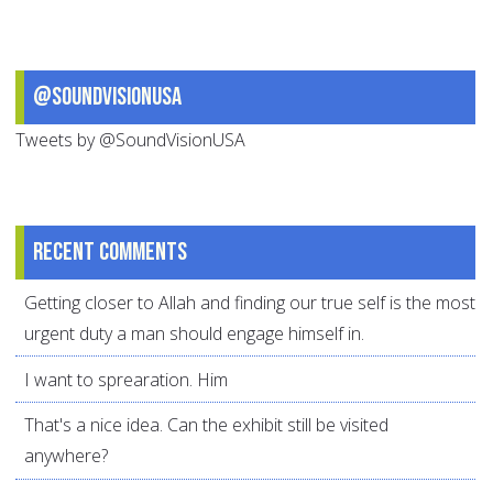
@SoundVisionUSA
Tweets by @SoundVisionUSA
Recent comments
Getting closer to Allah and finding our true self is the most
urgent duty a man should engage himself in.
I want to sprearation. Him
That's a nice idea. Can the exhibit still be visited
anywhere?