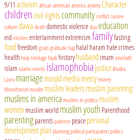
activism
Character
9/11
african american
america
anxiety
children
community
civil rights
conflict
cuisine
education
dawa
domestic violence
culture
death
dua
family
eid
entertainment
extremism
fasting
election
food
freedom
halal
haram
hate crimes
goals
gratitude
hajj
husband
health
history
imam
help
Heritage
hijab
interfaith
islamophobia
justice
islam
islamic events
khutba
marriage
masjid
media
mercy
Laura
money
muslim leaders
muslim parenting
Monotheism
muslim
muslims in america
muslim
muslims in politics
muslim youth
women
muslim world
Parenthood
parenting
personal
parents
peace
patience
development
plan
planning
political participation
politics