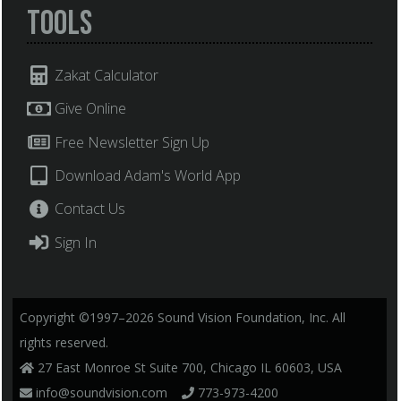
Tools
Zakat Calculator
Give Online
Free Newsletter Sign Up
Download Adam's World App
Contact Us
Sign In
Copyright ©1997–2026 Sound Vision Foundation, Inc. All
rights reserved.
27 East Monroe St Suite 700, Chicago IL 60603, USA
info@soundvision.com
773-973-4200