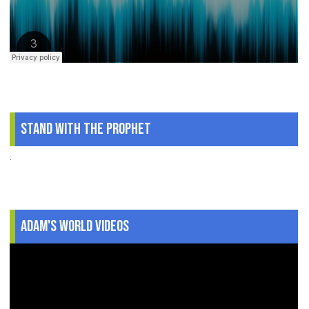
Stand With The Prophet
.
Adam's World Videos