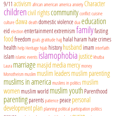
activism
Character
9/11
african american
america
anxiety
children
community
civil rights
conflict
cuisine
education
dawa
domestic violence
culture
death
dua
family
eid
entertainment
extremism
fasting
election
food
freedom
halal
haram
hate crimes
goals
gratitude
hajj
husband
health
history
imam
help
Heritage
hijab
interfaith
islamophobia
justice
islam
islamic events
khutba
marriage
masjid
media
mercy
Laura
money
muslim leaders
muslim parenting
Monotheism
muslim
muslims in america
muslim
muslims in politics
muslim youth
women
muslim world
Parenthood
parenting
personal
parents
peace
patience
development
plan
planning
political participation
politics