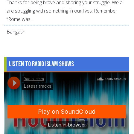
Thanks for being brave and sharing your struggle. We all
are struggling with something in our lives. Remember
“Rome was...
Bangash
Listen to Radio Islam Shows