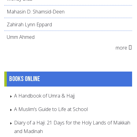
Mahasin D. Shamsid-Deen
Zahirah Lynn Eppard
Umm Ahmed
more
Books online
A Handbook of Umra & Hajj
A Muslim’s Guide to Life at School
Diary of a Haji: 21 Days for the Holy Lands of Makkah
and Madinah