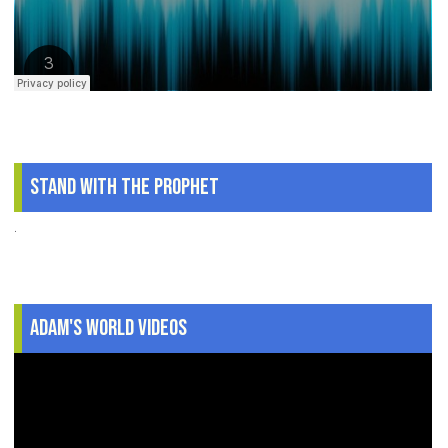
Stand With The Prophet
.
Adam's World Videos