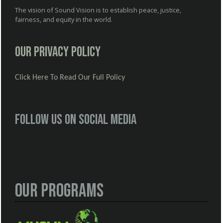
The vision of Sound Vision is to establish peace, justice,
fairness, and equity in the world.
Our Privacy Policy
Click Here To Read Our Full Policy
Follow us on social media
Our Programs