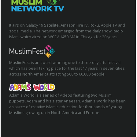
It airs on Galaxy 19 Satellite, Amazon FireTV, Roku, Apple TV and
social media. The network emerged from the daily show Radio
Islam, which aired on WCEV 1450 AM in Chicago for 20 years.
MuslimFest is an award winning one to three-day arts festival
which has been taking place for the last 17 years in seven cities
across North America attracting 500 to 60,000 people.
Adam's World is a series of videos featuring two Muslim
puppets, Adam and his sister Aneesah. Adam's World has been
a source of creative Islamic education for thousands of young
Muslims growing up in North America and Europe.