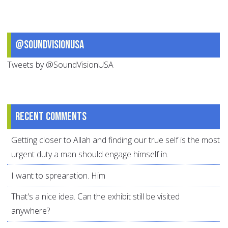
@SoundVisionUSA
Tweets by @SoundVisionUSA
Recent comments
Getting closer to Allah and finding our true self is the most
urgent duty a man should engage himself in.
I want to sprearation. Him
That's a nice idea. Can the exhibit still be visited
anywhere?