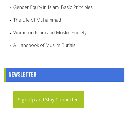
Gender Equity in Islam: Basic Principles
The Life of Muhammad
Women in Islam and Muslim Society
A Handbook of Muslim Burials
Newsletter
Sign Up and Stay Connected!