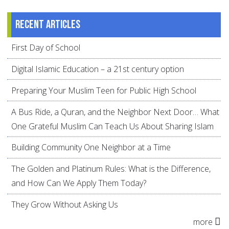
Recent articles
First Day of School
Digital Islamic Education – a 21st century option
Preparing Your Muslim Teen for Public High School
A Bus Ride, a Quran, and the Neighbor Next Door… What
One Grateful Muslim Can Teach Us About Sharing Islam
Building Community One Neighbor at a Time
The Golden and Platinum Rules: What is the Difference,
and How Can We Apply Them Today?
They Grow Without Asking Us
more