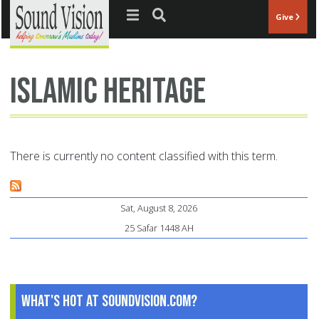
Jump to navigation
Give
Islamic heritage
There is currently no content classified with this term.
Sat, August 8, 2026
25 Safar 1448 AH
What's Hot at SoundVision.com?