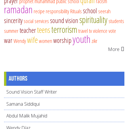
quran
prayer
prophet muhammad
public school
racism
ramadan
school
recipe
responsibility
Rituals
seerah
spirituality
sincerity
sound vision
social services
students
terrorism
teens
teacher
summer
travel
tv
violence
vote
youth
wife
war
worship
Wendy
women
zikr
More
Authors
Sound Vision Staff Writer
Samana Siddiqui
Abdul Malik Mujahid
Wendy Díaz