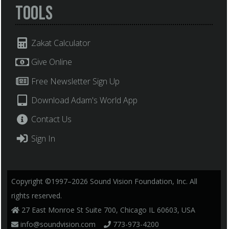
Tools
Zakat Calculator
Give Online
Free Newsletter Sign Up
Download Adam's World App
Contact Us
Sign In
Copyright ©1997–2026 Sound Vision Foundation, Inc. All
rights reserved.
27 East Monroe St Suite 700, Chicago IL 60603, USA
info@soundvision.com
773-973-4200