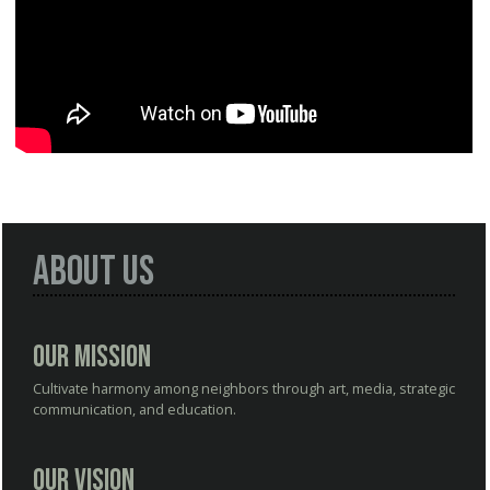
About Us
Our Mission
Cultivate harmony among neighbors through art, media, strategic
communication, and education.
Our Vision