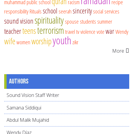
ramadan
quran
muhammad
public school
racism
recipe
school
sincerity
responsibility
Rituals
seerah
social services
spirituality
sound vision
spouse
students
summer
terrorism
teens
teacher
war
travel
tv
violence
vote
Wendy
youth
wife
worship
women
zikr
More
Authors
Sound Vision Staff Writer
Samana Siddiqui
Abdul Malik Mujahid
Wendy Díaz