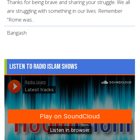
Thanks for being brave and sharing your struggle. We all
are struggling with something in our lives. Remember
“Rome was...
Bangash
Listen to Radio Islam Shows