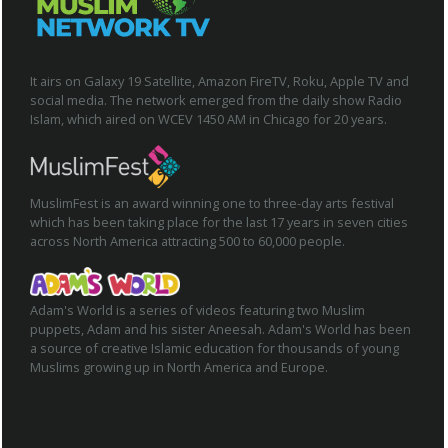
It airs on Galaxy 19 Satellite, Amazon FireTV, Roku, Apple TV and
social media. The network emerged from the daily show Radio
Islam, which aired on WCEV 1450 AM in Chicago for 20 years.
MuslimFest is an award winning one to three-day arts festival
which has been taking place for the last 17 years in seven cities
across North America attracting 500 to 60,000 people.
Adam's World is a series of videos featuring two Muslim
puppets, Adam and his sister Aneesah. Adam's World has been
a source of creative Islamic education for thousands of young
Muslims growing up in North America and Europe.