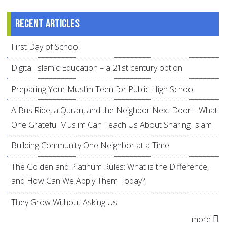
Recent articles
First Day of School
Digital Islamic Education – a 21st century option
Preparing Your Muslim Teen for Public High School
A Bus Ride, a Quran, and the Neighbor Next Door… What
One Grateful Muslim Can Teach Us About Sharing Islam
Building Community One Neighbor at a Time
The Golden and Platinum Rules: What is the Difference,
and How Can We Apply Them Today?
They Grow Without Asking Us
more