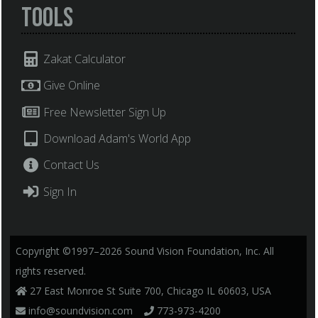
Tools
Zakat Calculator
Give Online
Free Newsletter Sign Up
Download Adam's World App
Contact Us
Sign In
Copyright ©1997–2026 Sound Vision Foundation, Inc. All
rights reserved.
27 East Monroe St Suite 700, Chicago IL 60603, USA
info@soundvision.com
773-973-4200