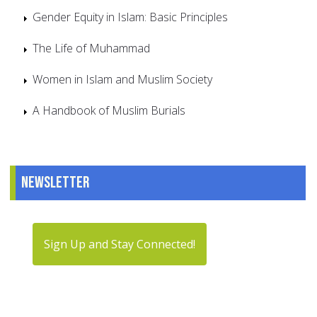
Gender Equity in Islam: Basic Principles
The Life of Muhammad
Women in Islam and Muslim Society
A Handbook of Muslim Burials
Newsletter
Sign Up and Stay Connected!