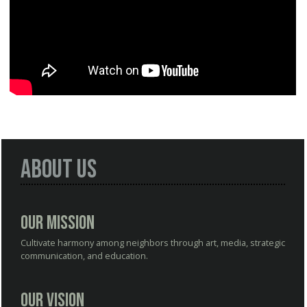
About Us
Our Mission
Cultivate harmony among neighbors through art, media, strategic
communication, and education.
Our Vision