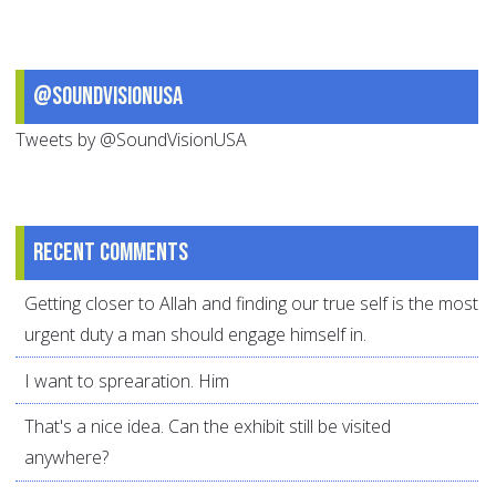
@SoundVisionUSA
Tweets by @SoundVisionUSA
Recent comments
Getting closer to Allah and finding our true self is the most
urgent duty a man should engage himself in.
I want to sprearation. Him
That's a nice idea. Can the exhibit still be visited
anywhere?