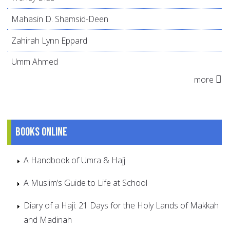
Mahasin D. Shamsid-Deen
Zahirah Lynn Eppard
Umm Ahmed
more
Books online
A Handbook of Umra & Hajj
A Muslim’s Guide to Life at School
Diary of a Haji: 21 Days for the Holy Lands of Makkah
and Madinah