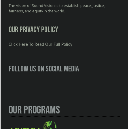
The vision of Sound Vision is to establish peace, justice,
fairness, and equity in the world.
Our Privacy Policy
Click Here To Read Our Full Policy
Follow us on social media
Our Programs