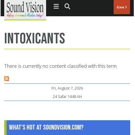
Jump to navigation
Give
intoxicants
There is currently no content classified with this term.
Fri, August 7, 2026
24 Safar 1448 AH
What's Hot at SoundVision.com?