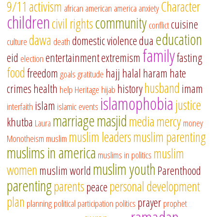
9/11
activism
Character
african american
america
anxiety
children
community
civil rights
cuisine
conflict
education
dawa
domestic violence
dua
culture
death
family
eid
entertainment
extremism
fasting
election
food
freedom
hajj
halal
haram
hate
goals
gratitude
husband
crimes
health
history
imam
help
Heritage
hijab
islamophobia
justice
islam
interfaith
islamic events
marriage
masjid
media
mercy
khutba
Laura
money
muslim leaders
muslim parenting
Monotheism
muslim
muslims in america
muslim
muslims in politics
muslim youth
women
muslim world
Parenthood
parenting
parents
personal development
peace
plan
prayer
planning
political participation
politics
prophet