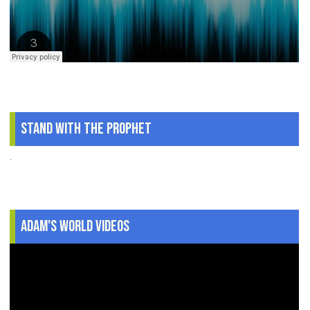
Stand With The Prophet
.
Adam's World Videos