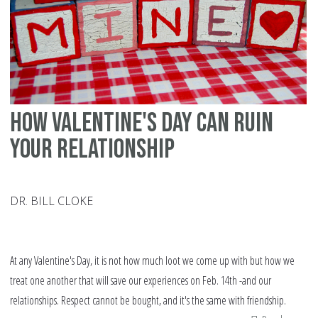
ma
di
in
th
We
How Valentine's Day can ruin
your relationship
DR. BILL CLOKE
At any Valentine's Day, it is not how much loot we come up with but how we
treat one another that will save our experiences on Feb. 14th -and our
relationships. Respect cannot be bought, and it's the same with friendship.