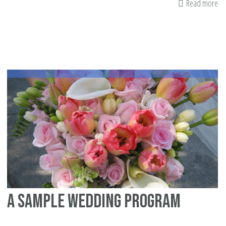
Read more
ab
In
wi
Im
Yu
Zi
Ka
on
Is
ma
A sample wedding program