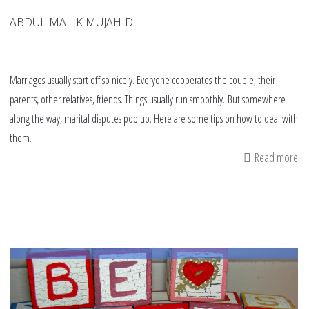
ABDUL MALIK MUJAHID
Marriages usually start off so nicely. Everyone cooperates-the couple, their
parents, other relatives, friends. Things usually run smoothly. But somewhere
along the way, marital disputes pop up. Here are some tips on how to deal with
them.
Read more
ab
11
tip
fo
Mu
co
de
wi