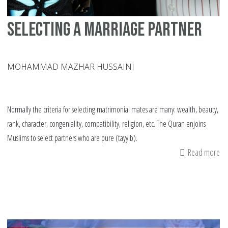
Selecting a marriage partner
MOHAMMAD MAZHAR HUSSAINI
Normally the criteria for selecting matrimonial mates are many: wealth, beauty,
rank, character, congeniality, compatibility, religion, etc. The Quran enjoins
Muslims to select partners who are pure (tayyib).
Read more
ab
Se
a
ma
pa