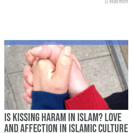
Read more
ab
H
Va
Da
ca
ru
yo
re
Is kissing haram in Islam? Love
and Affection in Islamic culture