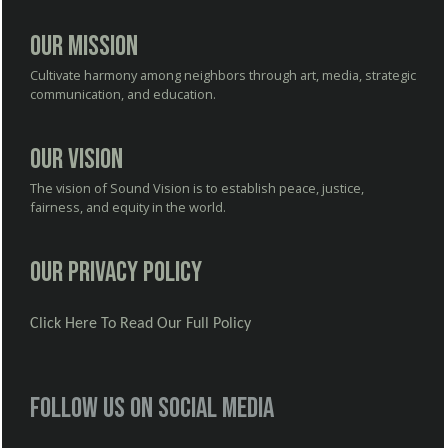
Our Mission
Cultivate harmony among neighbors through art, media, strategic
communication, and education.
Our Vision
The vision of Sound Vision is to establish peace, justice,
fairness, and equity in the world.
Our Privacy Policy
Click Here To Read Our Full Policy
Follow us on social media