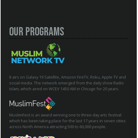
Our Programs
It airs on Galaxy 19 Satellite, Amazon FireTV, Roku, Apple TV and
social media. The network emerged from the daily show Radio
Islam, which aired on WCEV 1450 AM in Chicago for 20 years.
MuslimFest is an award winning one to three-day arts festival
which has been taking place for the last 17 years in seven cities
across North America attracting 500 to 60,000 people.