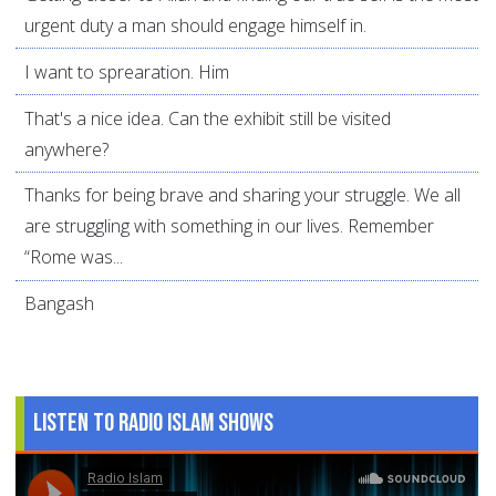
urgent duty a man should engage himself in.
I want to sprearation. Him
That's a nice idea. Can the exhibit still be visited
anywhere?
Thanks for being brave and sharing your struggle. We all
are struggling with something in our lives. Remember
“Rome was...
Bangash
Listen to Radio Islam Shows