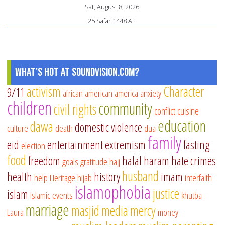
an
Sat, August 8, 2026
Af
25 Safar 1448 AH
in
Is
cu
What's Hot at SoundVision.com?
activism
Character
9/11
african american
america
anxiety
children
community
civil rights
conflict
cuisine
education
dawa
domestic violence
culture
death
dua
family
eid
entertainment
extremism
fasting
election
food
freedom
halal
haram
hate crimes
goals
gratitude
hajj
husband
health
history
imam
help
Heritage
hijab
interfaith
islamophobia
justice
islam
islamic events
khutba
marriage
masjid
media
mercy
Laura
money