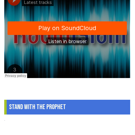
Stand With The Prophet
.