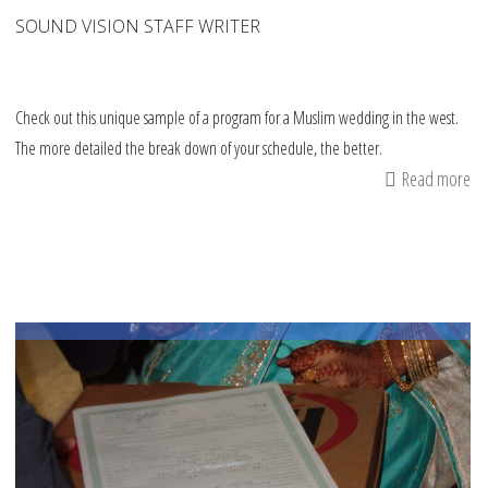
SOUND VISION STAFF WRITER
Check out this unique sample of a program for a Muslim wedding in the west.
The more detailed the break down of your schedule, the better.
Read more
ab
A
sa
we
pr