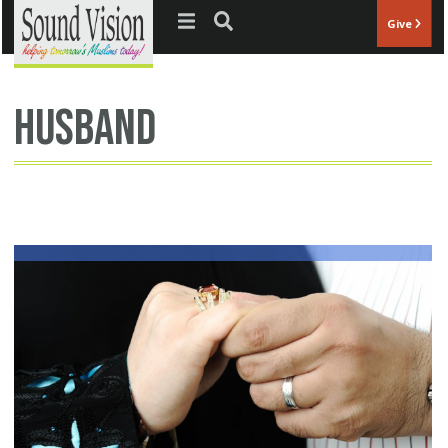
Jump to navigation
Give
husband