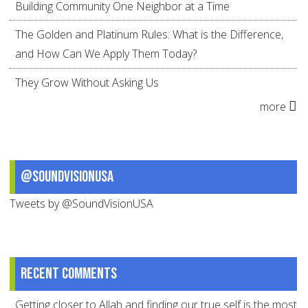
Building Community One Neighbor at a Time
The Golden and Platinum Rules: What is the Difference,
and How Can We Apply Them Today?
They Grow Without Asking Us
more
@SoundVisionUSA
Tweets by @SoundVisionUSA
Recent comments
Getting closer to Allah and finding our true self is the most