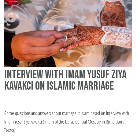
Interview with Imam Yusuf Ziya
Kavakci on Islamic marriage
Some questions and answers about marriage in Islam based on Interview with
Imam Yusuf Ziya Kavakci (Imam of the Dallas Central Mosque in Richardson,
Texas).