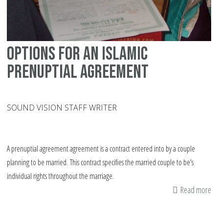
Options for an Islamic
prenuptial agreement
SOUND VISION STAFF WRITER
A prenuptial agreement agreement is a contract entered into by a couple
planning to be married. This contract specifies the married couple to be's
individual rights throughout the marriage.
Read more
ab
Op
fo