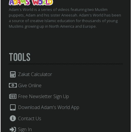
Adam's World is a series of videos featuring two Muslim
puppets, Adam and his sister Aneesah. Adam's World has been
a source of creative Islamic education for thousands of young
Muslims growing up in North America and Europe.
Tools
Zakat Calculator
Give Online
Free Newsletter Sign Up
Download Adam's World App
Contact Us
Sign In