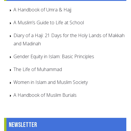
A Handbook of Umra & Hajj
A Muslim’s Guide to Life at School
Diary of a Haji: 21 Days for the Holy Lands of Makkah
and Madinah
Gender Equity in Islam: Basic Principles
The Life of Muhammad
Women in Islam and Muslim Society
A Handbook of Muslim Burials
Newsletter