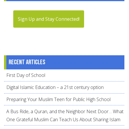
Sign Up and Stay Connected!
Recent articles
First Day of School
Digital Islamic Education – a 21st century option
Preparing Your Muslim Teen for Public High School
A Bus Ride, a Quran, and the Neighbor Next Door… What
One Grateful Muslim Can Teach Us About Sharing Islam