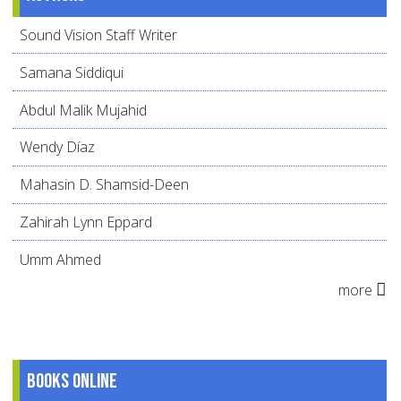
Sound Vision Staff Writer
Samana Siddiqui
Abdul Malik Mujahid
Wendy Díaz
Mahasin D. Shamsid-Deen
Zahirah Lynn Eppard
Umm Ahmed
more
Books online