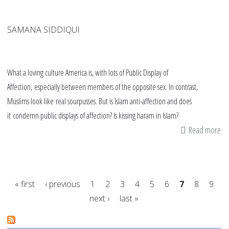
SAMANA SIDDIQUI
What a loving culture America is, with lots of Public Display of
Affection, especially between members of the opposite sex. In contrast,
Muslims look like real sourpusses. But is Islam anti-affection and does
it condemn public displays of affection? Is kissing haram in Islam?
Read more
ab
Is
kis
ha
« first
‹ previous
1
2
3
4
5
6
7
8
9
in
next ›
last »
Is
Pages
Lo