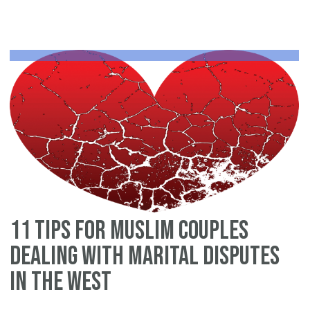
an
Is
pr
ag
11 tips for Muslim couples
dealing with marital disputes
in the West