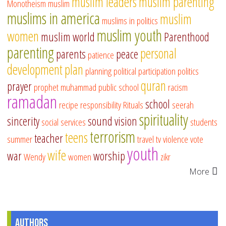
muslim leaders
muslim parenting
Monotheism
muslim
muslims in america
muslim
muslims in politics
muslim youth
women
muslim world
Parenthood
parenting
personal
parents
peace
patience
development
plan
planning
political participation
politics
quran
prayer
prophet muhammad
public school
racism
ramadan
school
recipe
responsibility
Rituals
seerah
spirituality
sincerity
sound vision
social services
students
terrorism
teens
teacher
summer
travel
tv
violence
vote
youth
wife
war
worship
Wendy
women
zikr
More
Authors