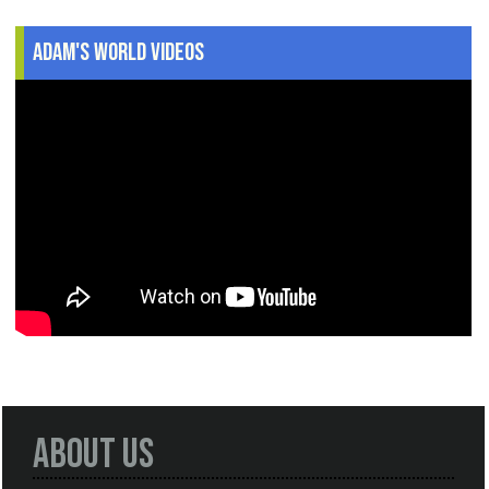
Adam's World Videos
About Us