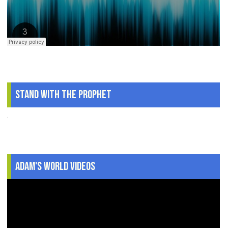
Stand With The Prophet
.
Adam's World Videos