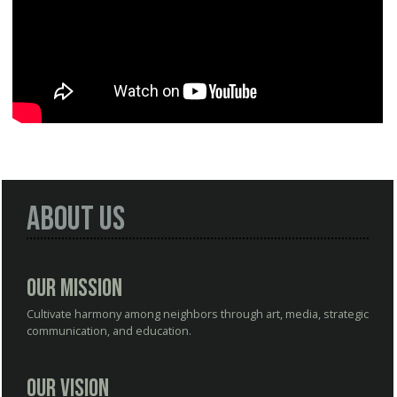
About Us
Our Mission
Cultivate harmony among neighbors through art, media, strategic
communication, and education.
Our Vision