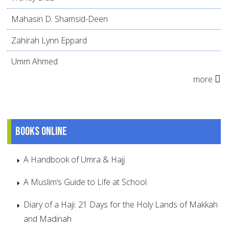
Mahasin D. Shamsid-Deen
Zahirah Lynn Eppard
Umm Ahmed
more
Books online
A Handbook of Umra & Hajj
A Muslim’s Guide to Life at School
Diary of a Haji: 21 Days for the Holy Lands of Makkah
and Madinah