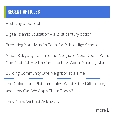
Recent articles
First Day of School
Digital Islamic Education – a 21st century option
Preparing Your Muslim Teen for Public High School
A Bus Ride, a Quran, and the Neighbor Next Door… What
One Grateful Muslim Can Teach Us About Sharing Islam
Building Community One Neighbor at a Time
The Golden and Platinum Rules: What is the Difference,
and How Can We Apply Them Today?
They Grow Without Asking Us
more