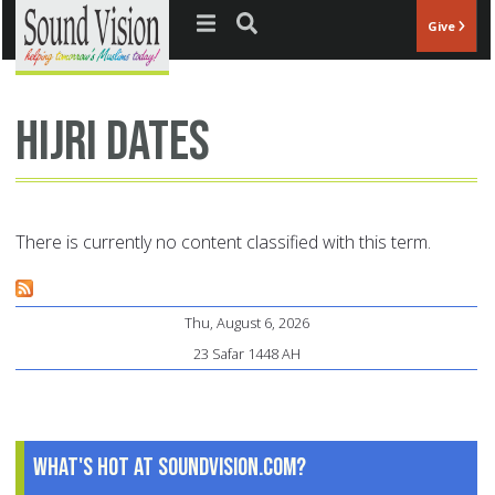
Jump to navigation
Give
Hijri dates
There is currently no content classified with this term.
Thu, August 6, 2026
23 Safar 1448 AH
What's Hot at SoundVision.com?