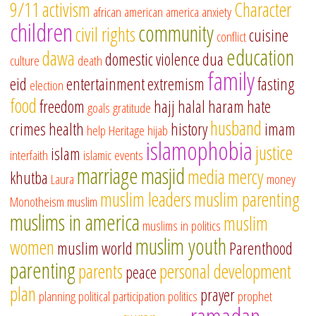
9/11
activism
Character
african american
america
anxiety
children
community
civil rights
cuisine
conflict
education
dawa
domestic violence
dua
culture
death
family
eid
entertainment
extremism
fasting
election
food
freedom
hajj
halal
haram
hate
goals
gratitude
husband
crimes
health
history
imam
help
Heritage
hijab
islamophobia
justice
islam
interfaith
islamic events
marriage
masjid
media
mercy
khutba
Laura
money
muslim leaders
muslim parenting
Monotheism
muslim
muslims in america
muslim
muslims in politics
muslim youth
women
muslim world
Parenthood
parenting
parents
personal development
peace
plan
prayer
planning
political participation
politics
prophet