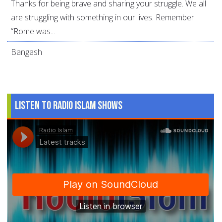
Thanks for being brave and sharing your struggle. We all
are struggling with something in our lives. Remember
“Rome was...
Bangash
Listen to Radio Islam Shows