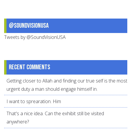
@SoundVisionUSA
Tweets by @SoundVisionUSA
Recent comments
Getting closer to Allah and finding our true self is the most
urgent duty a man should engage himself in.
I want to sprearation. Him
That's a nice idea. Can the exhibit still be visited
anywhere?