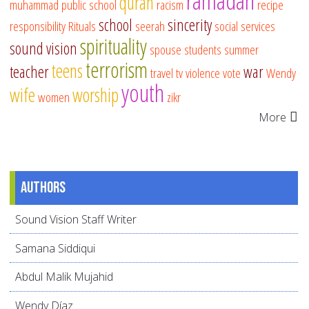
ramadan
quran
muhammad
public school
racism
recipe
school
sincerity
responsibility
Rituals
seerah
social services
spirituality
sound vision
spouse
students
summer
terrorism
teens
teacher
war
travel
tv
violence
vote
Wendy
youth
wife
worship
women
zikr
More
Authors
Sound Vision Staff Writer
Samana Siddiqui
Abdul Malik Mujahid
Wendy Díaz