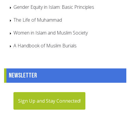
Gender Equity in Islam: Basic Principles
The Life of Muhammad
Women in Islam and Muslim Society
A Handbook of Muslim Burials
Newsletter
Sign Up and Stay Connected!