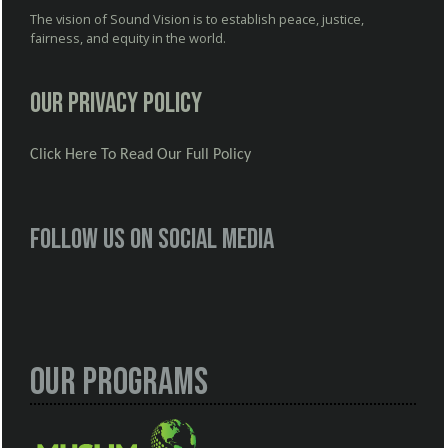
The vision of Sound Vision is to establish peace, justice,
fairness, and equity in the world.
Our Privacy Policy
Click Here To Read Our Full Policy
Follow us on social media
Our Programs