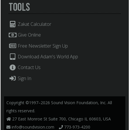
Tools
Zakat Calculator
Give Online
Free Newsletter Sign Up
Download Adam's World App
Contact Us
Sign In
Copyright ©1997–2026 Sound Vision Foundation, Inc. All
rights reserved.
27 East Monroe St Suite 700, Chicago IL 60603, USA
info@soundvision.com
773-973-4200