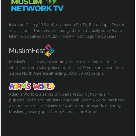
It airs on Galaxy 19 Satellite, Amazon FireTV, Roku, Apple TV and
social media. The network emerged from the daily show Radio
Islam, which aired on WCEV 1450 AM in Chicago for 20 years.
MuslimFest is an award winning one to three-day arts festival
which has been taking place for the last 17 years in seven cities
across North America attracting 500 to 60,000 people.
Adam's World is a series of videos featuring two Muslim
puppets, Adam and his sister Aneesah. Adam's World has been
a source of creative Islamic education for thousands of young
Muslims growing up in North America and Europe.